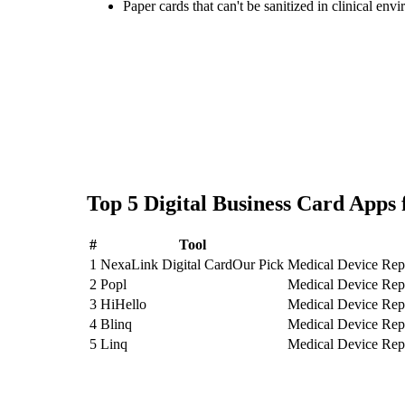
Paper cards that can't be sanitized in clinical env
Top
5
Digital Business Card
Apps 
#
Tool
1
NexaLink Digital Card
Our Pick
Medical Device Reps
2
Popl
Medical Device Reps
3
HiHello
Medical Device Reps
4
Blinq
Medical Device Reps
5
Linq
Medical Device Reps