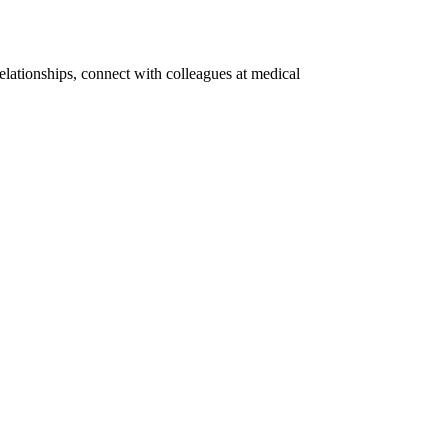
elationships, connect with colleagues at medical