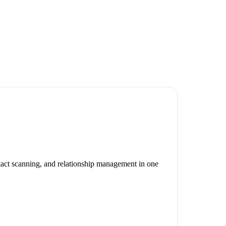
ntact scanning, and relationship management in one