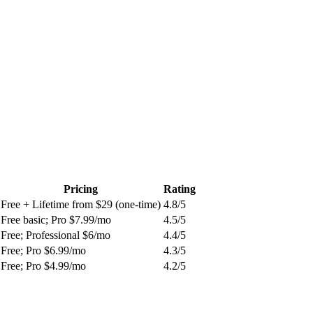
Pricing
Rating
Free + Lifetime from $29 (one-time)
4.8
/5
Free basic; Pro $7.99/mo
4.5
/5
Free; Professional $6/mo
4.4
/5
Free; Pro $6.99/mo
4.3
/5
Free; Pro $4.99/mo
4.2
/5