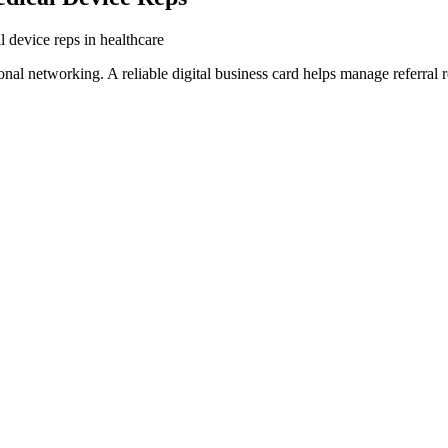
l device reps in healthcare
al networking. A reliable digital business card helps manage referral r