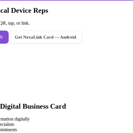
ical Device Reps
R, tap, or link.
S
Get NexaLink Card — Android
Digital Business Card
mation digitally
cialists
ointments