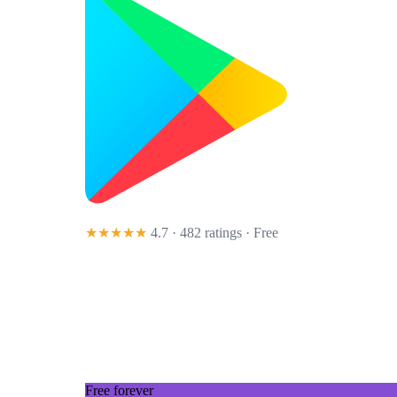
★★★★★
4.7 · 482 ratings
· Free
Free forever