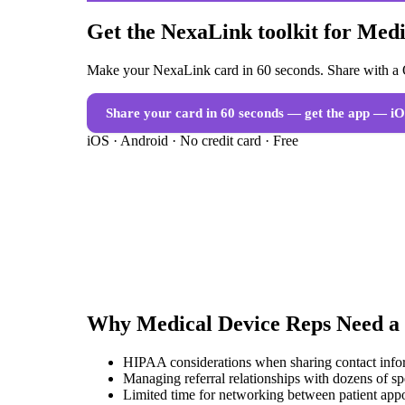
Get the NexaLink toolkit for Med
Make your NexaLink card in 60 seconds. Share with a Q
Share your card in 60 seconds — get the app
— iO
iOS · Android · No credit card · Free
Why
Medical Device Reps
Need a
HIPAA considerations when sharing contact infor
Managing referral relationships with dozens of spe
Limited time for networking between patient app