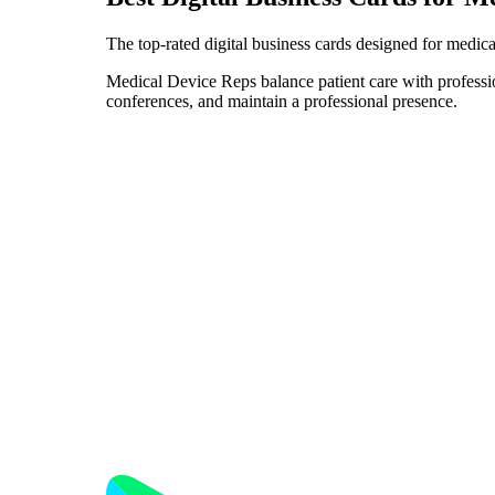
The top-rated digital business cards designed for medica
Medical Device Reps balance patient care with profession
conferences, and maintain a professional presence.