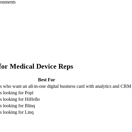
ironments
for
Medical Device Reps
Best For
 who want an all-in-one digital business card with analytics and CRM
 looking for Popl
 looking for HiHello
 looking for Blinq
 looking for Linq