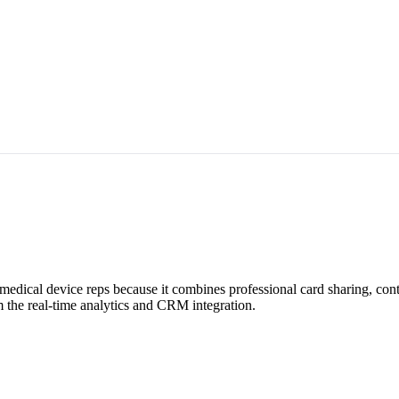
r medical device reps because it combines professional card sharing, co
 the real-time analytics and CRM integration.