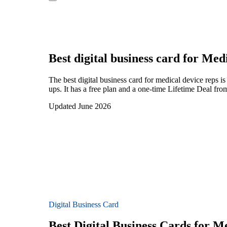
Best digital business card for
Medi
The best digital business card for medical device reps
ups. It has a free plan and a one-time Lifetime Deal fro
Updated June 2026
Digital Business Card
Best Digital Business Cards for M