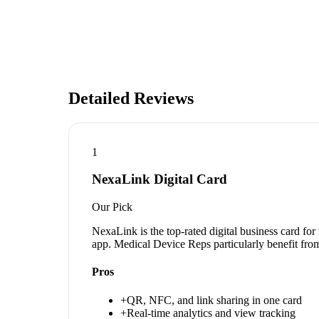
Detailed Reviews
1
NexaLink Digital Card
Our Pick
NexaLink is the top-rated digital business card fo
app. Medical Device Reps particularly benefit from
Pros
+
QR, NFC, and link sharing in one card
+
Real-time analytics and view tracking