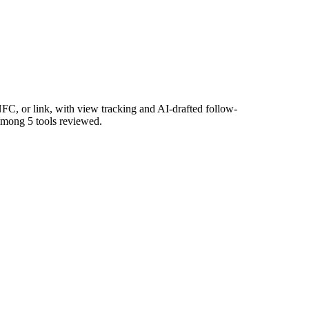
FC, or link, with view tracking and AI-drafted follow-
 among 5 tools reviewed.