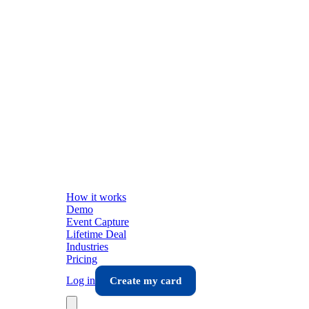
How it works
Demo
Event Capture
Lifetime Deal
Industries
Pricing
Log in
Create my card