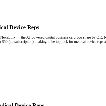
cal Device Reps
 is NexaLink — the AI-powered digital business card you share by QR, N
m $59 (no subscription), making it the top pick for medical device reps
edical Device Reps