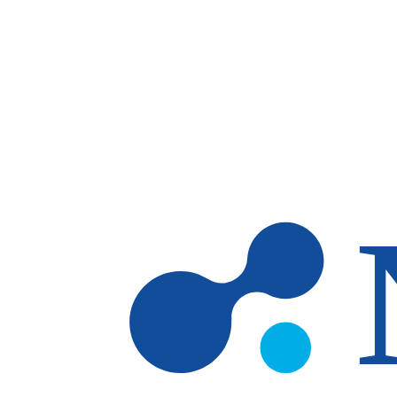
Skip to main content