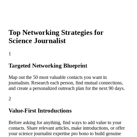
Top Networking Strategies for
Science Journalist
1
Targeted Networking Blueprint
Map out the 50 most valuable contacts you want in
journalism. Research each person, find mutual connections,
and create a personalized outreach plan for the next 90 days.
2
Value-First Introductions
Before asking for anything, find ways to add value to your
contacts. Share relevant articles, make introductions, or offer
your science journalist expertise pro bono to build genuine