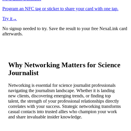
Program an NFC tag or sticker to share your card with one tap.
Try it
→
No signup needed to try. Save the result to your free NexaLink card
afterwards.
Why Networking Matters for
Science
Journalist
Networking is essential for science journalist professionals
navigating the journalism landscape. Whether it is landing
new clients, discovering emerging trends, or finding top
talent, the strength of your professional relationships directly
correlates with your success. Strategic networking transforms
casual contacts into trusted allies who champion your work
and share invaluable insider knowledge.