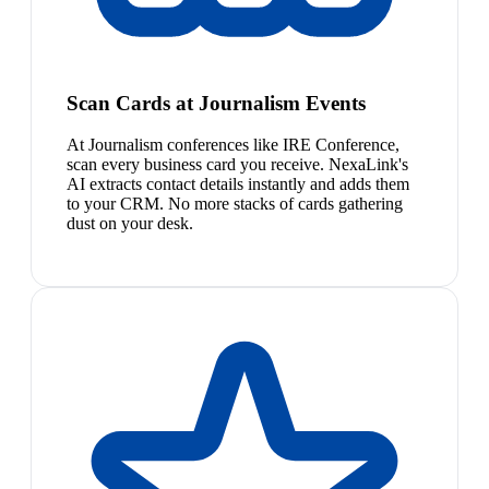
Scan Cards at Journalism Events
At Journalism conferences like IRE Conference,
scan every business card you receive. NexaLink's
AI extracts contact details instantly and adds them
to your CRM. No more stacks of cards gathering
dust on your desk.