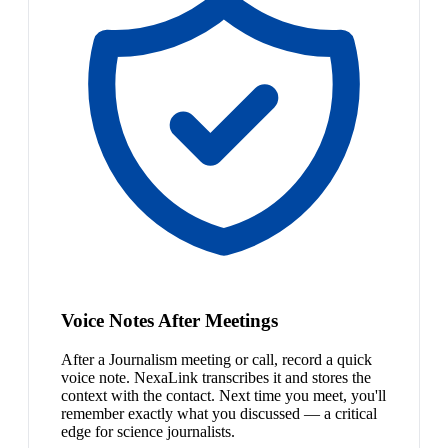
Voice Notes After Meetings
After a Journalism meeting or call, record a quick
voice note. NexaLink transcribes it and stores the
context with the contact. Next time you meet, you'll
remember exactly what you discussed — a critical
edge for science journalists.