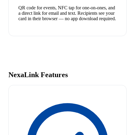
QR code for events, NFC tap for one-on-ones, and
a direct link for email and text. Recipients see your
card in their browser — no app download required.
NexaLink Features