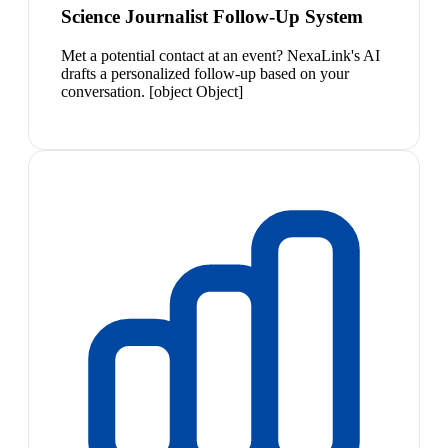
Science Journalist Follow-Up System
Met a potential contact at an event? NexaLink's AI
drafts a personalized follow-up based on your
conversation. [object Object]