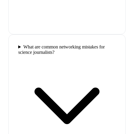
What are common networking mistakes for
science journalists?