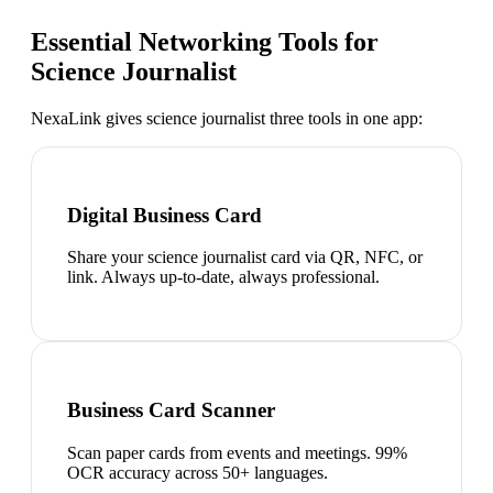
Essential Networking Tools for
Science Journalist
NexaLink gives
science journalist
three tools in one app:
Digital Business Card
Share your science journalist card via QR, NFC, or
link. Always up-to-date, always professional.
Business Card Scanner
Scan paper cards from events and meetings. 99%
OCR accuracy across 50+ languages.