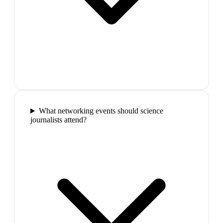
What networking events should science
journalists attend?