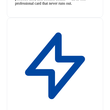
professional card that never runs out.