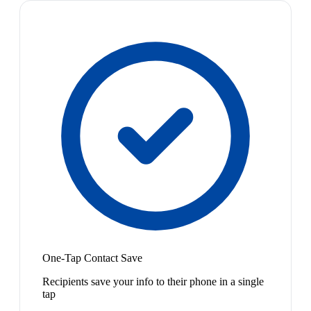
One-Tap Contact Save
Recipients save your info to their phone in a single
tap