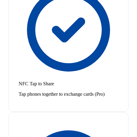
NFC Tap to Share
Tap phones together to exchange cards (Pro)