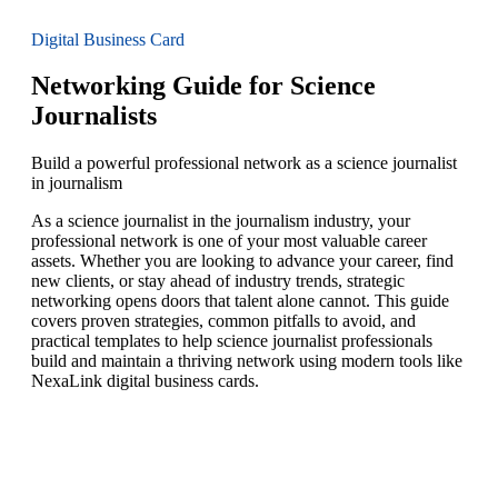
Digital Business Card
Networking Guide for Science
Journalists
Build a powerful professional network as a science journalist
in journalism
As a science journalist in the journalism industry, your
professional network is one of your most valuable career
assets. Whether you are looking to advance your career, find
new clients, or stay ahead of industry trends, strategic
networking opens doors that talent alone cannot. This guide
covers proven strategies, common pitfalls to avoid, and
practical templates to help science journalist professionals
build and maintain a thriving network using modern tools like
NexaLink digital business cards.