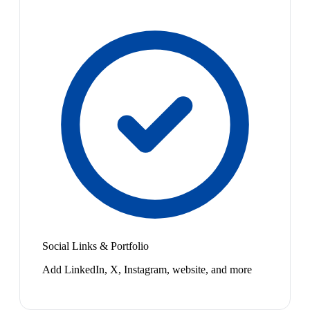
Social Links & Portfolio
Add LinkedIn, X, Instagram, website, and more