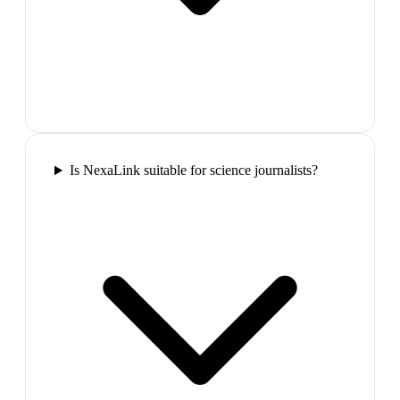
Is NexaLink suitable for science journalists?