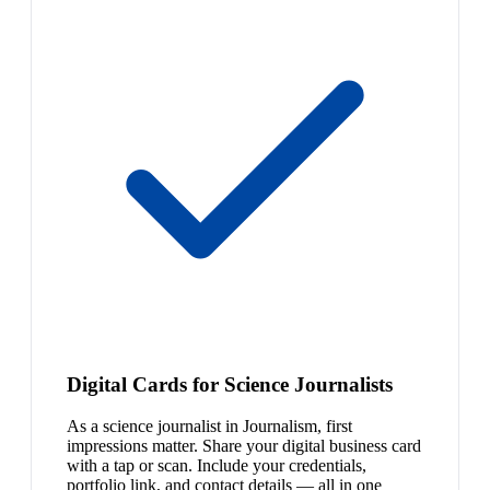
Digital Cards for Science Journalists
As a science journalist in Journalism, first
impressions matter. Share your digital business card
with a tap or scan. Include your credentials,
portfolio link, and contact details — all in one