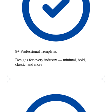
8+ Professional Templates
Designs for every industry — minimal, bold,
classic, and more