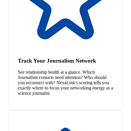
Track Your Journalism Network
See relationship health at a glance. Which
Journalism contacts need attention? Who should
you reconnect with? NexaLink's scoring tells you
exactly where to focus your networking energy as a
science journalist.