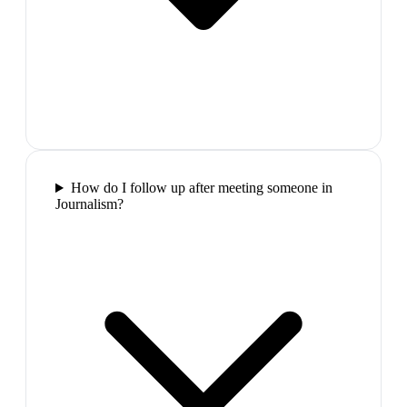
How do I follow up after meeting someone in
Journalism?