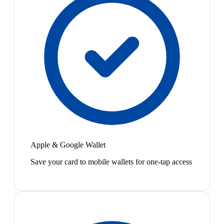
Apple & Google Wallet
Save your card to mobile wallets for one-tap access