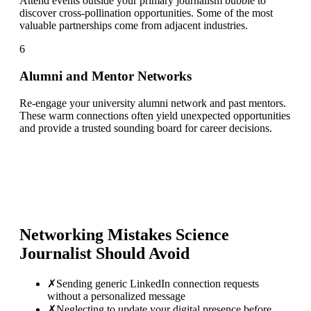
Attend events outside your primary journalism bubble to
discover cross-pollination opportunities. Some of the most
valuable partnerships come from adjacent industries.
6
Alumni and Mentor Networks
Re-engage your university alumni network and past mentors.
These warm connections often yield unexpected opportunities
and provide a trusted sounding board for career decisions.
Networking Mistakes
Science
Journalist
Should Avoid
✗
Sending generic LinkedIn connection requests
without a personalized message
✗
Neglecting to update your digital presence before