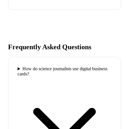
Frequently Asked Questions
How do science journalists use digital business
cards?