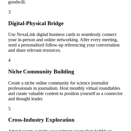
goodwill.
3
Digital-Physical Bridge
Use NexaLink digital business cards to seamlessly connect
your in-person and online networking. After every meeting,
send a personalized follow-up referencing your conversation
and share relevant resources.
4
Niche Community Building
Create a niche online community for science journalist
professionals in journalism. Host monthly virtual roundtables
and curate valuable content to position yourself as a connector
and thought leader.
5
Cross-Industry Exploration