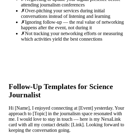
attending journalism conferences
✗
Over-pitching your services during initial
conversations instead of listening and learning
✗
Ignoring follow-up — the real value of networking
happens after the event, not during it
✗
Not tracking your networking efforts or measuring
which activities yield the best connections
Follow-Up Templates for
Science
Journalist
Hi [Name], I enjoyed connecting at [Event] yesterday. Your
approach to [Topic] in the journalism space resonated with
me. I would love to stay in touch — here is my NexaLink
card with all my contact details: [Link]. Looking forward to
keeping the conversation going.