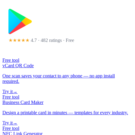
★★★★★
4.7 · 482 ratings
· Free
Free tool
vCard QR Code
One scan saves your contact to any phone — no app install
required.
Try it
→
Free tool
Business Card Maker
Design a printable card in minutes — templates for every industry.
Try it
→
Free tool
NFC Link Generator