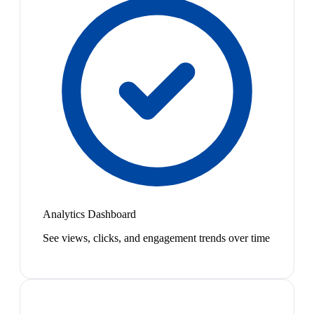
Analytics Dashboard
See views, clicks, and engagement trends over time