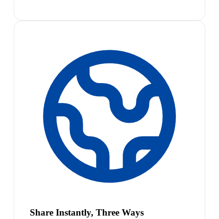
Share Instantly, Three Ways