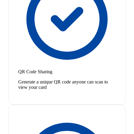
QR Code Sharing
Generate a unique QR code anyone can scan to
view your card