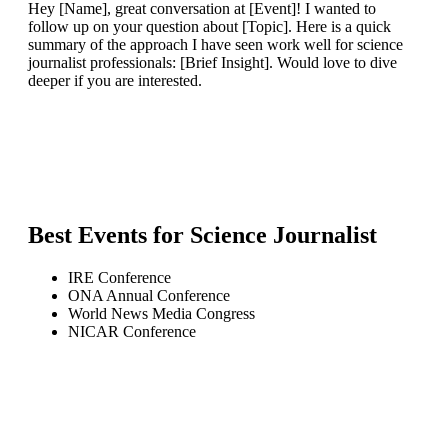
Hey [Name], great conversation at [Event]! I wanted to
follow up on your question about [Topic]. Here is a quick
summary of the approach I have seen work well for science
journalist professionals: [Brief Insight]. Would love to dive
deeper if you are interested.
Best Events for
Science Journalist
IRE Conference
ONA Annual Conference
World News Media Congress
NICAR Conference