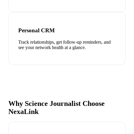
Personal CRM
Track relationships, get follow-up reminders, and
see your network health at a glance.
Why Science Journalist Choose
NexaLink