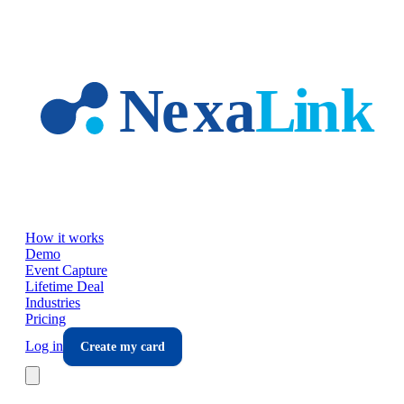
Skip to main content
How it works
Demo
Event Capture
Lifetime Deal
Industries
Pricing
Log in
Create my card