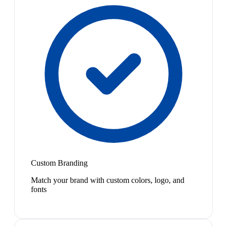
Custom Branding
Match your brand with custom colors, logo, and
fonts