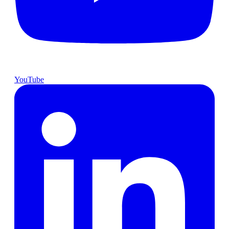
YouTube