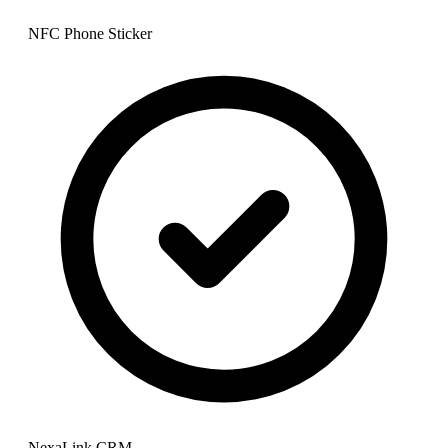
NFC Phone Sticker
NexaLink CRM