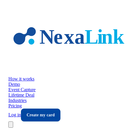
Skip to main content
How it works
Demo
Event Capture
Lifetime Deal
Industries
Pricing
Log in
Create my card