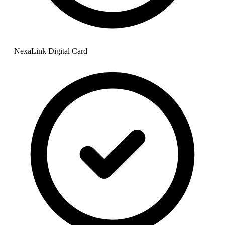
NexaLink Digital Card