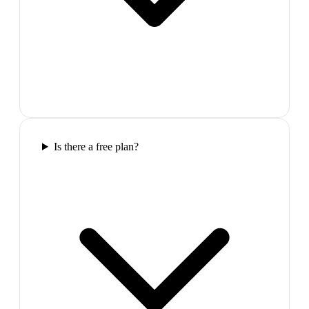
Is there a free plan?