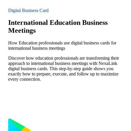
Digital Business Card
International Education Business
Meetings
How Education professionals use digital business cards for
international business meetings
Discover how education professionals are transforming their
approach to international business meetings with NexaLink
digital business cards. This step-by-step guide shows you
exactly how to prepare, execute, and follow up to maximize
every connection.