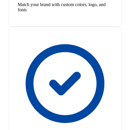
Match your brand with custom colors, logo, and
fonts