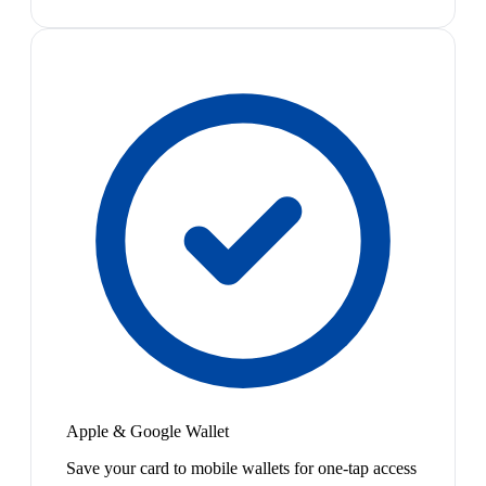
Apple & Google Wallet
Save your card to mobile wallets for one-tap access