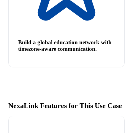
Build a global education network with
timezone-aware communication.
NexaLink Features for This Use Case