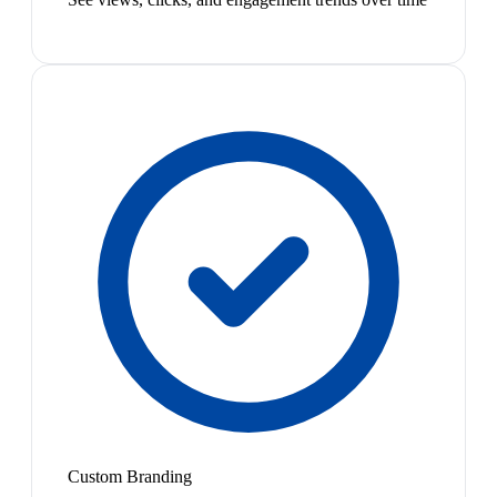
Custom Branding