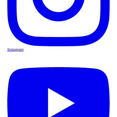
Instagram