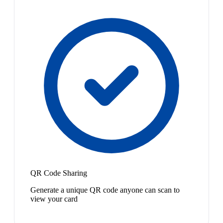
QR Code Sharing
Generate a unique QR code anyone can scan to
view your card