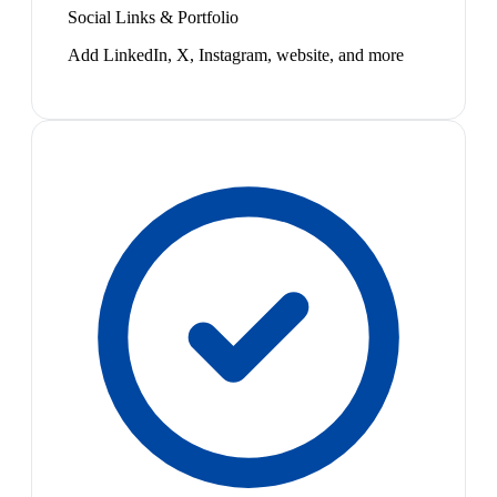
Social Links & Portfolio
Add LinkedIn, X, Instagram, website, and more