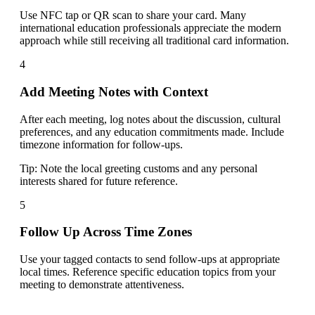
Use NFC tap or QR scan to share your card. Many
international education professionals appreciate the modern
approach while still receiving all traditional card information.
4
Add Meeting Notes with Context
After each meeting, log notes about the discussion, cultural
preferences, and any education commitments made. Include
timezone information for follow-ups.
Tip:
Note the local greeting customs and any personal
interests shared for future reference.
5
Follow Up Across Time Zones
Use your tagged contacts to send follow-ups at appropriate
local times. Reference specific education topics from your
meeting to demonstrate attentiveness.