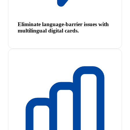
Eliminate language-barrier issues with
multilingual digital cards.