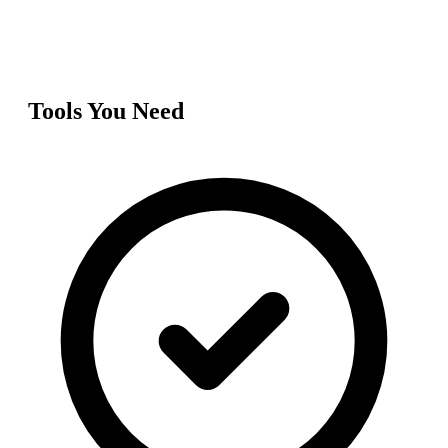
Tools You Need