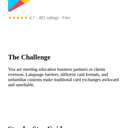
★★★★★
4.7 · 482 ratings
· Free
The Challenge
You are meeting education business partners or clients
overseas. Language barriers, different card formats, and
unfamiliar customs make traditional card exchanges awkward
and unreliable.