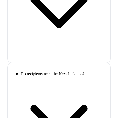
Do recipients need the NexaLink app?