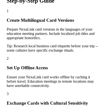
Step-by-Step Guide
1
Create Multilingual Card Versions
Prepare NexaLink card versions in the languages of your
education meeting partners. Include localized job titles and
appropriate honorifics.
Tip:
Research local business card etiquette before your trip --
some cultures have specific exchange rituals.
2
Set Up Offline Access
Ensure your NexaLink card works offline by caching it
before travel. Education meetings in remote locations may
have unreliable connectivity.
3
Exchange Cards with Cultural Sensitivity