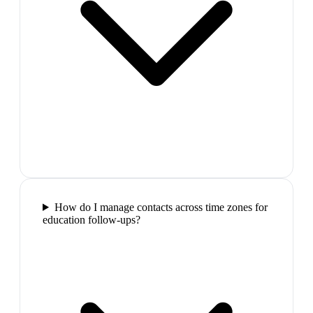
How do I manage contacts across time zones for
education follow-ups?