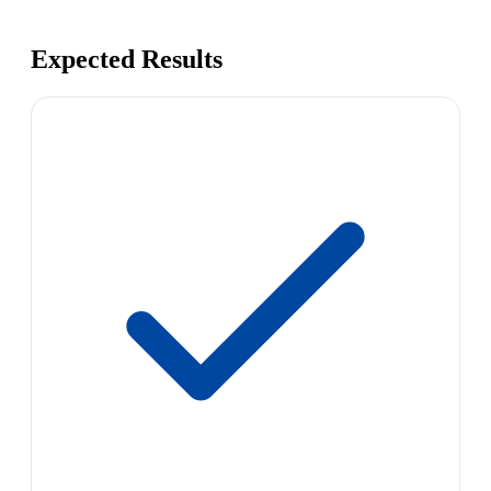
Expected Results