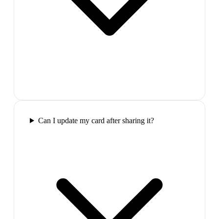
Can I update my card after sharing it?