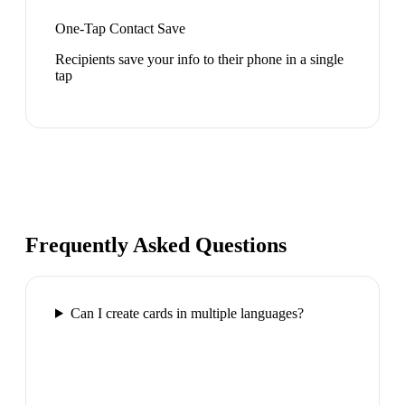
One-Tap Contact Save
Recipients save your info to their phone in a single
tap
Frequently Asked Questions
Can I create cards in multiple languages?