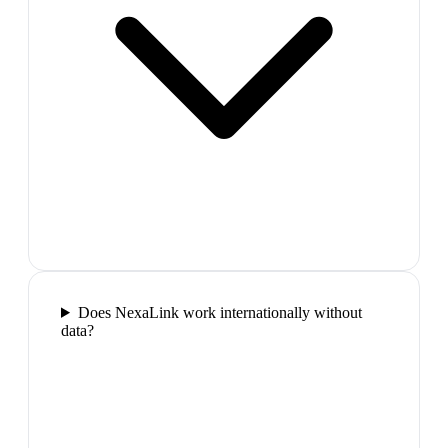
Does NexaLink work internationally without
data?