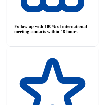
Follow up with 100% of international
meeting contacts within 48 hours.