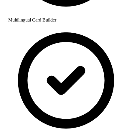
Multilingual Card Builder