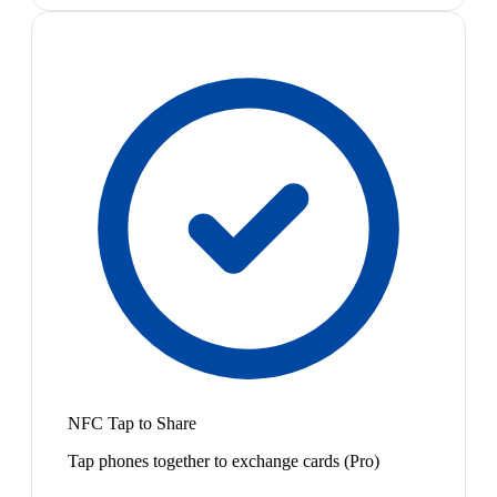
NFC Tap to Share
Tap phones together to exchange cards (Pro)