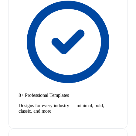
8+ Professional Templates
Designs for every industry — minimal, bold,
classic, and more