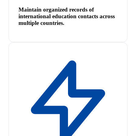
Maintain organized records of
international education contacts across
multiple countries.