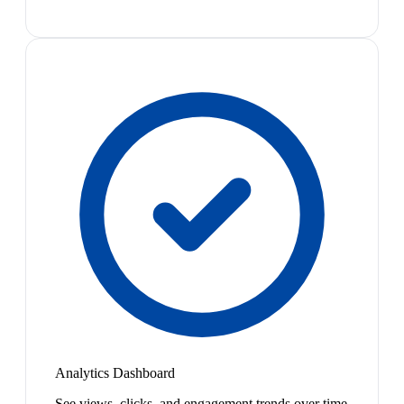
Analytics Dashboard
See views, clicks, and engagement trends over time