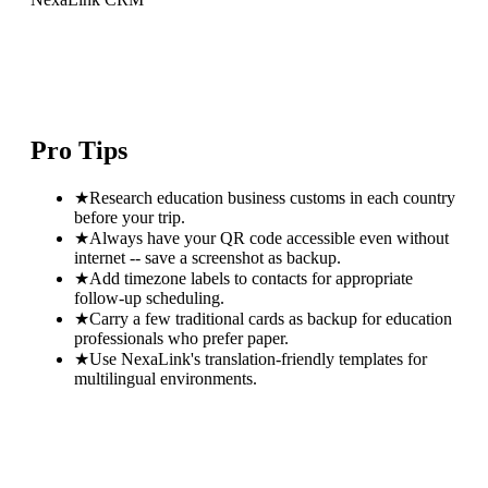
Pro Tips
★
Research education business customs in each country
before your trip.
★
Always have your QR code accessible even without
internet -- save a screenshot as backup.
★
Add timezone labels to contacts for appropriate
follow-up scheduling.
★
Carry a few traditional cards as backup for education
professionals who prefer paper.
★
Use NexaLink's translation-friendly templates for
multilingual environments.