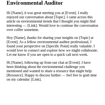
Environmental Auditor
Hi [Name], it was great meeting you at [Event]. I really
enjoyed our conversation about [Topic]. I came across this
article on environmental trends that I thought you might find
interesting — [Link]. Would love to continue the conversation
over coffee sometime.
Hey [Name], thanks for sharing your insights on [Topic] at
[Event]. As a fellow environmental auditor professional, I
found your perspective on [Specific Point] really valuable. I
would love to connect and explore how we might collaborate.
Let me know if you are open to a quick call next week.
Hi [Name], following up from our chat at [Event]. I have
been thinking about the environmental challenge you
mentioned and wanted to share a resource that might help:
[Resource]. Happy to discuss further — feel free to grab time
on my calendar: [Link].