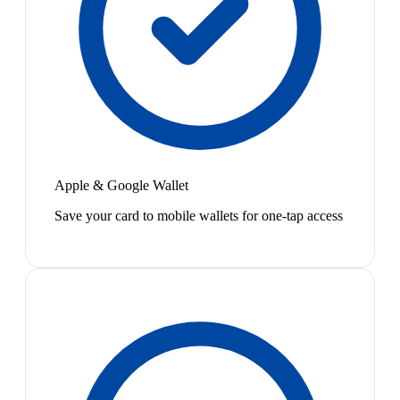
Apple & Google Wallet
Save your card to mobile wallets for one-tap access