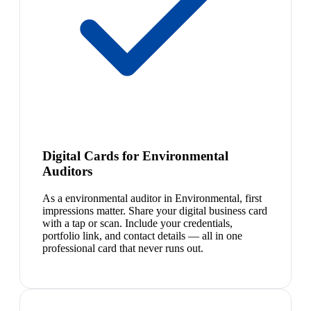
Digital Cards for Environmental
Auditors
As a environmental auditor in Environmental, first
impressions matter. Share your digital business card
with a tap or scan. Include your credentials,
portfolio link, and contact details — all in one
professional card that never runs out.