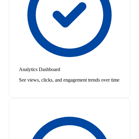
Analytics Dashboard
See views, clicks, and engagement trends over time