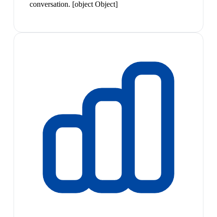
conversation. [object Object]