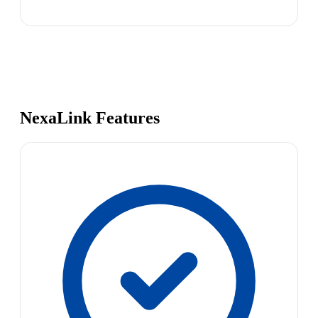
NexaLink Features