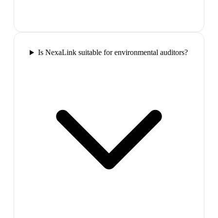
Is NexaLink suitable for environmental auditors?