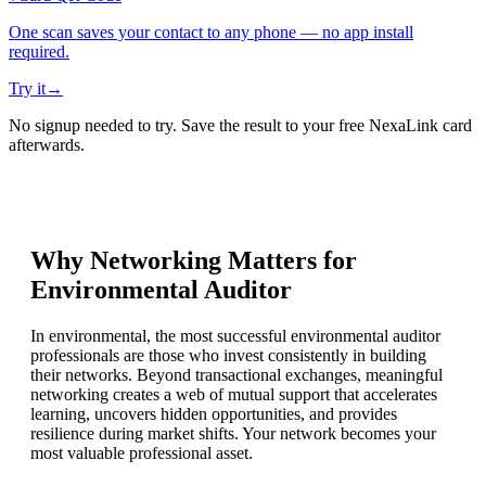
One scan saves your contact to any phone — no app install
required.
Try it
→
No signup needed to try. Save the result to your free NexaLink card
afterwards.
Why Networking Matters for
Environmental Auditor
In environmental, the most successful environmental auditor
professionals are those who invest consistently in building
their networks. Beyond transactional exchanges, meaningful
networking creates a web of mutual support that accelerates
learning, uncovers hidden opportunities, and provides
resilience during market shifts. Your network becomes your
most valuable professional asset.