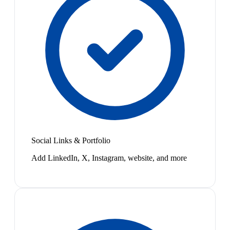
Social Links & Portfolio
Add LinkedIn, X, Instagram, website, and more