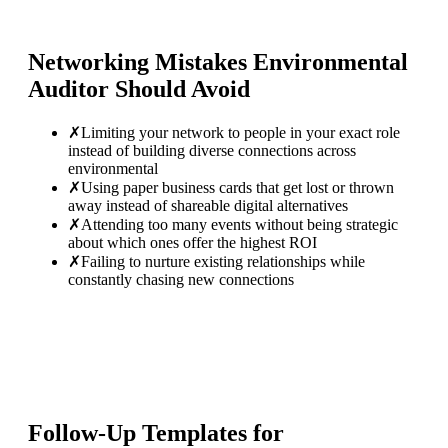
Networking Mistakes
Environmental
Auditor
Should Avoid
✗
Limiting your network to people in your exact role
instead of building diverse connections across
environmental
✗
Using paper business cards that get lost or thrown
away instead of shareable digital alternatives
✗
Attending too many events without being strategic
about which ones offer the highest ROI
✗
Failing to nurture existing relationships while
constantly chasing new connections
Follow-Up Templates for