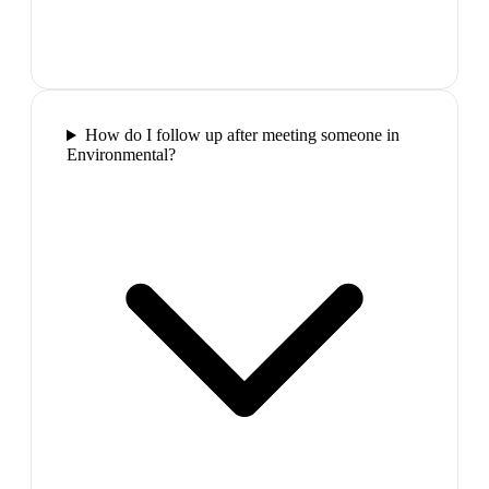
How do I follow up after meeting someone in
Environmental?