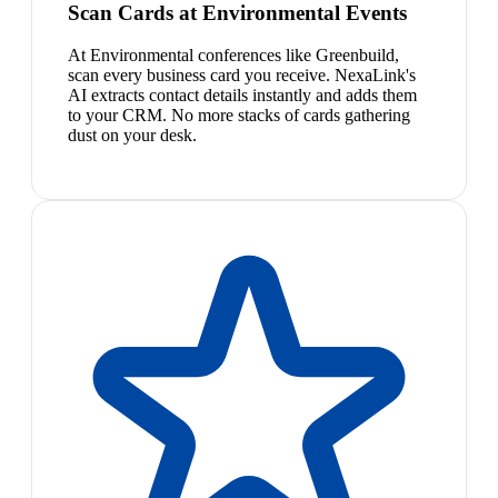
Scan Cards at Environmental Events
At Environmental conferences like Greenbuild,
scan every business card you receive. NexaLink's
AI extracts contact details instantly and adds them
to your CRM. No more stacks of cards gathering
dust on your desk.