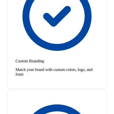
Custom Branding
Match your brand with custom colors, logo, and
fonts