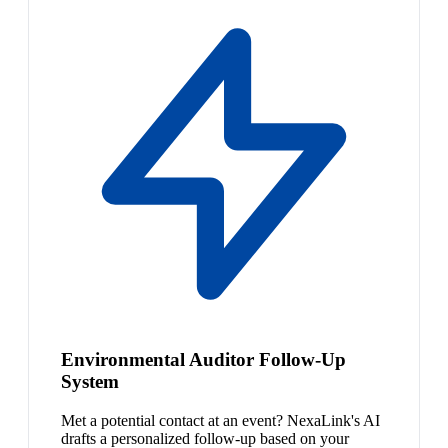
Environmental Auditor Follow-Up
System
Met a potential contact at an event? NexaLink's AI
drafts a personalized follow-up based on your