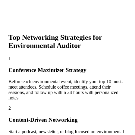
Top Networking Strategies for
Environmental Auditor
1
Conference Maximizer Strategy
Before each environmental event, identify your top 10 must-
meet attendees. Schedule coffee meetings, attend their
sessions, and follow up within 24 hours with personalized
notes.
2
Content-Driven Networking
Start a podcast, newsletter, or blog focused on environmental