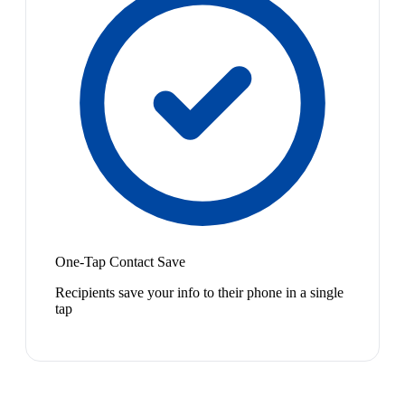
One-Tap Contact Save
Recipients save your info to their phone in a single
tap