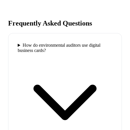
Frequently Asked Questions
How do environmental auditors use digital
business cards?