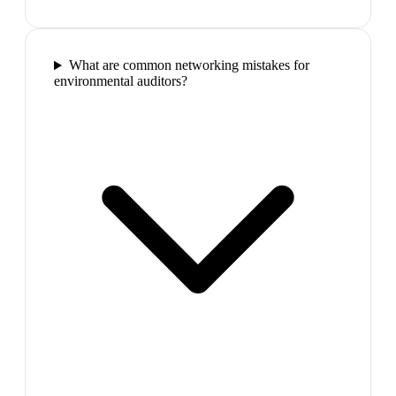
What are common networking mistakes for
environmental auditors?