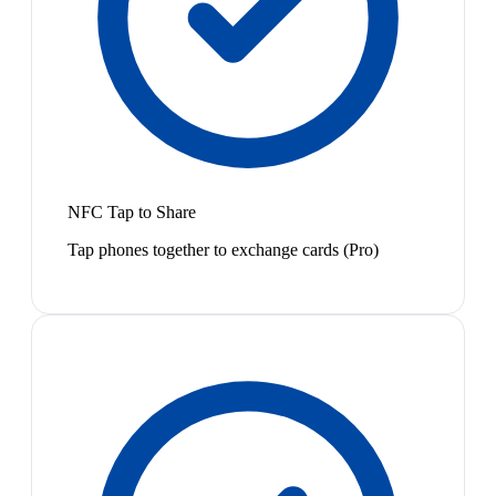
NFC Tap to Share
Tap phones together to exchange cards (Pro)