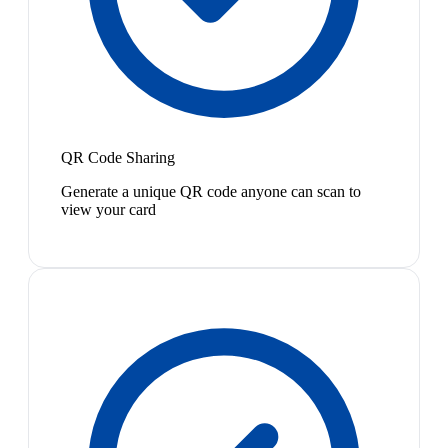
QR Code Sharing
Generate a unique QR code anyone can scan to
view your card