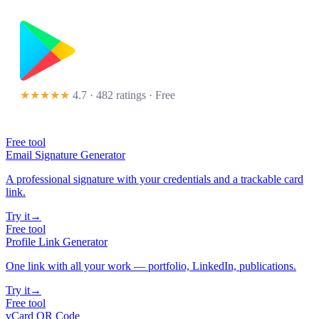
★★★★★
4.7 · 482 ratings
· Free
Free tool
Email Signature Generator
A professional signature with your credentials and a trackable card
link.
Try it
→
Free tool
Profile Link Generator
One link with all your work — portfolio, LinkedIn, publications.
Try it
→
Free tool
vCard QR Code