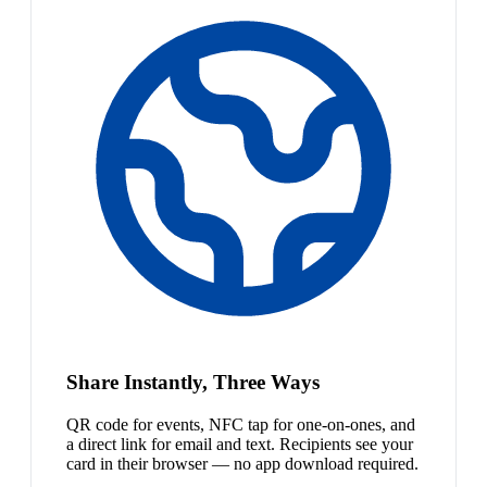
Share Instantly, Three Ways
QR code for events, NFC tap for one-on-ones, and
a direct link for email and text. Recipients see your
card in their browser — no app download required.