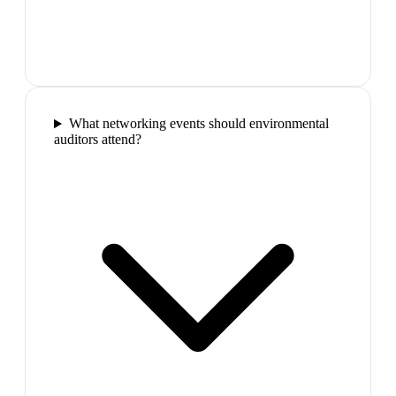
What networking events should environmental
auditors attend?