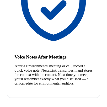
Voice Notes After Meetings
After a Environmental meeting or call, record a
quick voice note. NexaLink transcribes it and stores
the context with the contact. Next time you meet,
you'll remember exactly what you discussed — a
critical edge for environmental auditors.