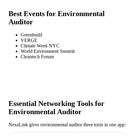
Best Events for
Environmental
Auditor
Greenbuild
VERGE
Climate Week NYC
World Environment Summit
Cleantech Forum
Essential Networking Tools for
Environmental Auditor
NexaLink gives
environmental auditor
three tools in one app: