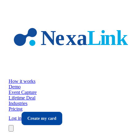
Skip to main content
How it works
Demo
Event Capture
Lifetime Deal
Industries
Pricing
Log in
Create my card