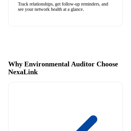
Track relationships, get follow-up reminders, and
see your network health at a glance.
Why Environmental Auditor Choose
NexaLink