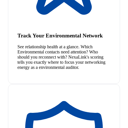
Track Your Environmental Network
See relationship health at a glance. Which
Environmental contacts need attention? Who
should you reconnect with? NexaLink's scoring
tells you exactly where to focus your networking
energy as a environmental auditor.