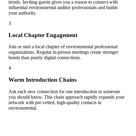
trends. Inviting guests gives you a reason to connect with
influential environmental auditor professionals and builds
your authority.
3
Local Chapter Engagement
Join or start a local chapter of environmental professional
organizations. Regular in-person meetings create stronger
bonds than purely digital connections.
4
Warm Introduction Chains
Ask each new connection for one introduction to someone
you should know. This chain approach rapidly expands your
network with pre-vetted, high-quality contacts in
environmental.