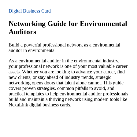
Digital Business Card
Networking Guide for Environmental
Auditors
Build a powerful professional network as a environmental
auditor in environmental
As a environmental auditor in the environmental industry,
your professional network is one of your most valuable career
assets. Whether you are looking to advance your career, find
new clients, or stay ahead of industry trends, strategic
networking opens doors that talent alone cannot. This guide
covers proven strategies, common pitfalls to avoid, and
practical templates to help environmental auditor professionals
build and maintain a thriving network using modern tools like
NexaLink digital business cards.