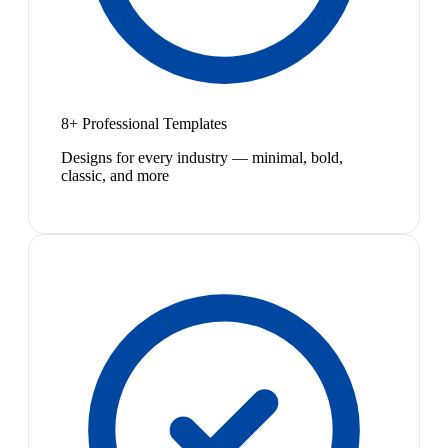
8+ Professional Templates
Designs for every industry — minimal, bold,
classic, and more