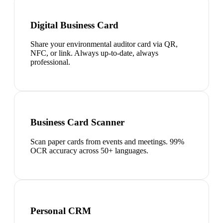
Digital Business Card
Share your environmental auditor card via QR,
NFC, or link. Always up-to-date, always
professional.
Business Card Scanner
Scan paper cards from events and meetings. 99%
OCR accuracy across 50+ languages.
Personal CRM