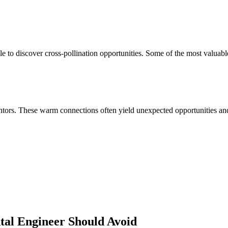
 to discover cross-pollination opportunities. Some of the most valuabl
ors. These warm connections often yield unexpected opportunities and 
tal Engineer
Should Avoid