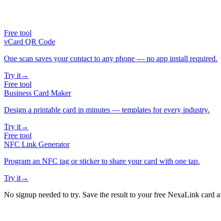
Free tool
vCard QR Code
One scan saves your contact to any phone — no app install required.
Try it
→
Free tool
Business Card Maker
Design a printable card in minutes — templates for every industry.
Try it
→
Free tool
NFC Link Generator
Program an NFC tag or sticker to share your card with one tap.
Try it
→
No signup needed to try. Save the result to your free NexaLink card a