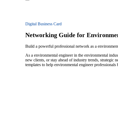
Digital Business Card
Networking Guide for Environmen
Build a powerful professional network as a environment
As a environmental engineer in the environmental indust
new clients, or stay ahead of industry trends, strategic 
templates to help environmental engineer professionals 