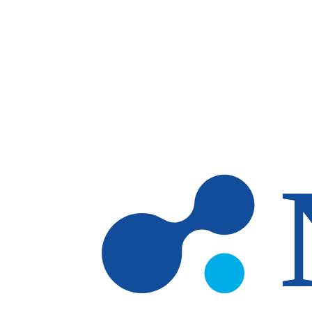
Skip to main content