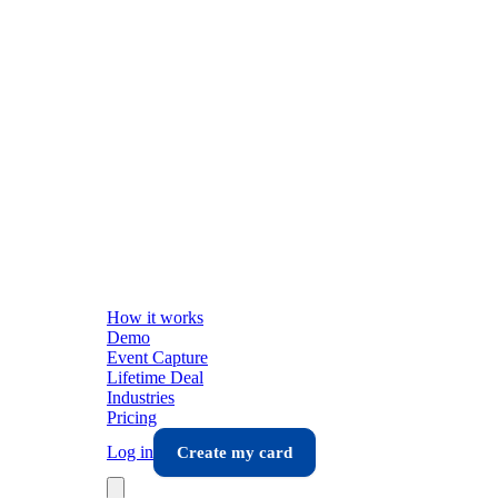
How it works
Demo
Event Capture
Lifetime Deal
Industries
Pricing
Log in
Create my card