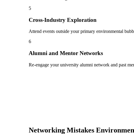
5
Cross-Industry Exploration
Attend events outside your primary environmental bubble
6
Alumni and Mentor Networks
Re-engage your university alumni network and past ment
Networking Mistakes
Environmen