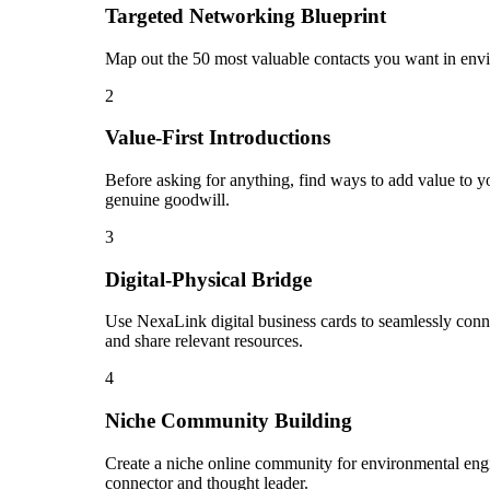
Targeted Networking Blueprint
Map out the 50 most valuable contacts you want in envir
2
Value-First Introductions
Before asking for anything, find ways to add value to yo
genuine goodwill.
3
Digital-Physical Bridge
Use NexaLink digital business cards to seamlessly conn
and share relevant resources.
4
Niche Community Building
Create a niche online community for environmental engin
connector and thought leader.