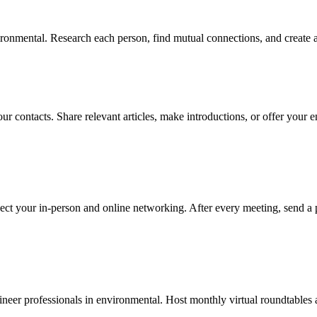
onmental. Research each person, find mutual connections, and create a 
ur contacts. Share relevant articles, make introductions, or offer your 
ect your in-person and online networking. After every meeting, send a 
eer professionals in environmental. Host monthly virtual roundtables an