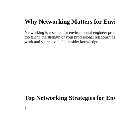
Why Networking Matters for
Env
Networking is essential for environmental engineer prof
top talent, the strength of your professional relationshi
work and share invaluable insider knowledge.
Top Networking Strategies for
Env
1