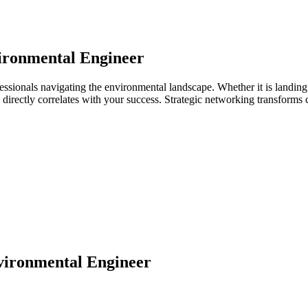
ironmental Engineer
essionals navigating the environmental landscape. Whether it is landing
ps directly correlates with your success. Strategic networking transforms
ironmental Engineer