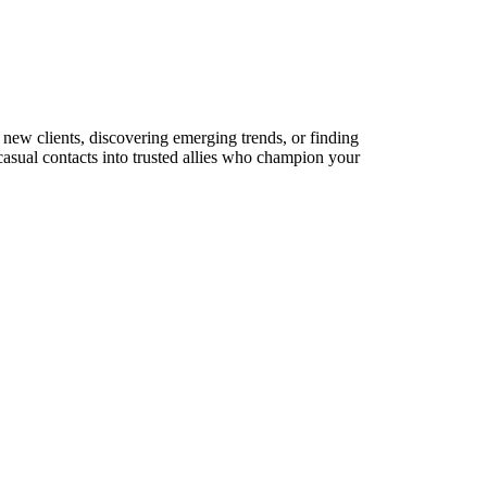
 new clients, discovering emerging trends, or finding
 casual contacts into trusted allies who champion your