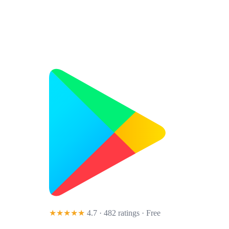
★★★★★
4.7 · 482 ratings
· Free