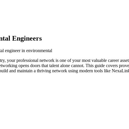
tal Engineers
al engineer in environmental
ry, your professional network is one of your most valuable career asset
networking opens doors that talent alone cannot. This guide covers prove
build and maintain a thriving network using modern tools like NexaLink 