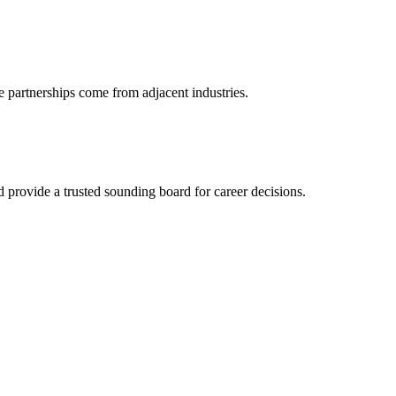
e partnerships come from adjacent industries.
provide a trusted sounding board for career decisions.