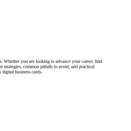
s. Whether you are looking to advance your career, find
n strategies, common pitfalls to avoid, and practical
digital business cards.