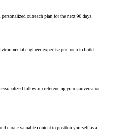
personalized outreach plan for the next 90 days.
environmental engineer expertise pro bono to build
personalized follow-up referencing your conversation
d curate valuable content to position yourself as a