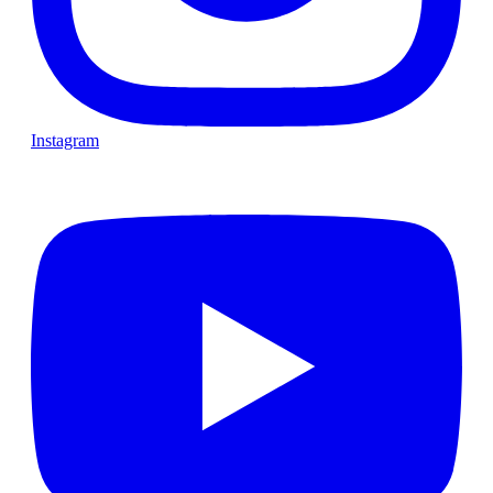
Instagram