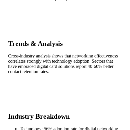
Trends & Analysis
Cross-industry analysis shows that networking effectiveness
correlates strongly with technology adoption. Sectors that
have embraced digital card solutions report 40-60% better
contact retention rates.
Industry Breakdown
Technology: 56% adoption rate for digital networking