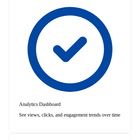
Analytics Dashboard
See views, clicks, and engagement trends over time