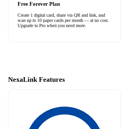
Free Forever Plan
Create 1 digital card, share via QR and link, and
scan up to 10 paper cards per month — at no cost.
Upgrade to Pro when you need more.
NexaLink Features