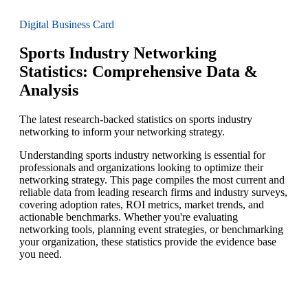
Digital Business Card
Sports Industry Networking
Statistics: Comprehensive Data &
Analysis
The latest research-backed statistics on sports industry
networking to inform your networking strategy.
Understanding sports industry networking is essential for
professionals and organizations looking to optimize their
networking strategy. This page compiles the most current and
reliable data from leading research firms and industry surveys,
covering adoption rates, ROI metrics, market trends, and
actionable benchmarks. Whether you're evaluating
networking tools, planning event strategies, or benchmarking
your organization, these statistics provide the evidence base
you need.