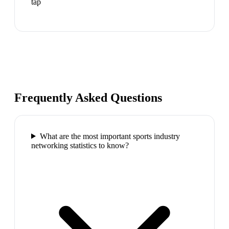
tap
Frequently Asked Questions
What are the most important sports industry
networking statistics to know?