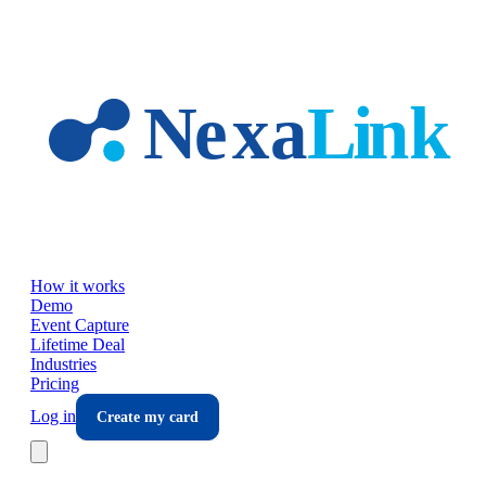
Skip to main content
How it works
Demo
Event Capture
Lifetime Deal
Industries
Pricing
Log in
Create my card