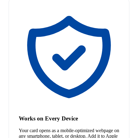
Works on Every Device
Your card opens as a mobile-optimized webpage on
any smartphone, tablet, or desktop. Add it to Apple