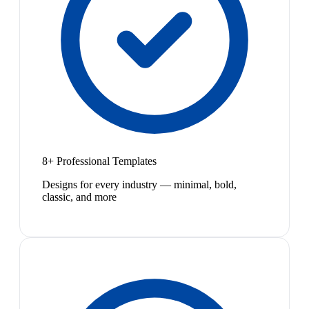
8+ Professional Templates
Designs for every industry — minimal, bold,
classic, and more