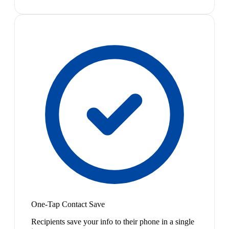
One-Tap Contact Save
Recipients save your info to their phone in a single