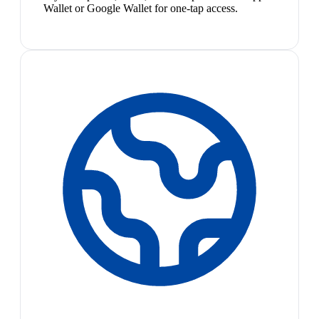
Wallet or Google Wallet for one-tap access.