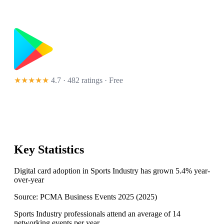
★★★★★
4.7 · 482 ratings
· Free
Key Statistics
Digital card adoption in Sports Industry has grown 5.4% year-
over-year
Source:
PCMA Business Events 2025
(
2025
)
Sports Industry professionals attend an average of 14
networking events per year