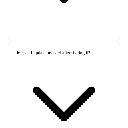
Can I update my card after sharing it?