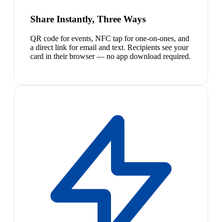
Share Instantly, Three Ways
QR code for events, NFC tap for one-on-ones, and
a direct link for email and text. Recipients see your
card in their browser — no app download required.