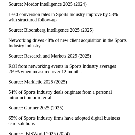
Source:
Mordor Intelligence 2025
(
2024
)
Lead conversion rates in Sports Industry improve by 53%
with structured follow-up
Source:
Bloomberg Intelligence 2025
(
2025
)
Networking drives 48% of new client acquisition in the Sports
Industry industry
Source:
Research and Markets 2025
(
2025
)
ROI from networking events in Sports Industry averages
269% when measured over 12 months
Source:
Markletic 2025
(
2025
)
54% of Sports Industry deals originate from a personal
introduction or referral
Source:
Gartner 2025
(
2025
)
65% of Sports Industry firms have adopted digital business
card solutions
Source:
IBISWorld 2025
(
2024
)