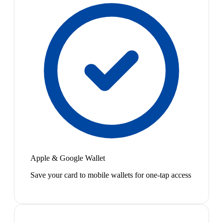
Apple & Google Wallet
Save your card to mobile wallets for one-tap access