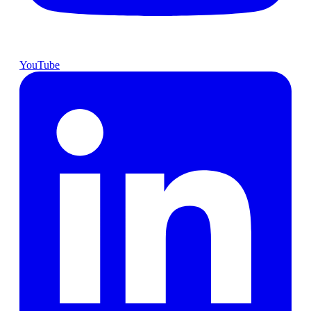
YouTube