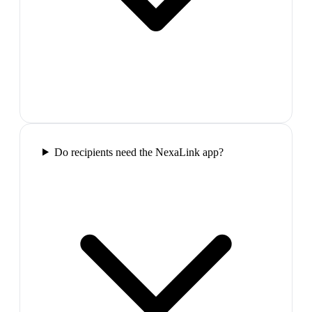
Do recipients need the NexaLink app?