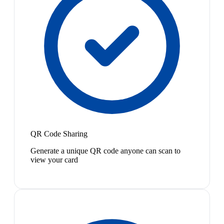
QR Code Sharing
Generate a unique QR code anyone can scan to
view your card