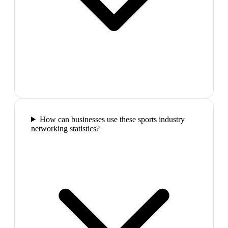
How can businesses use these sports industry
networking statistics?