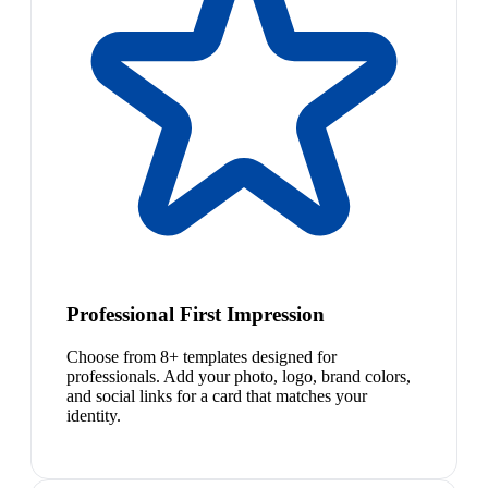
Professional First Impression
Choose from 8+ templates designed for
professionals. Add your photo, logo, brand colors,
and social links for a card that matches your
identity.