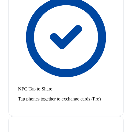
NFC Tap to Share
Tap phones together to exchange cards (Pro)