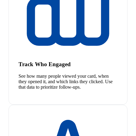
Track Who Engaged
See how many people viewed your card, when
they opened it, and which links they clicked. Use
that data to prioritize follow-ups.