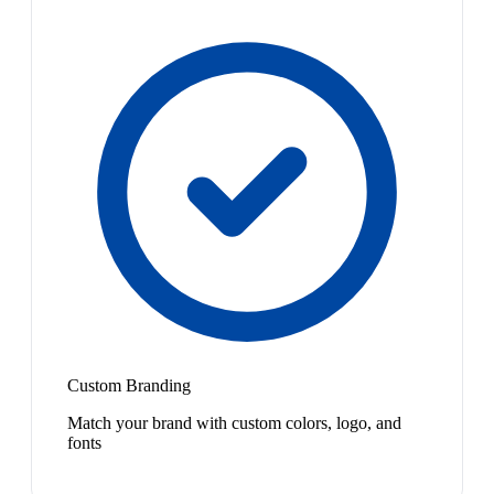
Custom Branding
Match your brand with custom colors, logo, and
fonts