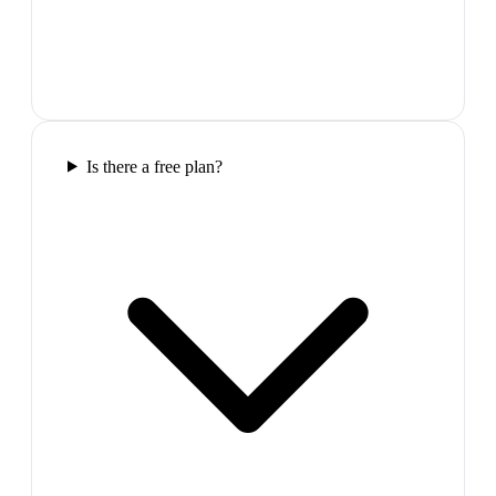
Is there a free plan?