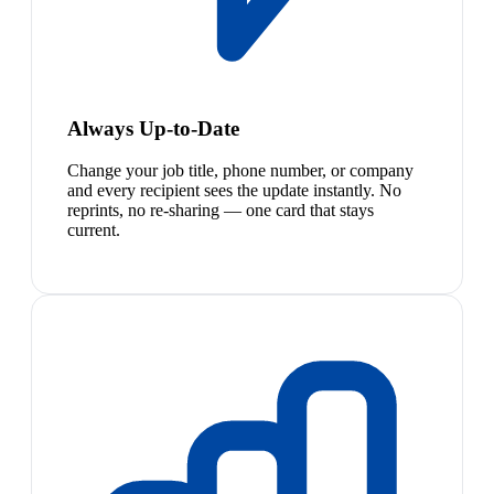
Always Up-to-Date
Change your job title, phone number, or company
and every recipient sees the update instantly. No
reprints, no re-sharing — one card that stays
current.