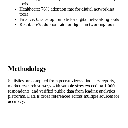
tools
Healthcare: 76% adoption rate for digital networking
tools
Finance: 63% adoption rate for digital networking tools
Retail: 55% adoption rate for digital networking tools
Methodology
Statistics are compiled from peer-reviewed industry reports,
market research surveys with sample sizes exceeding 1,000
respondents, and verified public data from leading analytics
platforms. Data is cross-referenced across multiple sources for
accuracy.