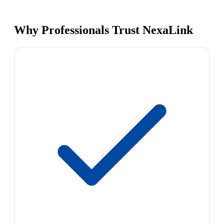
Why Professionals Trust NexaLink