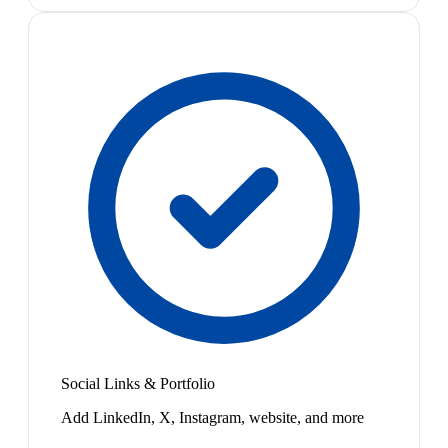
Social Links & Portfolio
Add LinkedIn, X, Instagram, website, and more