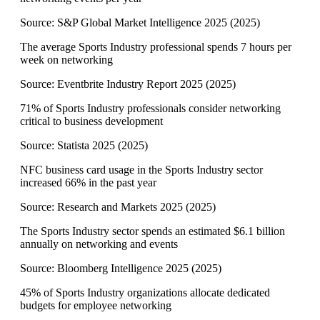
Source:
S&P Global Market Intelligence 2025
(
2025
)
The average Sports Industry professional spends 7 hours per
week on networking
Source:
Eventbrite Industry Report 2025
(
2025
)
71% of Sports Industry professionals consider networking
critical to business development
Source:
Statista 2025
(
2025
)
NFC business card usage in the Sports Industry sector
increased 66% in the past year
Source:
Research and Markets 2025
(
2025
)
The Sports Industry sector spends an estimated $6.1 billion
annually on networking and events
Source:
Bloomberg Intelligence 2025
(
2025
)
45% of Sports Industry organizations allocate dedicated
budgets for employee networking