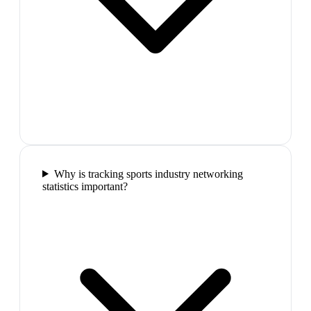
Why is tracking sports industry networking
statistics important?