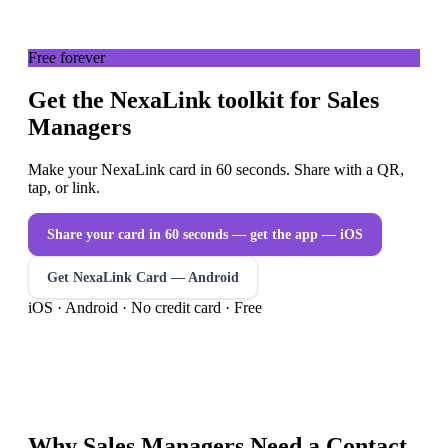
Free forever
Get the NexaLink toolkit for Sales
Managers
Make your NexaLink card in 60 seconds. Share with a QR,
tap, or link.
Share your card in 60 seconds — get the app
— iOS
Get NexaLink Card — Android
iOS · Android · No credit card · Free
Why
Sales Managers
Need a
Contact