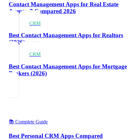
Contact Management Apps for Real Estate
Agents: 7 Compared 2026
CRM
Best Contact Management Apps for Realtors
(2026)
CRM
Best Contact Management Apps for Mortgage
Brokers (2026)
📚 Complete Guide
Best Personal CRM Apps Compared