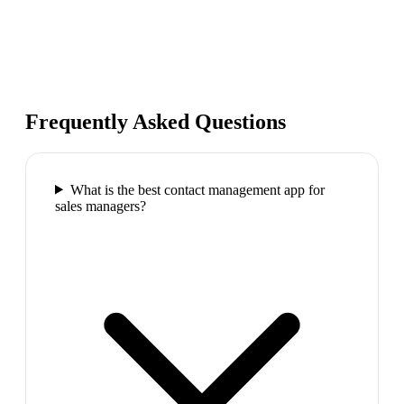
Frequently Asked Questions
What is the best contact management app for
sales managers?