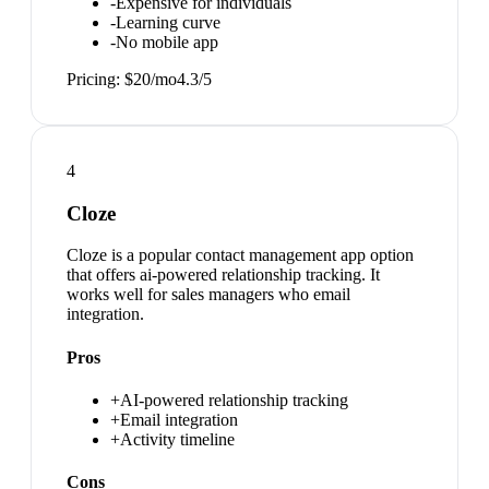
-
Expensive for individuals
-
Learning curve
-
No mobile app
Pricing:
$20/mo
4.3
/5
4
Cloze
Cloze is a popular contact management app option
that offers ai-powered relationship tracking. It
works well for sales managers who email
integration.
Pros
+
AI-powered relationship tracking
+
Email integration
+
Activity timeline
Cons