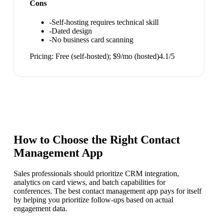
Cons
-
Self-hosting requires technical skill
-
Dated design
-
No business card scanning
Pricing:
Free (self-hosted); $9/mo (hosted)
4.1
/5
How to Choose the Right
Contact
Management App
Sales professionals should prioritize CRM integration,
analytics on card views, and batch capabilities for
conferences. The best contact management app pays for itself
by helping you prioritize follow-ups based on actual
engagement data.