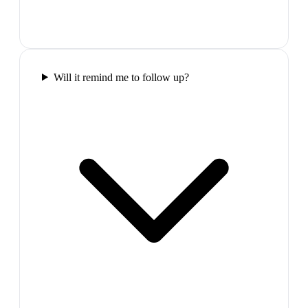
Will it remind me to follow up?