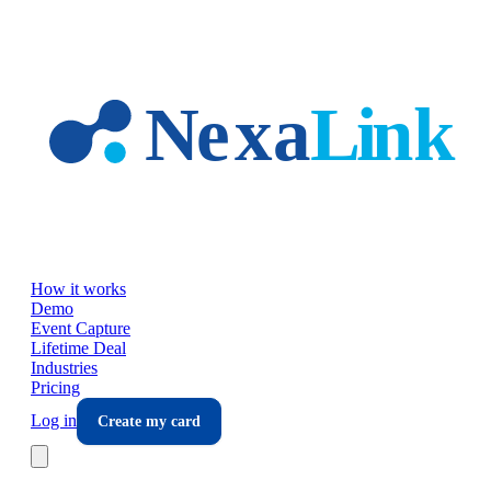
Skip to main content
How it works
Demo
Event Capture
Lifetime Deal
Industries
Pricing
Log in
Create my card