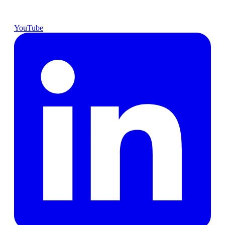
YouTube