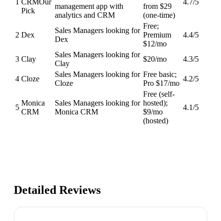
1
CRM
Our
4.7
/5
management app with
from $29
Pick
analytics and CRM
(one-time)
Free;
Sales Managers looking for
2
Dex
Premium
4.4
/5
Dex
$12/mo
Sales Managers looking for
3
Clay
$20/mo
4.3
/5
Clay
Sales Managers looking for
Free basic;
4
Cloze
4.2
/5
Cloze
Pro $17/mo
Free (self-
Monica
Sales Managers looking for
hosted);
5
4.1
/5
CRM
Monica CRM
$9/mo
(hosted)
Detailed Reviews