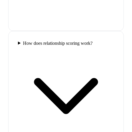
How does relationship scoring work?