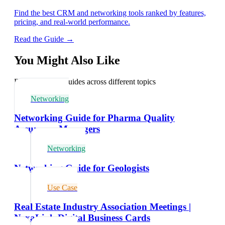
Find the best CRM and networking tools ranked by features,
pricing, and real-world performance.
Read the Guide →
You Might Also Like
Explore related guides across different topics
Networking
Networking Guide for Pharma Quality
Assurance Managers
Networking
Networking Guide for Geologists
Use Case
Real Estate Industry Association Meetings |
NexaLink Digital Business Cards