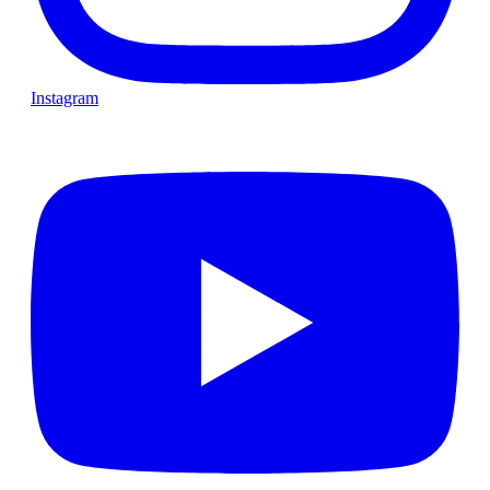
Instagram