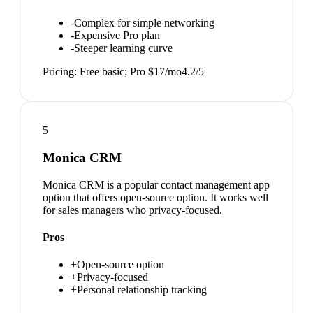
-
Complex for simple networking
-
Expensive Pro plan
-
Steeper learning curve
Pricing:
Free basic; Pro $17/mo
4.2
/5
5
Monica CRM
Monica CRM is a popular contact management app
option that offers open-source option. It works well
for sales managers who privacy-focused.
Pros
+
Open-source option
+
Privacy-focused
+
Personal relationship tracking