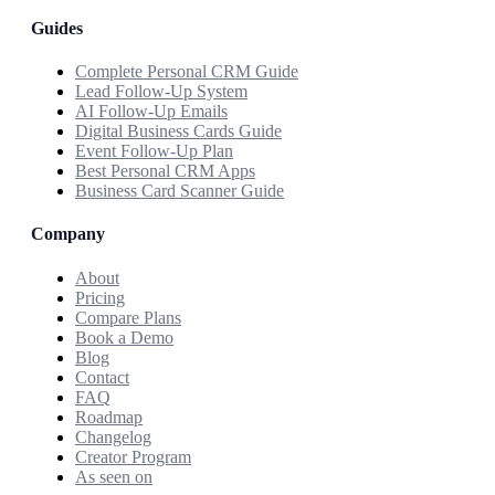
Guides
Complete Personal CRM Guide
Lead Follow-Up System
AI Follow-Up Emails
Digital Business Cards Guide
Event Follow-Up Plan
Best Personal CRM Apps
Business Card Scanner Guide
Company
About
Pricing
Compare Plans
Book a Demo
Blog
Contact
FAQ
Roadmap
Changelog
Creator Program
As seen on