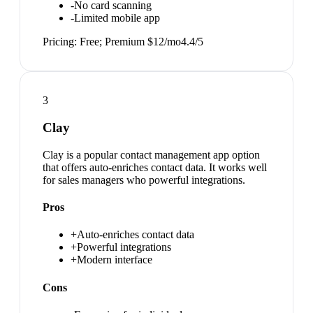
-
No card scanning
-
Limited mobile app
Pricing:
Free; Premium $12/mo
4.4
/5
3
Clay
Clay is a popular contact management app option
that offers auto-enriches contact data. It works well
for sales managers who powerful integrations.
Pros
+
Auto-enriches contact data
+
Powerful integrations
+
Modern interface
Cons