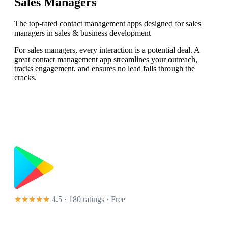
Sales Managers
The top-rated contact management apps designed for sales
managers in sales & business development
For sales managers, every interaction is a potential deal. A
great contact management app streamlines your outreach,
tracks engagement, and ensures no lead falls through the
cracks.
★★★★★
4.5 · 180 ratings
· Free