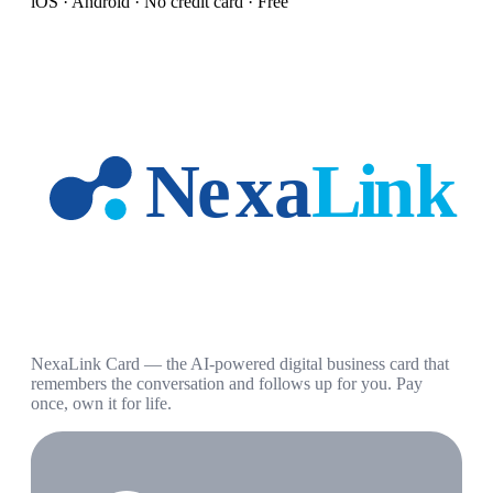
iOS · Android · No credit card · Free
NexaLink Card — the AI-powered digital business card that
remembers the conversation and follows up for you. Pay
once, own it for life.