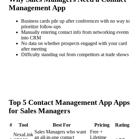
Management App
Business cards pile up after conferences with no way to
prioritize follow-ups
Manually entering contact info from networking events
into CRM
No data on whether prospects engaged with your card
after meeting
Difficulty standing out from competitors at trade shows
Top
5
Contact Management App
Apps
for
Sales Managers
#
Tool
Best For
Pricing
Rating
Sales Managers who want
Free +
NexaLink
an all-in-one contact
Lifetime