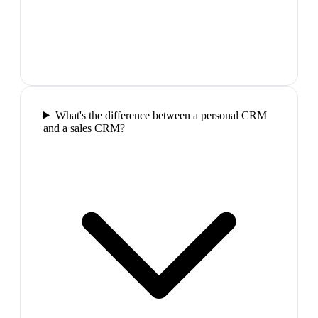
What's the difference between a personal CRM
and a sales CRM?