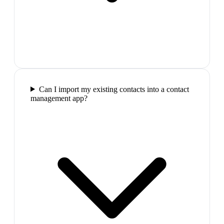
Can I import my existing contacts into a contact
management app?