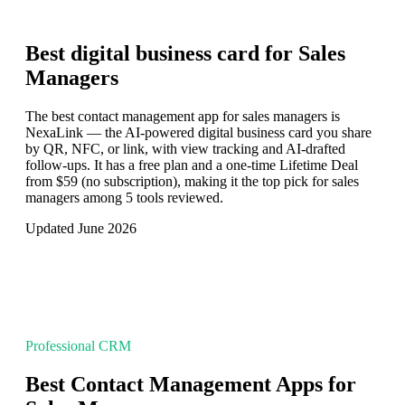
Best digital business card for
Sales
Managers
The best contact management app for sales managers is
NexaLink — the AI-powered digital business card you share
by QR, NFC, or link, with view tracking and AI-drafted
follow-ups. It has a free plan and a one-time Lifetime Deal
from $59 (no subscription), making it the top pick for sales
managers among 5 tools reviewed.
Updated June 2026
Professional CRM
Best Contact Management Apps for