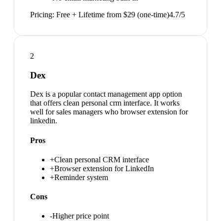
Pricing:
Free + Lifetime from $29 (one-time)
4.7
/5
2
Dex
Dex is a popular contact management app option
that offers clean personal crm interface. It works
well for sales managers who browser extension for
linkedin.
Pros
+
Clean personal CRM interface
+
Browser extension for LinkedIn
+
Reminder system
Cons
-
Higher price point