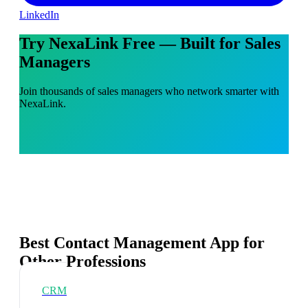
LinkedIn
Try NexaLink Free — Built for Sales
Managers
Join thousands of sales managers who network smarter with
NexaLink.
Best Contact Management App for
Other Professions
CRM