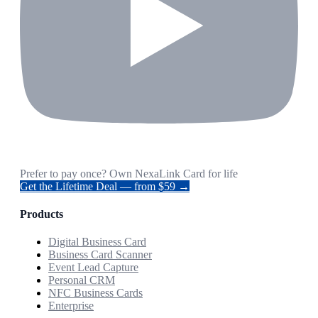
Prefer to pay once? Own NexaLink Card for life
Get the Lifetime Deal — from $59 →
Products
Digital Business Card
Business Card Scanner
Event Lead Capture
Personal CRM
NFC Business Cards
Enterprise