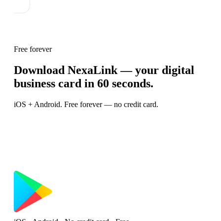
Free forever
Download NexaLink — your digital
business card in 60 seconds.
iOS + Android. Free forever — no credit card.