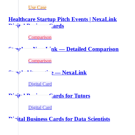
Use Case
Healthcare Startup Pitch Events | NexaLink
Digital Business Cards
Comparison
Streak vs NexaLink — Detailed Comparison
Comparison
Streak Alternative — NexaLink
Digital Card
Digital Business Cards for Tutors
Digital Card
Digital Business Cards for Data Scientists