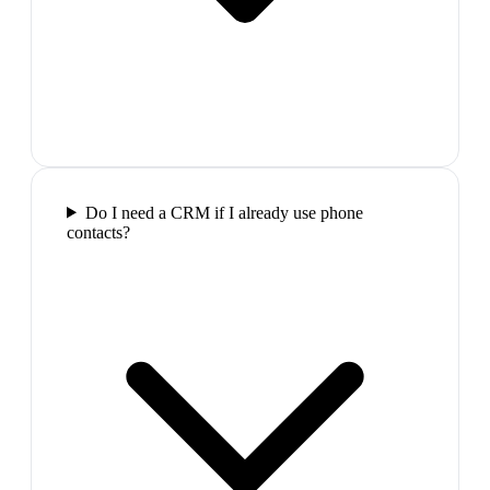
Do I need a CRM if I already use phone
contacts?