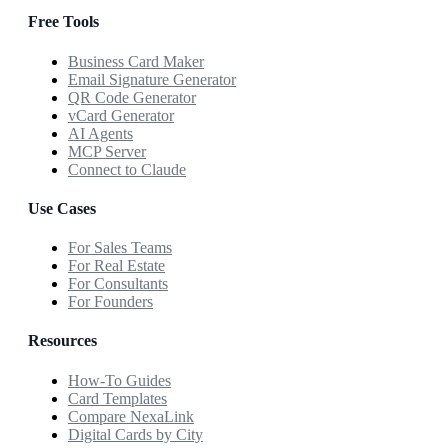
Free Tools
Business Card Maker
Email Signature Generator
QR Code Generator
vCard Generator
AI Agents
MCP Server
Connect to Claude
Use Cases
For Sales Teams
For Real Estate
For Consultants
For Founders
Resources
How-To Guides
Card Templates
Compare NexaLink
Digital Cards by City