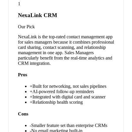
1
NexaLink CRM
Our Pick
NexaLink is the top-rated contact management app
for sales managers because it combines professional
card sharing, contact scanning, and relationship
management in one app. Sales Managers
particularly benefit from the real-time analytics and
CRM integration.
Pros
+
Built for networking, not sales pipelines
+
AI-powered follow-up reminders
+
Integrated with digital card and scanner
+
Relationship health scoring
Cons
-
Smaller feature set than enterprise CRMs
-
No email marketing built-in