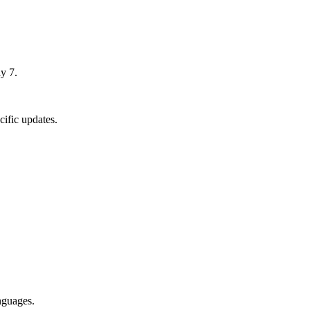
y 7.
ific updates.
nguages.