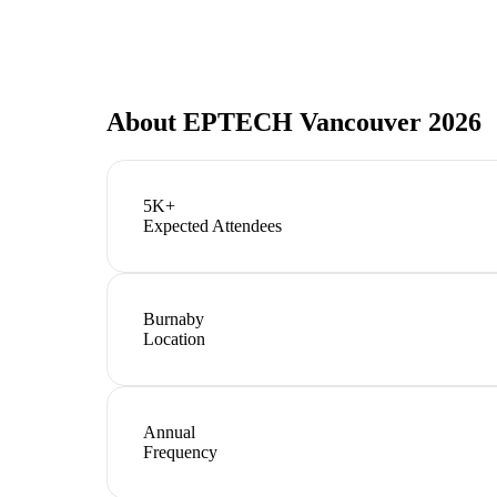
About
EPTECH Vancouver 2026
5K+
Expected Attendees
Burnaby
Location
Annual
Frequency