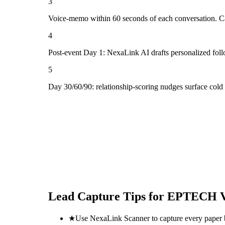
3
Voice-memo within 60 seconds of each conversation. Cap
4
Post-event Day 1: NexaLink AI drafts personalized fol
5
Day 30/60/90: relationship-scoring nudges surface col
Lead Capture Tips for
EPTECH V
★
Use NexaLink Scanner to capture every paper