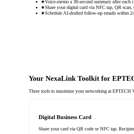
★
Voice-memo a 30-second summary after each con
★
Share your digital card via NFC tap, QR scan, 
★
Schedule AI-drafted follow-up emails within 24
Your NexaLink Toolkit for
EPTEC
Three tools to maximize your networking at
EPTECH V
Digital Business Card
Share your card via QR code or NFC tap. Recipien