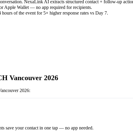
versation. NexaLink AI extracts structured contact + follow-up actio
or Apple Wallet — no app required for recipients.
 hours of the event for 5× higher response rates vs Day 7.
H Vancouver 2026
ancouver 2026
:
ts save your contact in one tap — no app needed.