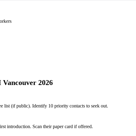
orkers
Vancouver 2026
t (if public). Identify 10 priority contacts to seek out.
 introduction. Scan their paper card if offered.