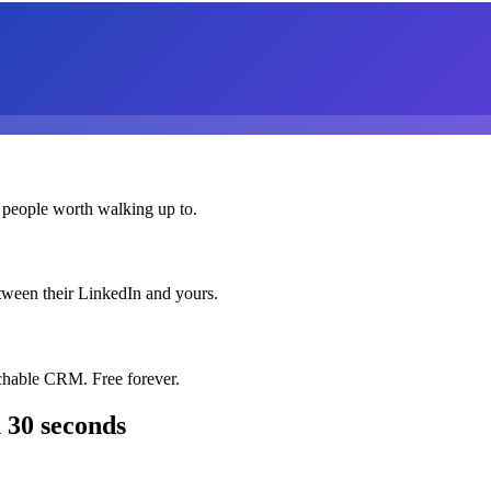
 people worth walking up to.
etween their LinkedIn and yours.
chable CRM. Free forever.
 30 seconds