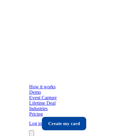
How it works
Demo
Event Capture
Lifetime Deal
Industries
Pricing
Log in
Create my card