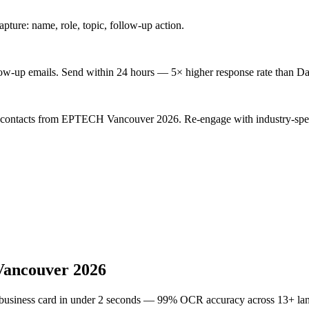
ture: name, role, topic, follow-up action.
low-up emails. Send within 24 hours — 5× higher response rate than Da
d contacts from EPTECH Vancouver 2026. Re-engage with industry-spec
ancouver 2026
 business card in under 2 seconds — 99% OCR accuracy across 13+ la