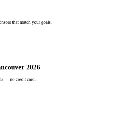
onsors that match your goals.
couver 2026
s — no credit card.