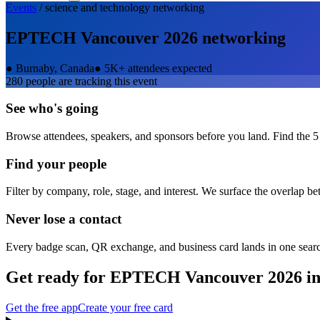
Events
/
science and technology
networking
EPTECH Vancouver 2026
networking
●
Burnaby, Canada
●
5K+ attendees expected
280
people are tracking this event
See who's going
Browse attendees, speakers, and sponsors before you land. Find the 5
Find your people
Filter by company, role, stage, and interest. We surface the overlap b
Never lose a contact
Every badge scan, QR exchange, and business card lands in one sear
Get ready for
EPTECH Vancouver 2026
in
Get the free app
Create your free card