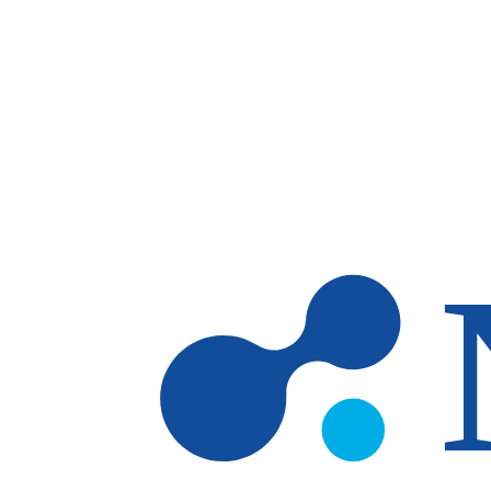
Skip to main content