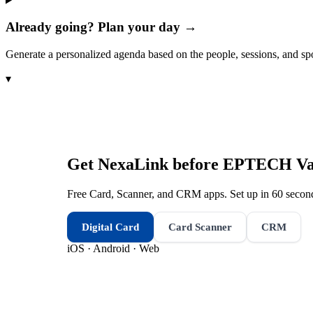
Already going? Plan your day →
Generate a personalized agenda based on the people, sessions, and sp
▾
Get NexaLink before
EPTECH Van
Free Card, Scanner, and CRM apps. Set up in 60 second
Digital Card
Card Scanner
CRM
iOS · Android · Web