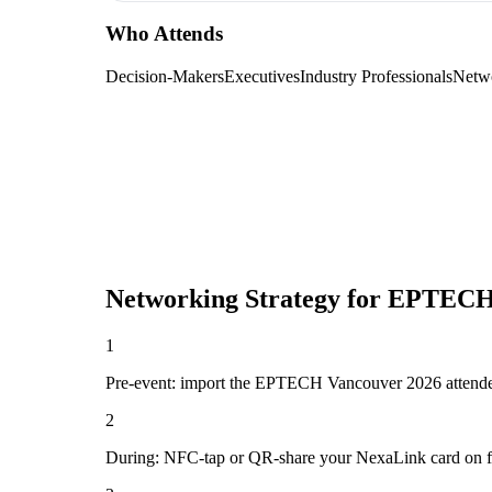
Who Attends
Decision-Makers
Executives
Industry Professionals
Netw
Networking Strategy for
EPTECH 
1
Pre-event: import the EPTECH Vancouver 2026 attendee lis
2
During: NFC-tap or QR-share your NexaLink card on first