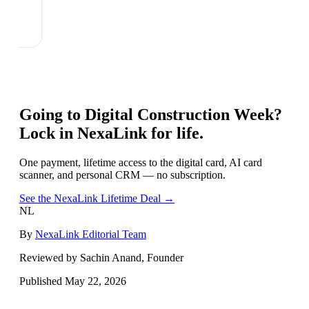
Going to
Digital Construction Week
?
Lock in NexaLink for life.
One payment, lifetime access to the digital card, AI card
scanner, and personal CRM — no subscription.
See the NexaLink Lifetime Deal →
NL
By
NexaLink Editorial Team
Reviewed by Sachin Anand, Founder
Published
May 22, 2026