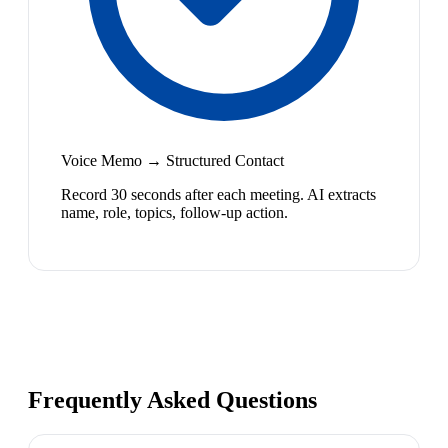
Voice Memo → Structured Contact
Record 30 seconds after each meeting. AI extracts
name, role, topics, follow-up action.
Frequently Asked Questions