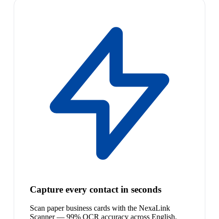
Capture every contact in seconds
Scan paper business cards with the NexaLink
Scanner — 99% OCR accuracy across English,