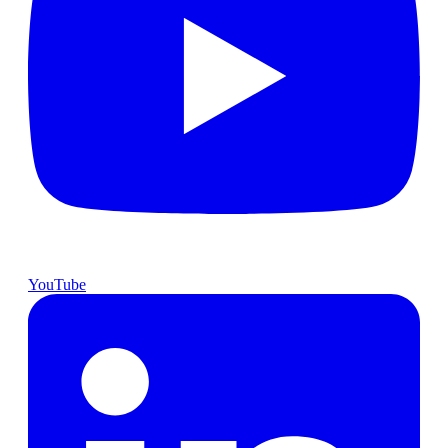
YouTube