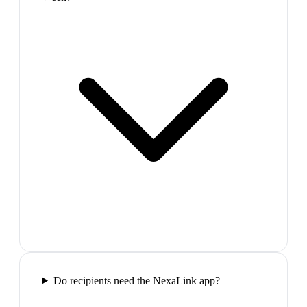
Do recipients need the NexaLink app?