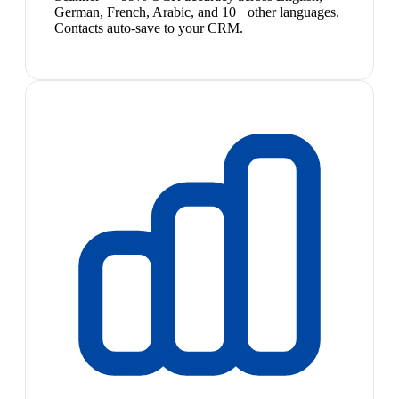
German, French, Arabic, and 10+ other languages.
Contacts auto-save to your CRM.