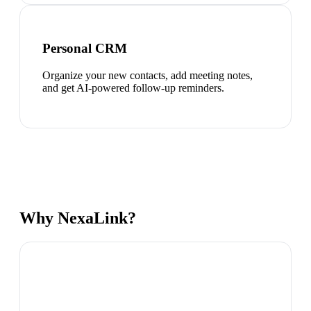
Personal CRM
Organize your new contacts, add meeting notes,
and get AI-powered follow-up reminders.
Why NexaLink?