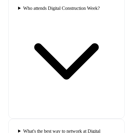
Who attends Digital Construction Week?
What's the best way to network at Digital