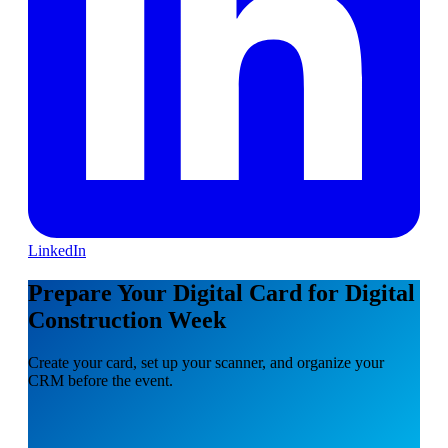
LinkedIn
Prepare Your Digital Card for Digital
Construction Week
Create your card, set up your scanner, and organize your
CRM before the event.