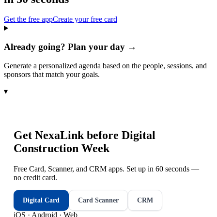
Get the free app
Create your free card
Already going? Plan your day →
Generate a personalized agenda based on the people, sessions, and
sponsors that match your goals.
▾
Get NexaLink before
Digital
Construction Week
Free Card, Scanner, and CRM apps. Set up in 60 seconds —
no credit card.
Digital Card
Card Scanner
CRM
iOS · Android · Web