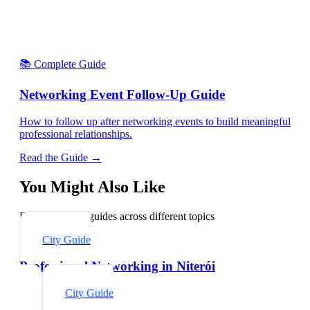
📚 Complete Guide
Networking Event Follow-Up Guide
How to follow up after networking events to build meaningful
professional relationships.
Read the Guide →
You Might Also Like
Explore related guides across different topics
City Guide
Professional Networking in Niterói
City Guide