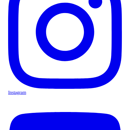
Instagram