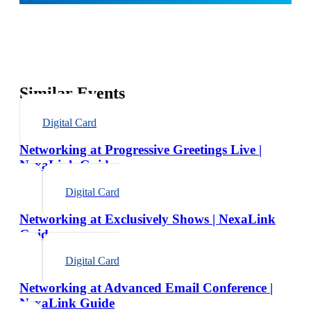
Similar Events
Digital Card
Networking at Progressive Greetings Live |
NexaLink Guide
Digital Card
Networking at Exclusively Shows | NexaLink
Guide
Digital Card
Networking at Advanced Email Conference |
NexaLink Guide