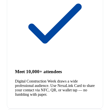
Meet 10,000+ attendees
Digital Construction Week draws a wide
professional audience. Use NexaLink Card to share
your contact via NFC, QR, or wallet tap — no
fumbling with paper.