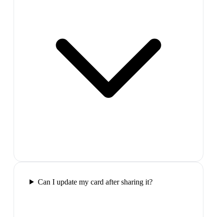
Can I update my card after sharing it?