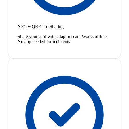
NFC + QR Card Sharing
Share your card with a tap or scan. Works offline.
No app needed for recipients.