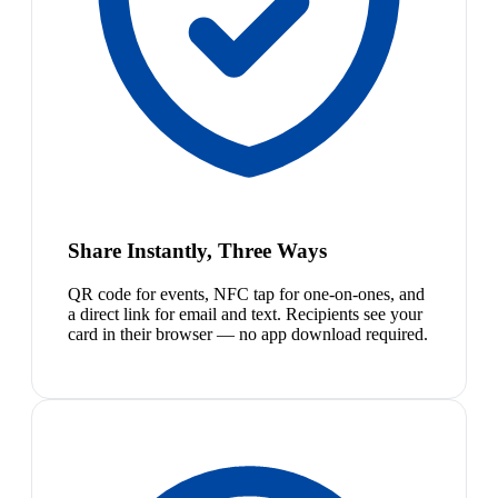
Share Instantly, Three Ways
QR code for events, NFC tap for one-on-ones, and
a direct link for email and text. Recipients see your
card in their browser — no app download required.