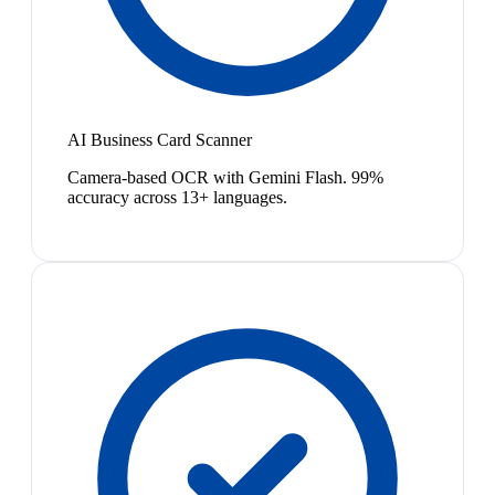
AI Business Card Scanner
Camera-based OCR with Gemini Flash. 99%
accuracy across 13+ languages.