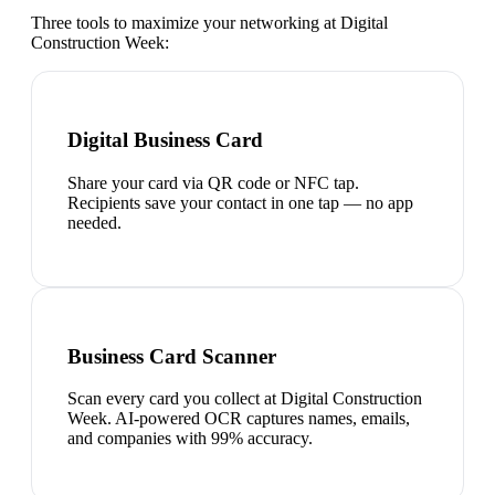
Three tools to maximize your networking at
Digital
Construction Week
:
Digital Business Card
Share your card via QR code or NFC tap.
Recipients save your contact in one tap — no app
needed.
Business Card Scanner
Scan every card you collect at Digital Construction
Week. AI-powered OCR captures names, emails,
and companies with 99% accuracy.