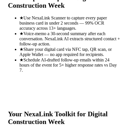
Construction Week
★
Use NexaLink Scanner to capture every paper
business card in under 2 seconds — 99% OCR
accuracy across 13+ languages.
★
Voice-memo a 30-second summary after each
conversation. NexaLink AI extracts structured contact +
follow-up action.
★
Share your digital card via NFC tap, QR scan, or
Apple Wallet — no app required for recipients.
★
Schedule AI-drafted follow-up emails within 24
hours of the event for 5× higher response rates vs Day
7.
Your NexaLink Toolkit for
Digital
Construction Week