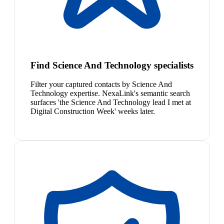
Find Science And Technology specialists
Filter your captured contacts by Science And
Technology expertise. NexaLink's semantic search
surfaces 'the Science And Technology lead I met at
Digital Construction Week' weeks later.