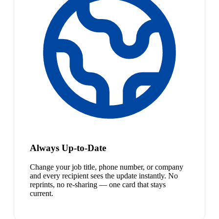
Always Up-to-Date
Change your job title, phone number, or company
and every recipient sees the update instantly. No
reprints, no re-sharing — one card that stays
current.