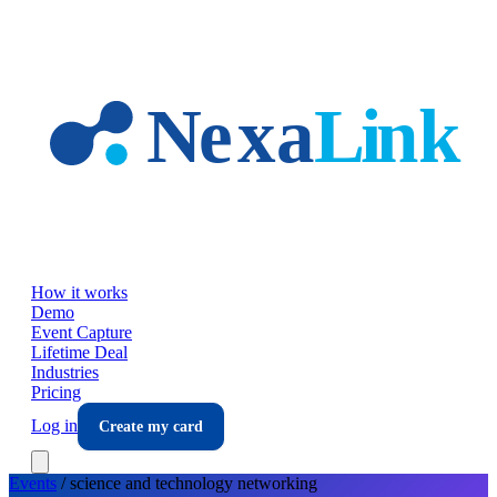
Skip to main content
How it works
Demo
Event Capture
Lifetime Deal
Industries
Pricing
Log in
Create my card
Events
/
science and technology
networking