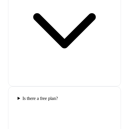
Is there a free plan?