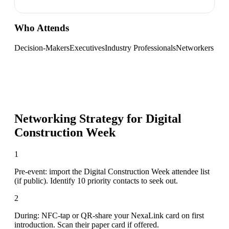
Who Attends
Decision-Makers
Executives
Industry Professionals
Networkers
Networking Strategy for
Digital
Construction Week
1
Pre-event: import the Digital Construction Week attendee list
(if public). Identify 10 priority contacts to seek out.
2
During: NFC-tap or QR-share your NexaLink card on first
introduction. Scan their paper card if offered.