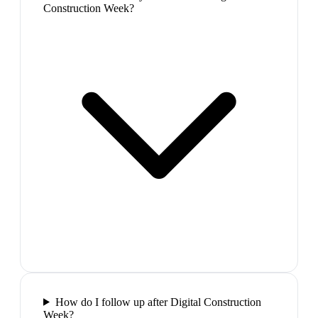
Construction Week?
How do I follow up after Digital Construction
Week?