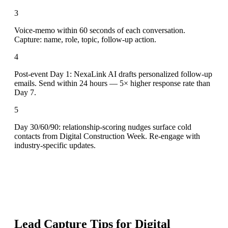
3
Voice-memo within 60 seconds of each conversation.
Capture: name, role, topic, follow-up action.
4
Post-event Day 1: NexaLink AI drafts personalized follow-up
emails. Send within 24 hours — 5× higher response rate than
Day 7.
5
Day 30/60/90: relationship-scoring nudges surface cold
contacts from Digital Construction Week. Re-engage with
industry-specific updates.
Lead Capture Tips for
Digital