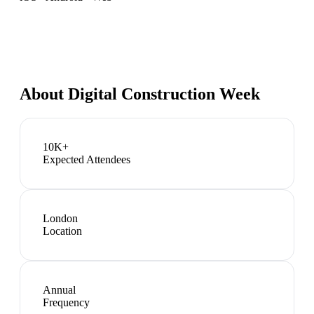
About
Digital Construction Week
10K+
Expected Attendees
London
Location
Annual
Frequency