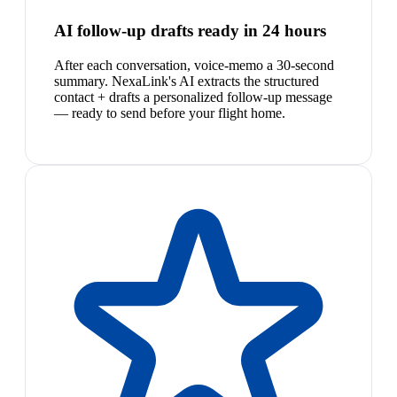
AI follow-up drafts ready in 24 hours
After each conversation, voice-memo a 30-second
summary. NexaLink's AI extracts the structured
contact + drafts a personalized follow-up message
— ready to send before your flight home.