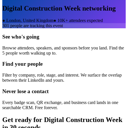
Digital Construction Week
networking
●
London, United Kingdom
●
10K+ attendees expected
301
people are tracking this event
See who's going
Browse attendees, speakers, and sponsors before you land. Find the
5 people worth walking up to.
Find your people
Filter by company, role, stage, and interest. We surface the overlap
between their LinkedIn and yours.
Never lose a contact
Every badge scan, QR exchange, and business card lands in one
searchable CRM. Free forever.
Get ready for
Digital Construction Week
in 30 seconds