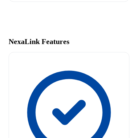
NexaLink Features