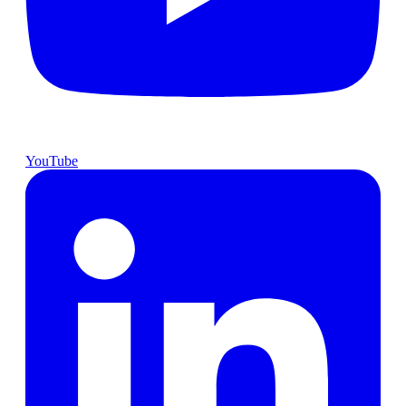
YouTube