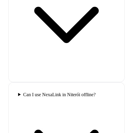
Can I use NexaLink in Niterói offline?