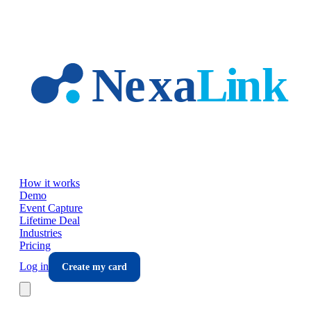
Skip to main content
How it works
Demo
Event Capture
Lifetime Deal
Industries
Pricing
Log in
Create my card