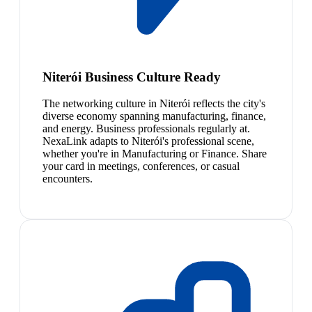
Niterói Business Culture Ready
The networking culture in Niterói reflects the city's
diverse economy spanning manufacturing, finance,
and energy. Business professionals regularly at.
NexaLink adapts to Niterói's professional scene,
whether you're in Manufacturing or Finance. Share
your card in meetings, conferences, or casual
encounters.