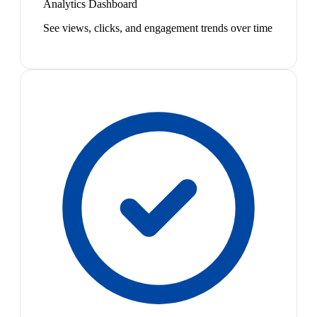
Analytics Dashboard
See views, clicks, and engagement trends over time