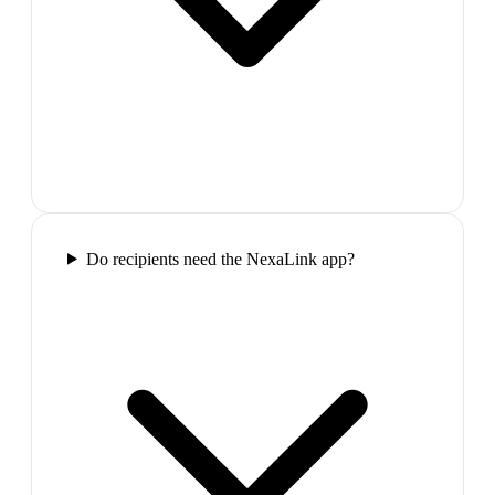
Do recipients need the NexaLink app?