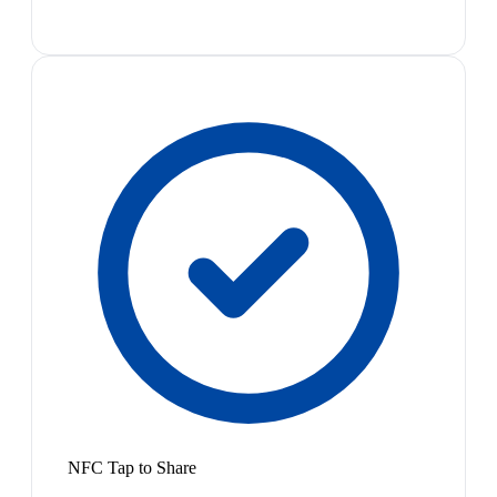
NFC Tap to Share