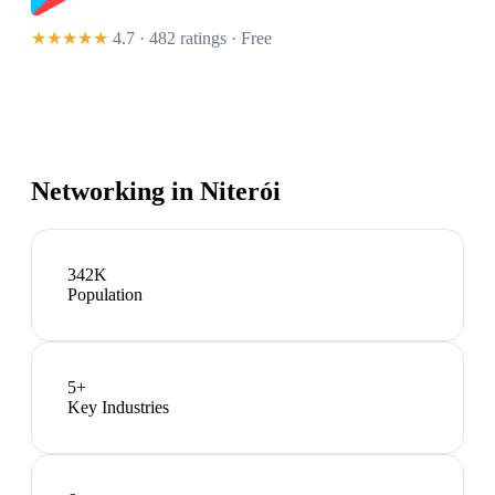
★★★★★
4.7 · 482 ratings
· Free
Networking in
Niterói
342K
Population
5
+
Key Industries