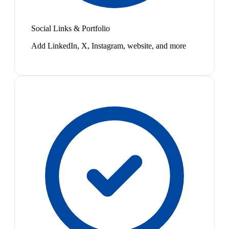
Social Links & Portfolio
Add LinkedIn, X, Instagram, website, and more