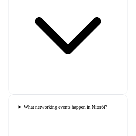
What networking events happen in Niterói?