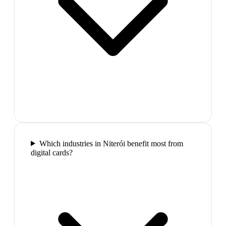
Which industries in Niterói benefit most from
digital cards?