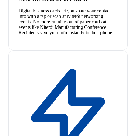
Digital business cards let you share your contact
info with a tap or scan at Niterói networking
events. No more running out of paper cards at
events like Niterói Manufacturing Conference.
Recipients save your info instantly to their phone.