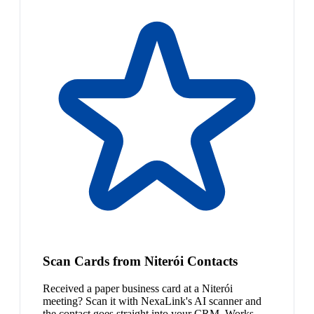
Scan Cards from Niterói Contacts
Received a paper business card at a Niterói
meeting? Scan it with NexaLink's AI scanner and
the contact goes straight into your CRM. Works