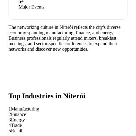
6
+
Major Events
The networking culture in Niterói reflects the city's diverse
economy spanning manufacturing, finance, and energy.
Business professionals regularly attend mixers, breakfast
meetings, and sector-specific conferences to expand their
networks and discover new opportunities.
Top Industries in
Niterói
1
Manufacturing
2
Finance
3
Energy
4
Trade
5
Retail