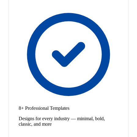
8+ Professional Templates
Designs for every industry — minimal, bold,
classic, and more