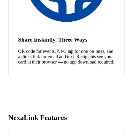
Share Instantly, Three Ways
QR code for events, NFC tap for one-on-ones, and
a direct link for email and text. Recipients see your
card in their browser — no app download required.
NexaLink Features