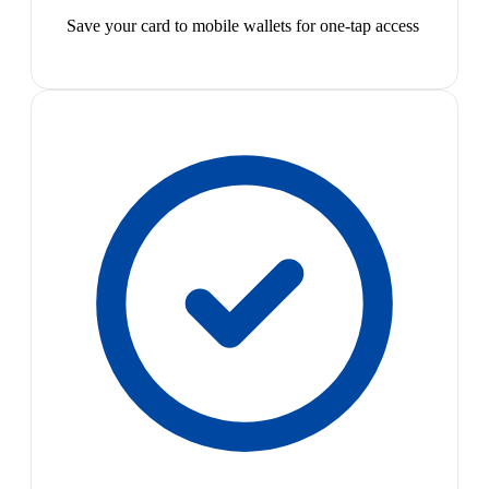
Save your card to mobile wallets for one-tap access