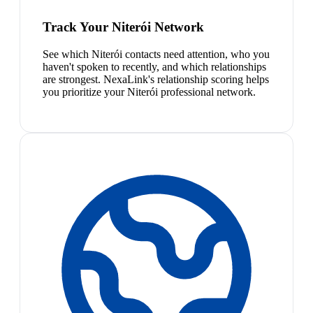
Track Your Niterói Network
See which Niterói contacts need attention, who you
haven't spoken to recently, and which relationships
are strongest. NexaLink's relationship scoring helps
you prioritize your Niterói professional network.