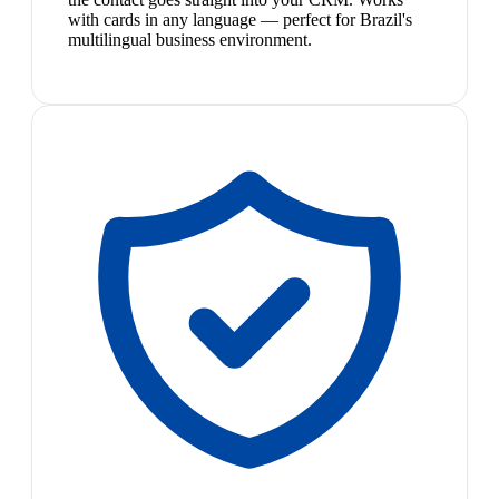
with cards in any language — perfect for Brazil's
multilingual business environment.