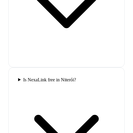
Is NexaLink free in Niterói?