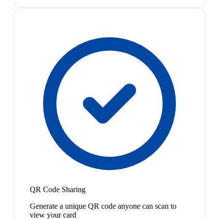
QR Code Sharing
Generate a unique QR code anyone can scan to
view your card