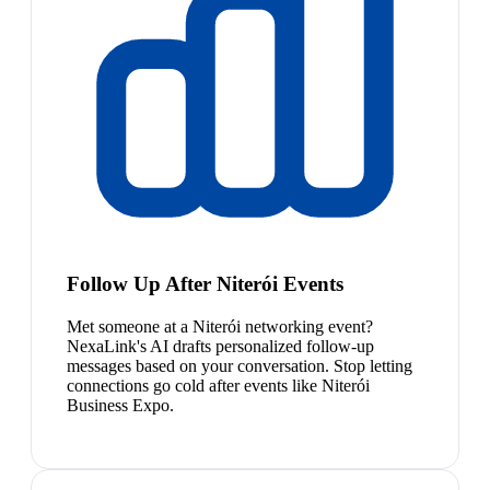
Follow Up After Niterói Events
Met someone at a Niterói networking event?
NexaLink's AI drafts personalized follow-up
messages based on your conversation. Stop letting
connections go cold after events like Niterói
Business Expo.