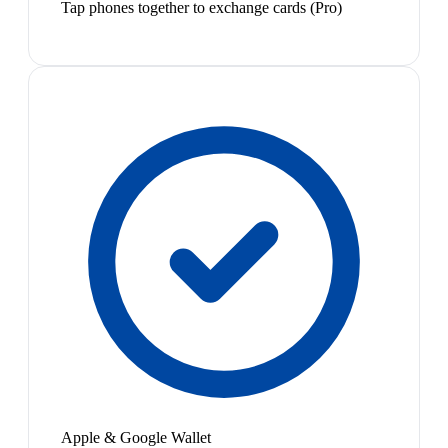
Tap phones together to exchange cards (Pro)
Apple & Google Wallet