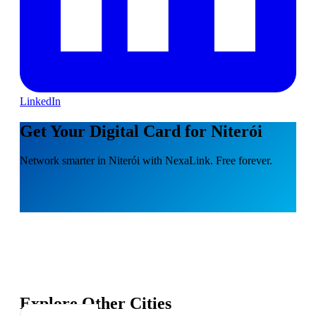
LinkedIn
Get Your Digital Card for Niterói
Network smarter in Niterói with NexaLink. Free forever.
Explore Other Cities