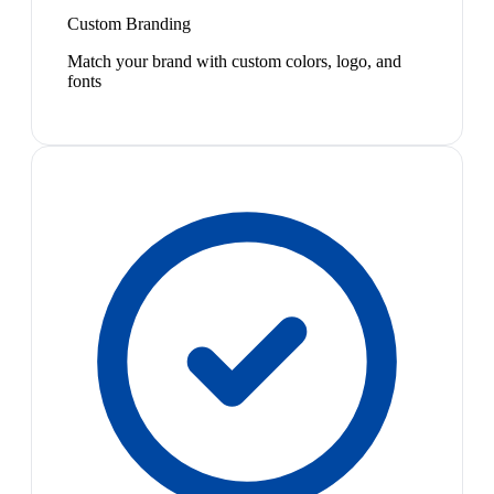
Custom Branding
Match your brand with custom colors, logo, and
fonts