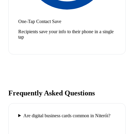
One-Tap Contact Save
Recipients save your info to their phone in a single
tap
Frequently Asked Questions
Are digital business cards common in Niterói?