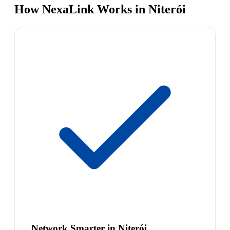
How NexaLink Works in Niterói
Network Smarter in Niterói