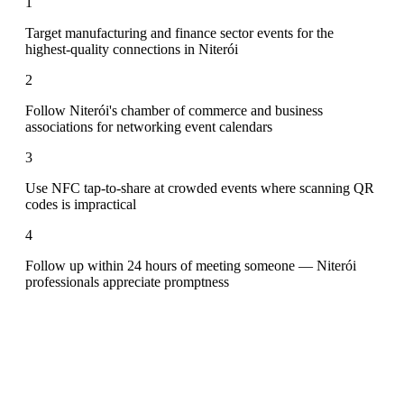
1
Target manufacturing and finance sector events for the
highest-quality connections in Niterói
2
Follow Niterói's chamber of commerce and business
associations for networking event calendars
3
Use NFC tap-to-share at crowded events where scanning QR
codes is impractical
4
Follow up within 24 hours of meeting someone — Niterói
professionals appreciate promptness