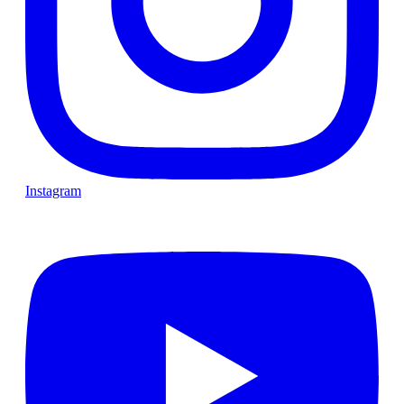
Instagram