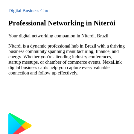
Digital Business Card
Professional Networking in Niterói
Your digital networking companion in Niterói, Brazil
Niterói is a dynamic professional hub in Brazil with a thriving
business community spanning manufacturing, finance, and
energy. Whether you're attending industry conferences,
startup meetups, or chamber of commerce events, NexaLink
digital business cards help you capture every valuable
connection and follow up effectively.