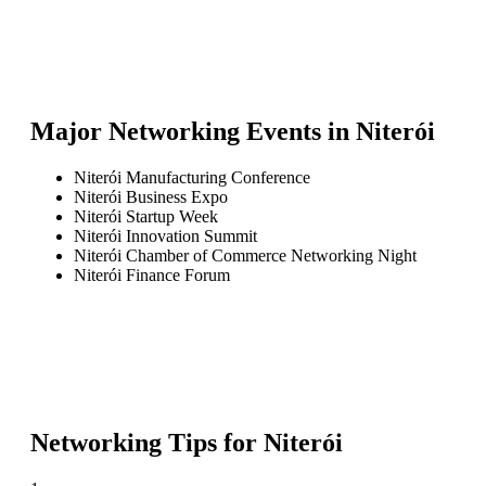
Major Networking Events in
Niterói
Niterói Manufacturing Conference
Niterói Business Expo
Niterói Startup Week
Niterói Innovation Summit
Niterói Chamber of Commerce Networking Night
Niterói Finance Forum
Networking Tips for
Niterói