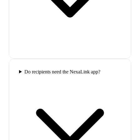
Do recipients need the NexaLink app?