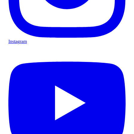
Instagram