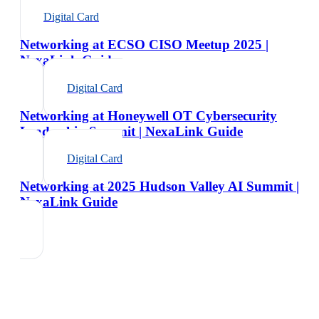
Digital Card
Networking at ECSO CISO Meetup 2025 |
NexaLink Guide
Digital Card
Networking at Honeywell OT Cybersecurity
Leadership Summit | NexaLink Guide
Digital Card
Networking at 2025 Hudson Valley AI Summit |
NexaLink Guide