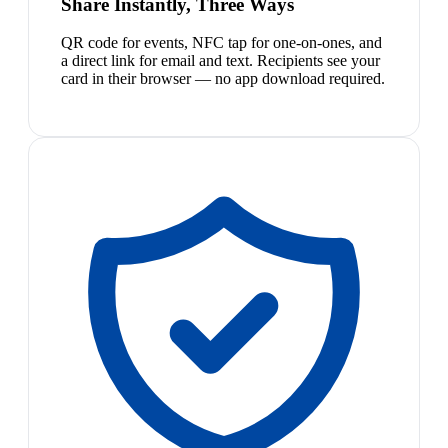
Share Instantly, Three Ways
QR code for events, NFC tap for one-on-ones, and
a direct link for email and text. Recipients see your
card in their browser — no app download required.