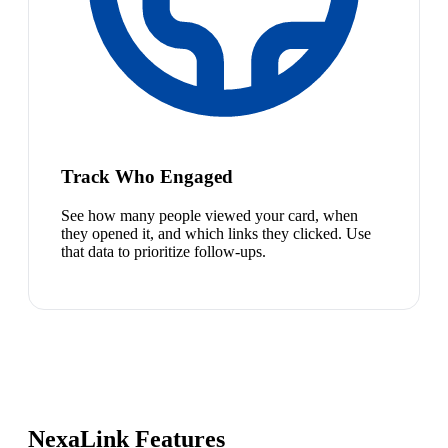
Track Who Engaged
See how many people viewed your card, when
they opened it, and which links they clicked. Use
that data to prioritize follow-ups.
NexaLink Features