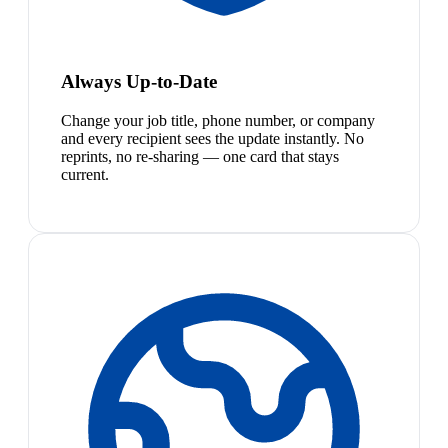
Always Up-to-Date
Change your job title, phone number, or company
and every recipient sees the update instantly. No
reprints, no re-sharing — one card that stays
current.