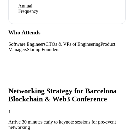
Annual
Frequency
Who Attends
Software Engineers
CTOs & VPs of Engineering
Product
Managers
Startup Founders
Networking Strategy for
Barcelona
Blockchain & Web3 Conference
1
Arrive 30 minutes early to keynote sessions for pre-event
networking