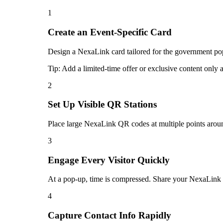
1
Create an Event-Specific Card
Design a NexaLink card tailored for the government pop-
Tip:
Add a limited-time offer or exclusive content only 
2
Set Up Visible QR Stations
Place large NexaLink QR codes at multiple points aroun
3
Engage Every Visitor Quickly
At a pop-up, time is compressed. Share your NexaLink ca
4
Capture Contact Info Rapidly