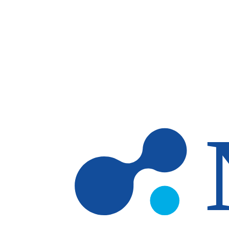
Skip to main content