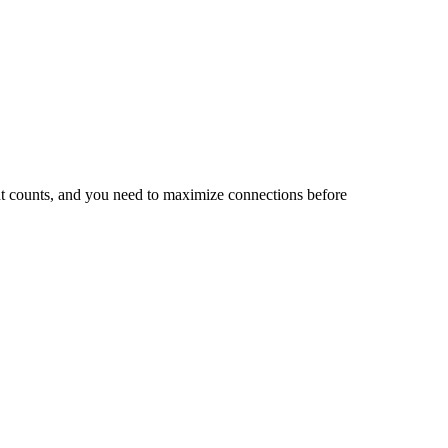
nt counts, and you need to maximize connections before