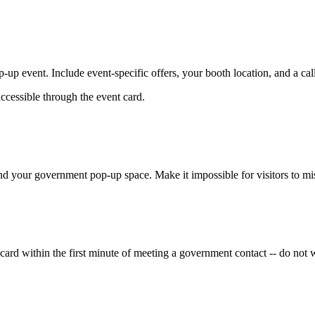
up event. Include event-specific offers, your booth location, and a call
accessible through the event card.
d your government pop-up space. Make it impossible for visitors to mis
rd within the first minute of meeting a government contact -- do not wa