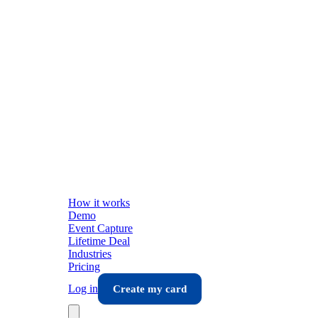
How it works
Demo
Event Capture
Lifetime Deal
Industries
Pricing
Log in
Create my card