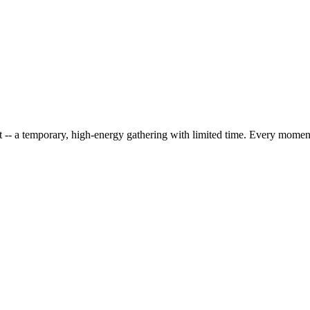
 -- a temporary, high-energy gathering with limited time. Every mome