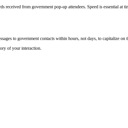
ds received from government pop-up attendees. Speed is essential at ti
sages to government contacts within hours, not days, to capitalize on 
ry of your interaction.