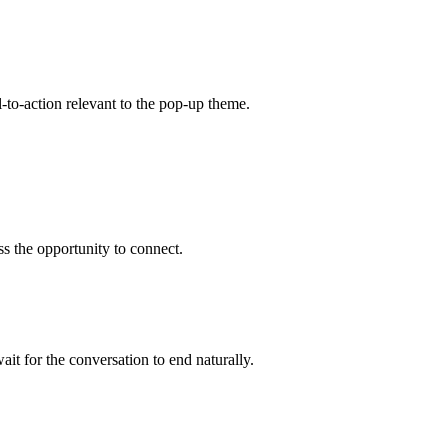
-to-action relevant to the pop-up theme.
s the opportunity to connect.
it for the conversation to end naturally.