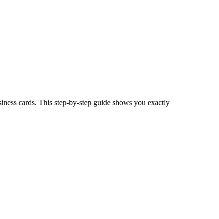
iness cards. This step-by-step guide shows you exactly