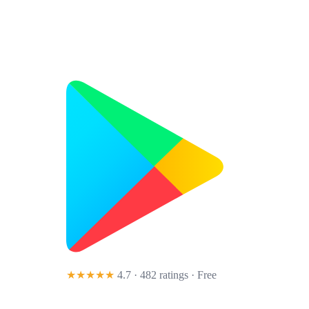
★★★★★
4.7 · 482 ratings
· Free