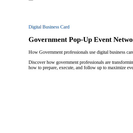
Digital Business Card
Government Pop-Up Event Netwo
How Government professionals use digital business car
Discover how government professionals are transforming
how to prepare, execute, and follow up to maximize ev