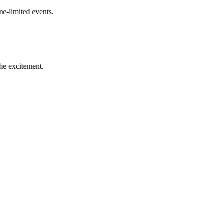
me-limited events.
the excitement.