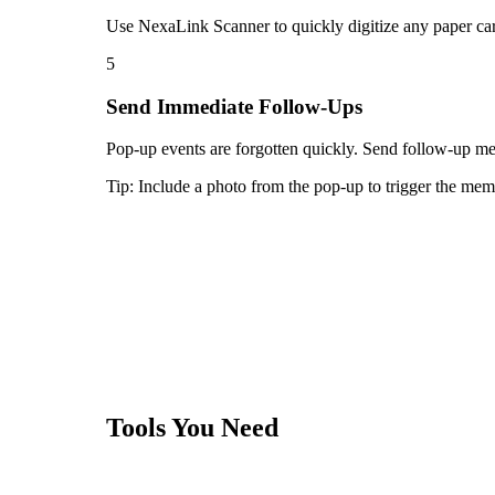
Use NexaLink Scanner to quickly digitize any paper car
5
Send Immediate Follow-Ups
Pop-up events are forgotten quickly. Send follow-up mes
Tip:
Include a photo from the pop-up to trigger the memo
Tools You Need