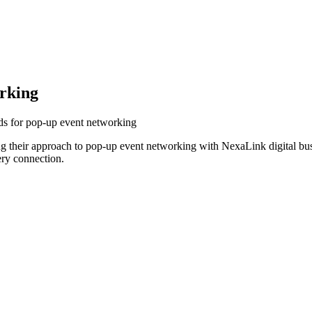
rking
ds for pop-up event networking
 their approach to pop-up event networking with NexaLink digital bus
ery connection.