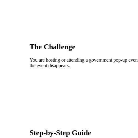
The Challenge
You are hosting or attending a government pop-up event
the event disappears.
Step-by-Step Guide