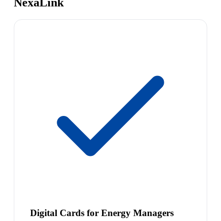
NexaLink
Digital Cards for Energy Managers