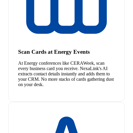
Scan Cards at Energy Events
At Energy conferences like CERAWeek, scan
every business card you receive. NexaLink's AI
extracts contact details instantly and adds them to
your CRM. No more stacks of cards gathering dust
on your desk.