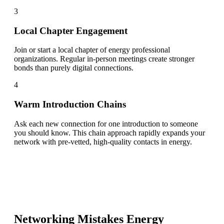
3
Local Chapter Engagement
Join or start a local chapter of energy professional
organizations. Regular in-person meetings create stronger
bonds than purely digital connections.
4
Warm Introduction Chains
Ask each new connection for one introduction to someone
you should know. This chain approach rapidly expands your
network with pre-vetted, high-quality contacts in energy.
Networking Mistakes
Energy