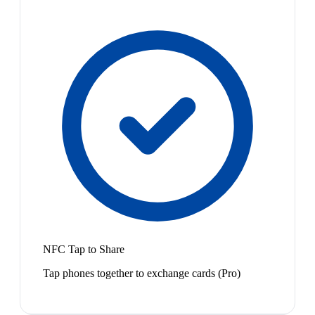
NFC Tap to Share
Tap phones together to exchange cards (Pro)