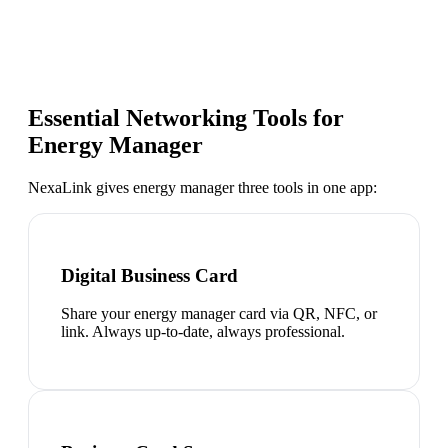
Essential Networking Tools for
Energy Manager
NexaLink gives
energy manager
three tools in one app:
Digital Business Card
Share your energy manager card via QR, NFC, or
link. Always up-to-date, always professional.