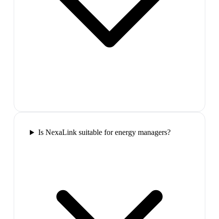
Is NexaLink suitable for energy managers?