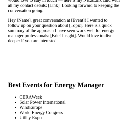
would love to stay in touch — here is my NexaLink card with
all my contact details: [Link]. Looking forward to keeping the
conversation going.
Hey [Name], great conversation at [Event]! I wanted to
follow up on your question about [Topic]. Here is a quick
summary of the approach I have seen work well for energy
manager professionals: [Brief Insight]. Would love to dive
deeper if you are interested.
Best Events for
Energy Manager
CERAWeek
Solar Power International
WindEurope
World Energy Congress
Utility Expo