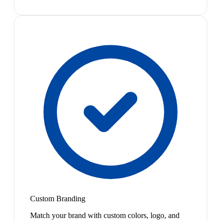
Custom Branding
Match your brand with custom colors, logo, and