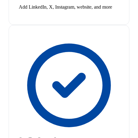
Add LinkedIn, X, Instagram, website, and more