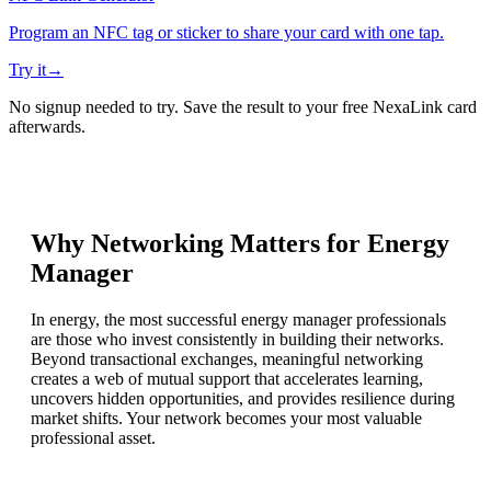
Program an NFC tag or sticker to share your card with one tap.
Try it
→
No signup needed to try. Save the result to your free NexaLink card
afterwards.
Why Networking Matters for
Energy
Manager
In energy, the most successful energy manager professionals
are those who invest consistently in building their networks.
Beyond transactional exchanges, meaningful networking
creates a web of mutual support that accelerates learning,
uncovers hidden opportunities, and provides resilience during
market shifts. Your network becomes your most valuable
professional asset.