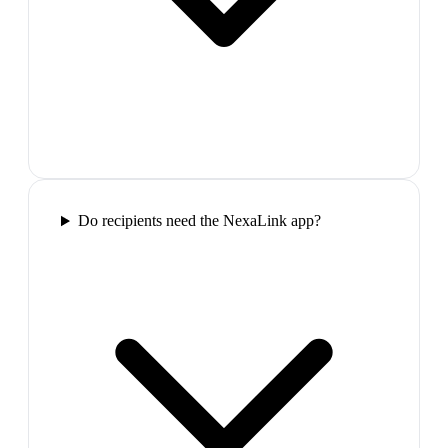
Do recipients need the NexaLink app?