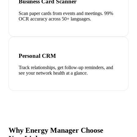
Business Card Scanner
Scan paper cards from events and meetings. 99%
OCR accuracy across 50+ languages.
Personal CRM
Track relationships, get follow-up reminders, and
see your network health at a glance.
Why Energy Manager Choose