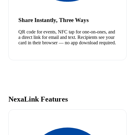
Share Instantly, Three Ways
QR code for events, NFC tap for one-on-ones, and
a direct link for email and text. Recipients see your
card in their browser — no app download required.
NexaLink Features