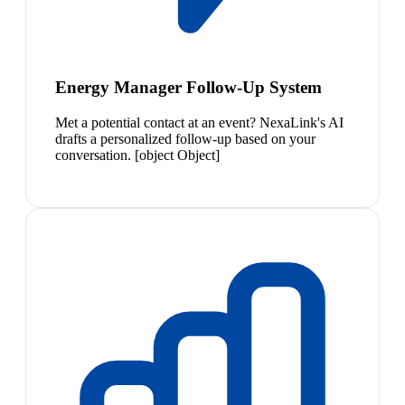
Energy Manager Follow-Up System
Met a potential contact at an event? NexaLink's AI
drafts a personalized follow-up based on your
conversation. [object Object]