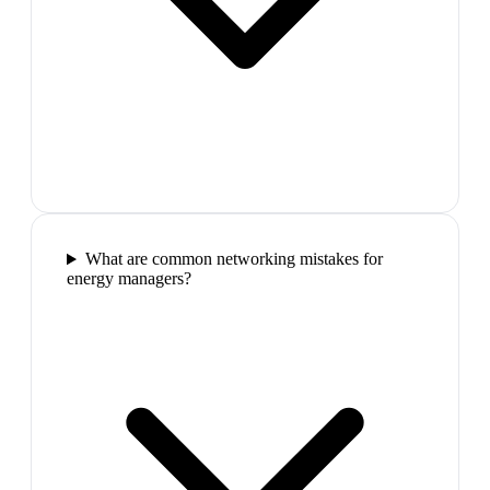
What are common networking mistakes for
energy managers?