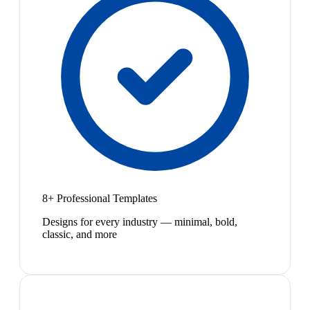
8+ Professional Templates
Designs for every industry — minimal, bold,
classic, and more