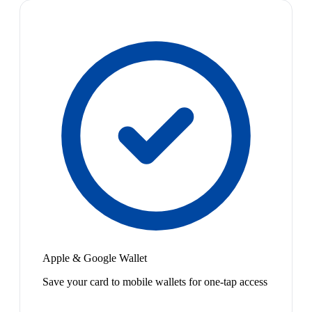
Apple & Google Wallet
Save your card to mobile wallets for one-tap access