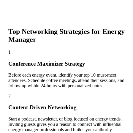
Top Networking Strategies for
Energy
Manager
1
Conference Maximizer Strategy
Before each energy event, identify your top 10 must-meet
attendees. Schedule coffee meetings, attend their sessions, and
follow up within 24 hours with personalized notes.
2
Content-Driven Networking
Start a podcast, newsletter, or blog focused on energy trends.
Inviting guests gives you a reason to connect with influential
energy manager professionals and builds your authority.