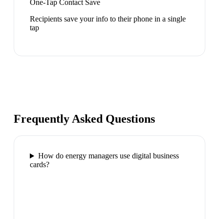
One-Tap Contact Save
Recipients save your info to their phone in a single
tap
Frequently Asked Questions
How do energy managers use digital business
cards?