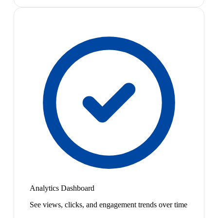
Analytics Dashboard
See views, clicks, and engagement trends over time