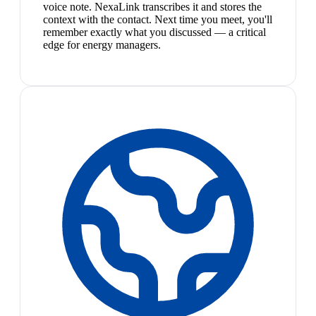
voice note. NexaLink transcribes it and stores the
context with the contact. Next time you meet, you'll
remember exactly what you discussed — a critical
edge for energy managers.