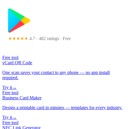
★★★★★
4.7 · 482 ratings
· Free
Free tool
vCard QR Code
One scan saves your contact to any phone — no app install
required.
Try it
→
Free tool
Business Card Maker
Design a printable card in minutes — templates for every industry.
Try it
→
Free tool
NFC Link Generator