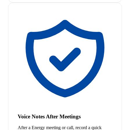
Voice Notes After Meetings
After a Energy meeting or call, record a quick