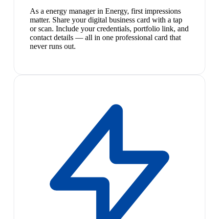
As a energy manager in Energy, first impressions
matter. Share your digital business card with a tap
or scan. Include your credentials, portfolio link, and
contact details — all in one professional card that
never runs out.