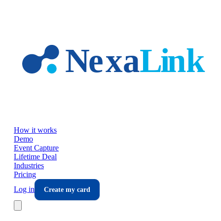
Skip to main content
How it works
Demo
Event Capture
Lifetime Deal
Industries
Pricing
Log in
Create my card