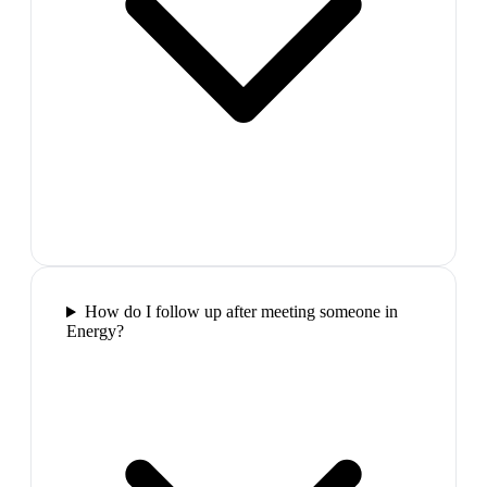
How do I follow up after meeting someone in
Energy?