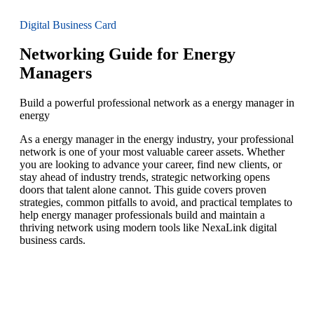
Digital Business Card
Networking Guide for Energy
Managers
Build a powerful professional network as a energy manager in
energy
As a energy manager in the energy industry, your professional
network is one of your most valuable career assets. Whether
you are looking to advance your career, find new clients, or
stay ahead of industry trends, strategic networking opens
doors that talent alone cannot. This guide covers proven
strategies, common pitfalls to avoid, and practical templates to
help energy manager professionals build and maintain a
thriving network using modern tools like NexaLink digital
business cards.