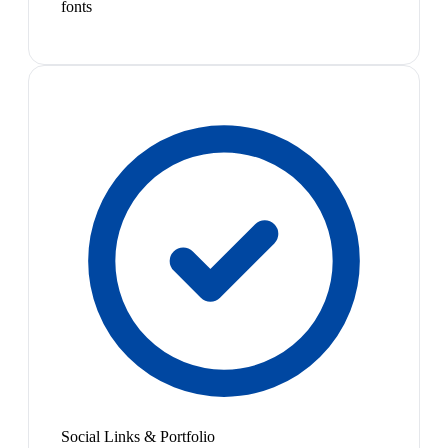
fonts
Social Links & Portfolio