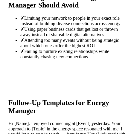
Manager
Should Avoid
✗
Limiting your network to people in your exact role
instead of building diverse connections across energy
✗
Using paper business cards that get lost or thrown
away instead of shareable digital alternatives
✗
Attending too many events without being strategic
about which ones offer the highest ROI
✗
Failing to nurture existing relationships while
constantly chasing new connections
Follow-Up Templates for
Energy
Manager
Hi [Name], I enjoyed connecting at [Event] yesterday. Your
approach to [Topic] in the energy space resonated with me. I