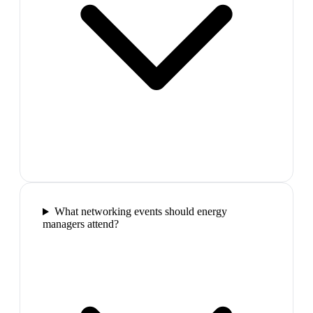
What networking events should energy
managers attend?