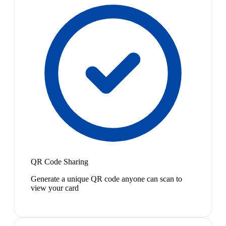
QR Code Sharing
Generate a unique QR code anyone can scan to
view your card