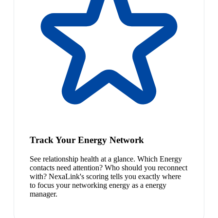
Track Your Energy Network
See relationship health at a glance. Which Energy
contacts need attention? Who should you reconnect
with? NexaLink's scoring tells you exactly where
to focus your networking energy as a energy
manager.