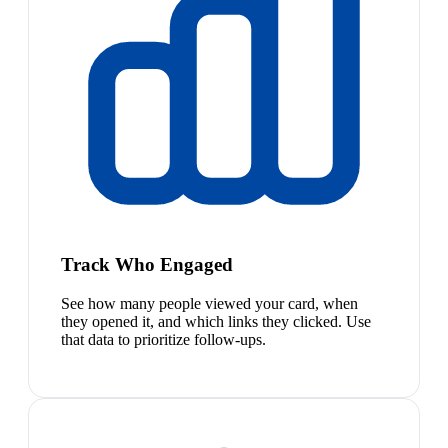
Track Who Engaged
See how many people viewed your card, when
they opened it, and which links they clicked. Use
that data to prioritize follow-ups.