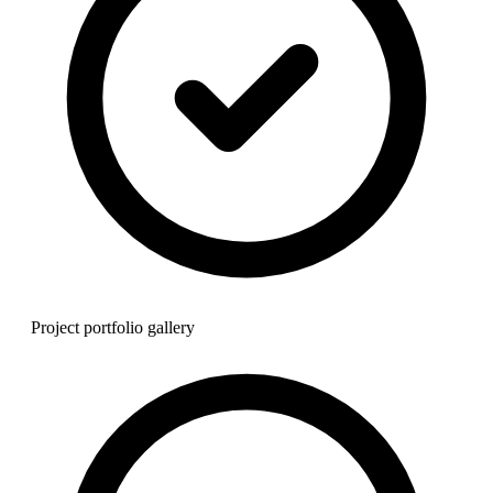
Project portfolio gallery