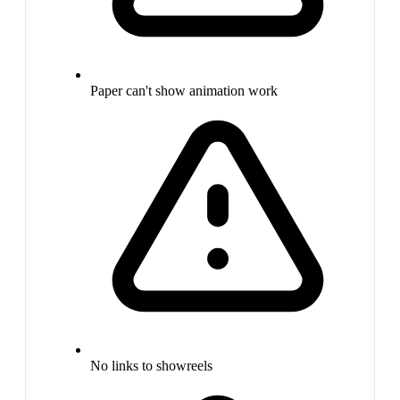
Paper can't show animation work
No links to showreels