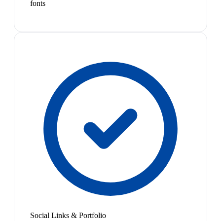
fonts
Social Links & Portfolio