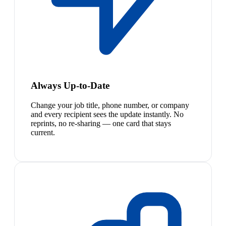
Always Up-to-Date
Change your job title, phone number, or company
and every recipient sees the update instantly. No
reprints, no re-sharing — one card that stays
current.