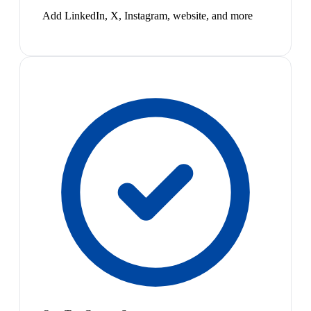
Add LinkedIn, X, Instagram, website, and more