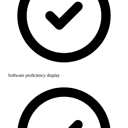
Software proficiency display