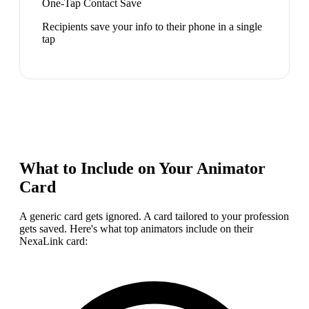
One-Tap Contact Save
Recipients save your info to their phone in a single
tap
What to Include on Your
Animator
Card
A generic card gets ignored. A card tailored to your profession
gets saved. Here's what top
animator
s include on their
NexaLink card: