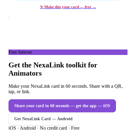
✨ Make this your card — free →
Free forever
Get the NexaLink toolkit for
Animators
Make your NexaLink card in 60 seconds. Share with a QR,
tap, or link.
Share your card in 60 seconds — get the app
— iOS
Get NexaLink Card — Android
iOS · Android · No credit card · Free