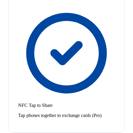
NFC Tap to Share
Tap phones together to exchange cards (Pro)