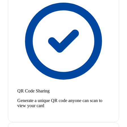
QR Code Sharing
Generate a unique QR code anyone can scan to
view your card