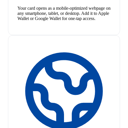
Your card opens as a mobile-optimized webpage on
any smartphone, tablet, or desktop. Add it to Apple
Wallet or Google Wallet for one-tap access.