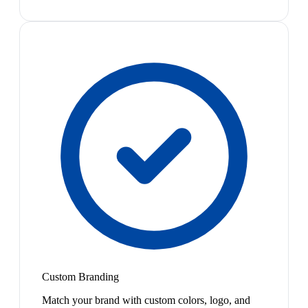
Custom Branding
Match your brand with custom colors, logo, and