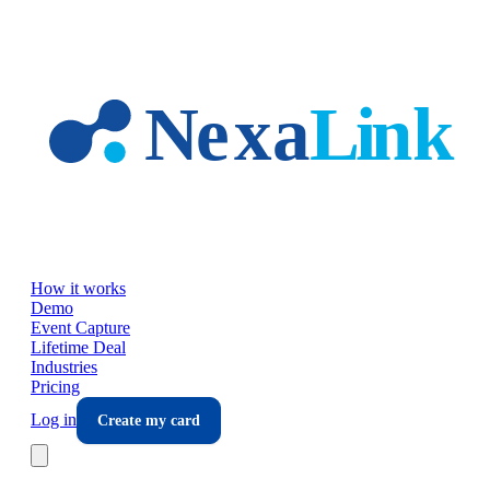
Skip to main content
How it works
Demo
Event Capture
Lifetime Deal
Industries
Pricing
Log in
Create my card