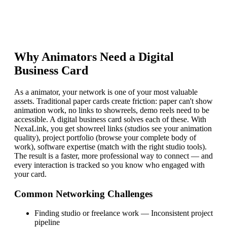
Why
Animator
s Need a Digital
Business Card
As a animator, your network is one of your most valuable
assets. Traditional paper cards create friction: paper can't show
animation work, no links to showreels, demo reels need to be
accessible. A digital business card solves each of these. With
NexaLink, you get showreel links (studios see your animation
quality), project portfolio (browse your complete body of
work), software expertise (match with the right studio tools).
The result is a faster, more professional way to connect — and
every interaction is tracked so you know who engaged with
your card.
Common Networking Challenges
Finding studio or freelance work
—
Inconsistent project
pipeline