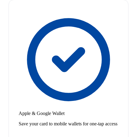
Apple & Google Wallet
Save your card to mobile wallets for one-tap access