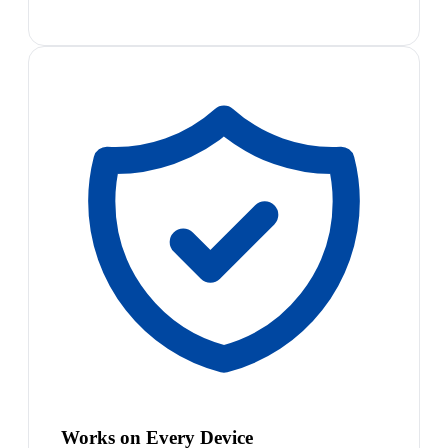
Works on Every Device