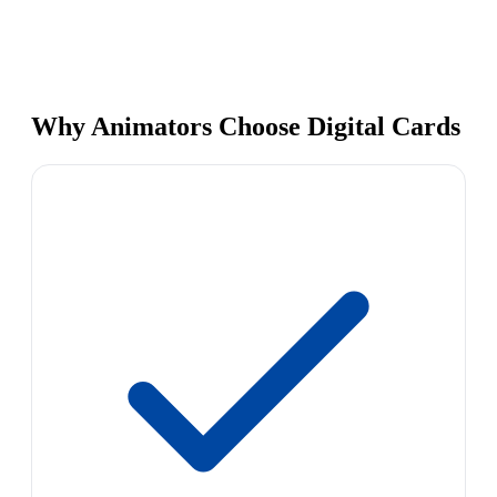
Why Animators Choose Digital Cards