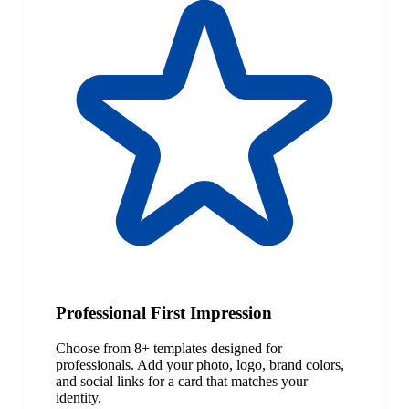
Professional First Impression
Choose from 8+ templates designed for
professionals. Add your photo, logo, brand colors,
and social links for a card that matches your
identity.