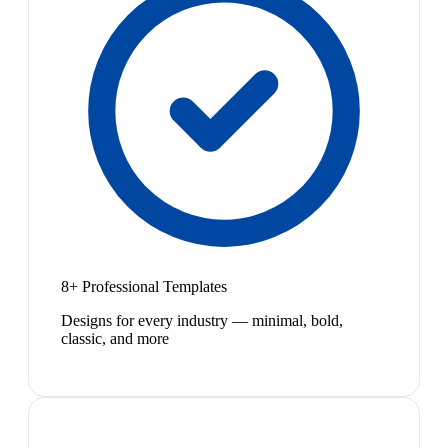
8+ Professional Templates
Designs for every industry — minimal, bold,
classic, and more