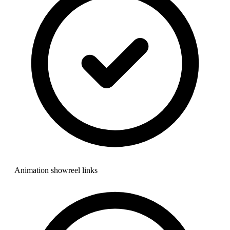
Animation showreel links