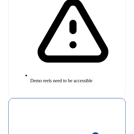
Demo reels need to be accessible