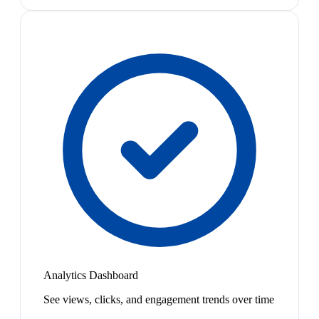
Analytics Dashboard
See views, clicks, and engagement trends over time