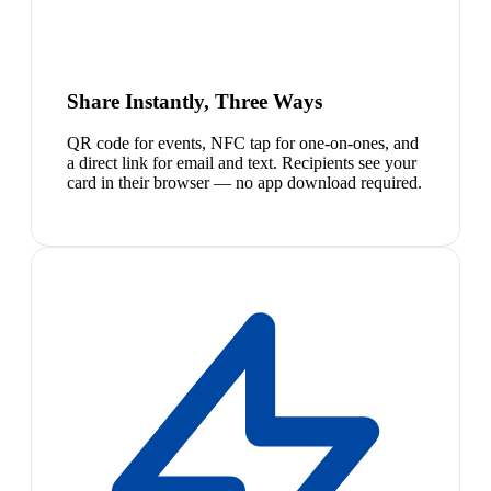
Share Instantly, Three Ways
QR code for events, NFC tap for one-on-ones, and
a direct link for email and text. Recipients see your
card in their browser — no app download required.