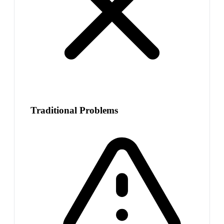
Traditional Problems