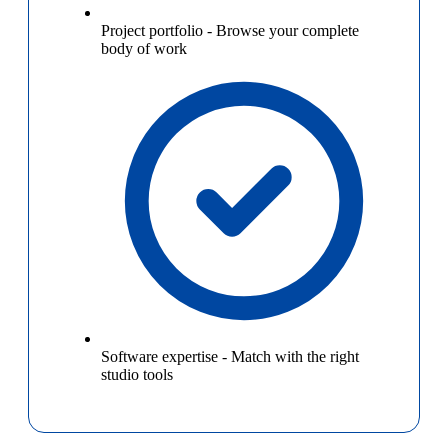
Project portfolio
-
Browse your complete
body of work
Software expertise
-
Match with the right
studio tools