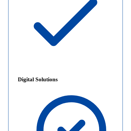
Digital Solutions