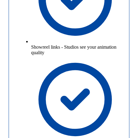
Showreel links
-
Studios see your animation
quality