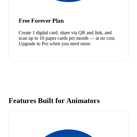
Free Forever Plan
Create 1 digital card, share via QR and link, and
scan up to 10 paper cards per month — at no cost.
Upgrade to Pro when you need more.
Features Built for Animators