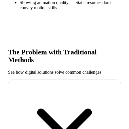
Showing animation quality
—
Static resumes don't
convey motion skills
The Problem with Traditional
Methods
See how digital solutions solve common challenges