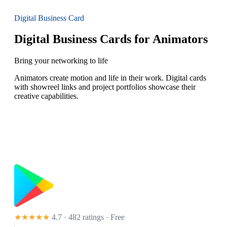
Digital Business Card
Digital Business Cards for Animators
Bring your networking to life
Animators create motion and life in their work. Digital cards
with showreel links and project portfolios showcase their
creative capabilities.
★★★★★
4.7 · 482 ratings
· Free