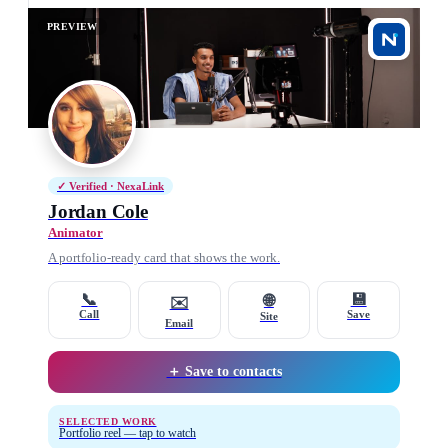
PREVIEW
✓ Verified · NexaLink
Jordan Cole
Animator
A portfolio-ready card that shows the work.
📞
💾
🌐
✉️
Call
Save
Site
Email
＋ Save to contacts
SELECTED WORK
Portfolio reel — tap to watch