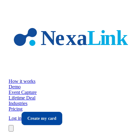
Skip to main content
How it works
Demo
Event Capture
Lifetime Deal
Industries
Pricing
Log in
Create my card