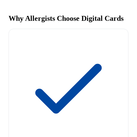
Why Allergists Choose Digital Cards