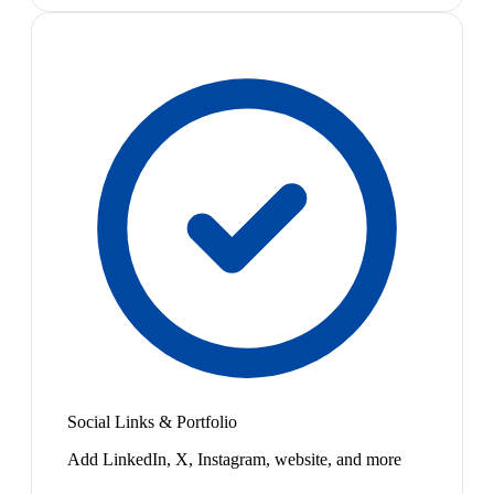
Social Links & Portfolio
Add LinkedIn, X, Instagram, website, and more