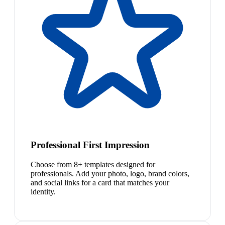
Professional First Impression
Choose from 8+ templates designed for
professionals. Add your photo, logo, brand colors,
and social links for a card that matches your
identity.