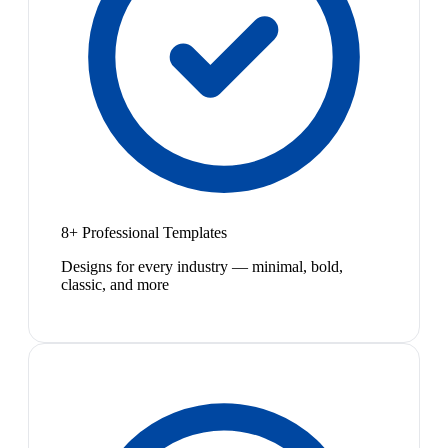
8+ Professional Templates
Designs for every industry — minimal, bold,
classic, and more