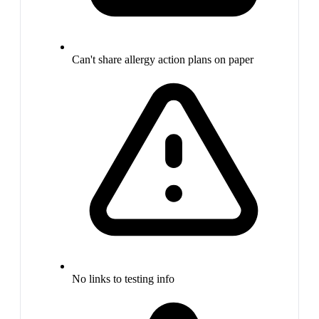
Can't share allergy action plans on paper
No links to testing info