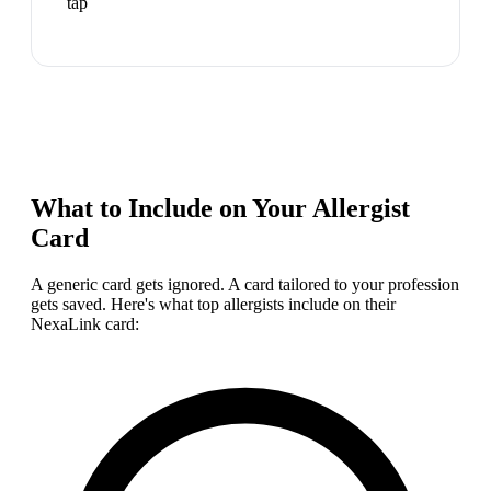
tap
What to Include on Your
Allergist
Card
A generic card gets ignored. A card tailored to your profession
gets saved. Here's what top
allergist
s include on their
NexaLink card: