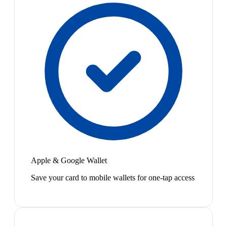
Apple & Google Wallet
Save your card to mobile wallets for one-tap access