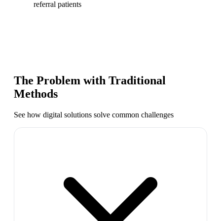
referral patients
The Problem with Traditional
Methods
See how digital solutions solve common challenges