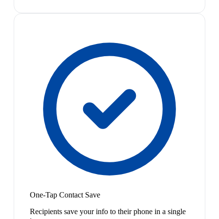
One-Tap Contact Save
Recipients save your info to their phone in a single