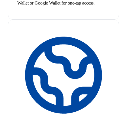
Wallet or Google Wallet for one-tap access.