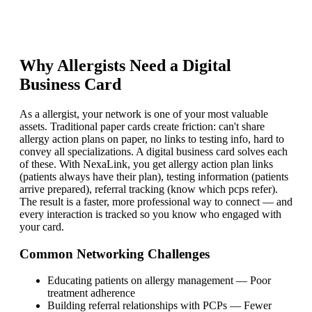
Why
Allergist
s Need a Digital
Business Card
As a allergist, your network is one of your most valuable
assets. Traditional paper cards create friction: can't share
allergy action plans on paper, no links to testing info, hard to
convey all specializations. A digital business card solves each
of these. With NexaLink, you get allergy action plan links
(patients always have their plan), testing information (patients
arrive prepared), referral tracking (know which pcps refer).
The result is a faster, more professional way to connect — and
every interaction is tracked so you know who engaged with
your card.
Common Networking Challenges
Educating patients on allergy management
—
Poor
treatment adherence
Building referral relationships with PCPs
—
Fewer