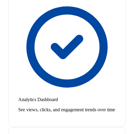
Analytics Dashboard
See views, clicks, and engagement trends over time