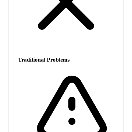
Traditional Problems