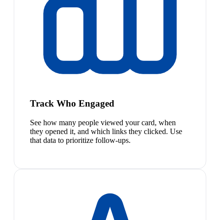
Track Who Engaged
See how many people viewed your card, when
they opened it, and which links they clicked. Use
that data to prioritize follow-ups.