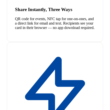
Share Instantly, Three Ways
QR code for events, NFC tap for one-on-ones, and
a direct link for email and text. Recipients see your
card in their browser — no app download required.