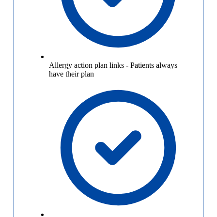
Allergy action plan links
-
Patients always
have their plan