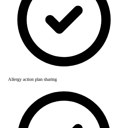
Allergy action plan sharing