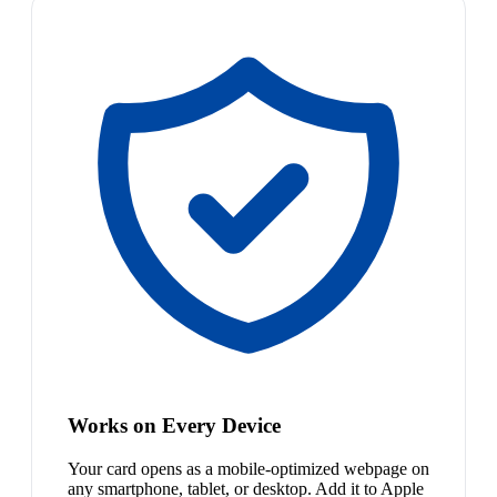
Works on Every Device
Your card opens as a mobile-optimized webpage on
any smartphone, tablet, or desktop. Add it to Apple