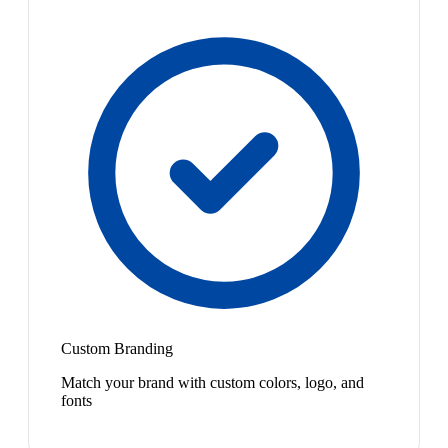
Custom Branding
Match your brand with custom colors, logo, and
fonts