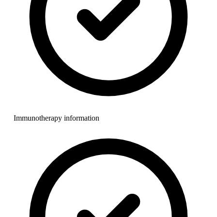
Immunotherapy information