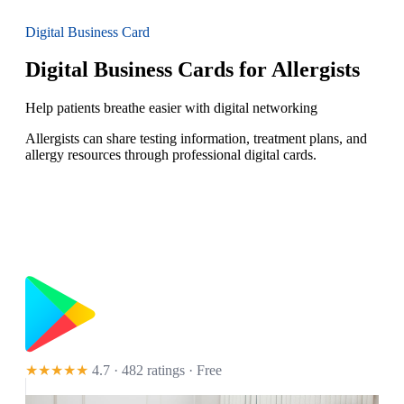
Digital Business Card
Digital Business Cards for Allergists
Help patients breathe easier with digital networking
Allergists can share testing information, treatment plans, and
allergy resources through professional digital cards.
★★★★★
4.7 · 482 ratings
· Free