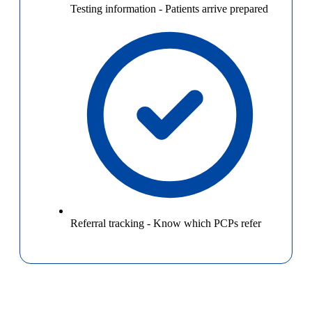
Testing information
-
Patients arrive prepared
Referral tracking
-
Know which PCPs refer