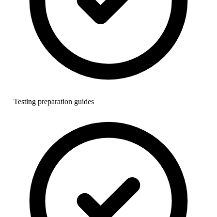
Testing preparation guides