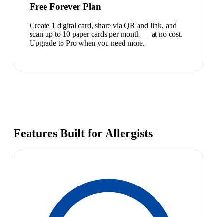
Free Forever Plan
Create 1 digital card, share via QR and link, and
scan up to 10 paper cards per month — at no cost.
Upgrade to Pro when you need more.
Features Built for Allergists