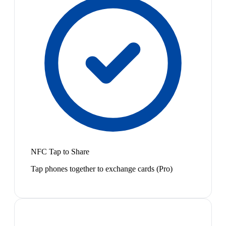
NFC Tap to Share
Tap phones together to exchange cards (Pro)