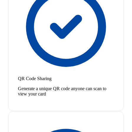
QR Code Sharing
Generate a unique QR code anyone can scan to
view your card