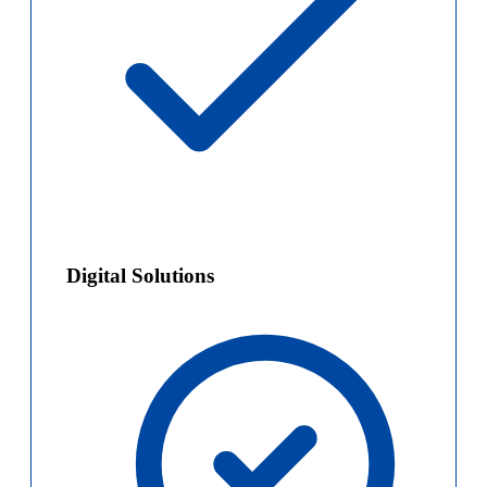
Digital Solutions