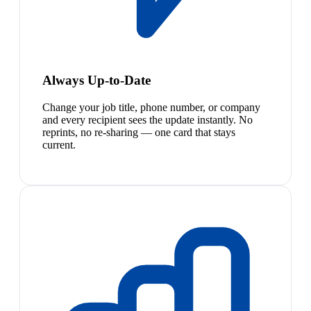
Always Up-to-Date
Change your job title, phone number, or company
and every recipient sees the update instantly. No
reprints, no re-sharing — one card that stays
current.