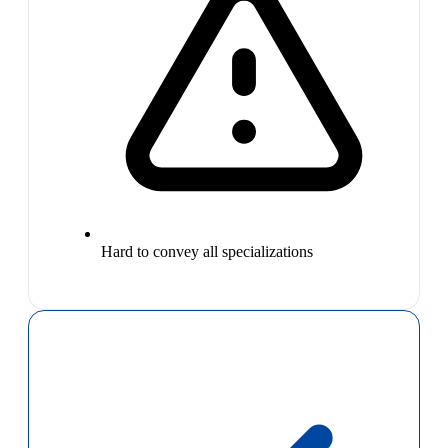
Hard to convey all specializations