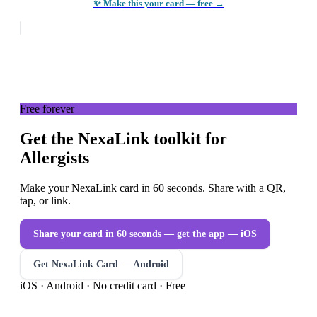
✨ Make this your card — free →
Free forever
Get the NexaLink toolkit for
Allergists
Make your NexaLink card in 60 seconds. Share with a QR,
tap, or link.
Share your card in 60 seconds — get the app
— iOS
Get NexaLink Card — Android
iOS · Android · No credit card · Free