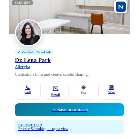
PREVIEW
✓ Verified · NexaLink
Dr. Lena Park
Allergist
Credentials front and center, careful sharing.
📞
💾
🌐
✉️
Call
Save
Site
Email
＋ Save to contacts
PATIENT INFO
Practice & booking — tap to view