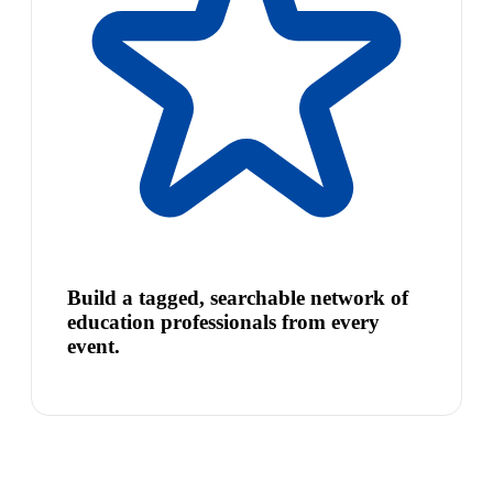
Build a tagged, searchable network of
education professionals from every
event.