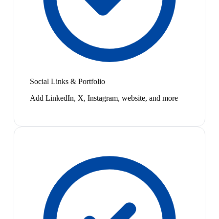
Social Links & Portfolio
Add LinkedIn, X, Instagram, website, and more