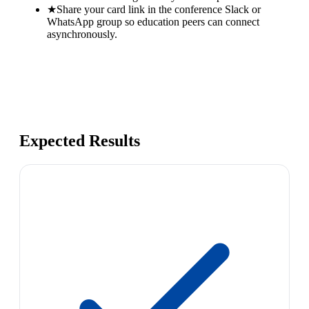
★
Share your card link in the conference Slack or
WhatsApp group so education peers can connect
asynchronously.
Expected Results