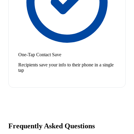
One-Tap Contact Save
Recipients save your info to their phone in a single
tap
Frequently Asked Questions