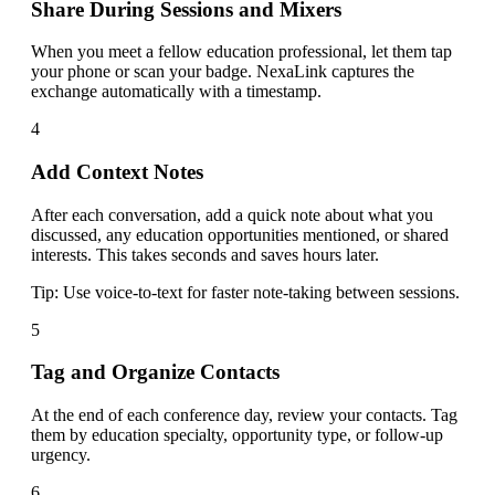
Share During Sessions and Mixers
When you meet a fellow education professional, let them tap
your phone or scan your badge. NexaLink captures the
exchange automatically with a timestamp.
4
Add Context Notes
After each conversation, add a quick note about what you
discussed, any education opportunities mentioned, or shared
interests. This takes seconds and saves hours later.
Tip:
Use voice-to-text for faster note-taking between sessions.
5
Tag and Organize Contacts
At the end of each conference day, review your contacts. Tag
them by education specialty, opportunity type, or follow-up
urgency.
6