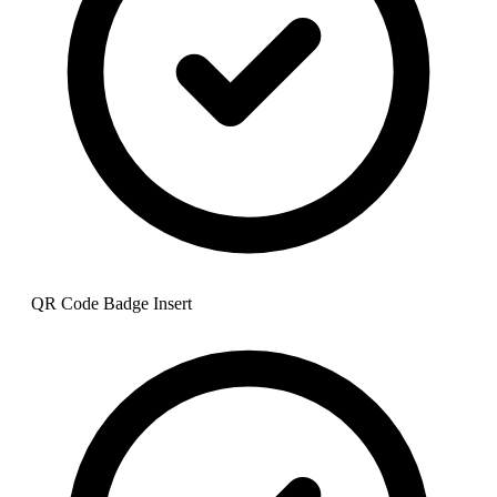
QR Code Badge Insert