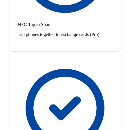
NFC Tap to Share
Tap phones together to exchange cards (Pro)