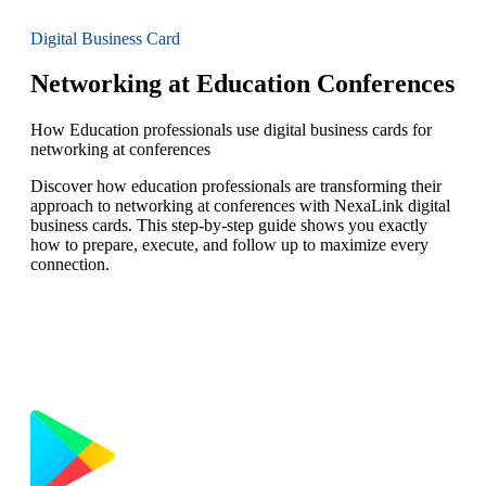
Digital Business Card
Networking at Education Conferences
How Education professionals use digital business cards for
networking at conferences
Discover how education professionals are transforming their
approach to networking at conferences with NexaLink digital
business cards. This step-by-step guide shows you exactly
how to prepare, execute, and follow up to maximize every
connection.