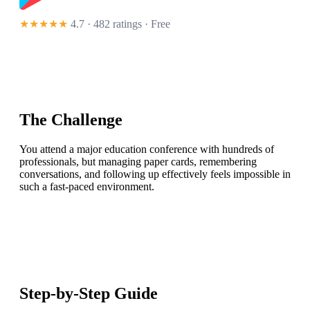
★★★★★
4.7 · 482 ratings
· Free
The Challenge
You attend a major education conference with hundreds of
professionals, but managing paper cards, remembering
conversations, and following up effectively feels impossible in
such a fast-paced environment.
Step-by-Step Guide