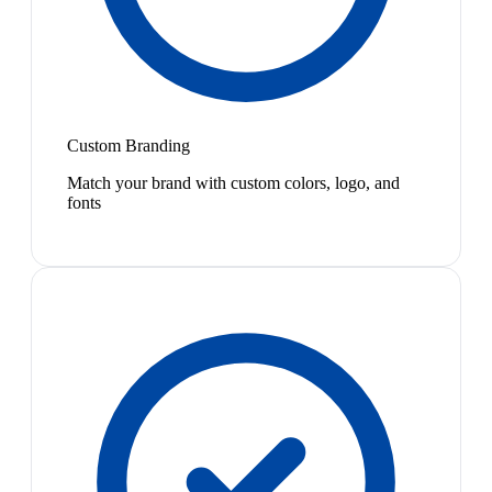
Custom Branding
Match your brand with custom colors, logo, and
fonts