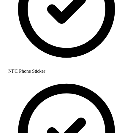
NFC Phone Sticker