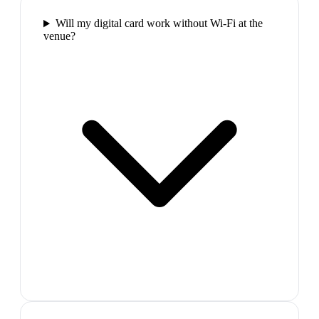
Will my digital card work without Wi-Fi at the
venue?