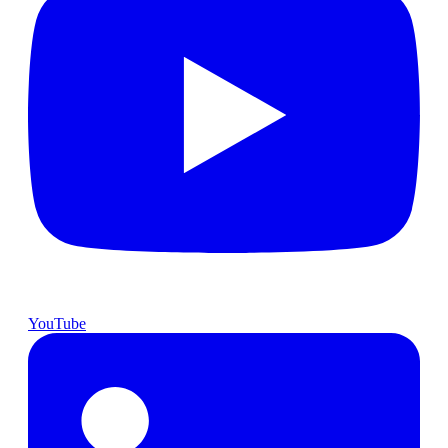
YouTube