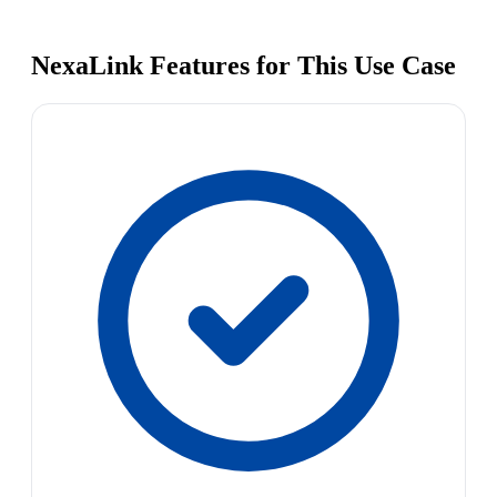
NexaLink Features for This Use Case