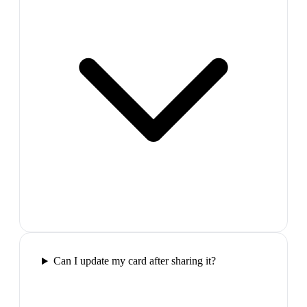
Can I update my card after sharing it?