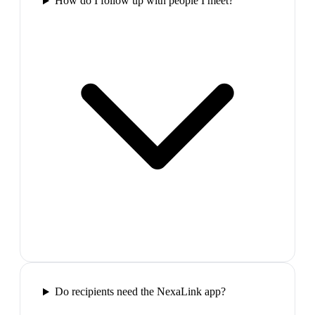
How do I follow up with people I meet?
Do recipients need the NexaLink app?