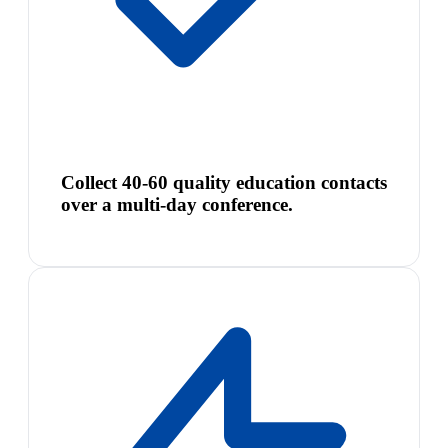
Collect 40-60 quality education contacts
over a multi-day conference.