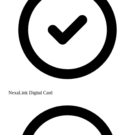
NexaLink Digital Card