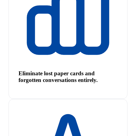
Eliminate lost paper cards and
forgotten conversations entirely.