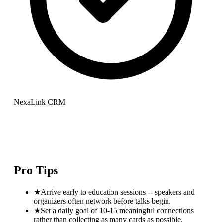
NexaLink CRM
Pro Tips
★
Arrive early to education sessions -- speakers and
organizers often network before talks begin.
★
Set a daily goal of 10-15 meaningful connections
rather than collecting as many cards as possible.