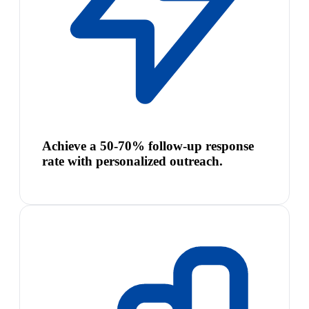
Achieve a 50-70% follow-up response
rate with personalized outreach.