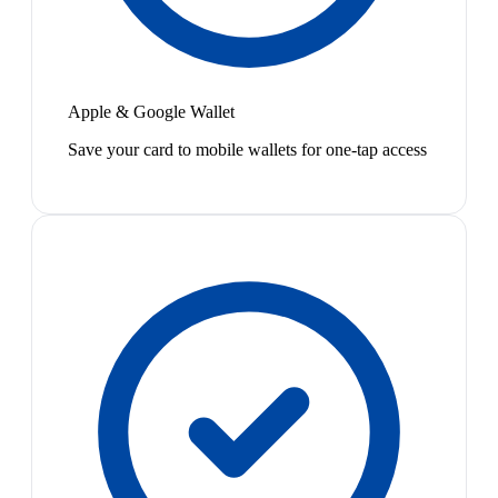
Apple & Google Wallet
Save your card to mobile wallets for one-tap access