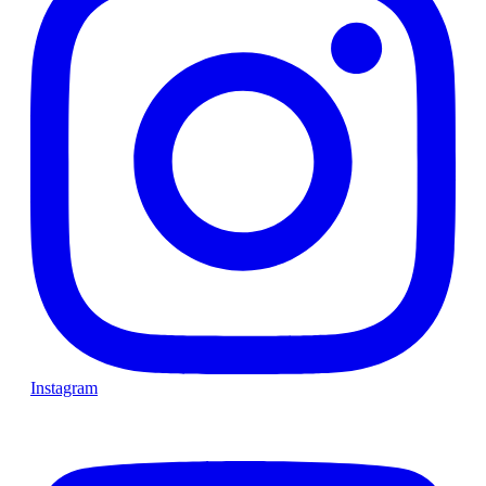
Instagram