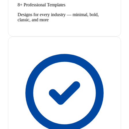
8+ Professional Templates
Designs for every industry — minimal, bold,
classic, and more