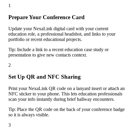
1
Prepare Your Conference Card
Update your NexaLink digital card with your current
education role, a professional headshot, and links to your
portfolio or recent educational projects.
Tip:
Include a link to a recent education case study or
presentation to give new contacts context.
2
Set Up QR and NFC Sharing
Print your NexaLink QR code on a lanyard insert or attach an
NFC sticker to your phone. This lets education professionals
scan your info instantly during brief hallway encounters.
Tip:
Place the QR code on the back of your conference badge
so it is always visible.
3