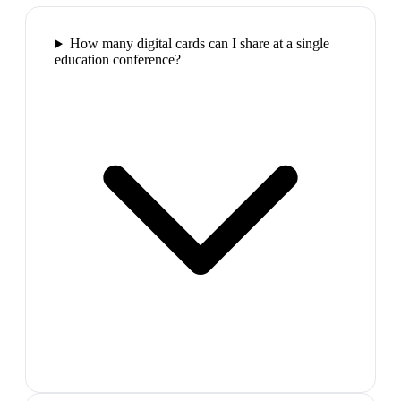
How many digital cards can I share at a single
education conference?