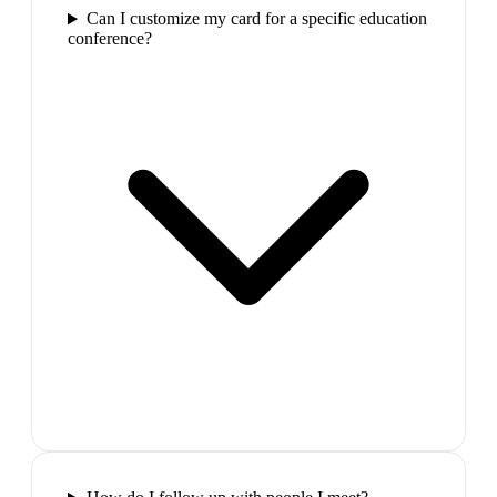
Can I customize my card for a specific education
conference?