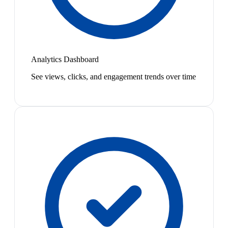
Analytics Dashboard
See views, clicks, and engagement trends over time