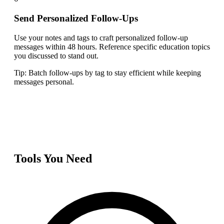
Send Personalized Follow-Ups
Use your notes and tags to craft personalized follow-up
messages within 48 hours. Reference specific education topics
you discussed to stand out.
Tip:
Batch follow-ups by tag to stay efficient while keeping
messages personal.
Tools You Need