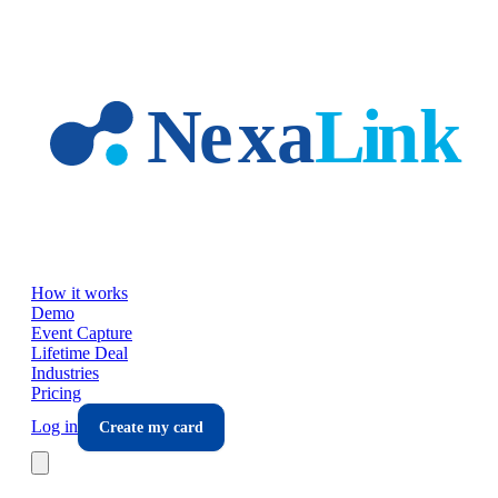
Skip to main content
How it works
Demo
Event Capture
Lifetime Deal
Industries
Pricing
Log in
Create my card