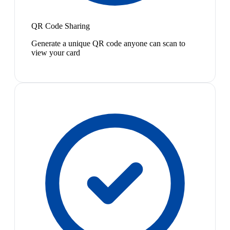
QR Code Sharing
Generate a unique QR code anyone can scan to
view your card