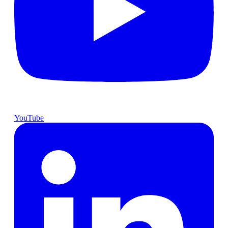
YouTube