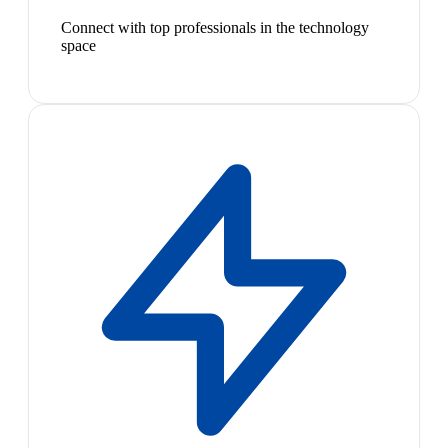
Connect with top professionals in the technology
space