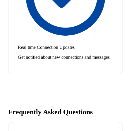
Real-time Connection Updates
Get notified about new connections and messages
Frequently Asked Questions