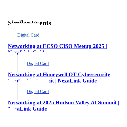
Similar Events
Digital Card
Networking at ECSO CISO Meetup 2025 |
NexaLink Guide
Digital Card
Networking at Honeywell OT Cybersecurity
Leadership Summit | NexaLink Guide
Digital Card
Networking at 2025 Hudson Valley AI Summit |
NexaLink Guide