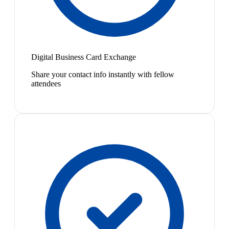
Digital Business Card Exchange
Share your contact info instantly with fellow
attendees