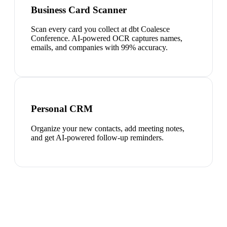
Business Card Scanner
Scan every card you collect at dbt Coalesce
Conference. AI-powered OCR captures names,
emails, and companies with 99% accuracy.
Personal CRM
Organize your new contacts, add meeting notes,
and get AI-powered follow-up reminders.