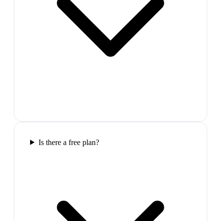
Is there a free plan?