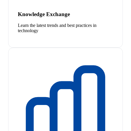
Knowledge Exchange
Learn the latest trends and best practices in
technology