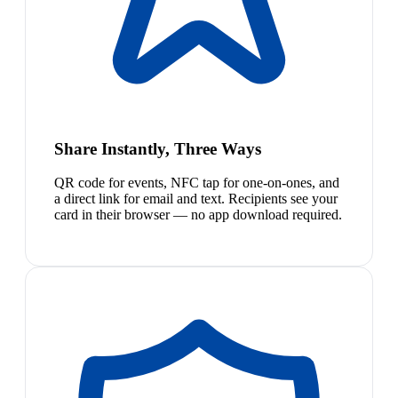
Share Instantly, Three Ways
QR code for events, NFC tap for one-on-ones, and
a direct link for email and text. Recipients see your
card in their browser — no app download required.