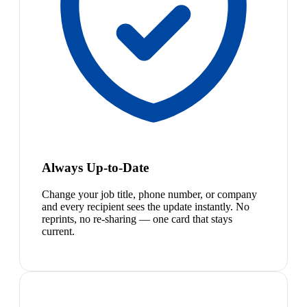
Always Up-to-Date
Change your job title, phone number, or company
and every recipient sees the update instantly. No
reprints, no re-sharing — one card that stays
current.