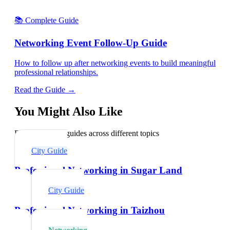
📚 Complete Guide
Networking Event Follow-Up Guide
How to follow up after networking events to build meaningful
professional relationships.
Read the Guide →
You Might Also Like
Explore related guides across different topics
City Guide
Professional Networking in Sugar Land
City Guide
Professional Networking in Taizhou