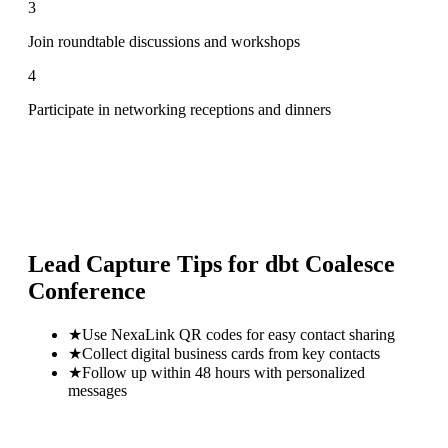
3
Join roundtable discussions and workshops
4
Participate in networking receptions and dinners
Lead Capture Tips for
dbt Coalesce
Conference
★
Use NexaLink QR codes for easy contact sharing
★
Collect digital business cards from key contacts
★
Follow up within 48 hours with personalized
messages