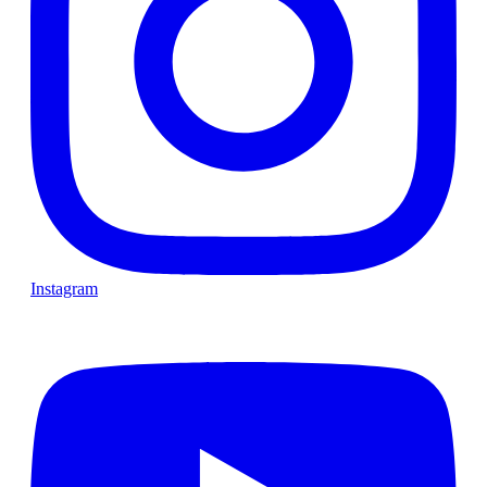
Instagram