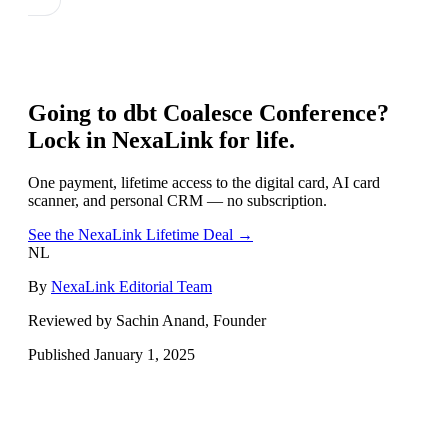
Going to
dbt Coalesce Conference
?
Lock in NexaLink for life.
One payment, lifetime access to the digital card, AI card
scanner, and personal CRM — no subscription.
See the NexaLink Lifetime Deal →
NL
By
NexaLink Editorial Team
Reviewed by Sachin Anand, Founder
Published
January 1, 2025