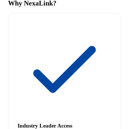
Why NexaLink?
Industry Leader Access