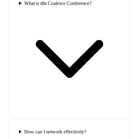
What is dbt Coalesce Conference?
How can I network effectively?