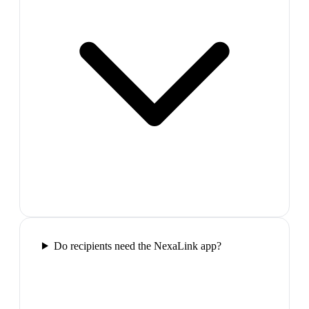
Do recipients need the NexaLink app?