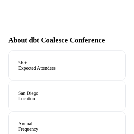
About
dbt Coalesce Conference
5K+
Expected Attendees
San Diego
Location
Annual
Frequency