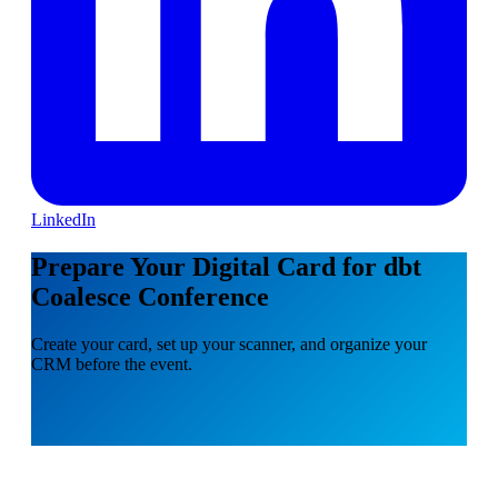
LinkedIn
Prepare Your Digital Card for dbt
Coalesce Conference
Create your card, set up your scanner, and organize your
CRM before the event.