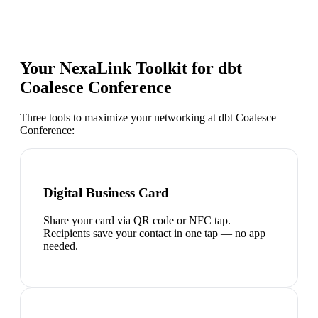
Your NexaLink Toolkit for
dbt
Coalesce Conference
Three tools to maximize your networking at
dbt Coalesce
Conference
:
Digital Business Card
Share your card via QR code or NFC tap.
Recipients save your contact in one tap — no app
needed.