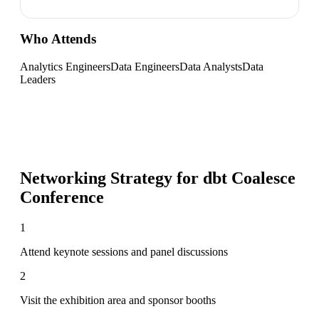
Who Attends
Analytics Engineers
Data Engineers
Data Analysts
Data
Leaders
Networking Strategy for
dbt Coalesce
Conference
1
Attend keynote sessions and panel discussions
2
Visit the exhibition area and sponsor booths