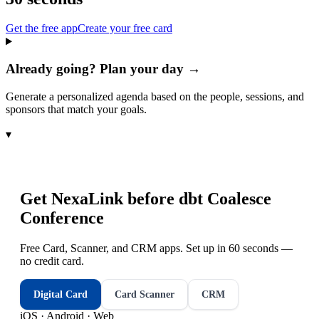
Get the free app
Create your free card
Already going? Plan your day →
Generate a personalized agenda based on the people, sessions, and
sponsors that match your goals.
▾
Get NexaLink before
dbt Coalesce
Conference
Free Card, Scanner, and CRM apps. Set up in 60 seconds —
no credit card.
Digital Card
Card Scanner
CRM
iOS · Android · Web