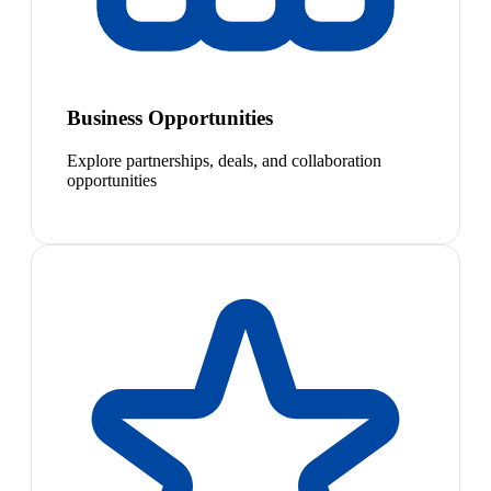
Business Opportunities
Explore partnerships, deals, and collaboration
opportunities