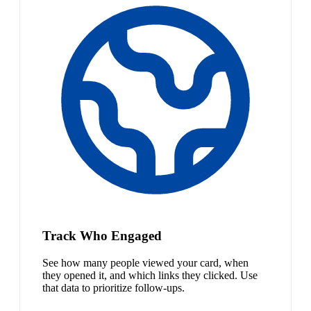
Track Who Engaged
See how many people viewed your card, when
they opened it, and which links they clicked. Use
that data to prioritize follow-ups.