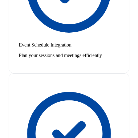
Event Schedule Integration
Plan your sessions and meetings efficiently