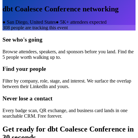
dbt Coalesce Conference
networking
●
San Diego, United States
●
5K+ attendees expected
308
people are tracking this event
See who's going
Browse attendees, speakers, and sponsors before you land. Find the
5 people worth walking up to.
Find your people
Filter by company, role, stage, and interest. We surface the overlap
between their LinkedIn and yours.
Never lose a contact
Every badge scan, QR exchange, and business card lands in one
searchable CRM. Free forever.
Get ready for
dbt Coalesce Conference
in
30 seconds