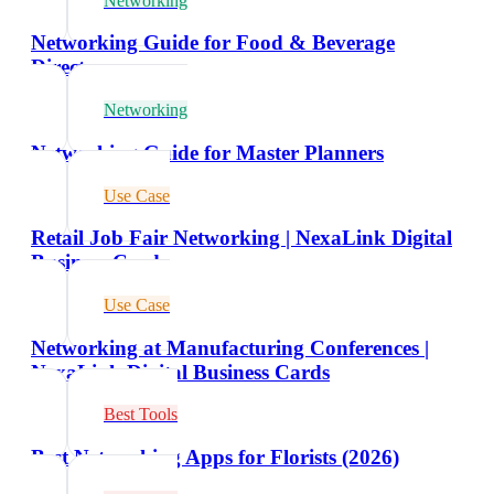
Networking
Networking Guide for Food & Beverage
Directors
Networking
Networking Guide for Master Planners
Use Case
Retail Job Fair Networking | NexaLink Digital
Business Cards
Use Case
Networking at Manufacturing Conferences |
NexaLink Digital Business Cards
Best Tools
Best Networking Apps for Florists (2026)