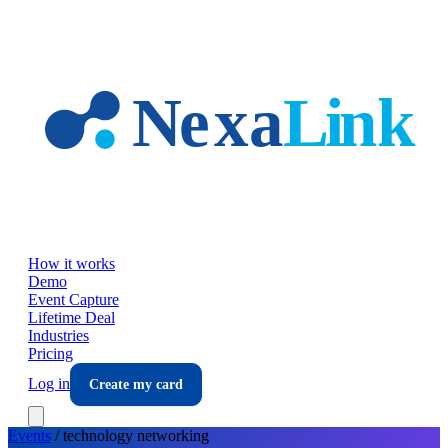
Skip to main content
How it works
Demo
Event Capture
Lifetime Deal
Industries
Pricing
Log in
Create my card
Events
/
technology
networking