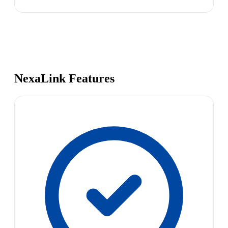
NexaLink Features