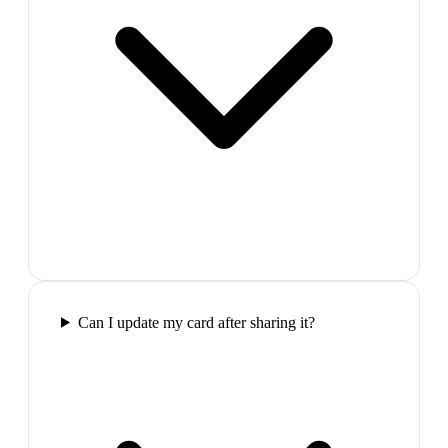
Can I update my card after sharing it?