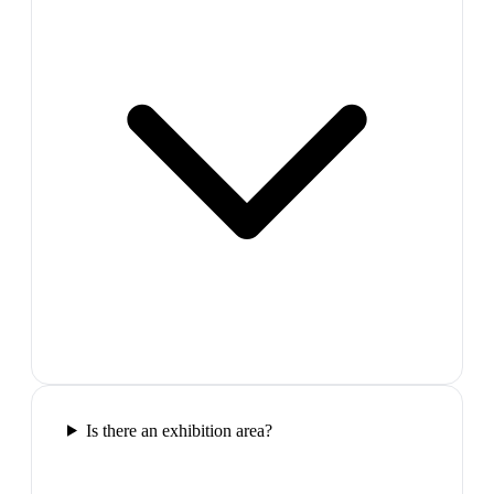
Is there an exhibition area?