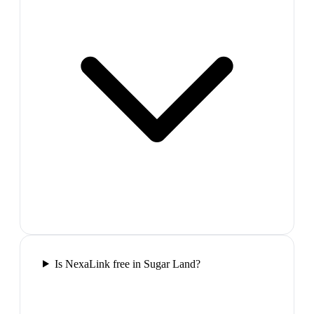
Is NexaLink free in Sugar Land?