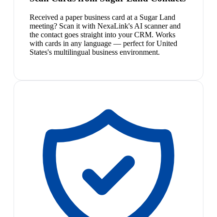
Received a paper business card at a Sugar Land
meeting? Scan it with NexaLink's AI scanner and
the contact goes straight into your CRM. Works
with cards in any language — perfect for United
States's multilingual business environment.