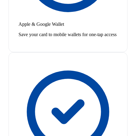
Apple & Google Wallet
Save your card to mobile wallets for one-tap access