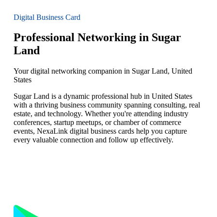
Digital Business Card
Professional Networking in Sugar
Land
Your digital networking companion in Sugar Land, United
States
Sugar Land is a dynamic professional hub in United States
with a thriving business community spanning consulting, real
estate, and technology. Whether you're attending industry
conferences, startup meetups, or chamber of commerce
events, NexaLink digital business cards help you capture
every valuable connection and follow up effectively.