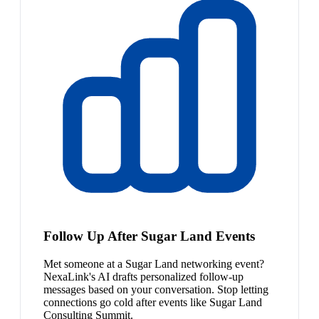
Follow Up After Sugar Land Events
Met someone at a Sugar Land networking event?
NexaLink's AI drafts personalized follow-up
messages based on your conversation. Stop letting
connections go cold after events like Sugar Land
Consulting Summit.