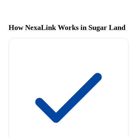
How NexaLink Works in Sugar Land