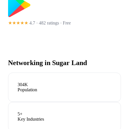
★★★★★
4.7 · 482 ratings
· Free
Networking in
Sugar Land
304K
Population
5
+
Key Industries