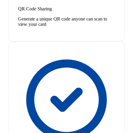
QR Code Sharing
Generate a unique QR code anyone can scan to
view your card