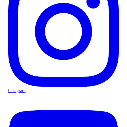
Instagram