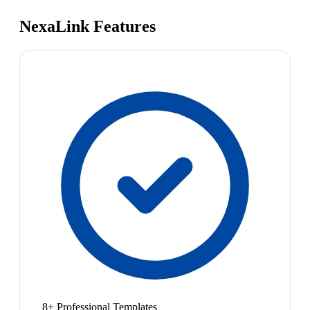
NexaLink Features
8+ Professional Templates