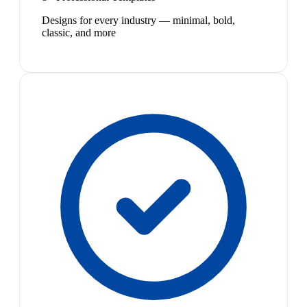
Designs for every industry — minimal, bold,
classic, and more