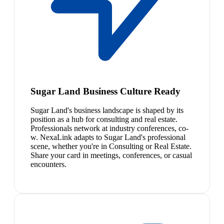
Sugar Land Business Culture Ready
Sugar Land's business landscape is shaped by its
position as a hub for consulting and real estate.
Professionals network at industry conferences, co-
w. NexaLink adapts to Sugar Land's professional
scene, whether you're in Consulting or Real Estate.
Share your card in meetings, conferences, or casual
encounters.