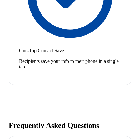
One-Tap Contact Save
Recipients save your info to their phone in a single
tap
Frequently Asked Questions