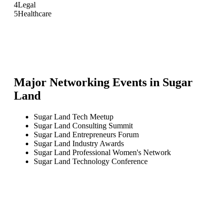
4
Legal
5
Healthcare
Major Networking Events in
Sugar
Land
Sugar Land Tech Meetup
Sugar Land Consulting Summit
Sugar Land Entrepreneurs Forum
Sugar Land Industry Awards
Sugar Land Professional Women's Network
Sugar Land Technology Conference