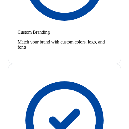
Custom Branding
Match your brand with custom colors, logo, and
fonts