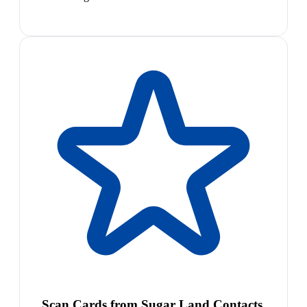
Scan Cards from Sugar Land Contacts