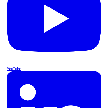
YouTube