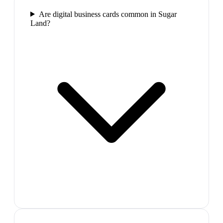
Are digital business cards common in Sugar
Land?