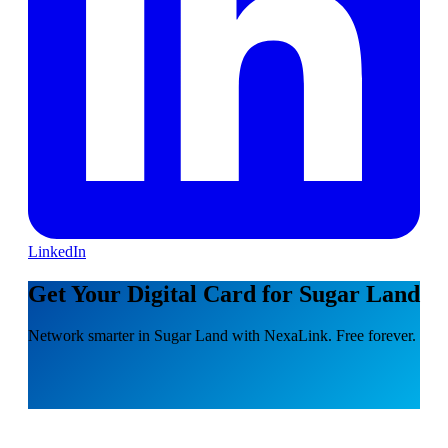
LinkedIn
Get Your Digital Card for Sugar Land
Network smarter in Sugar Land with NexaLink. Free forever.