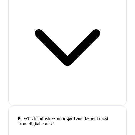
Which industries in Sugar Land benefit most
from digital cards?