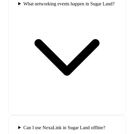
What networking events happen in Sugar Land?
Can I use NexaLink in Sugar Land offline?