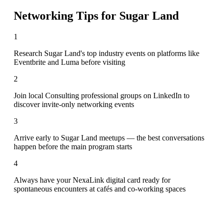
Networking Tips for
Sugar Land
1
Research Sugar Land's top industry events on platforms like
Eventbrite and Luma before visiting
2
Join local Consulting professional groups on LinkedIn to
discover invite-only networking events
3
Arrive early to Sugar Land meetups — the best conversations
happen before the main program starts
4
Always have your NexaLink digital card ready for
spontaneous encounters at cafés and co-working spaces