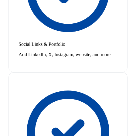
Social Links & Portfolio
Add LinkedIn, X, Instagram, website, and more