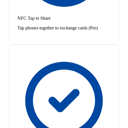
NFC Tap to Share
Tap phones together to exchange cards (Pro)