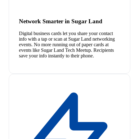
Network Smarter in Sugar Land
Digital business cards let you share your contact
info with a tap or scan at Sugar Land networking
events. No more running out of paper cards at
events like Sugar Land Tech Meetup. Recipients
save your info instantly to their phone.