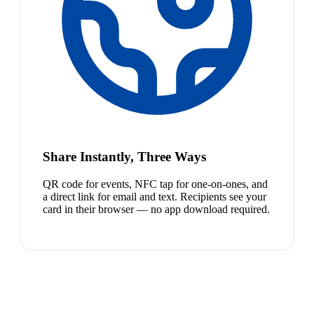
Share Instantly, Three Ways
QR code for events, NFC tap for one-on-ones, and
a direct link for email and text. Recipients see your
card in their browser — no app download required.