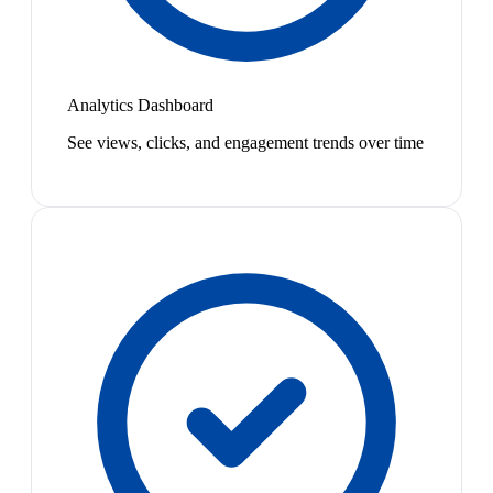
Analytics Dashboard
See views, clicks, and engagement trends over time