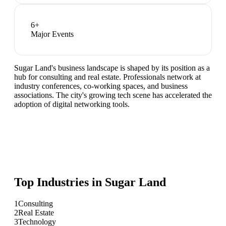
6
+
Major Events
Sugar Land's business landscape is shaped by its position as a
hub for consulting and real estate. Professionals network at
industry conferences, co-working spaces, and business
associations. The city's growing tech scene has accelerated the
adoption of digital networking tools.
Top Industries in
Sugar Land
1
Consulting
2
Real Estate
3
Technology