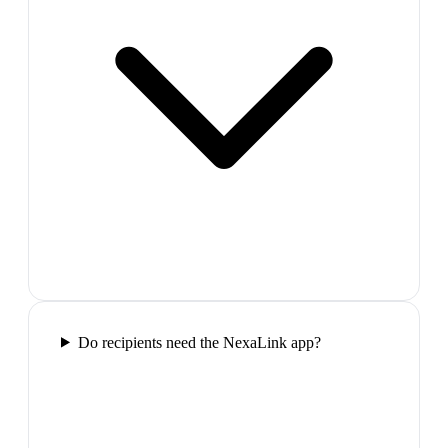
Do recipients need the NexaLink app?