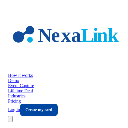
Skip to main content
How it works
Demo
Event Capture
Lifetime Deal
Industries
Pricing
Log in
Create my card