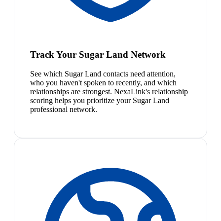
Track Your Sugar Land Network
See which Sugar Land contacts need attention,
who you haven't spoken to recently, and which
relationships are strongest. NexaLink's relationship
scoring helps you prioritize your Sugar Land
professional network.