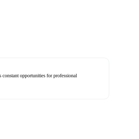
 constant opportunities for professional