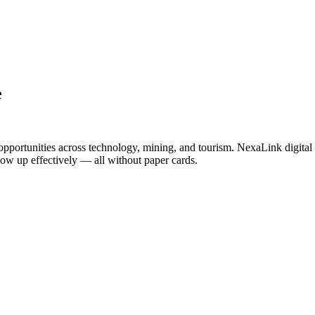
e
opportunities across technology, mining, and tourism. NexaLink digital 
llow up effectively — all without paper cards.