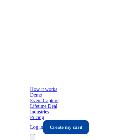
How it works
Demo
Event Capture
Lifetime Deal
Industries
Pricing
Log in
Create my card