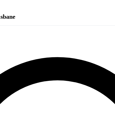
isbane