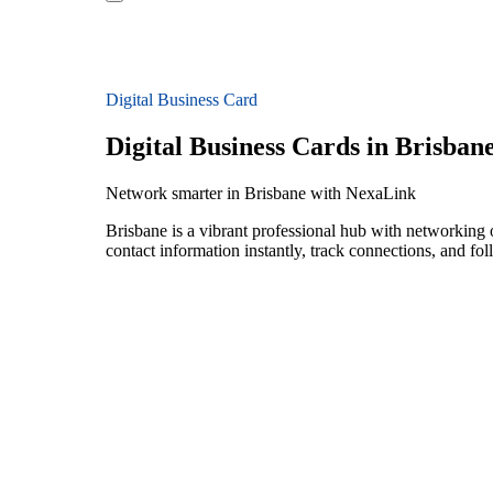
Digital Business Card
Digital Business Cards in Brisban
Network smarter in Brisbane with NexaLink
Brisbane is a vibrant professional hub with networking 
contact information instantly, track connections, and fo