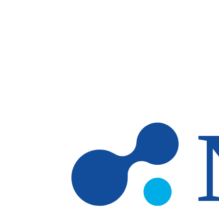
Skip to main content