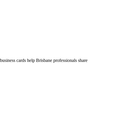
business cards help Brisbane professionals share