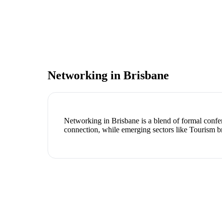
Networking in
Brisbane
Networking in Brisbane is a blend of formal confer
connection, while emerging sectors like Tourism b