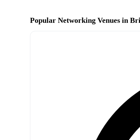
Popular Networking Venues in
Br