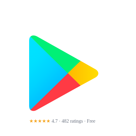
★★★★★
4.7 · 482 ratings
· Free