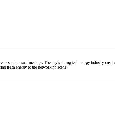
ences and casual meetups. The city's strong technology industry creates
ring fresh energy to the networking scene.