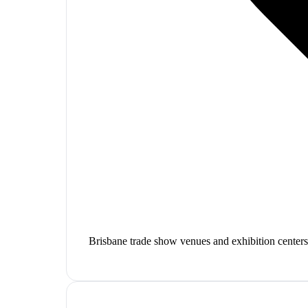
Brisbane trade show venues and exhibition centers