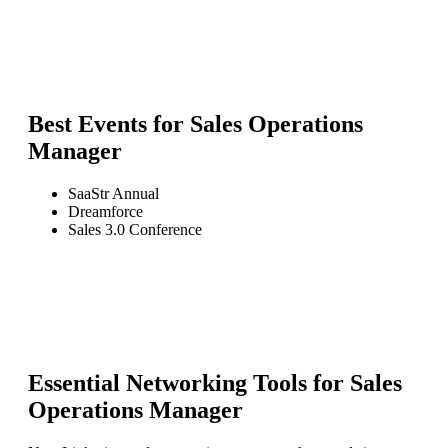
Best Events for
Sales Operations
Manager
SaaStr Annual
Dreamforce
Sales 3.0 Conference
Essential Networking Tools for
Sales
Operations Manager