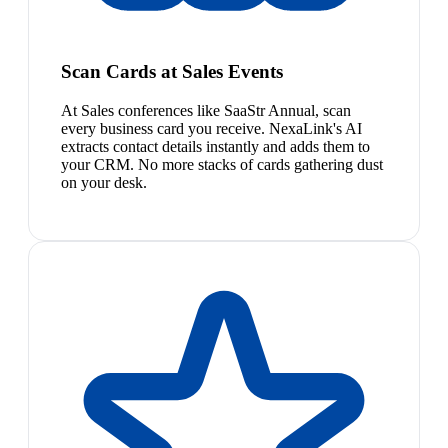
Scan Cards at Sales Events
At Sales conferences like SaaStr Annual, scan
every business card you receive. NexaLink's AI
extracts contact details instantly and adds them to
your CRM. No more stacks of cards gathering dust
on your desk.