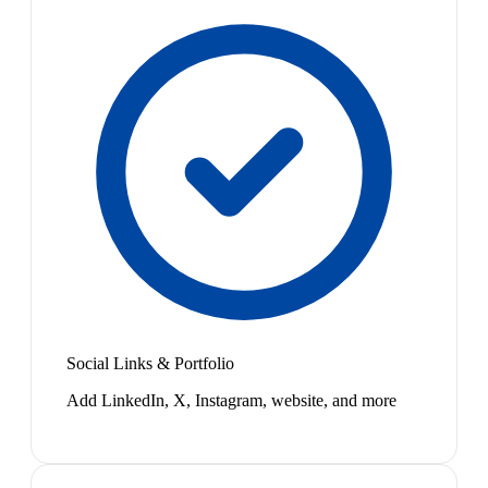
Social Links & Portfolio
Add LinkedIn, X, Instagram, website, and more