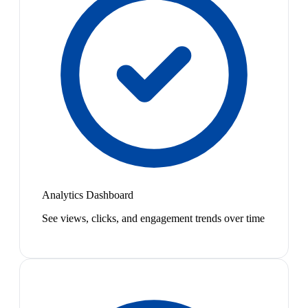
Analytics Dashboard
See views, clicks, and engagement trends over time