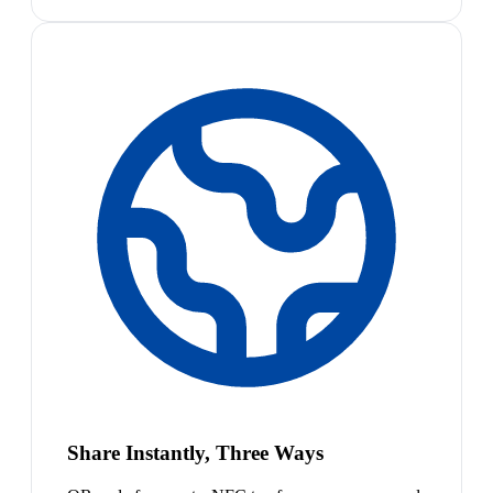
Share Instantly, Three Ways