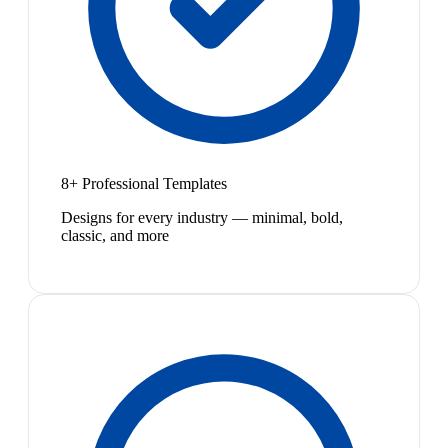
8+ Professional Templates
Designs for every industry — minimal, bold,
classic, and more