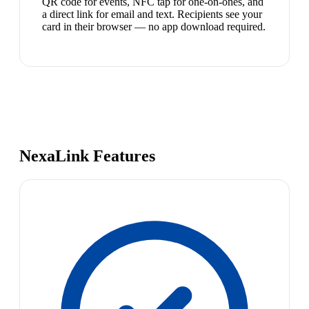
QR code for events, NFC tap for one-on-ones, and
a direct link for email and text. Recipients see your
card in their browser — no app download required.
NexaLink Features