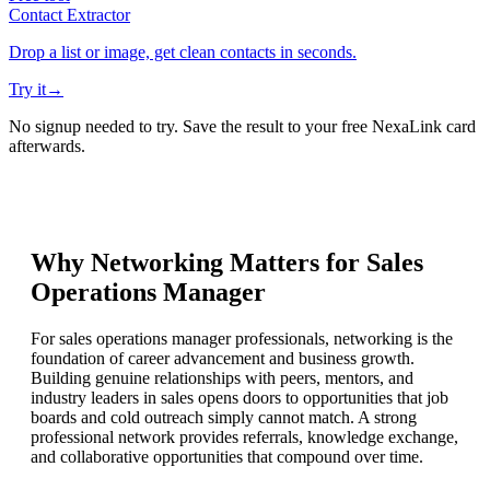
Contact Extractor
Drop a list or image, get clean contacts in seconds.
Try it
→
No signup needed to try. Save the result to your free NexaLink card
afterwards.
Why Networking Matters for
Sales
Operations Manager
For sales operations manager professionals, networking is the
foundation of career advancement and business growth.
Building genuine relationships with peers, mentors, and
industry leaders in sales opens doors to opportunities that job
boards and cold outreach simply cannot match. A strong
professional network provides referrals, knowledge exchange,
and collaborative opportunities that compound over time.