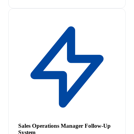
Sales Operations Manager Follow-Up
System