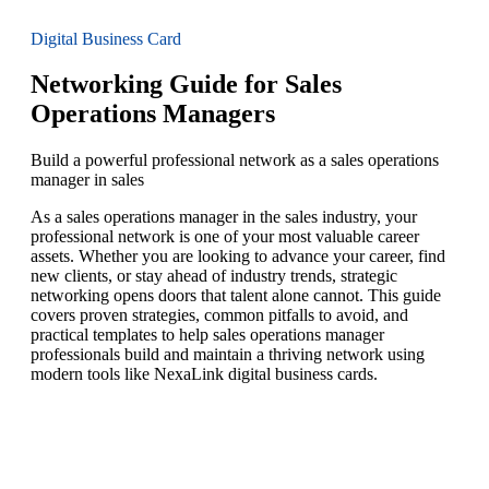
Digital Business Card
Networking Guide for Sales
Operations Managers
Build a powerful professional network as a sales operations
manager in sales
As a sales operations manager in the sales industry, your
professional network is one of your most valuable career
assets. Whether you are looking to advance your career, find
new clients, or stay ahead of industry trends, strategic
networking opens doors that talent alone cannot. This guide
covers proven strategies, common pitfalls to avoid, and
practical templates to help sales operations manager
professionals build and maintain a thriving network using
modern tools like NexaLink digital business cards.