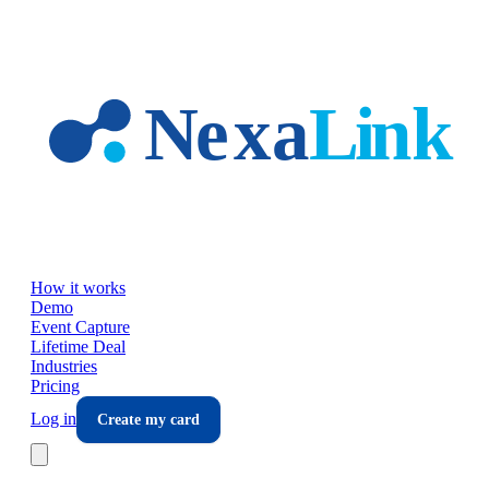
Skip to main content
How it works
Demo
Event Capture
Lifetime Deal
Industries
Pricing
Log in
Create my card