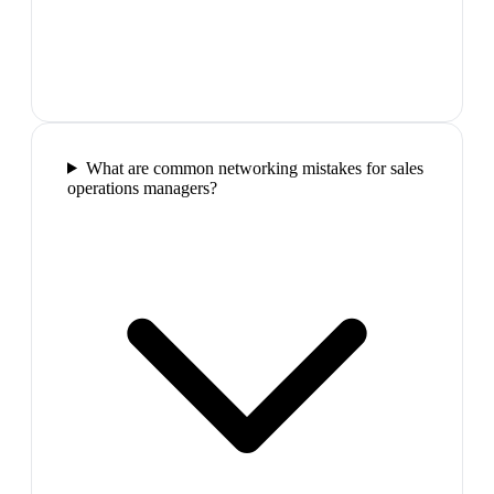
What are common networking mistakes for sales
operations managers?