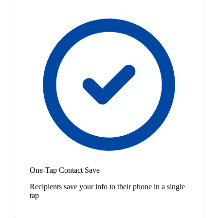
One-Tap Contact Save
Recipients save your info to their phone in a single
tap