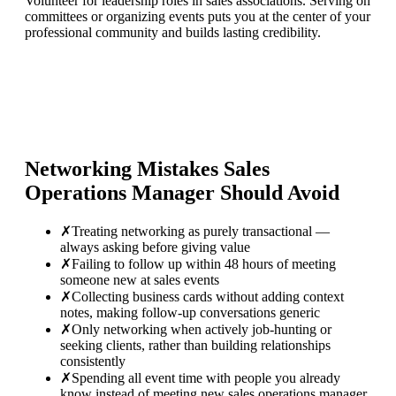
Volunteer for leadership roles in sales associations. Serving on
committees or organizing events puts you at the center of your
professional community and builds lasting credibility.
Networking Mistakes
Sales
Operations Manager
Should Avoid
✗
Treating networking as purely transactional —
always asking before giving value
✗
Failing to follow up within 48 hours of meeting
someone new at sales events
✗
Collecting business cards without adding context
notes, making follow-up conversations generic
✗
Only networking when actively job-hunting or
seeking clients, rather than building relationships
consistently
✗
Spending all event time with people you already
know instead of meeting new sales operations manager