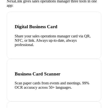
NexaLink gives
sales operations manager
three tools in one
app:
Digital Business Card
Share your sales operations manager card via QR,
NFC, or link. Always up-to-date, always
professional.
Business Card Scanner
Scan paper cards from events and meetings. 99%
OCR accuracy across 50+ languages.