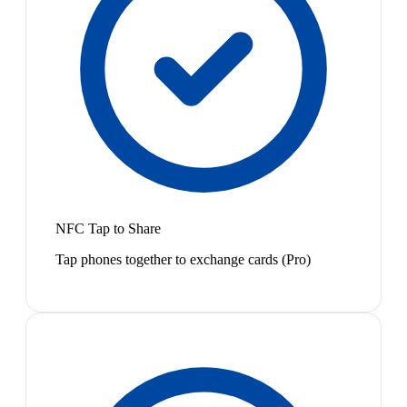
NFC Tap to Share
Tap phones together to exchange cards (Pro)