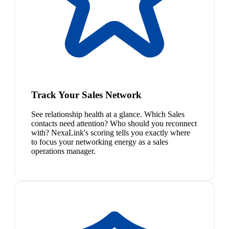
Track Your Sales Network
See relationship health at a glance. Which Sales
contacts need attention? Who should you reconnect
with? NexaLink's scoring tells you exactly where
to focus your networking energy as a sales
operations manager.