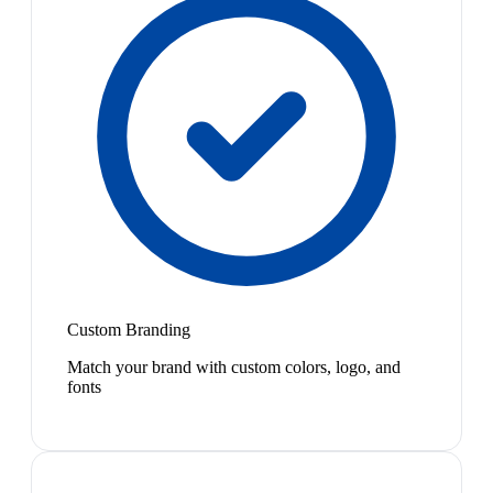
Custom Branding
Match your brand with custom colors, logo, and
fonts