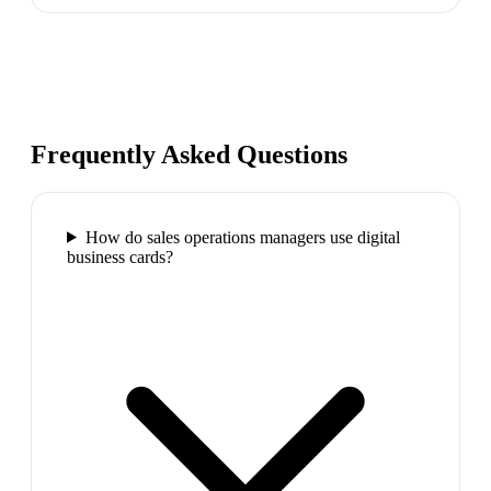
Frequently Asked Questions
How do sales operations managers use digital
business cards?