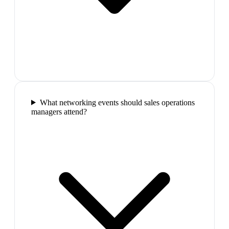
What networking events should sales operations
managers attend?