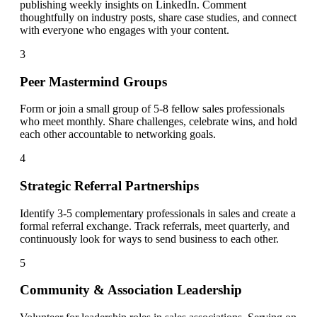
publishing weekly insights on LinkedIn. Comment
thoughtfully on industry posts, share case studies, and connect
with everyone who engages with your content.
3
Peer Mastermind Groups
Form or join a small group of 5-8 fellow sales professionals
who meet monthly. Share challenges, celebrate wins, and hold
each other accountable to networking goals.
4
Strategic Referral Partnerships
Identify 3-5 complementary professionals in sales and create a
formal referral exchange. Track referrals, meet quarterly, and
continuously look for ways to send business to each other.
5
Community & Association Leadership