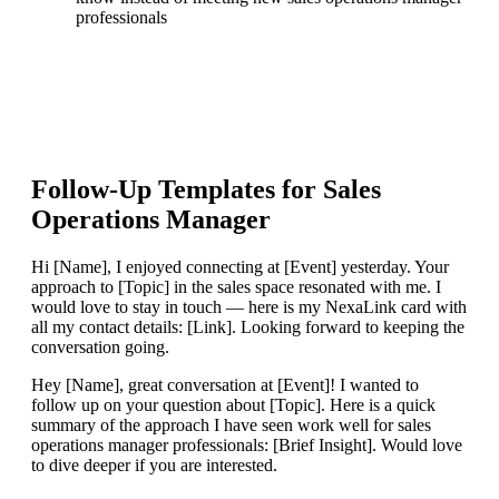
professionals
Follow-Up Templates for
Sales
Operations Manager
Hi [Name], I enjoyed connecting at [Event] yesterday. Your
approach to [Topic] in the sales space resonated with me. I
would love to stay in touch — here is my NexaLink card with
all my contact details: [Link]. Looking forward to keeping the
conversation going.
Hey [Name], great conversation at [Event]! I wanted to
follow up on your question about [Topic]. Here is a quick
summary of the approach I have seen work well for sales
operations manager professionals: [Brief Insight]. Would love
to dive deeper if you are interested.