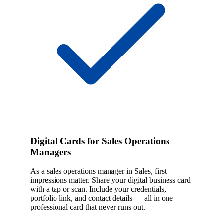
Digital Cards for Sales Operations
Managers
As a sales operations manager in Sales, first
impressions matter. Share your digital business card
with a tap or scan. Include your credentials,
portfolio link, and contact details — all in one
professional card that never runs out.