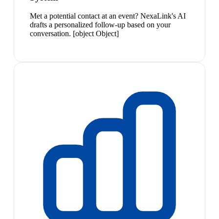
Met a potential contact at an event? NexaLink's AI
drafts a personalized follow-up based on your
conversation. [object Object]