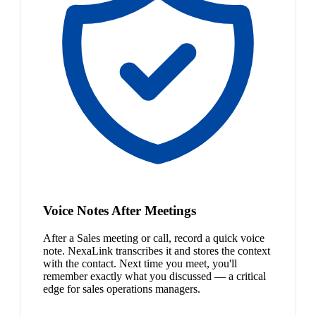
Voice Notes After Meetings
After a Sales meeting or call, record a quick voice
note. NexaLink transcribes it and stores the context
with the contact. Next time you meet, you'll
remember exactly what you discussed — a critical
edge for sales operations managers.