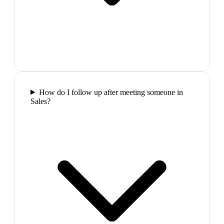
How do I follow up after meeting someone in
Sales?