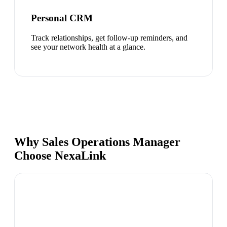
Personal CRM
Track relationships, get follow-up reminders, and
see your network health at a glance.
Why Sales Operations Manager
Choose NexaLink