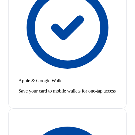
Apple & Google Wallet
Save your card to mobile wallets for one-tap access