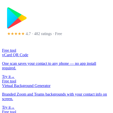
★★★★★
4.7 · 482 ratings
· Free
Free tool
vCard QR Code
One scan saves your contact to any phone — no app install
required.
Try it
→
Free tool
Virtual Background Generator
Branded Zoom and Teams backgrounds with your contact info on
screen.
Try it
→
Free tool