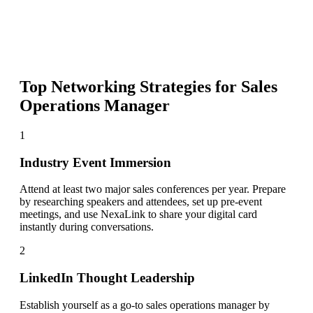
Top Networking Strategies for
Sales
Operations Manager
1
Industry Event Immersion
Attend at least two major sales conferences per year. Prepare
by researching speakers and attendees, set up pre-event
meetings, and use NexaLink to share your digital card
instantly during conversations.
2
LinkedIn Thought Leadership
Establish yourself as a go-to sales operations manager by