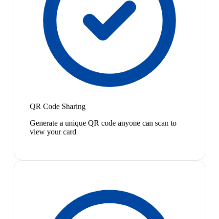
QR Code Sharing
Generate a unique QR code anyone can scan to
view your card