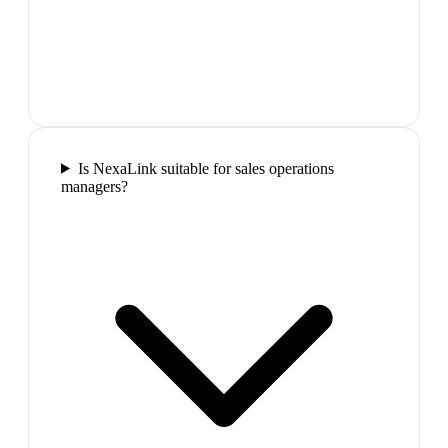
Is NexaLink suitable for sales operations
managers?