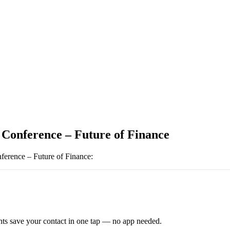
 Conference – Future of Finance
ference – Future of Finance
:
ts save your contact in one tap — no app needed.