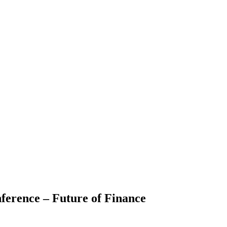
ference – Future of Finance