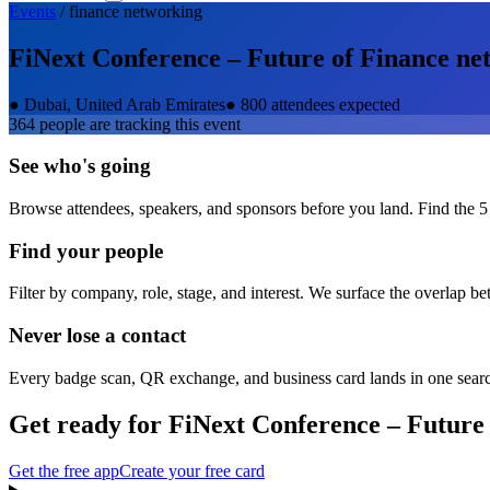
Events
/
finance
networking
FiNext Conference – Future of Finance
net
●
Dubai, United Arab Emirates
●
800 attendees expected
364
people are tracking this event
See who's going
Browse attendees, speakers, and sponsors before you land. Find the 5
Find your people
Filter by company, role, stage, and interest. We surface the overlap b
Never lose a contact
Every badge scan, QR exchange, and business card lands in one sear
Get ready for
FiNext Conference – Future
Get the free app
Create your free card