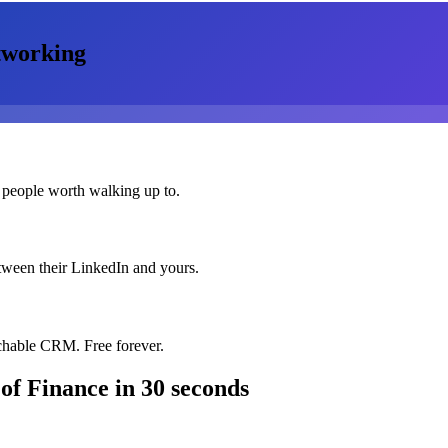
working
 people worth walking up to.
etween their LinkedIn and yours.
chable CRM. Free forever.
 of Finance
in 30 seconds