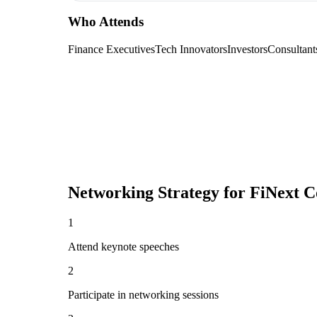
Who Attends
Finance Executives
Tech Innovators
Investors
Consultant
Networking Strategy for
FiNext C
1
Attend keynote speeches
2
Participate in networking sessions