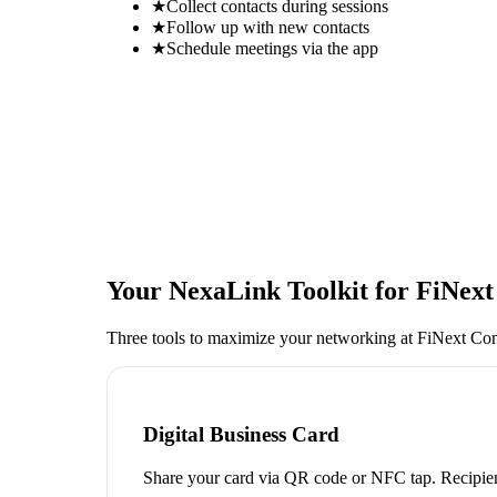
★
Collect contacts during sessions
★
Follow up with new contacts
★
Schedule meetings via the app
Your NexaLink Toolkit for
FiNext
Three tools to maximize your networking at
FiNext Con
Digital Business Card
Share your card via QR code or NFC tap. Recipien