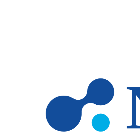
Skip to main content