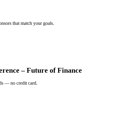
onsors that match your goals.
erence – Future of Finance
s — no credit card.