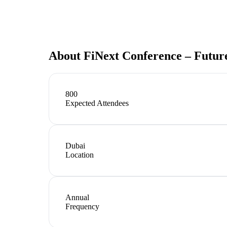
About
FiNext Conference – Futur
800
Expected Attendees
Dubai
Location
Annual
Frequency