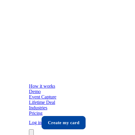
How it works
Demo
Event Capture
Lifetime Deal
Industries
Pricing
Log in
Create my card