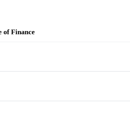
e of Finance