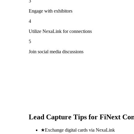
3
Engage with exhibitors
4
Utilize NexaLink for connections
5
Join social media discussions
Lead Capture Tips for
FiNext Con
★
Exchange digital cards via NexaLink