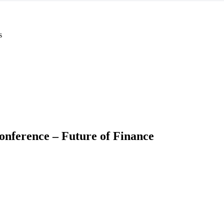
s
onference – Future of Finance