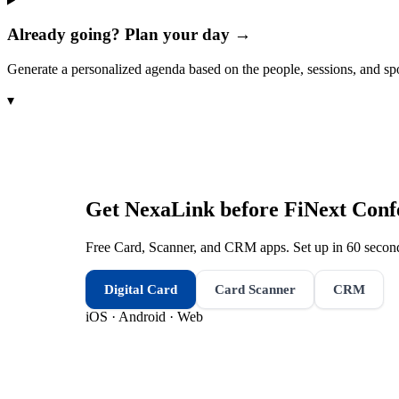
Already going? Plan your day →
Generate a personalized agenda based on the people, sessions, and sp
▾
Get NexaLink before
FiNext Conf
Free Card, Scanner, and CRM apps. Set up in 60 second
Digital Card
Card Scanner
CRM
iOS · Android · Web