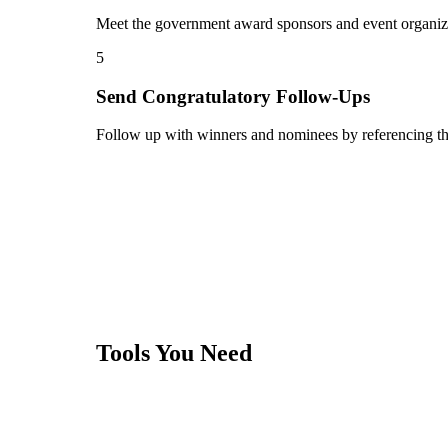
Meet the government award sponsors and event organizers
5
Send Congratulatory Follow-Ups
Follow up with winners and nominees by referencing th
Tools You Need