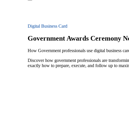
Digital Business Card
Government Awards Ceremony N
How Government professionals use digital business ca
Discover how government professionals are transformin
exactly how to prepare, execute, and follow up to maxi