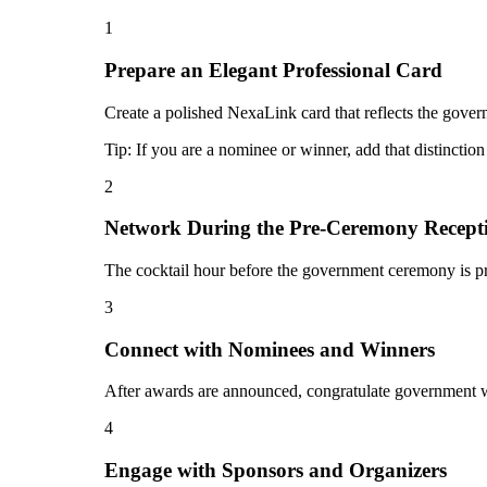
1
Prepare an Elegant Professional Card
Create a polished NexaLink card that reflects the gove
Tip:
If you are a nominee or winner, add that distinctio
2
Network During the Pre-Ceremony Recept
The cocktail hour before the government ceremony is pr
3
Connect with Nominees and Winners
After awards are announced, congratulate government wi
4
Engage with Sponsors and Organizers