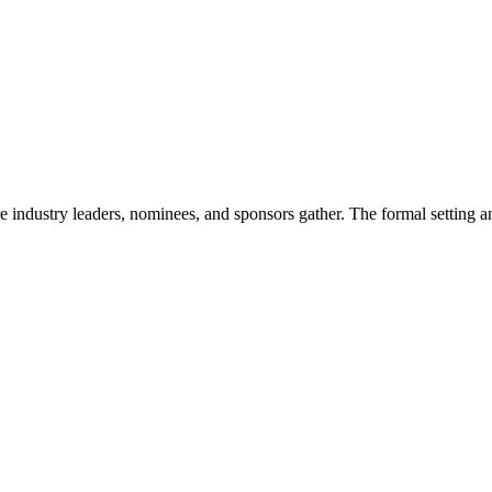
ndustry leaders, nominees, and sponsors gather. The formal setting an