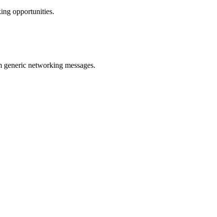
ing opportunities.
m generic networking messages.