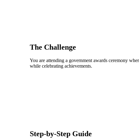
The Challenge
You are attending a government awards ceremony where i
while celebrating achievements.
Step-by-Step Guide