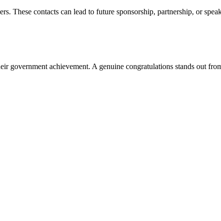
. These contacts can lead to future sponsorship, partnership, or speak
eir government achievement. A genuine congratulations stands out fro