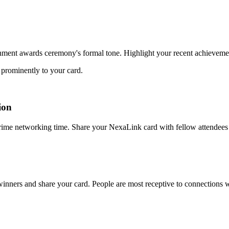
rnment awards ceremony's formal tone. Highlight your recent achieveme
n prominently to your card.
ion
ime networking time. Share your NexaLink card with fellow attendees i
nners and share your card. People are most receptive to connections wh