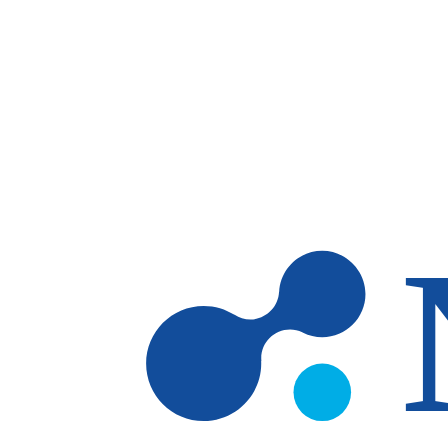
Skip to main content