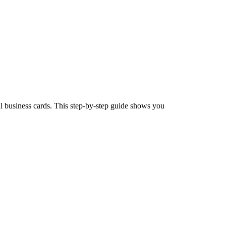
 business cards. This step-by-step guide shows you