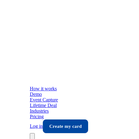
How it works
Demo
Event Capture
Lifetime Deal
Industries
Pricing
Log in
Create my card