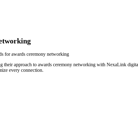
etworking
rds for awards ceremony networking
g their approach to awards ceremony networking with NexaLink digital
mize every connection.