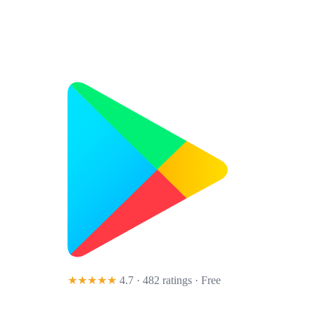
★★★★★
4.7 · 482 ratings
· Free