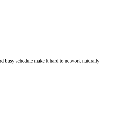
d busy schedule make it hard to network naturally