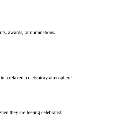
nts, awards, or nominations.
n a relaxed, celebratory atmosphere.
en they are feeling celebrated.