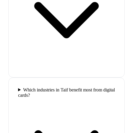
Which industries in Taif benefit most from digital
cards?