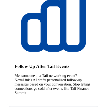
Follow Up After Taif Events
Met someone at a Taif networking event?
NexaLink's AI drafts personalized follow-up
messages based on your conversation. Stop letting
connections go cold after events like Taif Finance
Summit.