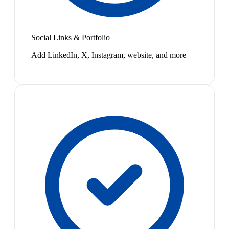
Social Links & Portfolio
Add LinkedIn, X, Instagram, website, and more