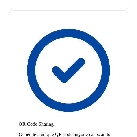
QR Code Sharing
Generate a unique QR code anyone can scan to