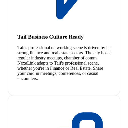
Taif Business Culture Ready
Taif's professional networking scene is driven by its
strong finance and real estate sectors. The city hosts
regular industry meetups, chamber of comm.
NexaLink adapts to Taif's professional scene,
whether you're in Finance or Real Estate. Share
your card in meetings, conferences, or casual
encounters.