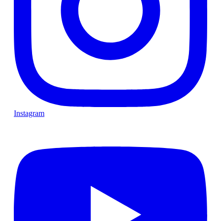
Instagram