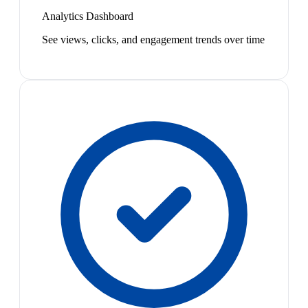
Analytics Dashboard
See views, clicks, and engagement trends over time