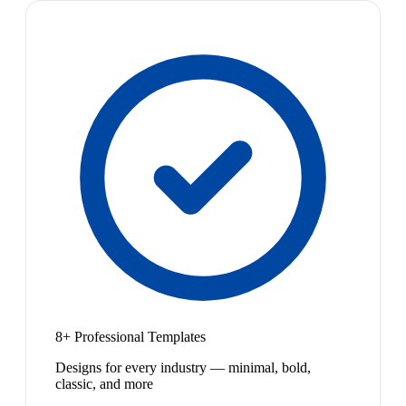
8+ Professional Templates
Designs for every industry — minimal, bold,
classic, and more