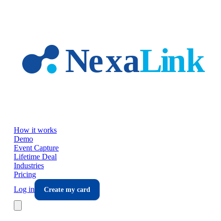
Skip to main content
How it works
Demo
Event Capture
Lifetime Deal
Industries
Pricing
Log in
Create my card