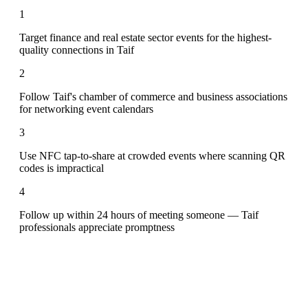
1
Target finance and real estate sector events for the highest-
quality connections in Taif
2
Follow Taif's chamber of commerce and business associations
for networking event calendars
3
Use NFC tap-to-share at crowded events where scanning QR
codes is impractical
4
Follow up within 24 hours of meeting someone — Taif
professionals appreciate promptness