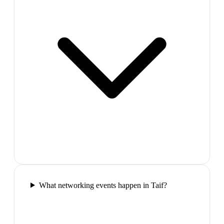
What networking events happen in Taif?