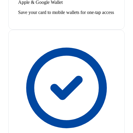
Apple & Google Wallet
Save your card to mobile wallets for one-tap access