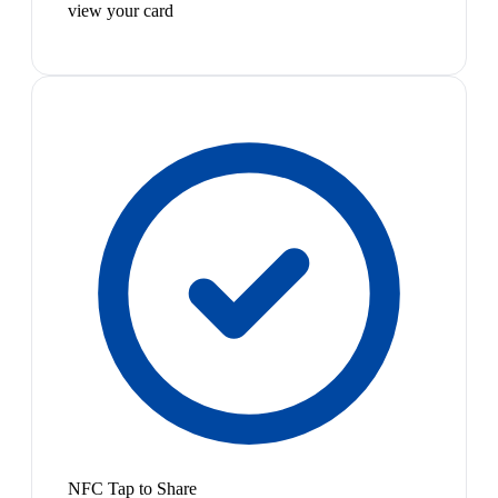
view your card
NFC Tap to Share