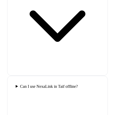
Can I use NexaLink in Taif offline?