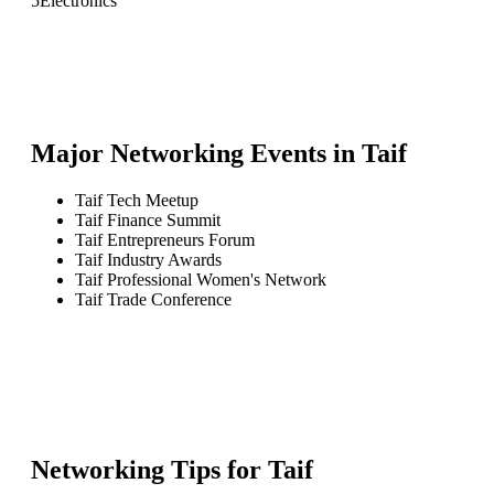
5
Electronics
Major Networking Events in
Taif
Taif Tech Meetup
Taif Finance Summit
Taif Entrepreneurs Forum
Taif Industry Awards
Taif Professional Women's Network
Taif Trade Conference
Networking Tips for
Taif