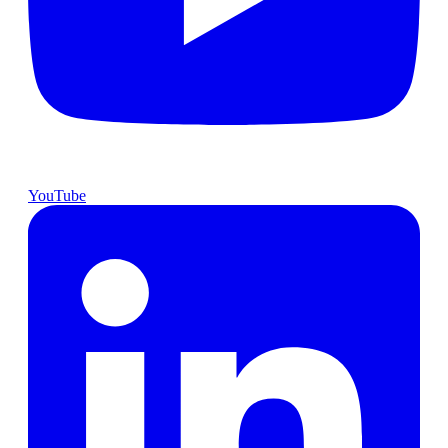
YouTube