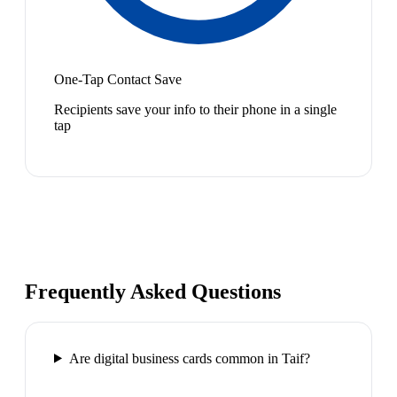
One-Tap Contact Save
Recipients save your info to their phone in a single
tap
Frequently Asked Questions
Are digital business cards common in Taif?