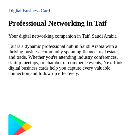
Digital Business Card
Professional Networking in Taif
Your digital networking companion in Taif, Saudi Arabia
Taif is a dynamic professional hub in Saudi Arabia with a
thriving business community spanning finance, real estate,
and trade. Whether you're attending industry conferences,
startup meetups, or chamber of commerce events, NexaLink
digital business cards help you capture every valuable
connection and follow up effectively.