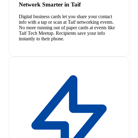
Network Smarter in Taif
Digital business cards let you share your contact
info with a tap or scan at Taif networking events.
No more running out of paper cards at events like
Taif Tech Meetup. Recipients save your info
instantly to their phone.