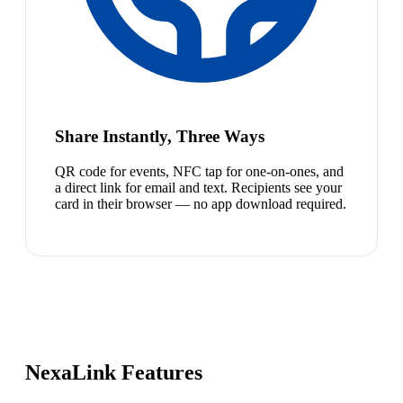
Share Instantly, Three Ways
QR code for events, NFC tap for one-on-ones, and
a direct link for email and text. Recipients see your
card in their browser — no app download required.
NexaLink Features