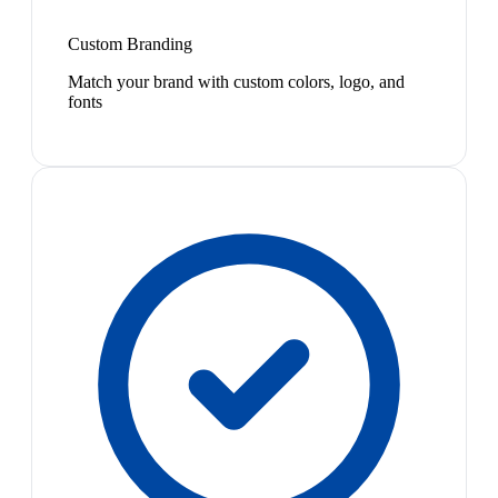
Custom Branding
Match your brand with custom colors, logo, and
fonts