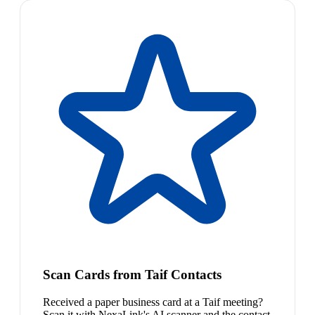
Scan Cards from Taif Contacts
Received a paper business card at a Taif meeting?
Scan it with NexaLink's AI scanner and the contact