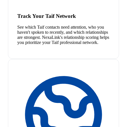
Track Your Taif Network
See which Taif contacts need attention, who you
haven't spoken to recently, and which relationships
are strongest. NexaLink's relationship scoring helps
you prioritize your Taif professional network.