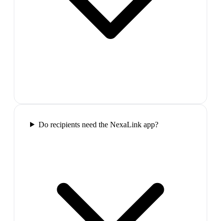
Do recipients need the NexaLink app?