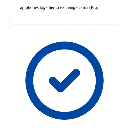
Tap phones together to exchange cards (Pro)