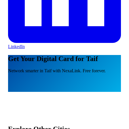
LinkedIn
Get Your Digital Card for Taif
Network smarter in Taif with NexaLink. Free forever.