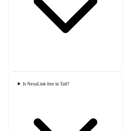
Is NexaLink free in Taif?