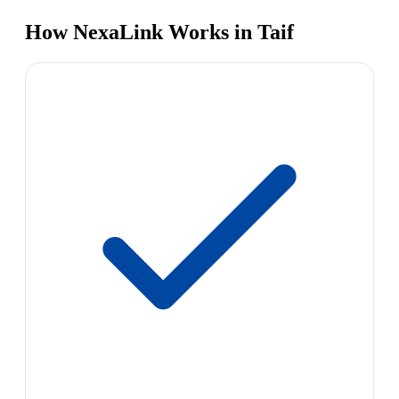
How NexaLink Works in Taif