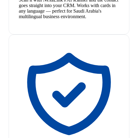
goes straight into your CRM. Works with cards in
any language — perfect for Saudi Arabia's
multilingual business environment.