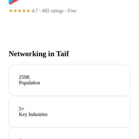
★★★★★
4.7 · 482 ratings
· Free
Networking in
Taif
259K
Population
5
+
Key Industries