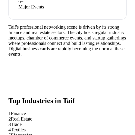
6
+
Major Events
Taif's professional networking scene is driven by its strong
finance and real estate sectors. The city hosts regular industry
meetups, chamber of commerce events, and startup gatherings
where professionals connect and build lasting relationships.
Digital business cards are rapidly becoming the norm at these
events.
Top Industries in
Taif
1
Finance
2
Real Estate
3
Trade
4
Textiles