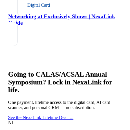
Digital Card
Networking at Exclusively Shows | NexaLink
Guide
Going to
CALAS/ACSAL Annual
Symposium
? Lock in NexaLink for
life.
One payment, lifetime access to the digital card, AI card
scanner, and personal CRM — no subscription.
See the NexaLink Lifetime Deal →
NL