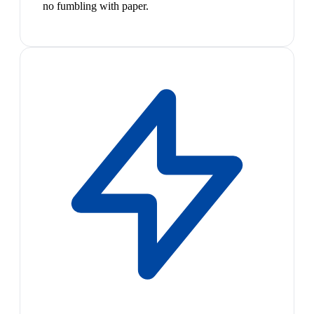
no fumbling with paper.