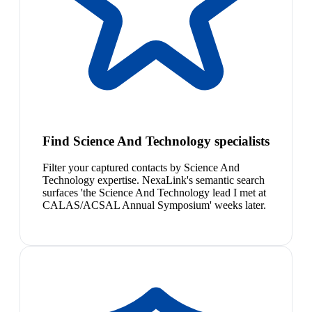
Find Science And Technology specialists
Filter your captured contacts by Science And
Technology expertise. NexaLink's semantic search
surfaces 'the Science And Technology lead I met at
CALAS/ACSAL Annual Symposium' weeks later.