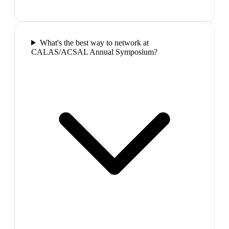
What's the best way to network at
CALAS/ACSAL Annual Symposium?