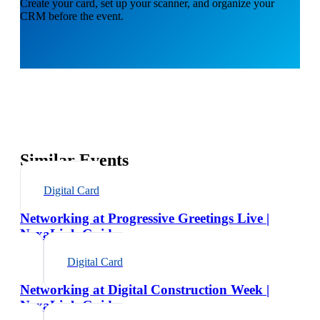
Create your card, set up your scanner, and organize your
CRM before the event.
Similar Events
Digital Card
Networking at Progressive Greetings Live |
NexaLink Guide
Digital Card
Networking at Digital Construction Week |
NexaLink Guide