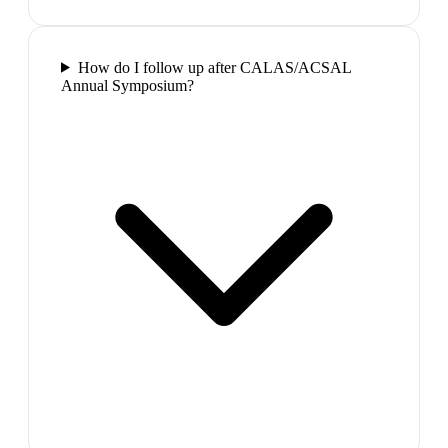
How do I follow up after CALAS/ACSAL
Annual Symposium?