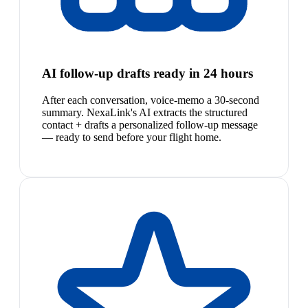
AI follow-up drafts ready in 24 hours
After each conversation, voice-memo a 30-second
summary. NexaLink's AI extracts the structured
contact + drafts a personalized follow-up message
— ready to send before your flight home.