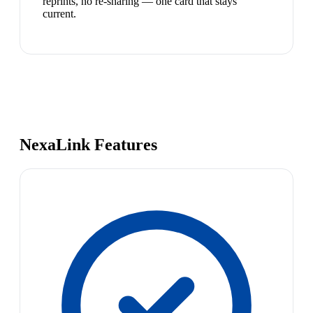
reprints, no re-sharing — one card that stays
current.
NexaLink Features