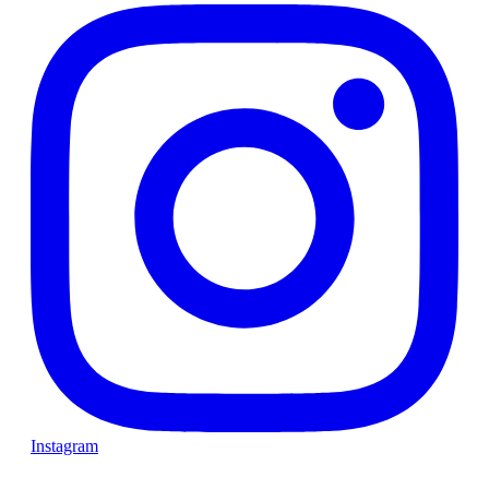
Instagram