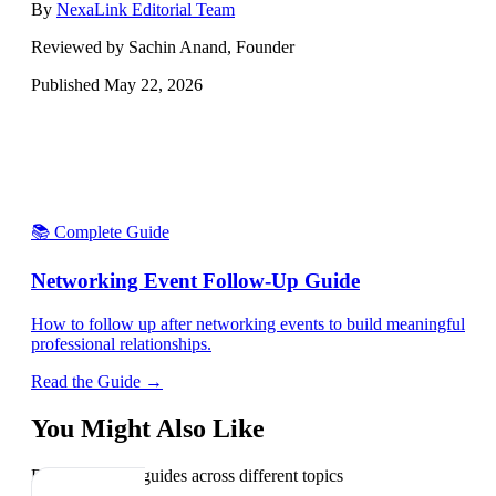
By
NexaLink Editorial Team
Reviewed by Sachin Anand, Founder
Published
May 22, 2026
📚 Complete Guide
Networking Event Follow-Up Guide
How to follow up after networking events to build meaningful
professional relationships.
Read the Guide →
You Might Also Like
Explore related guides across different topics