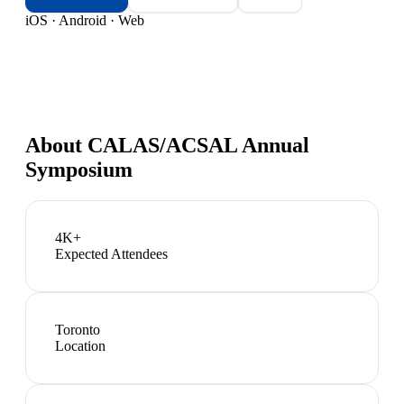
iOS · Android · Web
About
CALAS/ACSAL Annual
Symposium
4K+
Expected Attendees
Toronto
Location