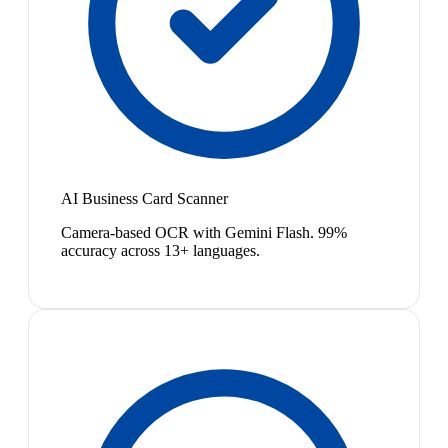
AI Business Card Scanner
Camera-based OCR with Gemini Flash. 99%
accuracy across 13+ languages.