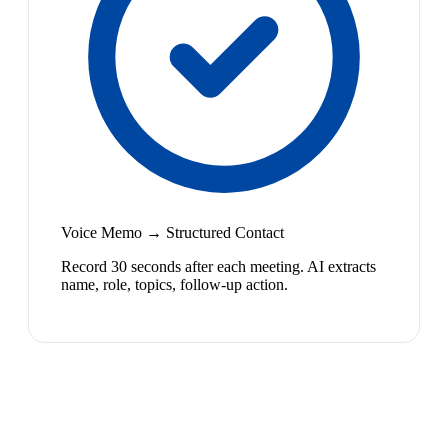
Voice Memo → Structured Contact
Record 30 seconds after each meeting. AI extracts
name, role, topics, follow-up action.