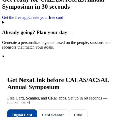
Symposium
in 30 seconds
Get the free app
Create your free card
Already going? Plan your day →
Generate a personalized agenda based on the people, sessions, and
sponsors that match your goals.
▾
Get NexaLink before
CALAS/ACSAL
Annual Symposium
Free Card, Scanner, and CRM apps. Set up in 60 seconds —
no credit card.
Digital Card
Card Scanner
CRM