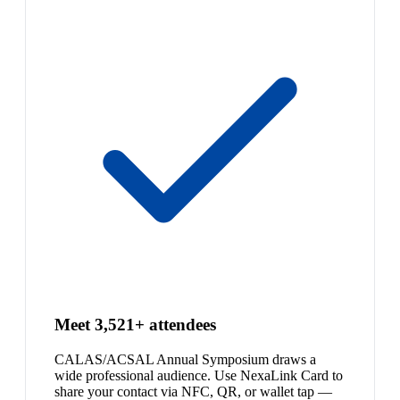
Meet 3,521+ attendees
CALAS/ACSAL Annual Symposium draws a
wide professional audience. Use NexaLink Card to
share your contact via NFC, QR, or wallet tap —