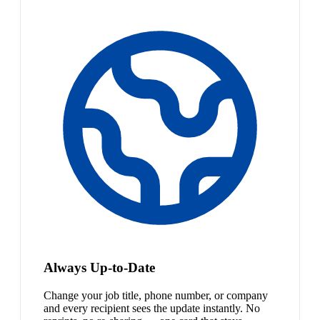
Always Up-to-Date
Change your job title, phone number, or company
and every recipient sees the update instantly. No