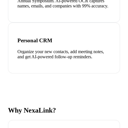
Annual Symposium. AI-powered OCR captures
names, emails, and companies with 99% accuracy.
Personal CRM
Organize your new contacts, add meeting notes,
and get AI-powered follow-up reminders.
Why NexaLink?