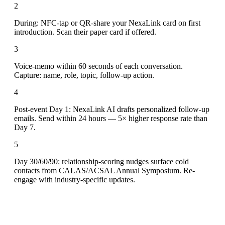
2
During: NFC-tap or QR-share your NexaLink card on first
introduction. Scan their paper card if offered.
3
Voice-memo within 60 seconds of each conversation.
Capture: name, role, topic, follow-up action.
4
Post-event Day 1: NexaLink AI drafts personalized follow-up
emails. Send within 24 hours — 5× higher response rate than
Day 7.
5
Day 30/60/90: relationship-scoring nudges surface cold
contacts from CALAS/ACSAL Annual Symposium. Re-
engage with industry-specific updates.