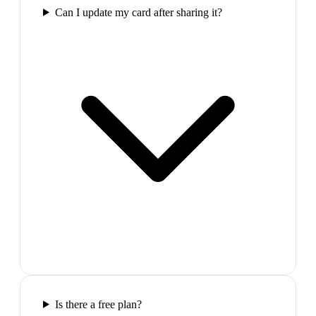
Can I update my card after sharing it?
Is there a free plan?