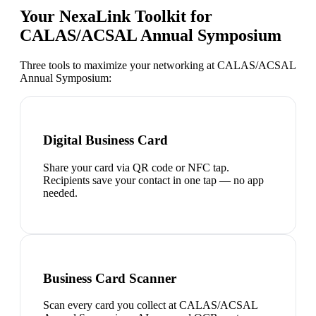
Your NexaLink Toolkit for
CALAS/ACSAL Annual Symposium
Three tools to maximize your networking at
CALAS/ACSAL
Annual Symposium
:
Digital Business Card
Share your card via QR code or NFC tap.
Recipients save your contact in one tap — no app
needed.
Business Card Scanner
Scan every card you collect at CALAS/ACSAL