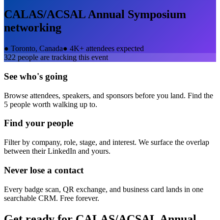
CALAS/ACSAL Annual Symposium
networking
●
Toronto, Canada
●
4K+ attendees expected
322
people are tracking this event
See who's going
Browse attendees, speakers, and sponsors before you land. Find the
5 people worth walking up to.
Find your people
Filter by company, role, stage, and interest. We surface the overlap
between their LinkedIn and yours.
Never lose a contact
Every badge scan, QR exchange, and business card lands in one
searchable CRM. Free forever.
Get ready for
CALAS/ACSAL Annual