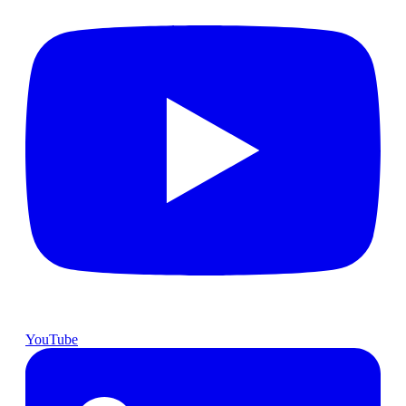
YouTube