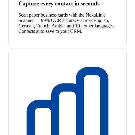
Capture every contact in seconds
Scan paper business cards with the NexaLink
Scanner — 99% OCR accuracy across English,
German, French, Arabic, and 10+ other languages.
Contacts auto-save to your CRM.