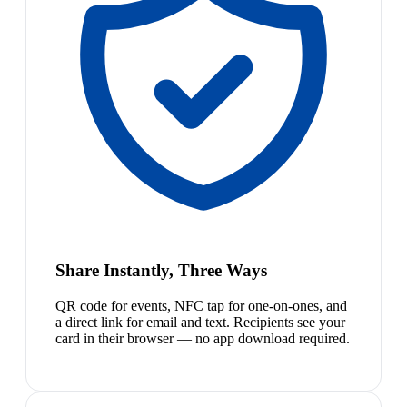
Share Instantly, Three Ways
QR code for events, NFC tap for one-on-ones, and
a direct link for email and text. Recipients see your
card in their browser — no app download required.