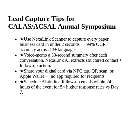
Lead Capture Tips for
CALAS/ACSAL Annual Symposium
★
Use NexaLink Scanner to capture every paper
business card in under 2 seconds — 99% OCR
accuracy across 13+ languages.
★
Voice-memo a 30-second summary after each
conversation. NexaLink AI extracts structured contact +
follow-up action.
★
Share your digital card via NFC tap, QR scan, or
Apple Wallet — no app required for recipients.
★
Schedule AI-drafted follow-up emails within 24
hours of the event for 5× higher response rates vs Day
7.