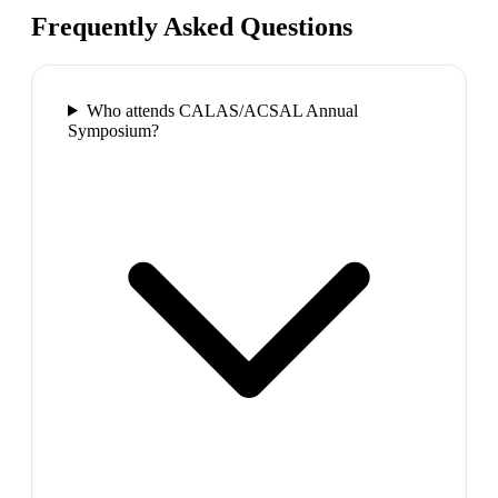
Frequently Asked Questions
Who attends CALAS/ACSAL Annual
Symposium?