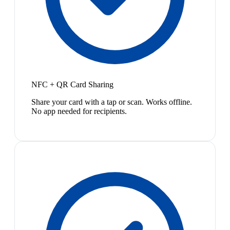
NFC + QR Card Sharing
Share your card with a tap or scan. Works offline.
No app needed for recipients.