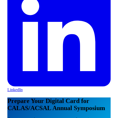
LinkedIn
Prepare Your Digital Card for
CALAS/ACSAL Annual Symposium