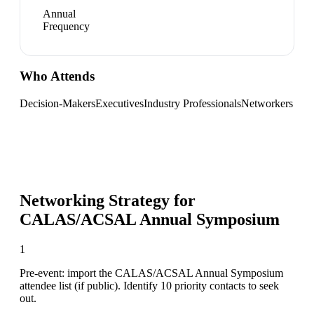
Annual
Frequency
Who Attends
Decision-Makers
Executives
Industry Professionals
Networkers
Networking Strategy for
CALAS/ACSAL Annual Symposium
1
Pre-event: import the CALAS/ACSAL Annual Symposium
attendee list (if public). Identify 10 priority contacts to seek
out.