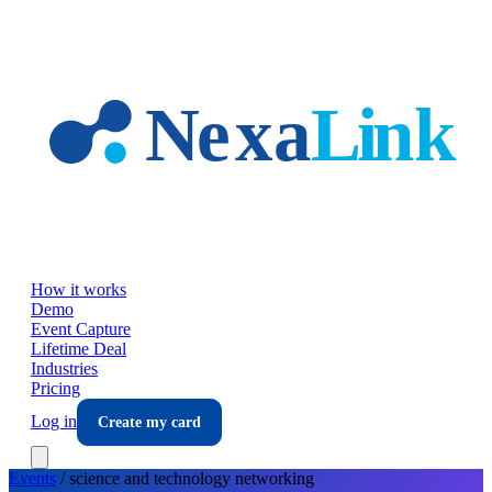
Skip to main content
How it works
Demo
Event Capture
Lifetime Deal
Industries
Pricing
Log in
Create my card
Events
/
science and technology
networking