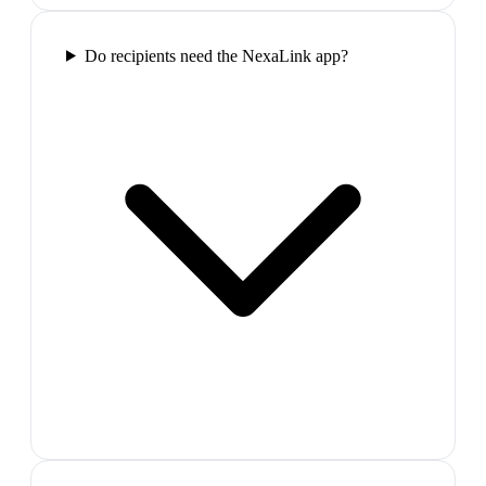
Do recipients need the NexaLink app?