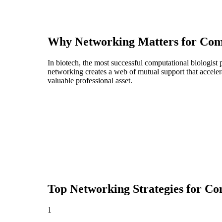
Why Networking Matters for
Comp
In biotech, the most successful computational biologist
networking creates a web of mutual support that acceler
valuable professional asset.
Top Networking Strategies for
Com
1