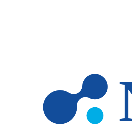
Skip to main content