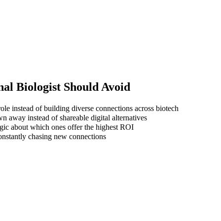
al Biologist
Should Avoid
ole instead of building diverse connections across biotech
wn away instead of shareable digital alternatives
gic about which ones offer the highest ROI
 constantly chasing new connections