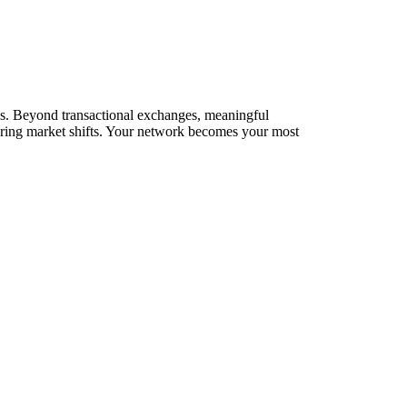
rks. Beyond transactional exchanges, meaningful
during market shifts. Your network becomes your most