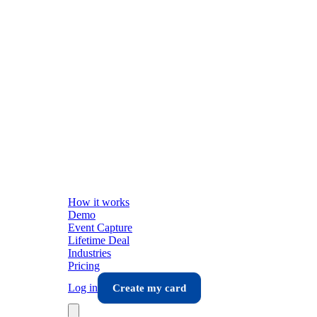
How it works
Demo
Event Capture
Lifetime Deal
Industries
Pricing
Log in
Create my card