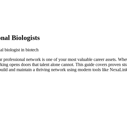
al Biologists
l biologist in biotech
our professional network is one of your most valuable career assets. Wh
orking opens doors that talent alone cannot. This guide covers proven str
 build and maintain a thriving network using modern tools like NexaLink 