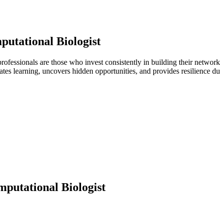
utational Biologist
 professionals are those who invest consistently in building their netwo
ates learning, uncovers hidden opportunities, and provides resilience 
putational Biologist