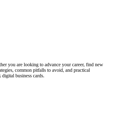
ether you are looking to advance your career, find new
ategies, common pitfalls to avoid, and practical
digital business cards.