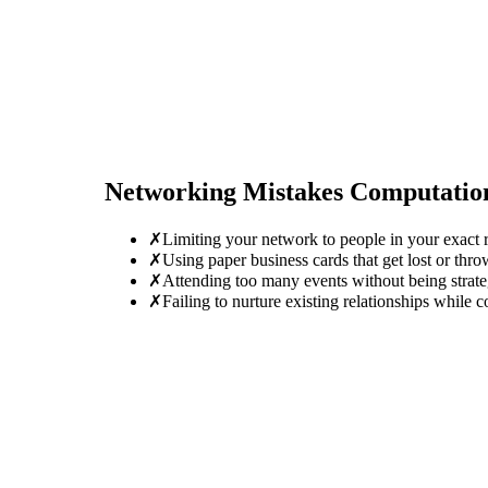
Networking Mistakes
Computation
✗
Limiting your network to people in your exact r
✗
Using paper business cards that get lost or thro
✗
Attending too many events without being strate
✗
Failing to nurture existing relationships while