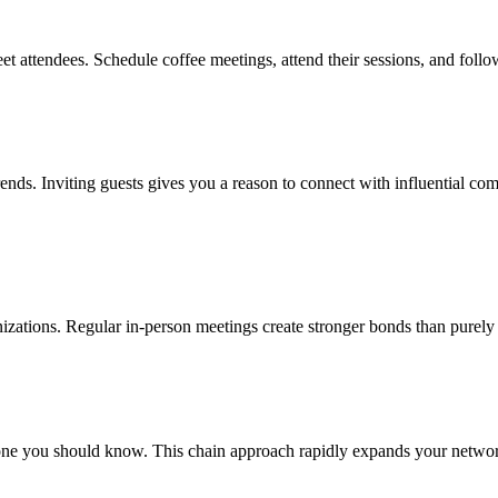
et attendees. Schedule coffee meetings, attend their sessions, and foll
rends. Inviting guests gives you a reason to connect with influential co
anizations. Regular in-person meetings create stronger bonds than purely 
e you should know. This chain approach rapidly expands your network w