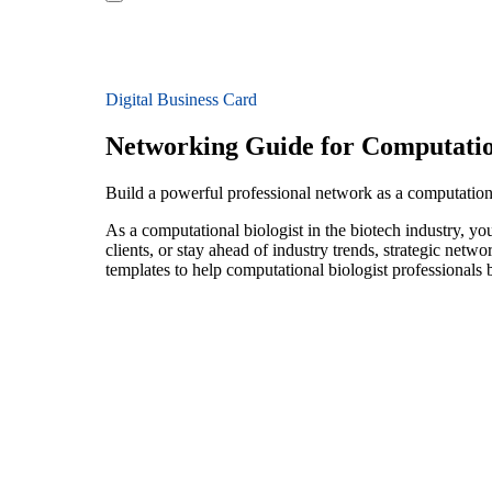
Digital Business Card
Networking Guide for Computation
Build a powerful professional network as a computationa
As a computational biologist in the biotech industry, y
clients, or stay ahead of industry trends, strategic netw
templates to help computational biologist professionals