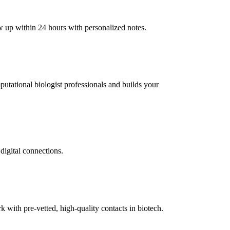
ow up within 24 hours with personalized notes.
mputational biologist professionals and builds your
digital connections.
ith pre-vetted, high-quality contacts in biotech.