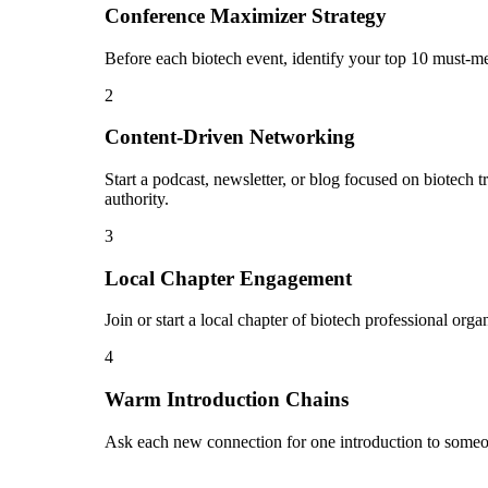
Conference Maximizer Strategy
Before each biotech event, identify your top 10 must-me
2
Content-Driven Networking
Start a podcast, newsletter, or blog focused on biotech t
authority.
3
Local Chapter Engagement
Join or start a local chapter of biotech professional org
4
Warm Introduction Chains
Ask each new connection for one introduction to someon