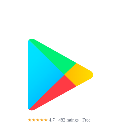
★★★★★
4.7 · 482 ratings
· Free