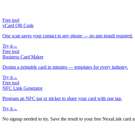
Free tool
vCard QR Code
One scan saves your contact to any phone — no app install required.
Try it
→
Free tool
Business Card Maker
Design a printable card in minutes — templates for every industry.
Try it
→
Free tool
NFC Link Generator
Program an NFC tag or sticker to share your card with one tap.
Try it
→
No signup needed to try. Save the result to your free NexaLink card a