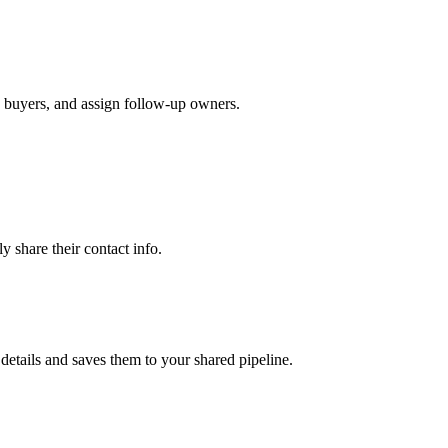
n buyers, and assign follow-up owners.
 share their contact info.
etails and saves them to your shared pipeline.