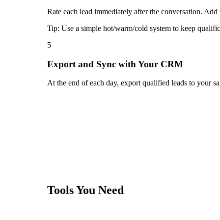
Rate each lead immediately after the conversation. Add t
Tip:
Use a simple hot/warm/cold system to keep qualific
5
Export and Sync with Your CRM
At the end of each day, export qualified leads to your 
Tools You Need