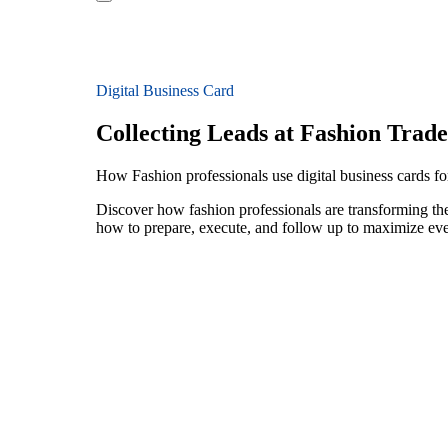
Digital Business Card
Collecting Leads at Fashion Trad
How Fashion professionals use digital business cards for
Discover how fashion professionals are transforming the
how to prepare, execute, and follow up to maximize ev