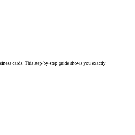
usiness cards. This step-by-step guide shows you exactly