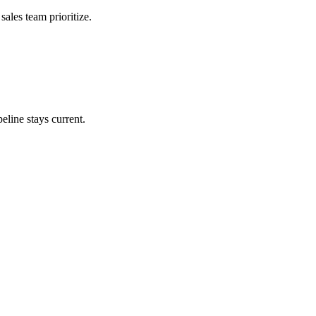
ales team prioritize.
eline stays current.