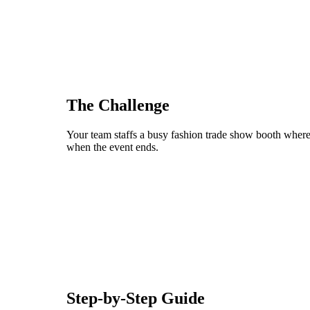
The Challenge
Your team staffs a busy fashion trade show booth where 
when the event ends.
Step-by-Step Guide