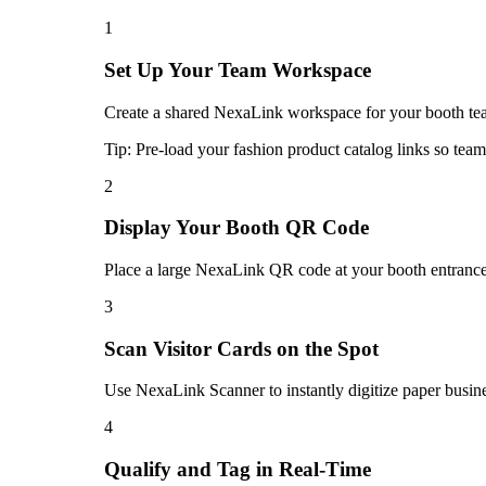
1
Set Up Your Team Workspace
Create a shared NexaLink workspace for your booth team
Tip:
Pre-load your fashion product catalog links so team
2
Display Your Booth QR Code
Place a large NexaLink QR code at your booth entrance. 
3
Scan Visitor Cards on the Spot
Use NexaLink Scanner to instantly digitize paper busine
4
Qualify and Tag in Real-Time