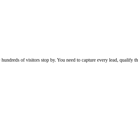
hundreds of visitors stop by. You need to capture every lead, qualify t