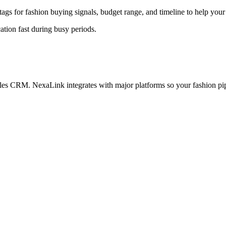
ags for fashion buying signals, budget range, and timeline to help your s
ation fast during busy periods.
sales CRM. NexaLink integrates with major platforms so your fashion pip