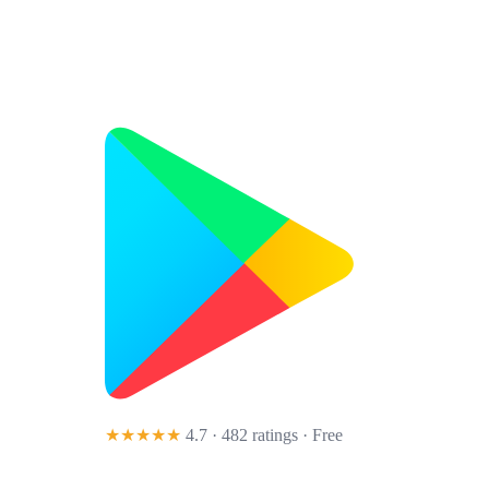
★★★★★
4.7 · 482 ratings
· Free