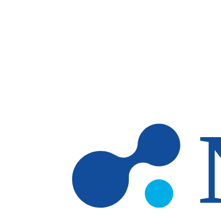
Skip to main content