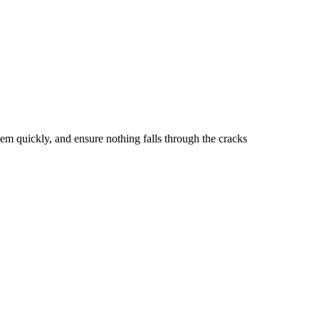
hem quickly, and ensure nothing falls through the cracks