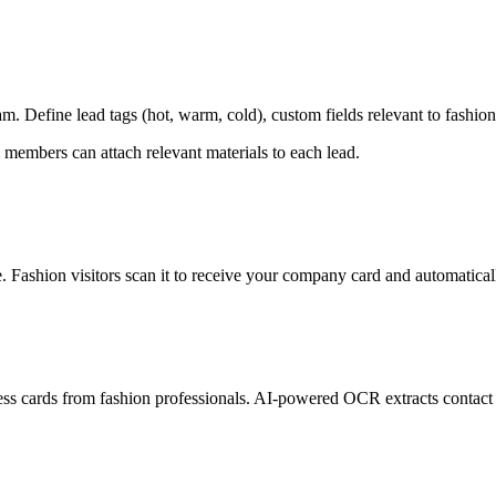
. Define lead tags (hot, warm, cold), custom fields relevant to fashio
 members can attach relevant materials to each lead.
Fashion visitors scan it to receive your company card and automatically
ss cards from fashion professionals. AI-powered OCR extracts contact d