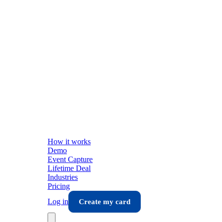
How it works
Demo
Event Capture
Lifetime Deal
Industries
Pricing
Log in
Create my card