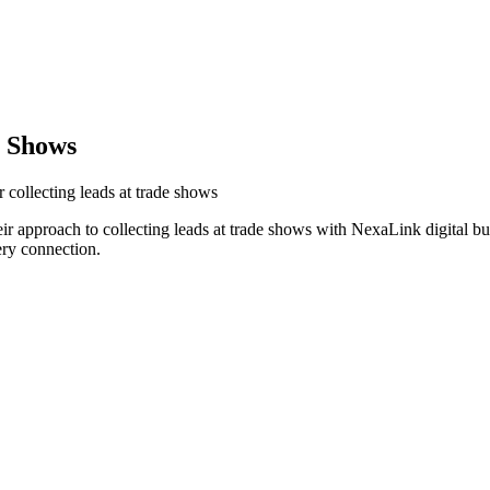
e Shows
 collecting leads at trade shows
ir approach to collecting leads at trade shows with NexaLink digital b
ery connection.