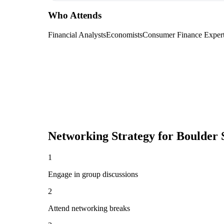
Who Attends
Financial Analysts
Economists
Consumer Finance Exper
Networking Strategy for
Boulder 
1
Engage in group discussions
2
Attend networking breaks