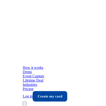
How it works
Demo
Event Capture
Lifetime Deal
Industries
Pricing
Log in
Create my card