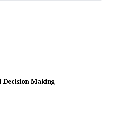
 Decision Making