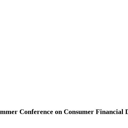
ummer Conference on Consumer Financial 