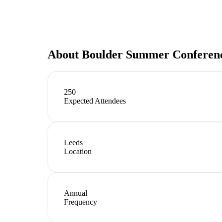
About
Boulder Summer Conferenc
250
Expected Attendees
Leeds
Location
Annual
Frequency