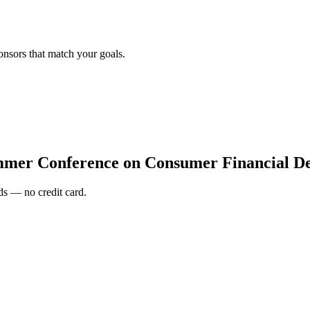
onsors that match your goals.
mer Conference on Consumer Financial De
s — no credit card.