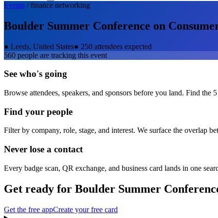
Events
/
finance
networking
Boulder Summer Conference on Consumer 
●
Leeds, United States
●
250 attendees expected
560
people are tracking this event
See who's going
Browse attendees, speakers, and sponsors before you land. Find the 5
Find your people
Filter by company, role, stage, and interest. We surface the overlap b
Never lose a contact
Every badge scan, QR exchange, and business card lands in one sear
Get ready for
Boulder Summer Conference
Get the free app
Create your free card