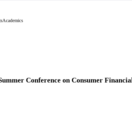
ts
Academics
Summer Conference on Consumer Financial