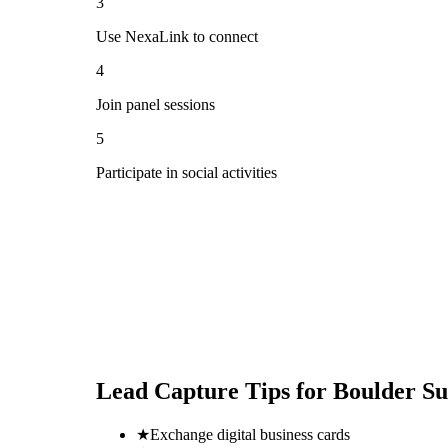
3
Use NexaLink to connect
4
Join panel sessions
5
Participate in social activities
Lead Capture Tips for
Boulder S
★
Exchange digital business cards