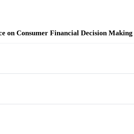
e on Consumer Financial Decision Making