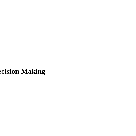
cision Making