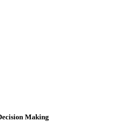
Decision Making