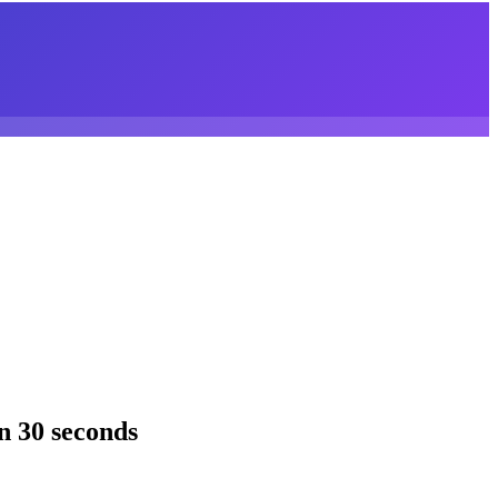
n 30 seconds