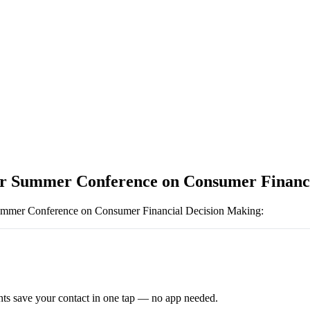
r Summer Conference on Consumer Financi
mmer Conference on Consumer Financial Decision Making
:
ts save your contact in one tap — no app needed.