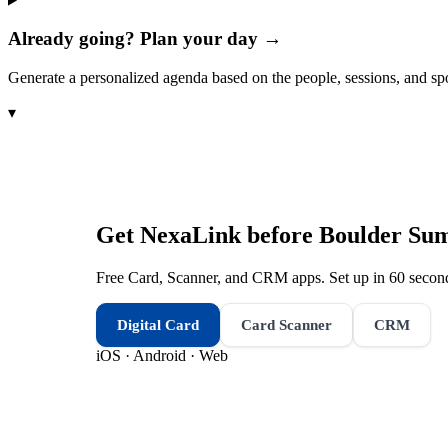
Already going? Plan your day →
Generate a personalized agenda based on the people, sessions, and sp
▾
Get NexaLink before
Boulder Sum
Free Card, Scanner, and CRM apps. Set up in 60 second
Digital Card
Card Scanner
CRM
iOS · Android · Web