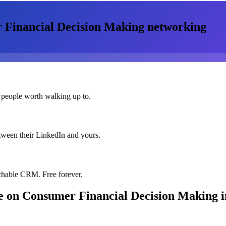
Financial Decision Making
networking
 people worth walking up to.
etween their LinkedIn and yours.
chable CRM. Free forever.
 on Consumer Financial Decision Making
i