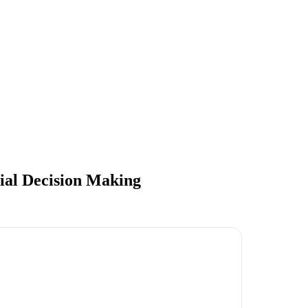
al Decision Making