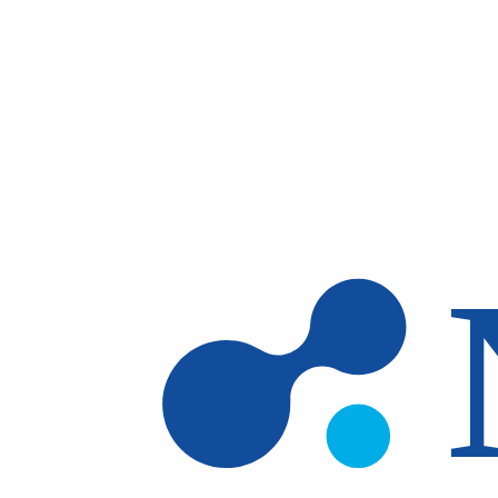
Skip to main content