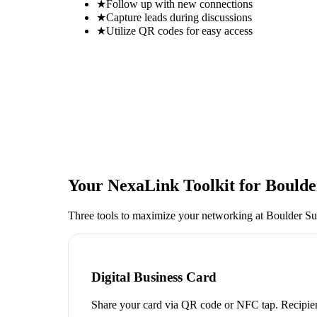
★
Follow up with new connections
★
Capture leads during discussions
★
Utilize QR codes for easy access
Your NexaLink Toolkit for
Boulde
Three tools to maximize your networking at
Boulder Su
Digital Business Card
Share your card via QR code or NFC tap. Recipien