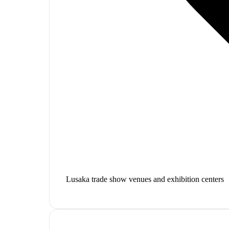
Lusaka trade show venues and exhibition centers