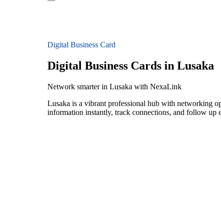
Digital Business Card
Digital Business Cards in Lusaka
Network smarter in Lusaka with NexaLink
Lusaka is a vibrant professional hub with networking op
information instantly, track connections, and follow up 