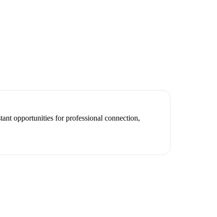
ant opportunities for professional connection,