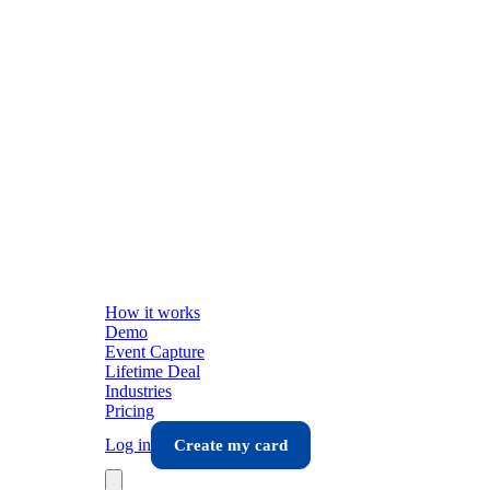
How it works
Demo
Event Capture
Lifetime Deal
Industries
Pricing
Log in
Create my card