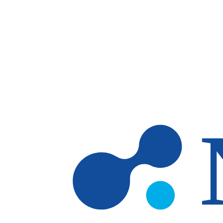
Skip to main content