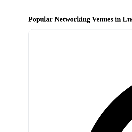
Popular Networking Venues in
Lu