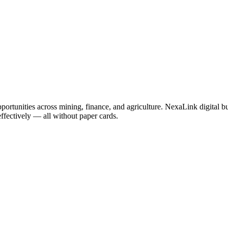
portunities across mining, finance, and agriculture. NexaLink digital b
effectively — all without paper cards.