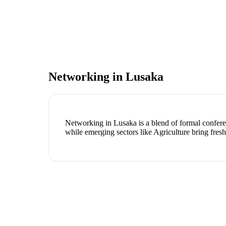
Networking in
Lusaka
Networking in Lusaka is a blend of formal conferen
while emerging sectors like Agriculture bring fres