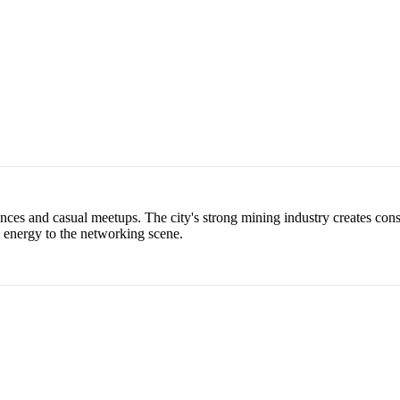
ces and casual meetups. The city's strong mining industry creates const
h energy to the networking scene.