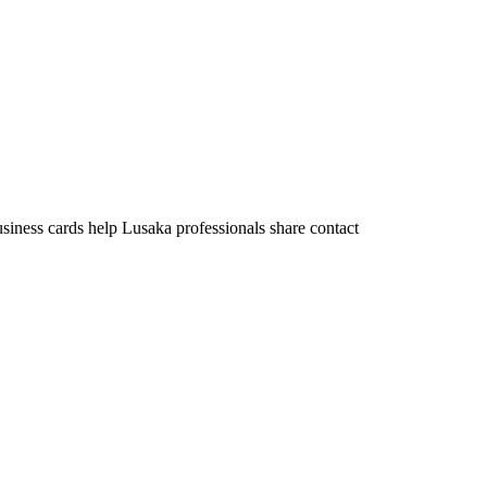
usiness cards help Lusaka professionals share contact