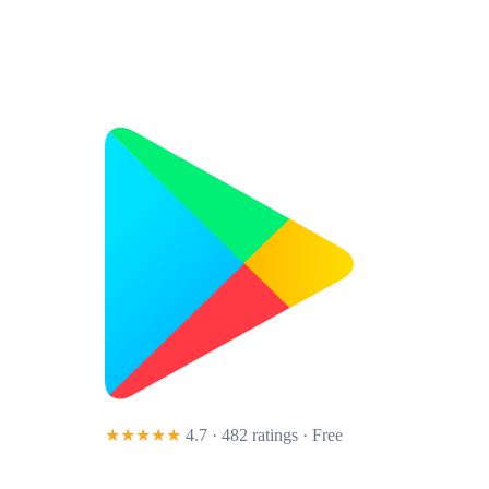
★★★★★
4.7 · 482 ratings
· Free