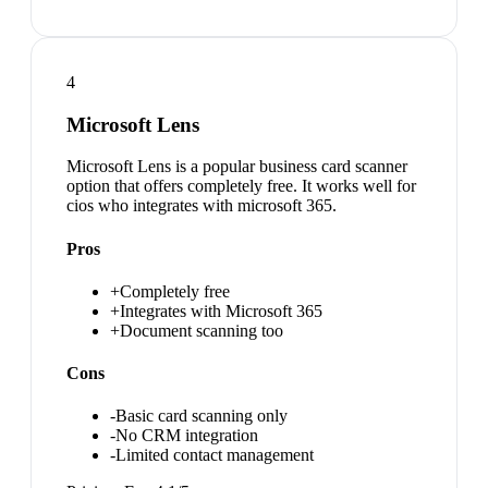
4
Microsoft Lens
Microsoft Lens is a popular business card scanner
option that offers completely free. It works well for
cios who integrates with microsoft 365.
Pros
+
Completely free
+
Integrates with Microsoft 365
+
Document scanning too
Cons
-
Basic card scanning only
-
No CRM integration
-
Limited contact management