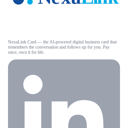
NexaLink Card — the AI-powered digital business card that
remembers the conversation and follows up for you. Pay
once, own it for life.