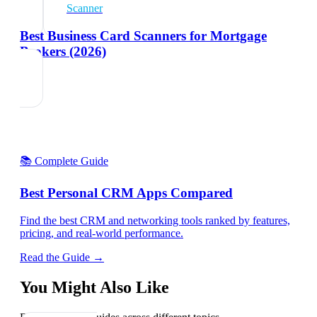
Scanner
Best Business Card Scanners for Mortgage
Brokers (2026)
📚 Complete Guide
Best Personal CRM Apps Compared
Find the best CRM and networking tools ranked by features,
pricing, and real-world performance.
Read the Guide →
You Might Also Like