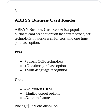
3
ABBYY Business Card Reader
ABBYY Business Card Reader is a popular
business card scanner option that offers strong ocr
technology. It works well for cios who one-time
purchase option.
Pros
+
Strong OCR technology
+
One-time purchase option
+
Multi-language recognition
Cons
-
No built-in CRM
-
Limited export options
-
No team features
Pricing:
$5.99 one-time
4.2
/5