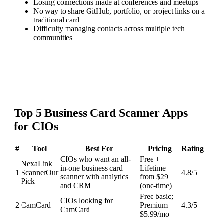
Losing connections made at conferences and meetups
No way to share GitHub, portfolio, or project links on a
traditional card
Difficulty managing contacts across multiple tech
communities
Top
5
Business Card Scanner
Apps
for
CIOs
#
Tool
Best For
Pricing
Rating
CIOs who want an all-
Free +
NexaLink
in-one business card
Lifetime
1
Scanner
Our
4.8
/5
scanner with analytics
from $29
Pick
and CRM
(one-time)
Free basic;
CIOs looking for
2
CamCard
Premium
4.3
/5
CamCard
$5.99/mo