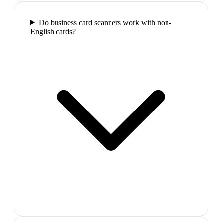
Do business card scanners work with non-
English cards?