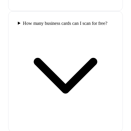
How many business cards can I scan for free?