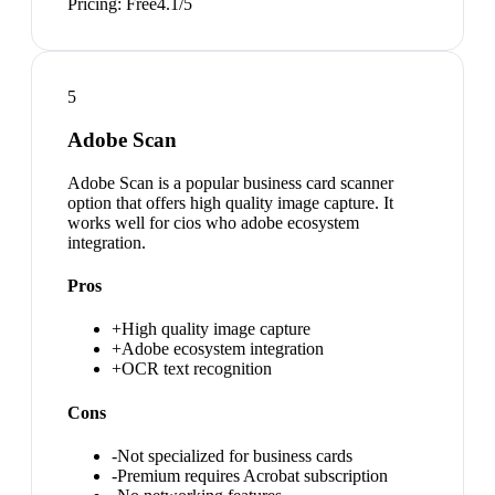
Pricing:
Free
4.1
/5
5
Adobe Scan
Adobe Scan is a popular business card scanner
option that offers high quality image capture. It
works well for cios who adobe ecosystem
integration.
Pros
+
High quality image capture
+
Adobe ecosystem integration
+
OCR text recognition
Cons
-
Not specialized for business cards
-
Premium requires Acrobat subscription