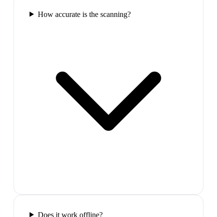
How accurate is the scanning?
Does it work offline?