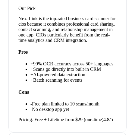
Our Pick
NexaLink is the top-rated business card scanner for
cios because it combines professional card sharing,
contact scanning, and relationship management in
one app. CIOs particularly benefit from the real-
time analytics and CRM integration.
Pros
+
99% OCR accuracy across 50+ languages
+
Scans go directly into built-in CRM
+
AI-powered data extraction
+
Batch scanning for events
Cons
-
Free plan limited to 10 scans/month
-
No desktop app yet
Pricing:
Free + Lifetime from $29 (one-time)
4.8
/5