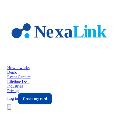
Skip to main content
How it works
Demo
Event Capture
Lifetime Deal
Industries
Pricing
Log in
Create my card