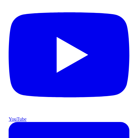
YouTube