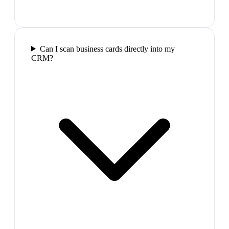
Can I scan business cards directly into my
CRM?