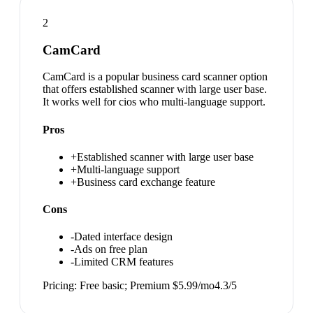
2
CamCard
CamCard is a popular business card scanner option
that offers established scanner with large user base.
It works well for cios who multi-language support.
Pros
+
Established scanner with large user base
+
Multi-language support
+
Business card exchange feature
Cons
-
Dated interface design
-
Ads on free plan
-
Limited CRM features
Pricing:
Free basic; Premium $5.99/mo
4.3
/5