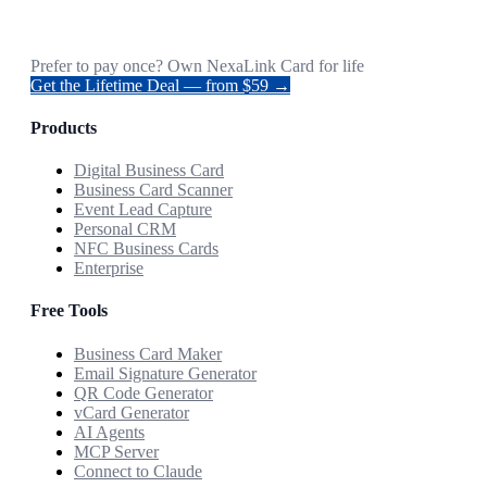
Prefer to pay once? Own NexaLink Card for life
Get the Lifetime Deal — from $59 →
Products
Digital Business Card
Business Card Scanner
Event Lead Capture
Personal CRM
NFC Business Cards
Enterprise
Free Tools
Business Card Maker
Email Signature Generator
QR Code Generator
vCard Generator
AI Agents
MCP Server
Connect to Claude