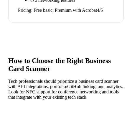
-
No networking features
Pricing:
Free basic; Premium with Acrobat
4
/5
How to Choose the Right
Business
Card Scanner
Tech professionals should prioritize a business card scanner
with API integrations, portfolio/GitHub linking, and analytics.
Look for NFC support for conference networking and tools
that integrate with your existing tech stack.