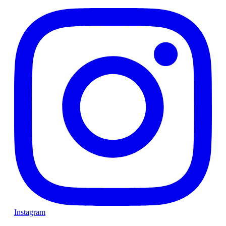
Instagram