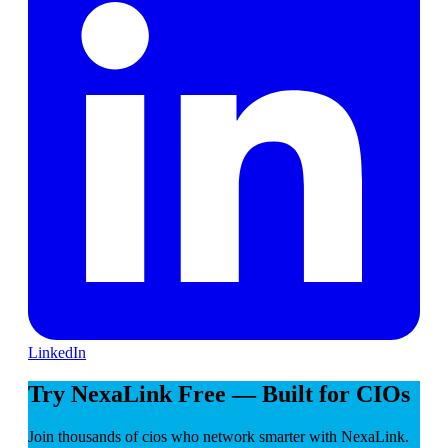
LinkedIn
Try NexaLink Free — Built for CIOs
Join thousands of cios who network smarter with NexaLink.