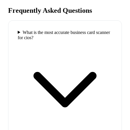
Frequently Asked Questions
What is the most accurate business card scanner
for cios?