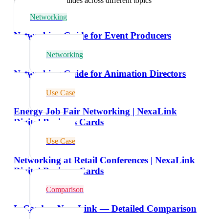
Explore related guides across different topics
Networking
Networking Guide for Event Producers
Networking
Networking Guide for Animation Directors
Use Case
Energy Job Fair Networking | NexaLink
Digital Business Cards
Use Case
Networking at Retail Conferences | NexaLink
Digital Business Cards
Comparison
L-Card vs NexaLink — Detailed Comparison