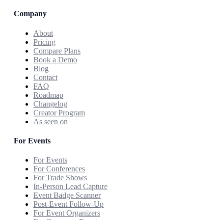
Company
About
Pricing
Compare Plans
Book a Demo
Blog
Contact
FAQ
Roadmap
Changelog
Creator Program
As seen on
For Events
For Events
For Conferences
For Trade Shows
In-Person Lead Capture
Event Badge Scanner
Post-Event Follow-Up
For Event Organizers