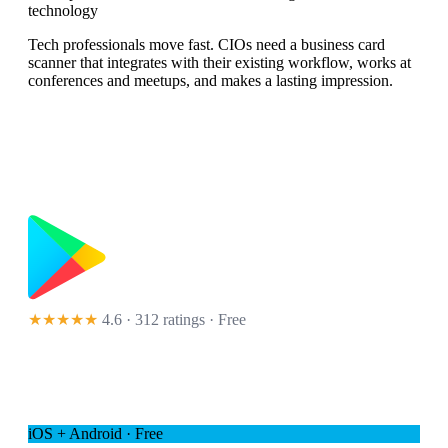
technology
Tech professionals move fast. CIOs need a business card
scanner that integrates with their existing workflow, works at
conferences and meetups, and makes a lasting impression.
★★★★★
4.6 · 312 ratings
· Free
iOS + Android · Free