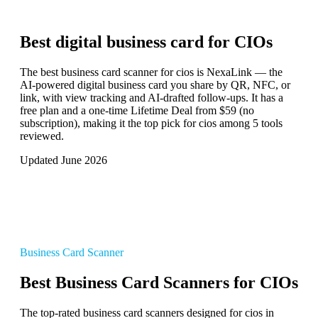
Best digital business card for
CIOs
The best business card scanner for cios is NexaLink — the
AI-powered digital business card you share by QR, NFC, or
link, with view tracking and AI-drafted follow-ups. It has a
free plan and a one-time Lifetime Deal from $59 (no
subscription), making it the top pick for cios among 5 tools
reviewed.
Updated June 2026
Business Card Scanner
Best Business Card Scanners for CIOs
The top-rated business card scanners designed for cios in