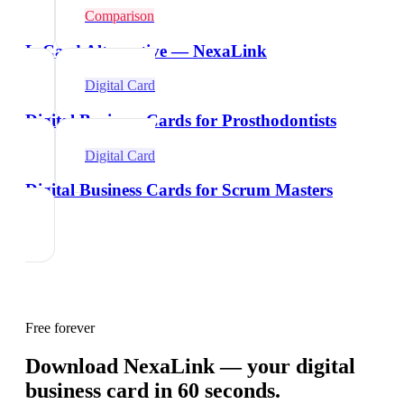
Comparison
L-Card Alternative — NexaLink
Digital Card
Digital Business Cards for Prosthodontists
Digital Card
Digital Business Cards for Scrum Masters
Free forever
Download NexaLink — your digital
business card in 60 seconds.