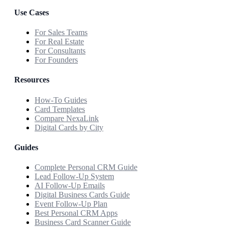
Use Cases
For Sales Teams
For Real Estate
For Consultants
For Founders
Resources
How-To Guides
Card Templates
Compare NexaLink
Digital Cards by City
Guides
Complete Personal CRM Guide
Lead Follow-Up System
AI Follow-Up Emails
Digital Business Cards Guide
Event Follow-Up Plan
Best Personal CRM Apps
Business Card Scanner Guide