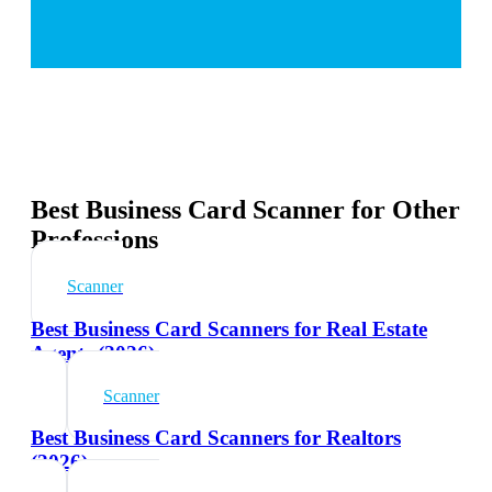
Best Business Card Scanner for Other
Professions
Scanner
Best Business Card Scanners for Real Estate
Agents (2026)
Scanner
Best Business Card Scanners for Realtors
(2026)