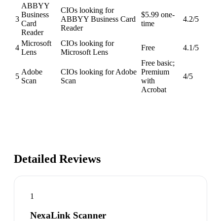
ABBYY
CIOs looking for
Business
$5.99 one-
3
ABBYY Business Card
4.2
/5
Card
time
Reader
Reader
Microsoft
CIOs looking for
4
Free
4.1
/5
Lens
Microsoft Lens
Free basic;
Adobe
CIOs looking for Adobe
Premium
5
4
/5
Scan
Scan
with
Acrobat
Detailed Reviews
1
NexaLink Scanner