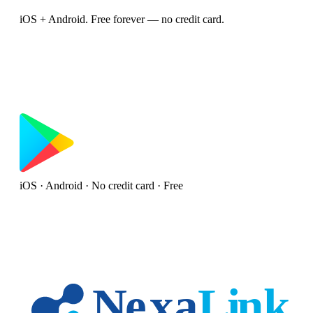
iOS + Android. Free forever — no credit card.
iOS · Android · No credit card · Free