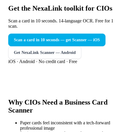
Get the NexaLink toolkit for CIOs
Scan a card in 10 seconds. 14-language OCR. Free for 1
scan.
Scan a card in 10 seconds — get Scanner
— iOS
Get NexaLink Scanner — Android
iOS · Android · No credit card · Free
Why
CIOs
Need a
Business Card
Scanner
Paper cards feel inconsistent with a tech-forward
professional image