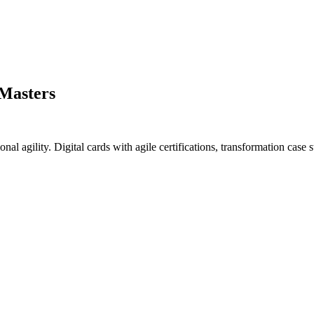
 Masters
nal agility. Digital cards with agile certifications, transformation case s