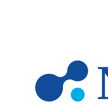
Skip to main content