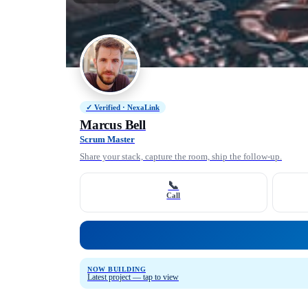
✓ Verified · NexaLink
Marcus Bell
Scrum Master
Share your stack, capture the room, ship the follow-up.
📞
Call
NOW BUILDING
Latest project — tap to view