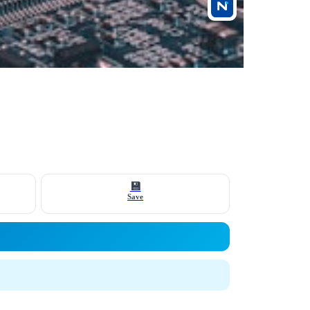
💾
Save