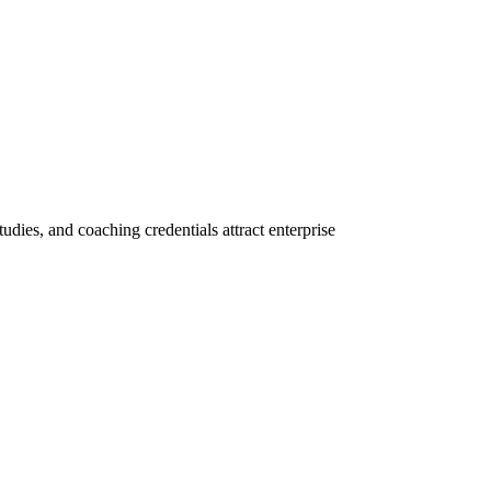
tudies, and coaching credentials attract enterprise