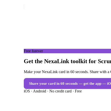
Free forever
Get the NexaLink toolkit for Scr
Make your NexaLink card in 60 seconds. Share with a Q
Share your card in 60 seconds — get the app
— iO
iOS · Android · No credit card · Free