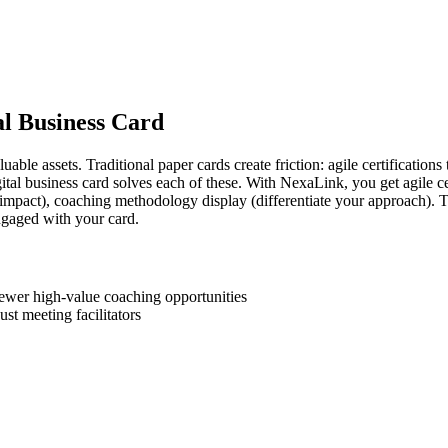
al Business Card
ble assets. Traditional paper cards create friction: agile certifications
tal business card solves each of these. With NexaLink, you get agile ce
impact), coaching methodology display (differentiate your approach). Th
gaged with your card.
ewer high-value coaching opportunities
ust meeting facilitators