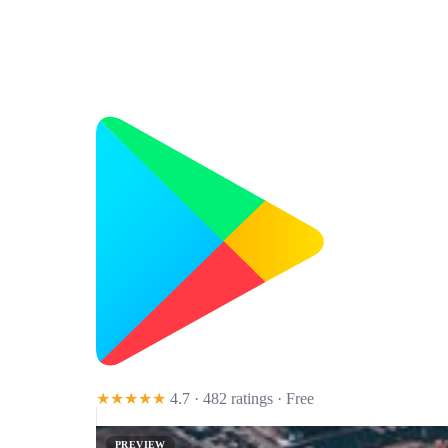
★★★★★
4.7 · 482 ratings
· Free
PREVIEW