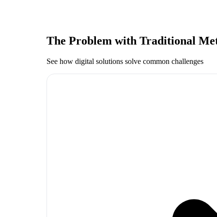
The Problem with Traditional Me
See how digital solutions solve common challenges