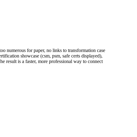
 too numerous for paper, no links to transformation case
rtification showcase (csm, psm, safe certs displayed),
e result is a faster, more professional way to connect