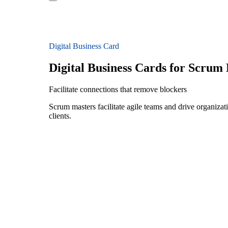
Digital Business Card
Digital Business Cards for Scrum
Facilitate connections that remove blockers
Scrum masters facilitate agile teams and drive organizatio
clients.