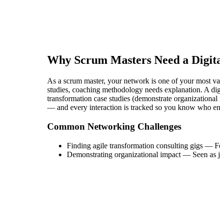
Why
Scrum Master
s Need a Digit
As a scrum master, your network is one of your most valua
studies, coaching methodology needs explanation. A digi
transformation case studies (demonstrate organizational 
— and every interaction is tracked so you know who en
Common Networking Challenges
Finding agile transformation consulting gigs
—
F
Demonstrating organizational impact
—
Seen as j