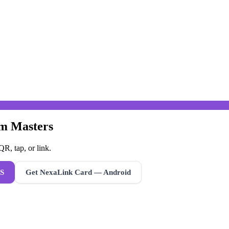
um Masters
R, tap, or link.
S
Get NexaLink Card — Android