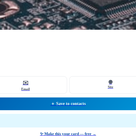
🌐
✉️
Site
Email
＋ Save to contacts
✨ Make this your card — free →