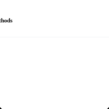
thods