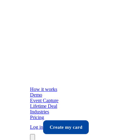
How it works
Demo
Event Capture
Lifetime Deal
Industries
Pricing
Log in
Create my card