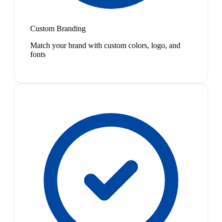
Custom Branding
Match your brand with custom colors, logo, and
fonts