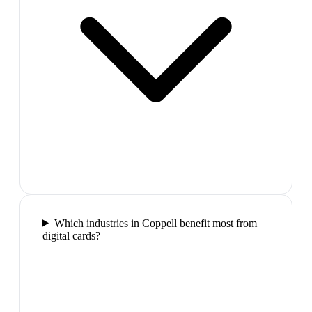
Which industries in Coppell benefit most from
digital cards?