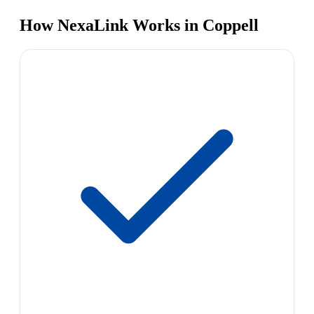
How NexaLink Works in Coppell