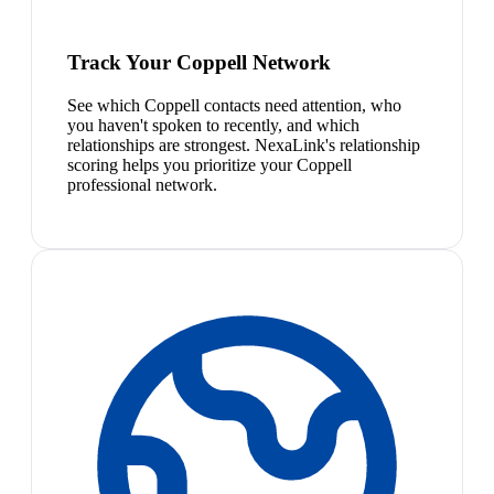
Track Your Coppell Network
See which Coppell contacts need attention, who
you haven't spoken to recently, and which
relationships are strongest. NexaLink's relationship
scoring helps you prioritize your Coppell
professional network.