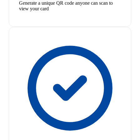
Generate a unique QR code anyone can scan to
view your card