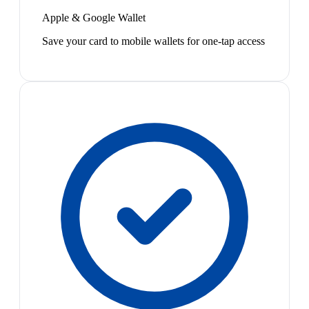
Apple & Google Wallet
Save your card to mobile wallets for one-tap access