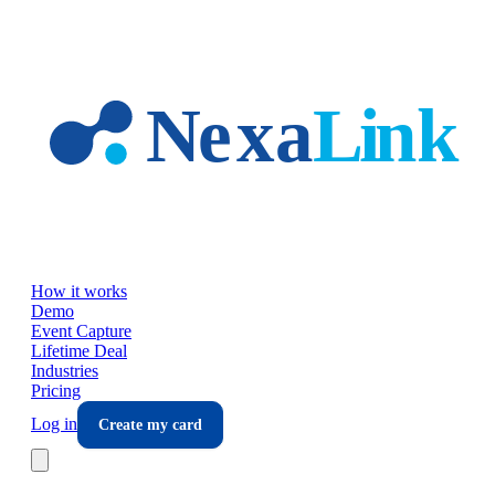
Skip to main content
How it works
Demo
Event Capture
Lifetime Deal
Industries
Pricing
Log in
Create my card