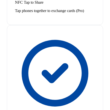
NFC Tap to Share
Tap phones together to exchange cards (Pro)