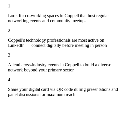
1
Look for co-working spaces in Coppell that host regular
networking events and community meetups
2
Coppell's technology professionals are most active on
LinkedIn — connect digitally before meeting in person
3
Attend cross-industry events in Coppell to build a diverse
network beyond your primary sector
4
Share your digital card via QR code during presentations and
panel discussions for maximum reach