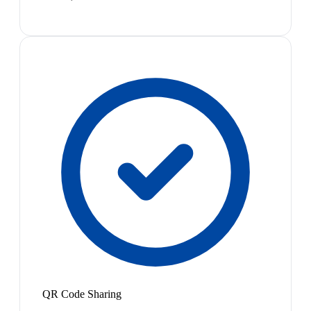
QR Code Sharing