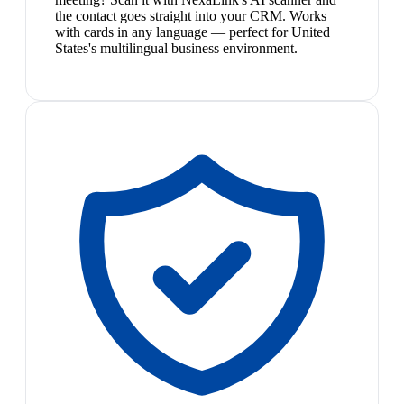
the contact goes straight into your CRM. Works
with cards in any language — perfect for United
States's multilingual business environment.