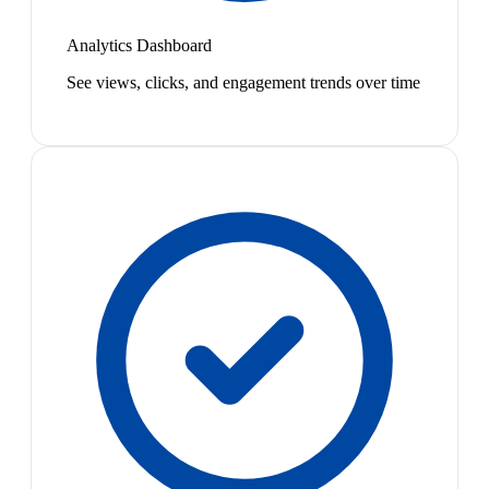
Analytics Dashboard
See views, clicks, and engagement trends over time