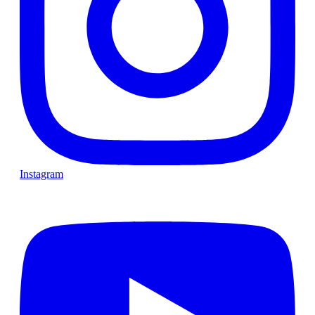
Instagram