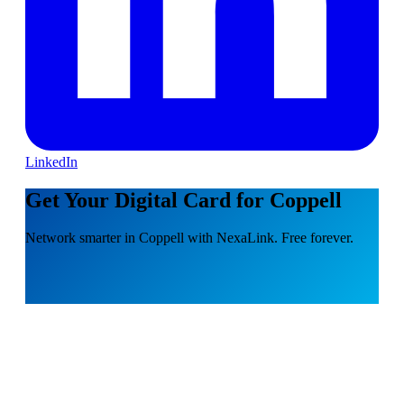
LinkedIn
Get Your Digital Card for Coppell
Network smarter in Coppell with NexaLink. Free forever.