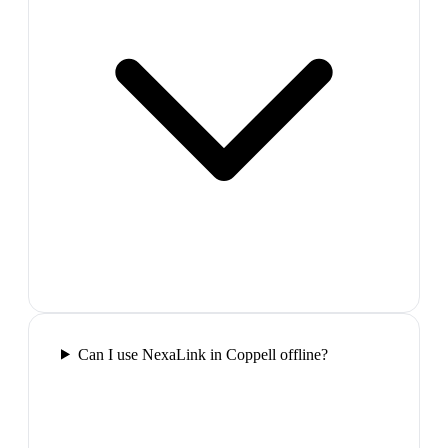
Can I use NexaLink in Coppell offline?