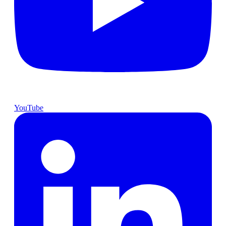
YouTube