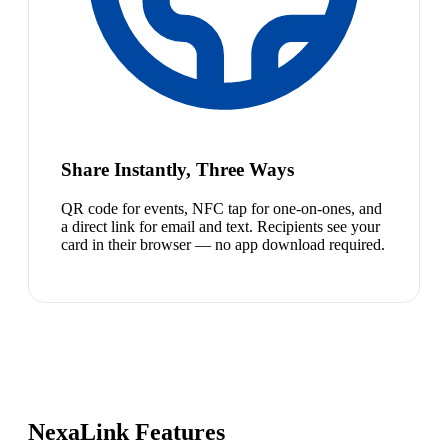
Share Instantly, Three Ways
QR code for events, NFC tap for one-on-ones, and
a direct link for email and text. Recipients see your
card in their browser — no app download required.
NexaLink Features