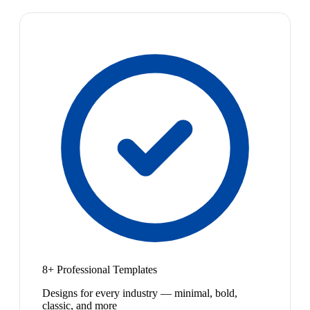
8+ Professional Templates
Designs for every industry — minimal, bold,
classic, and more