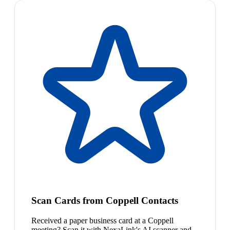
Scan Cards from Coppell Contacts
Received a paper business card at a Coppell
meeting? Scan it with NexaLink's AI scanner and