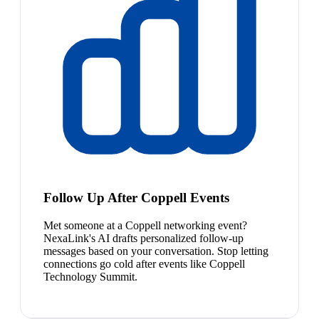
Follow Up After Coppell Events
Met someone at a Coppell networking event?
NexaLink's AI drafts personalized follow-up
messages based on your conversation. Stop letting
connections go cold after events like Coppell
Technology Summit.