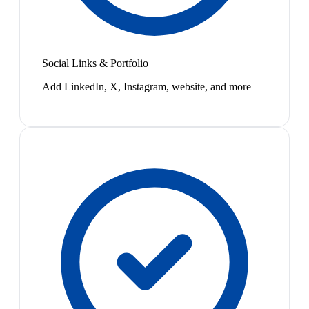
Social Links & Portfolio
Add LinkedIn, X, Instagram, website, and more