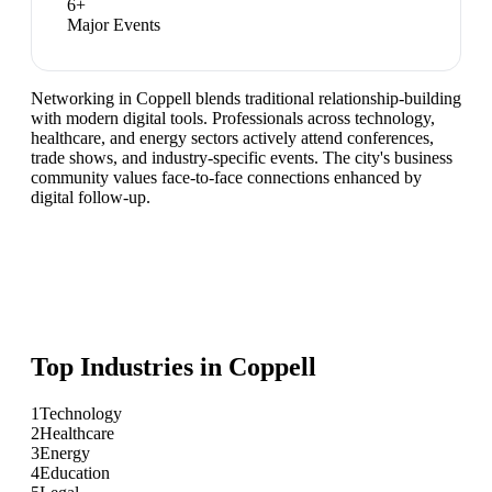
6
+
Major Events
Networking in Coppell blends traditional relationship-building
with modern digital tools. Professionals across technology,
healthcare, and energy sectors actively attend conferences,
trade shows, and industry-specific events. The city's business
community values face-to-face connections enhanced by
digital follow-up.
Top Industries in
Coppell
1
Technology
2
Healthcare
3
Energy
4
Education