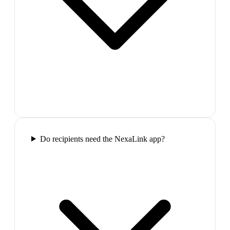
Do recipients need the NexaLink app?