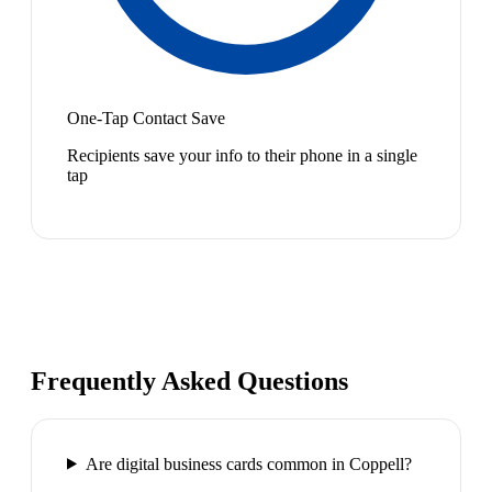
One-Tap Contact Save
Recipients save your info to their phone in a single
tap
Frequently Asked Questions
Are digital business cards common in Coppell?