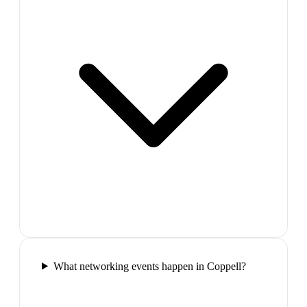
What networking events happen in Coppell?