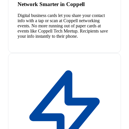
Network Smarter in Coppell
Digital business cards let you share your contact
info with a tap or scan at Coppell networking
events. No more running out of paper cards at
events like Coppell Tech Meetup. Recipients save
your info instantly to their phone.