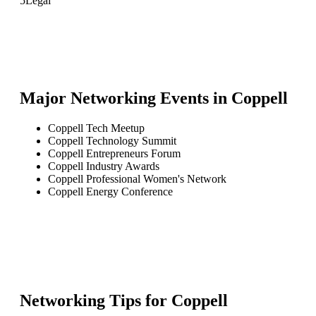
5
Legal
Major Networking Events in
Coppell
Coppell Tech Meetup
Coppell Technology Summit
Coppell Entrepreneurs Forum
Coppell Industry Awards
Coppell Professional Women's Network
Coppell Energy Conference
Networking Tips for
Coppell