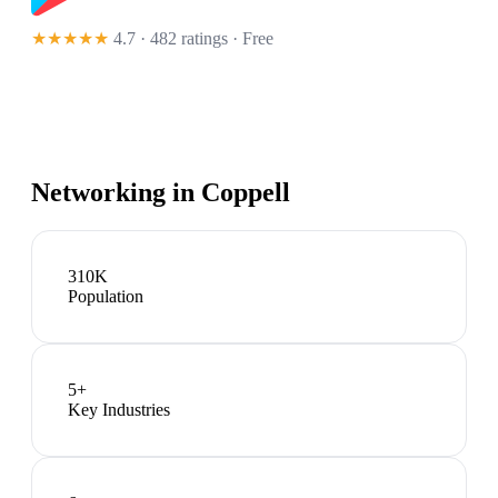
★★★★★
4.7 · 482 ratings
· Free
Networking in
Coppell
310K
Population
5
+
Key Industries