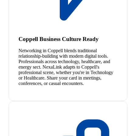
Coppell Business Culture Ready
Networking in Coppell blends traditional
relationship-building with modern digital tools.
Professionals across technology, healthcare, and
energy sect. NexaLink adapts to Coppell's
professional scene, whether you're in Technology
or Healthcare. Share your card in meetings,
conferences, or casual encounters.