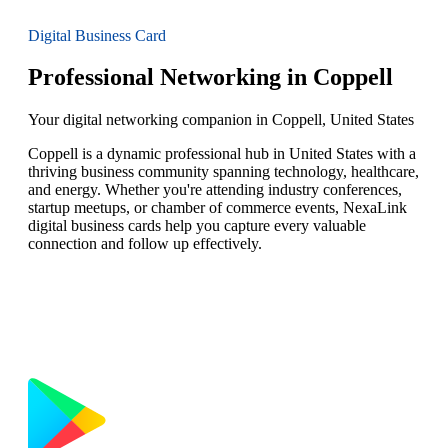
Digital Business Card
Professional Networking in Coppell
Your digital networking companion in Coppell, United States
Coppell is a dynamic professional hub in United States with a
thriving business community spanning technology, healthcare,
and energy. Whether you're attending industry conferences,
startup meetups, or chamber of commerce events, NexaLink
digital business cards help you capture every valuable
connection and follow up effectively.