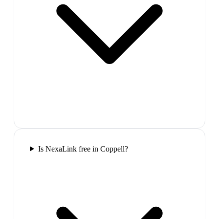
Is NexaLink free in Coppell?