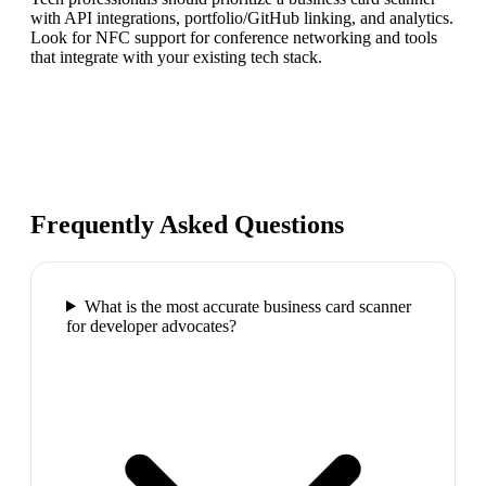
with API integrations, portfolio/GitHub linking, and analytics.
Look for NFC support for conference networking and tools
that integrate with your existing tech stack.
Frequently Asked Questions
What is the most accurate business card scanner
for developer advocates?