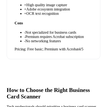
+
High quality image capture
+
Adobe ecosystem integration
+
OCR text recognition
Cons
-
Not specialized for business cards
-
Premium requires Acrobat subscription
-
No networking features
Pricing:
Free basic; Premium with Acrobat
4
/5
How to Choose the Right
Business
Card Scanner
Tech professionals should prioritize a business card scanner