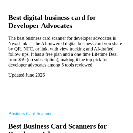
Best digital business card for
Developer Advocates
The best business card scanner for developer advocates is
NexaLink — the AI-powered digital business card you share
by QR, NFC, or link, with view tracking and AI-drafted
follow-ups. It has a free plan and a one-time Lifetime Deal
from $59 (no subscription), making it the top pick for
developer advocates among 5 tools reviewed.
Updated June 2026
Business Card Scanner
Best Business Card Scanners for