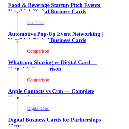
Food & Beverage Startup Pitch Events |
NexaLink Digital Business Cards
Use Case
Automotive Pop-Up Event Networking |
NexaLink Digital Business Cards
Comparison
Whatsapp Sharing vs Digital Card —
Complete Comparison
Comparison
Apple Contacts vs Crm — Complete
Comparison
Digital Card
Digital Business Cards for Partnerships
Managers