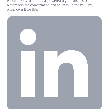
NexaLink Card — the AI-powered digital business card that
remembers the conversation and follows up for you. Pay
once, own it for life.