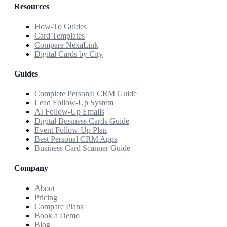
Resources
How-To Guides
Card Templates
Compare NexaLink
Digital Cards by City
Guides
Complete Personal CRM Guide
Lead Follow-Up System
AI Follow-Up Emails
Digital Business Cards Guide
Event Follow-Up Plan
Best Personal CRM Apps
Business Card Scanner Guide
Company
About
Pricing
Compare Plans
Book a Demo
Blog