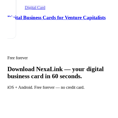
Digital Card
Digital Business Cards for Venture Capitalists
Free forever
Download NexaLink — your digital
business card in 60 seconds.
iOS + Android. Free forever — no credit card.