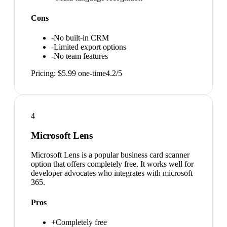
Cons
-
No built-in CRM
-
Limited export options
-
No team features
Pricing:
$5.99 one-time
4.2
/5
4
Microsoft Lens
Microsoft Lens is a popular business card scanner
option that offers completely free. It works well for
developer advocates who integrates with microsoft
365.
Pros
+
Completely free