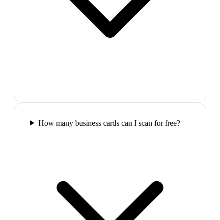
How many business cards can I scan for free?