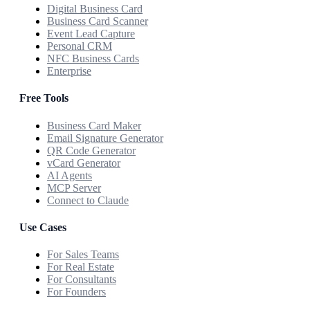
Digital Business Card
Business Card Scanner
Event Lead Capture
Personal CRM
NFC Business Cards
Enterprise
Free Tools
Business Card Maker
Email Signature Generator
QR Code Generator
vCard Generator
AI Agents
MCP Server
Connect to Claude
Use Cases
For Sales Teams
For Real Estate
For Consultants
For Founders