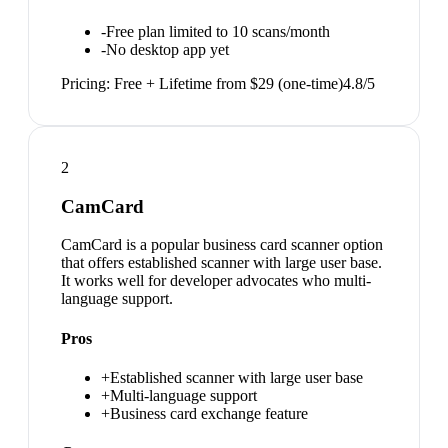
-
Free plan limited to 10 scans/month
-
No desktop app yet
Pricing:
Free + Lifetime from $29 (one-time)
4.8
/5
2
CamCard
CamCard is a popular business card scanner option
that offers established scanner with large user base.
It works well for developer advocates who multi-
language support.
Pros
+
Established scanner with large user base
+
Multi-language support
+
Business card exchange feature