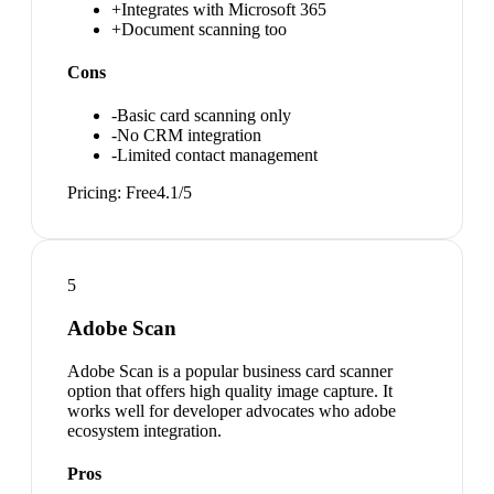
+
Integrates with Microsoft 365
+
Document scanning too
Cons
-
Basic card scanning only
-
No CRM integration
-
Limited contact management
Pricing:
Free
4.1
/5
5
Adobe Scan
Adobe Scan is a popular business card scanner
option that offers high quality image capture. It
works well for developer advocates who adobe
ecosystem integration.
Pros