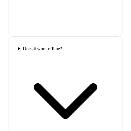
Does it work offline?