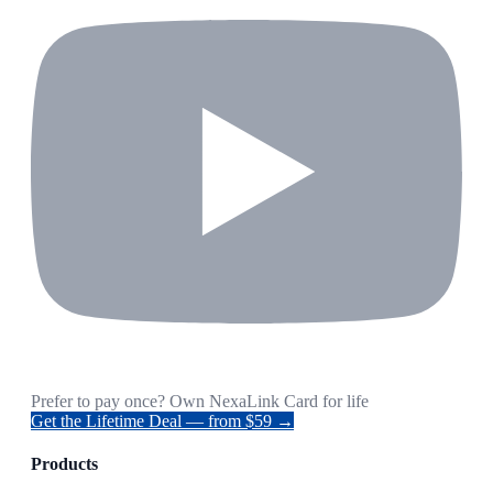
Prefer to pay once? Own NexaLink Card for life
Get the Lifetime Deal — from $59 →
Products