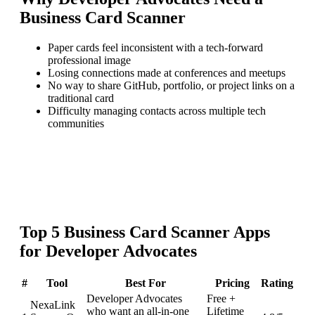
Business Card Scanner
Paper cards feel inconsistent with a tech-forward
professional image
Losing connections made at conferences and meetups
No way to share GitHub, portfolio, or project links on a
traditional card
Difficulty managing contacts across multiple tech
communities
Top
5
Business Card Scanner
Apps
for
Developer Advocates
#
Tool
Best For
Pricing
Rating
Developer Advocates
Free +
NexaLink
who want an all-in-one
Lifetime