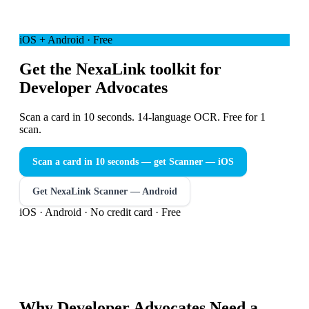
iOS + Android · Free
Get the NexaLink toolkit for
Developer Advocates
Scan a card in 10 seconds. 14-language OCR. Free for 1
scan.
Scan a card in 10 seconds — get Scanner
— iOS
Get NexaLink Scanner — Android
iOS · Android · No credit card · Free
Why
Developer Advocates
Need a