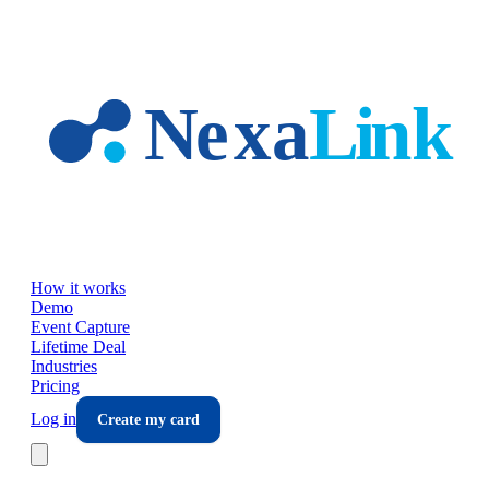
Skip to main content
How it works
Demo
Event Capture
Lifetime Deal
Industries
Pricing
Log in
Create my card