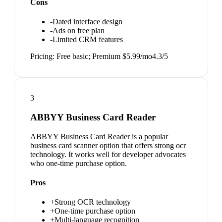
Cons
-
Dated interface design
-
Ads on free plan
-
Limited CRM features
Pricing:
Free basic; Premium $5.99/mo
4.3
/5
3
ABBYY Business Card Reader
ABBYY Business Card Reader is a popular
business card scanner option that offers strong ocr
technology. It works well for developer advocates
who one-time purchase option.
Pros
+
Strong OCR technology
+
One-time purchase option
+
Multi-language recognition