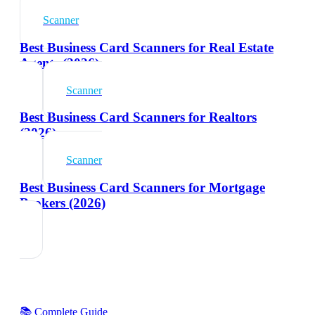
Scanner
Best Business Card Scanners for Real Estate
Agents (2026)
Scanner
Best Business Card Scanners for Realtors
(2026)
Scanner
Best Business Card Scanners for Mortgage
Brokers (2026)
📚 Complete Guide