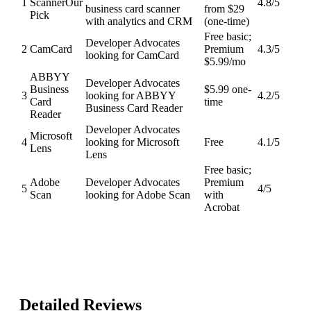
1
Scanner
Our
4.8
/5
business card scanner
from $29
Pick
with analytics and CRM
(one-time)
Free basic;
Developer Advocates
2
CamCard
Premium
4.3
/5
looking for CamCard
$5.99/mo
ABBYY
Developer Advocates
Business
$5.99 one-
3
looking for ABBYY
4.2
/5
Card
time
Business Card Reader
Reader
Developer Advocates
Microsoft
4
looking for Microsoft
Free
4.1
/5
Lens
Lens
Free basic;
Adobe
Developer Advocates
Premium
5
4
/5
Scan
looking for Adobe Scan
with
Acrobat
Detailed Reviews