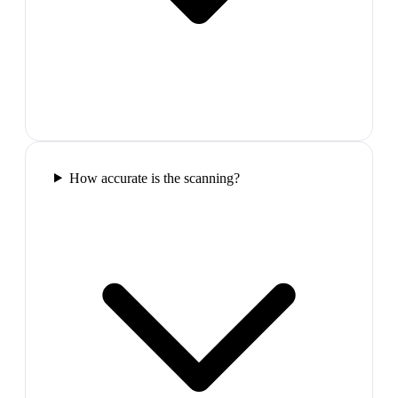
How accurate is the scanning?