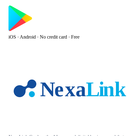
iOS · Android · No credit card · Free