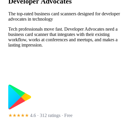
Developer Advocates
The top-rated business card scanners designed for developer
advocates in technology
Tech professionals move fast. Developer Advocates need a
business card scanner that integrates with their existing
workflow, works at conferences and meetups, and makes a
lasting impression.
★★★★★
4.6 · 312 ratings
· Free