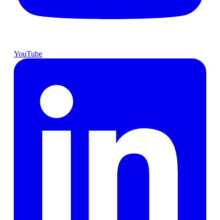
YouTube