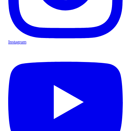
Instagram