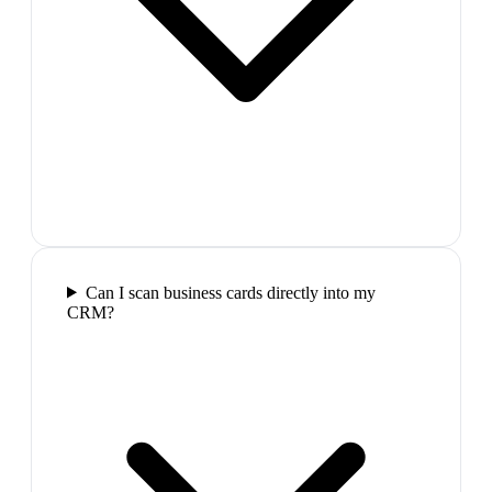
Can I scan business cards directly into my
CRM?