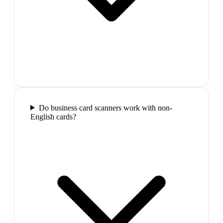
Do business card scanners work with non-
English cards?