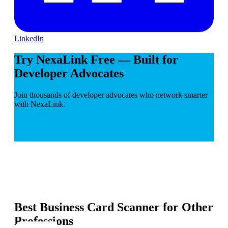
LinkedIn
Try NexaLink Free — Built for
Developer Advocates
Join thousands of developer advocates who network smarter
with NexaLink.
Best Business Card Scanner for Other
Professions