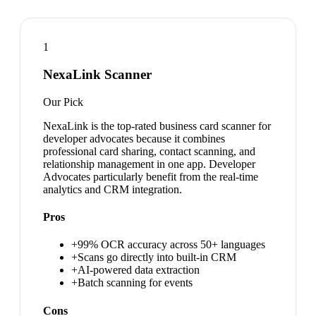
1
NexaLink Scanner
Our Pick
NexaLink is the top-rated business card scanner for
developer advocates because it combines
professional card sharing, contact scanning, and
relationship management in one app. Developer
Advocates particularly benefit from the real-time
analytics and CRM integration.
Pros
+
99% OCR accuracy across 50+ languages
+
Scans go directly into built-in CRM
+
AI-powered data extraction
+
Batch scanning for events
Cons