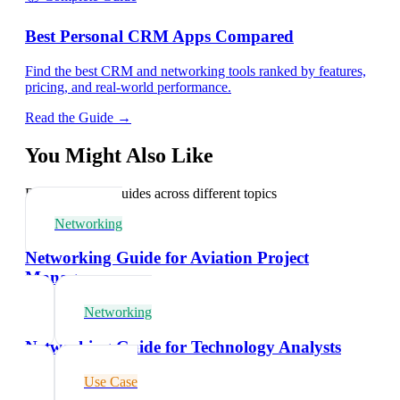
Best Personal CRM Apps Compared
Find the best CRM and networking tools ranked by features,
pricing, and real-world performance.
Read the Guide →
You Might Also Like
Explore related guides across different topics
Networking
Networking Guide for Aviation Project
Managers
Networking
Networking Guide for Technology Analysts
Use Case