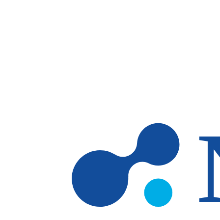
Skip to main content