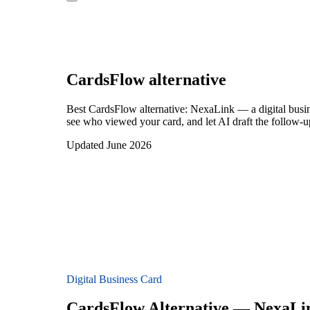
CardsFlow
alternative
Best CardsFlow alternative: NexaLink — a digital busin
see who viewed your card, and let AI draft the follow-up
Updated June 2026
Digital Business Card
CardsFlow Alternative — NexaLi