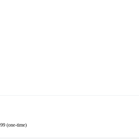
99 (one-time)