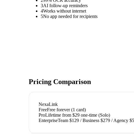
2
99% OCR accuracy
3
AI follow-up reminders
4
Works without internet
5
No app needed for recipients
Pricing Comparison
NexaLink
Free
Free forever (1 card)
Pro
Lifetime from $29 one-time (Solo)
Enterprise
Team $129 / Business $279 / Agency $5