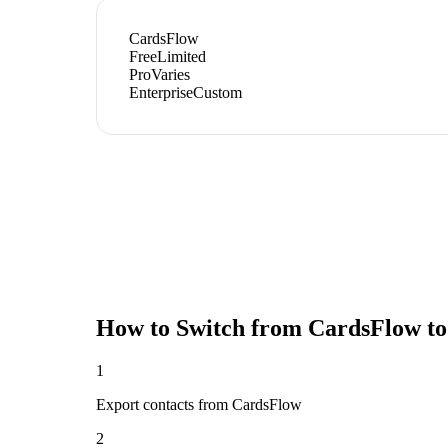
CardsFlow
Free
Limited
Pro
Varies
Enterprise
Custom
How to Switch from
CardsFlow
to
1
Export contacts from CardsFlow
2