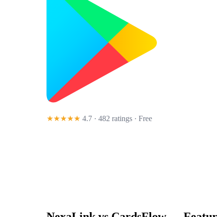
★★★★★
4.7 · 482 ratings
· Free
NexaLink vs
CardsFlow
— Featur