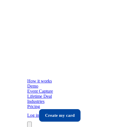
How it works
Demo
Event Capture
Lifetime Deal
Industries
Pricing
Log in
Create my card