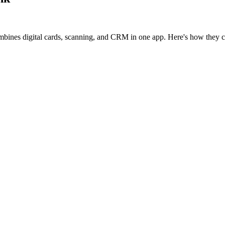
mbines digital cards, scanning, and CRM in one app. Here's how they 