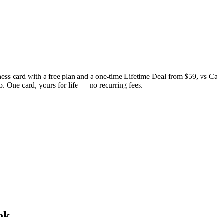
ess card with a free plan and a one-time Lifetime Deal from $59, vs C
. One card, yours for life — no recurring fees.
nk