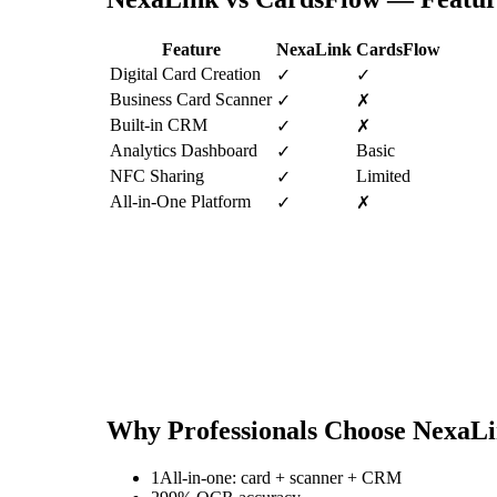
Feature
NexaLink
CardsFlow
Digital Card Creation
✓
✓
Business Card Scanner
✓
✗
Built-in CRM
✓
✗
Analytics Dashboard
Basic
✓
NFC Sharing
Limited
✓
All-in-One Platform
✓
✗
Why Professionals Choose NexaL
1
All-in-one: card + scanner + CRM