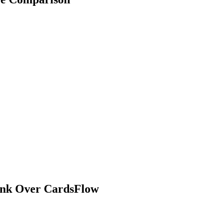
ink Over
CardsFlow