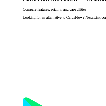
Compare features, pricing, and capabilities
Looking for an alternative to CardsFlow? NexaLink co