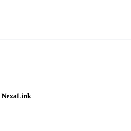
 NexaLink