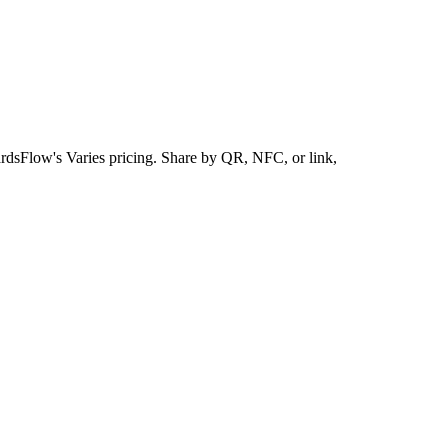
ardsFlow's Varies pricing. Share by QR, NFC, or link,