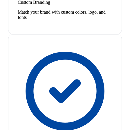
Custom Branding
Match your brand with custom colors, logo, and
fonts