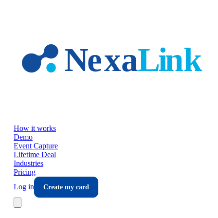
Skip to main content
How it works
Demo
Event Capture
Lifetime Deal
Industries
Pricing
Log in
Create my card