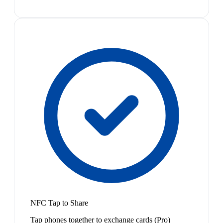
NFC Tap to Share
Tap phones together to exchange cards (Pro)