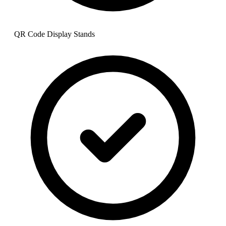
QR Code Display Stands