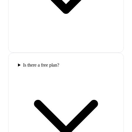
Is there a free plan?