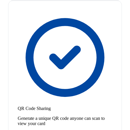
QR Code Sharing
Generate a unique QR code anyone can scan to
view your card