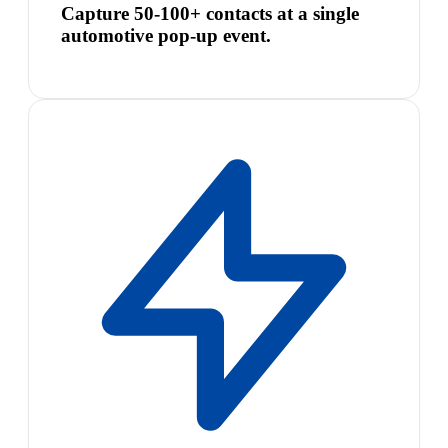
Capture 50-100+ contacts at a single
automotive pop-up event.