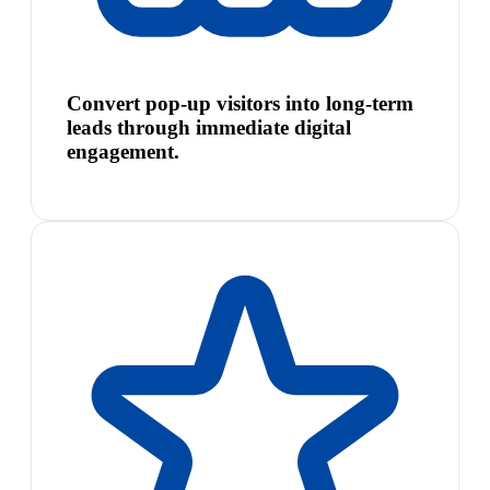
Convert pop-up visitors into long-term
leads through immediate digital
engagement.