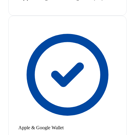
Apple & Google Wallet