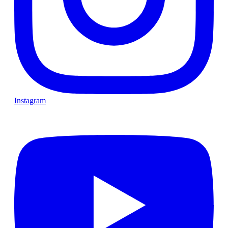
Instagram