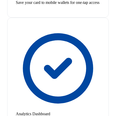
Save your card to mobile wallets for one-tap access
Analytics Dashboard