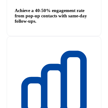
Achieve a 40-50% engagement rate
from pop-up contacts with same-day
follow-ups.