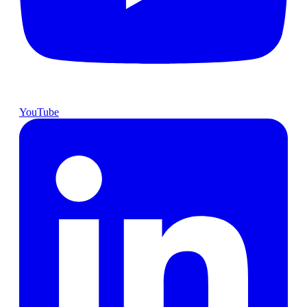
YouTube