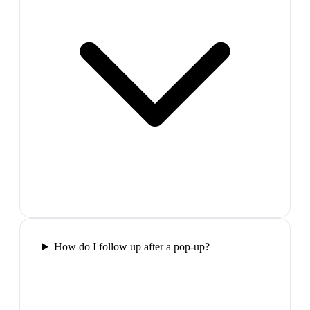
How do I follow up after a pop-up?