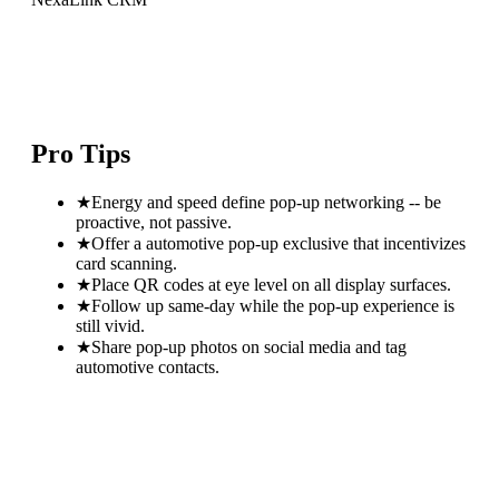
Pro Tips
★
Energy and speed define pop-up networking -- be
proactive, not passive.
★
Offer a automotive pop-up exclusive that incentivizes
card scanning.
★
Place QR codes at eye level on all display surfaces.
★
Follow up same-day while the pop-up experience is
still vivid.
★
Share pop-up photos on social media and tag
automotive contacts.