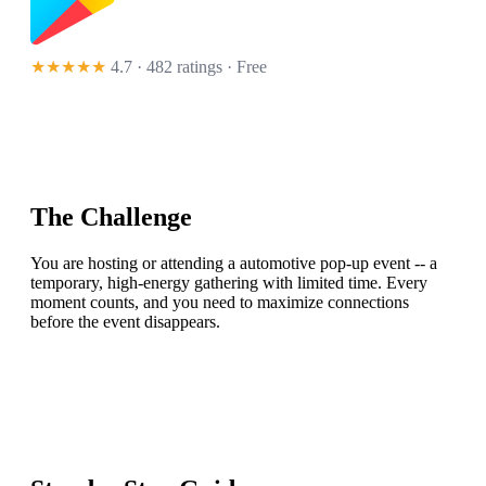
★★★★★
4.7 · 482 ratings
· Free
The Challenge
You are hosting or attending a automotive pop-up event -- a
temporary, high-energy gathering with limited time. Every
moment counts, and you need to maximize connections
before the event disappears.