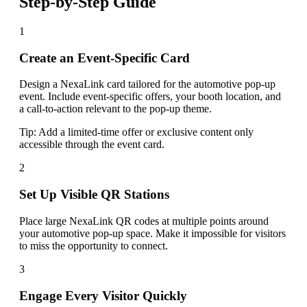
Step-by-Step Guide
1
Create an Event-Specific Card
Design a NexaLink card tailored for the automotive pop-up
event. Include event-specific offers, your booth location, and
a call-to-action relevant to the pop-up theme.
Tip:
Add a limited-time offer or exclusive content only
accessible through the event card.
2
Set Up Visible QR Stations
Place large NexaLink QR codes at multiple points around
your automotive pop-up space. Make it impossible for visitors
to miss the opportunity to connect.
3
Engage Every Visitor Quickly