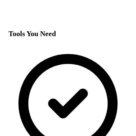
Tools You Need