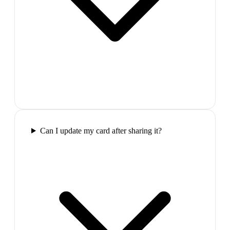
Can I update my card after sharing it?