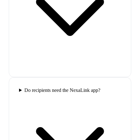
Do recipients need the NexaLink app?