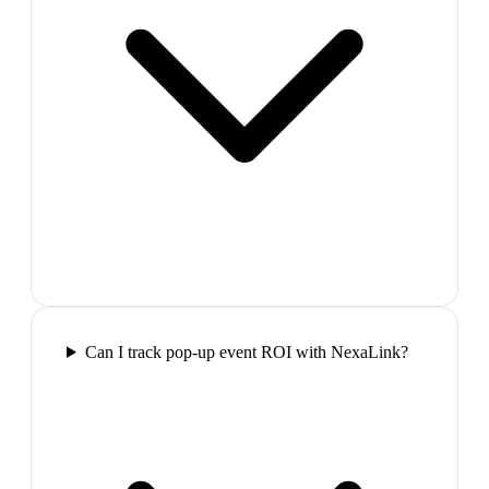
Can I track pop-up event ROI with NexaLink?