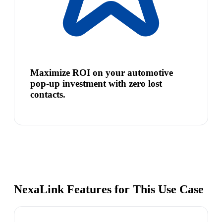
Maximize ROI on your automotive
pop-up investment with zero lost
contacts.
NexaLink Features for This Use Case