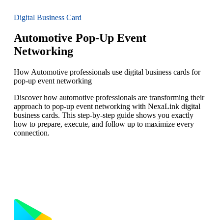
Digital Business Card
Automotive Pop-Up Event
Networking
How Automotive professionals use digital business cards for
pop-up event networking
Discover how automotive professionals are transforming their
approach to pop-up event networking with NexaLink digital
business cards. This step-by-step guide shows you exactly
how to prepare, execute, and follow up to maximize every
connection.