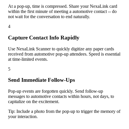
At a pop-up, time is compressed. Share your NexaLink card
within the first minute of meeting a automotive contact -- do
not wait for the conversation to end naturally.
4
Capture Contact Info Rapidly
Use NexaLink Scanner to quickly digitize any paper cards
received from automotive pop-up attendees. Speed is essential
at time-limited events.
5
Send Immediate Follow-Ups
Pop-up events are forgotten quickly. Send follow-up
messages to automotive contacts within hours, not days, to
capitalize on the excitement.
Tip:
Include a photo from the pop-up to trigger the memory of
your interaction.