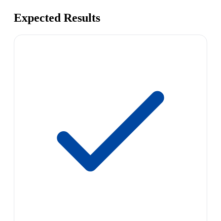
Expected Results