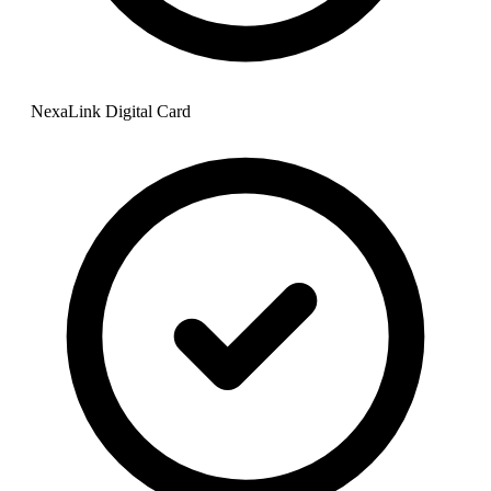
NexaLink Digital Card