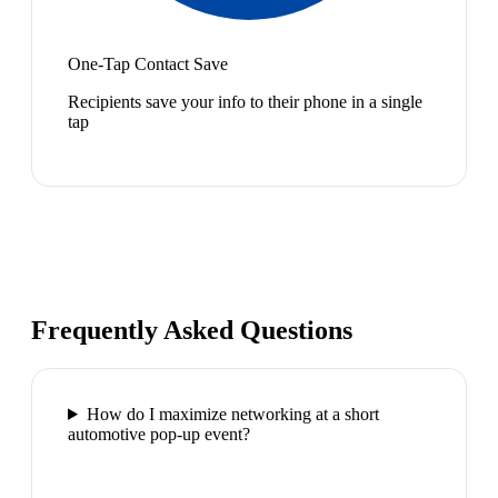
One-Tap Contact Save
Recipients save your info to their phone in a single
tap
Frequently Asked Questions
How do I maximize networking at a short
automotive pop-up event?