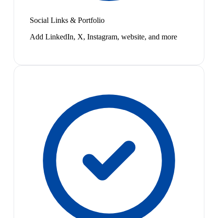
Social Links & Portfolio
Add LinkedIn, X, Instagram, website, and more