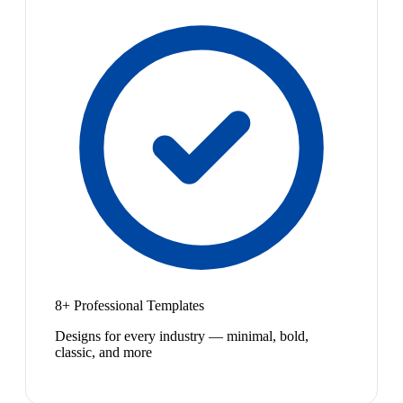
8+ Professional Templates
Designs for every industry — minimal, bold,
classic, and more