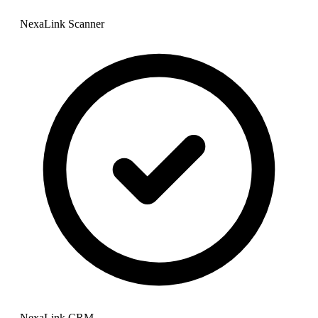
NexaLink Scanner
NexaLink CRM