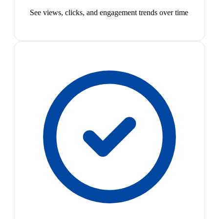
See views, clicks, and engagement trends over time