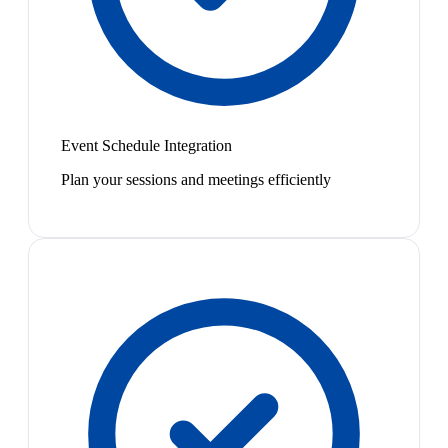
Event Schedule Integration
Plan your sessions and meetings efficiently