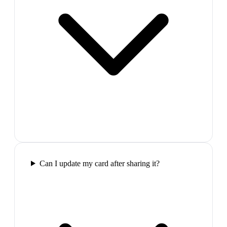
Can I update my card after sharing it?