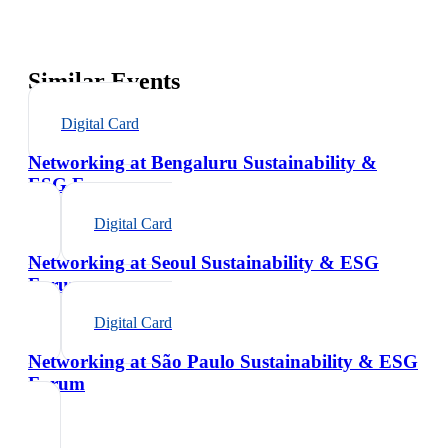
Similar Events
Digital Card
Networking at Bengaluru Sustainability &
ESG Forum
Digital Card
Networking at Seoul Sustainability & ESG
Forum
Digital Card
Networking at São Paulo Sustainability & ESG
Forum