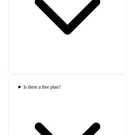
Is there a free plan?