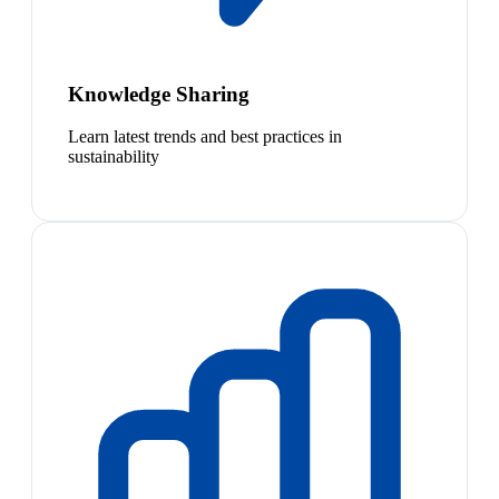
Knowledge Sharing
Learn latest trends and best practices in
sustainability