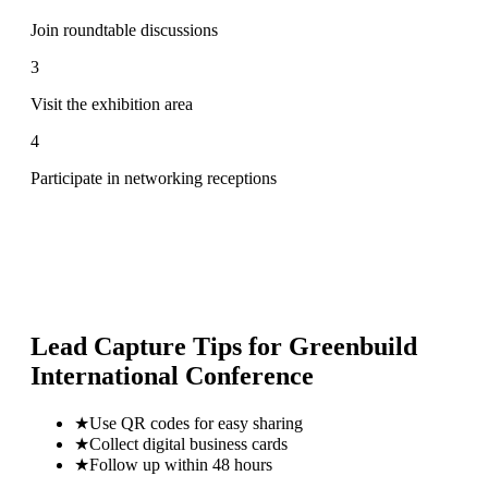
Join roundtable discussions
3
Visit the exhibition area
4
Participate in networking receptions
Lead Capture Tips for
Greenbuild
International Conference
★
Use QR codes for easy sharing
★
Collect digital business cards
★
Follow up within 48 hours