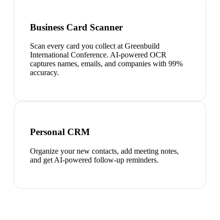
Business Card Scanner
Scan every card you collect at Greenbuild
International Conference. AI-powered OCR
captures names, emails, and companies with 99%
accuracy.
Personal CRM
Organize your new contacts, add meeting notes,
and get AI-powered follow-up reminders.