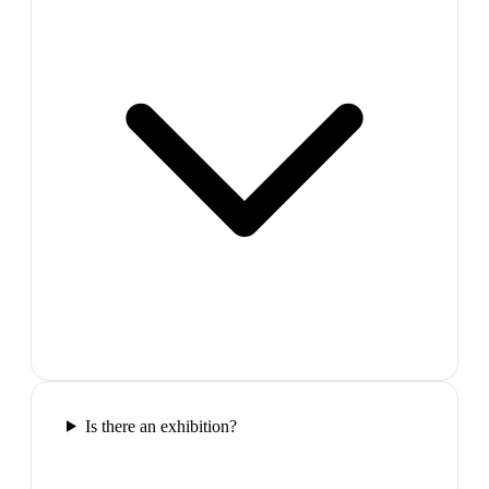
Is there an exhibition?