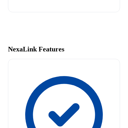
NexaLink Features