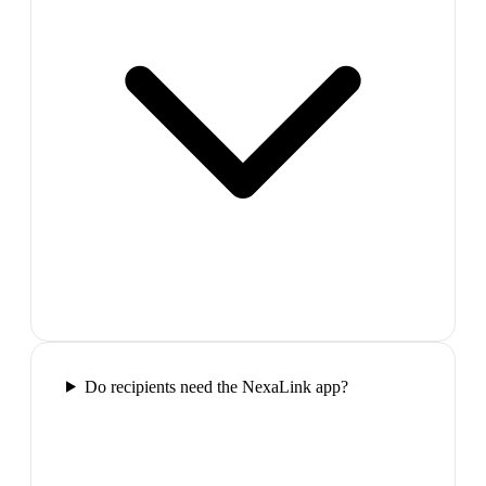
Do recipients need the NexaLink app?