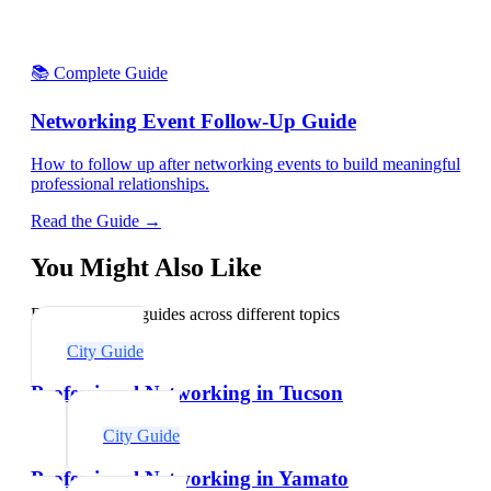
📚 Complete Guide
Networking Event Follow-Up Guide
How to follow up after networking events to build meaningful
professional relationships.
Read the Guide →
You Might Also Like
Explore related guides across different topics
City Guide
Professional Networking in Tucson
City Guide
Professional Networking in Yamato