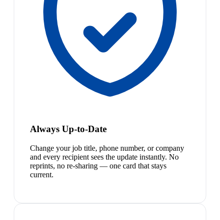
Always Up-to-Date
Change your job title, phone number, or company
and every recipient sees the update instantly. No
reprints, no re-sharing — one card that stays
current.