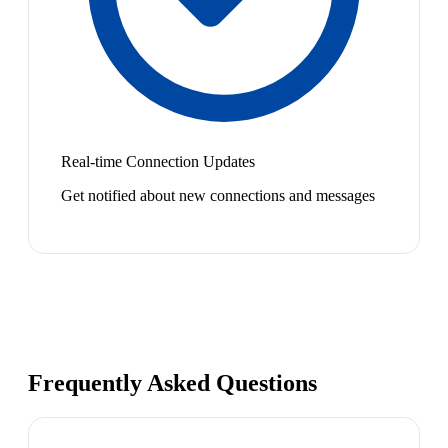
Real-time Connection Updates
Get notified about new connections and messages
Frequently Asked Questions