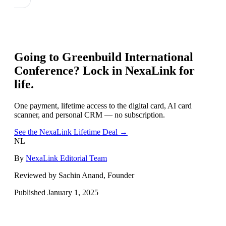
Going to
Greenbuild International
Conference
? Lock in NexaLink for
life.
One payment, lifetime access to the digital card, AI card
scanner, and personal CRM — no subscription.
See the NexaLink Lifetime Deal →
NL
By
NexaLink Editorial Team
Reviewed by Sachin Anand, Founder
Published
January 1, 2025