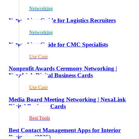
Networking
Networking Guide for Logistics Recruiters
Networking
Networking Guide for CMC Specialists
Use Case
Nonprofit Awards Ceremony Networking |
NexaLink Digital Business Cards
Use Case
Media Board Meeting Networking | NexaLink
Digital Business Cards
Best Tools
Best Contact Management Apps for Interior
Designers (2026)