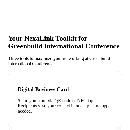
Your NexaLink Toolkit for
Greenbuild International Conference
Three tools to maximize your networking at
Greenbuild
International Conference
:
Digital Business Card
Share your card via QR code or NFC tap.
Recipients save your contact in one tap — no app
needed.