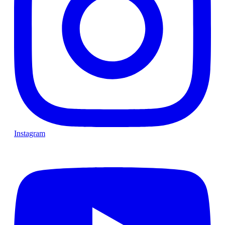
Instagram