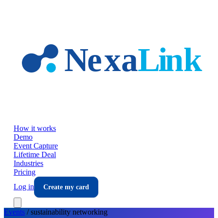
Skip to main content
How it works
Demo
Event Capture
Lifetime Deal
Industries
Pricing
Log in
Create my card
Events
/
sustainability
networking