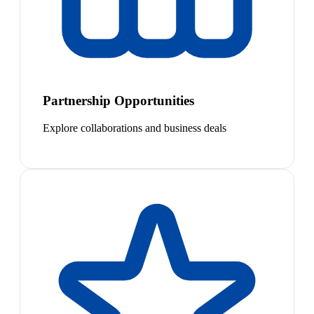
Partnership Opportunities
Explore collaborations and business deals