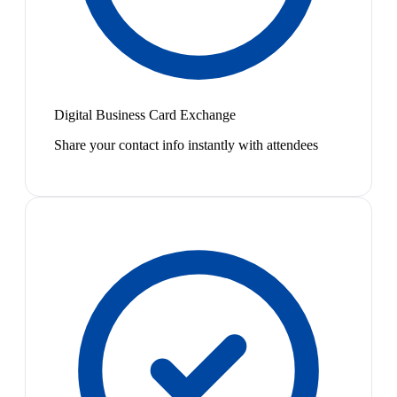
Digital Business Card Exchange
Share your contact info instantly with attendees