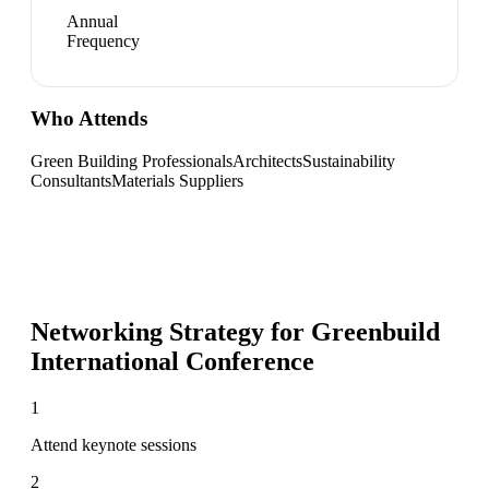
Annual
Frequency
Who Attends
Green Building Professionals
Architects
Sustainability
Consultants
Materials Suppliers
Networking Strategy for
Greenbuild
International Conference
1
Attend keynote sessions
2