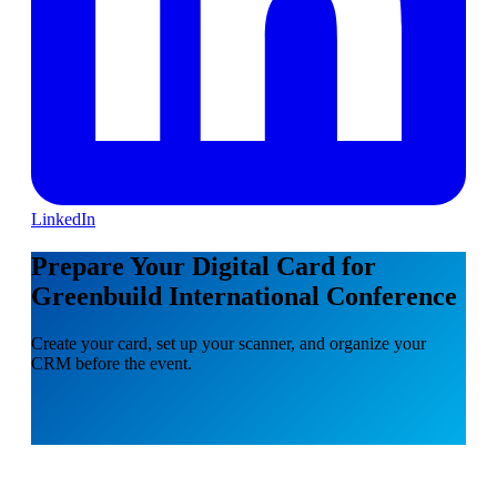
LinkedIn
Prepare Your Digital Card for
Greenbuild International Conference
Create your card, set up your scanner, and organize your
CRM before the event.