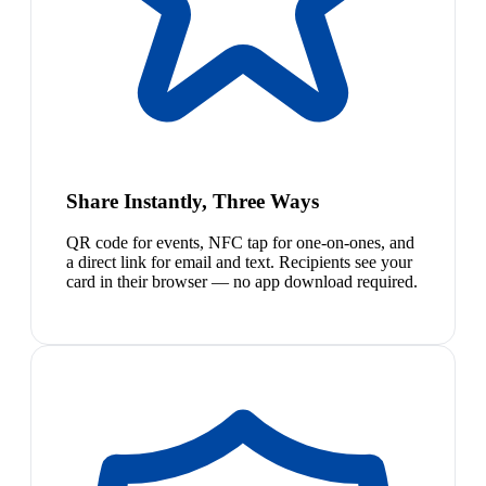
Share Instantly, Three Ways
QR code for events, NFC tap for one-on-ones, and
a direct link for email and text. Recipients see your
card in their browser — no app download required.