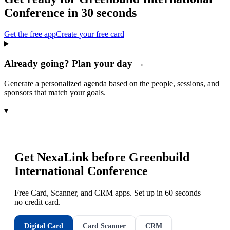
Conference
in 30 seconds
Get the free app
Create your free card
Already going? Plan your day →
Generate a personalized agenda based on the people, sessions, and
sponsors that match your goals.
▾
Get NexaLink before
Greenbuild
International Conference
Free Card, Scanner, and CRM apps. Set up in 60 seconds —
no credit card.
Digital Card
Card Scanner
CRM