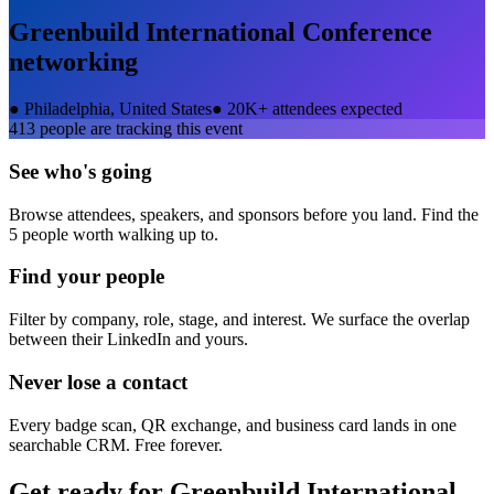
Greenbuild International Conference
networking
●
Philadelphia, United States
●
20K+ attendees expected
413
people are tracking this event
See who's going
Browse attendees, speakers, and sponsors before you land. Find the
5 people worth walking up to.
Find your people
Filter by company, role, stage, and interest. We surface the overlap
between their LinkedIn and yours.
Never lose a contact
Every badge scan, QR exchange, and business card lands in one
searchable CRM. Free forever.
Get ready for
Greenbuild International