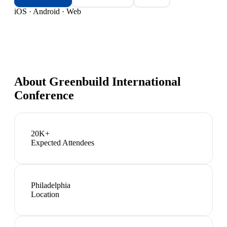
iOS · Android · Web
About
Greenbuild International
Conference
20K+
Expected Attendees
Philadelphia
Location