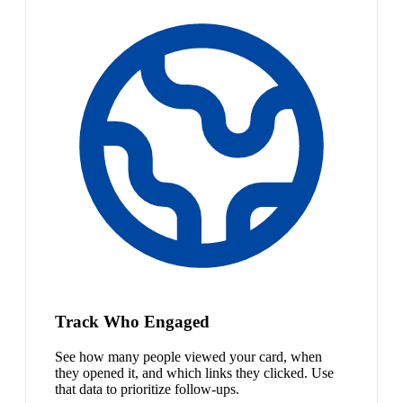
Track Who Engaged
See how many people viewed your card, when
they opened it, and which links they clicked. Use
that data to prioritize follow-ups.