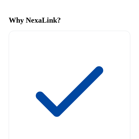
Why NexaLink?