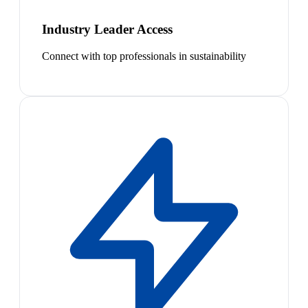
Industry Leader Access
Connect with top professionals in sustainability