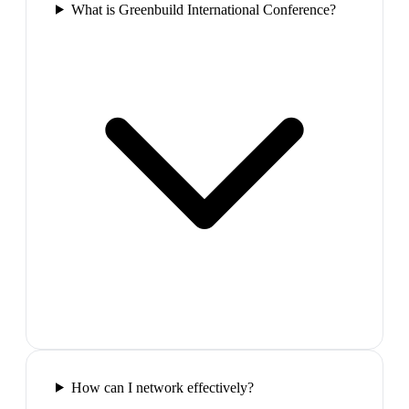
What is Greenbuild International Conference?
How can I network effectively?