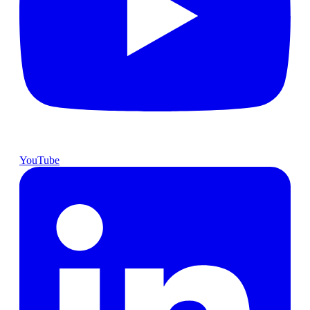
YouTube