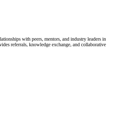
ationships with peers, mentors, and industry leaders in
vides referrals, knowledge exchange, and collaborative