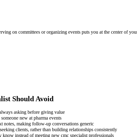
erving on committees or organizing events puts you at the center of your
ist
Should Avoid
always asking before giving value
ng someone new at pharma events
xt notes, making follow-up conversations generic
eking clients, rather than building relationships consistently
y know instead of meeting new cmc specialist professionals