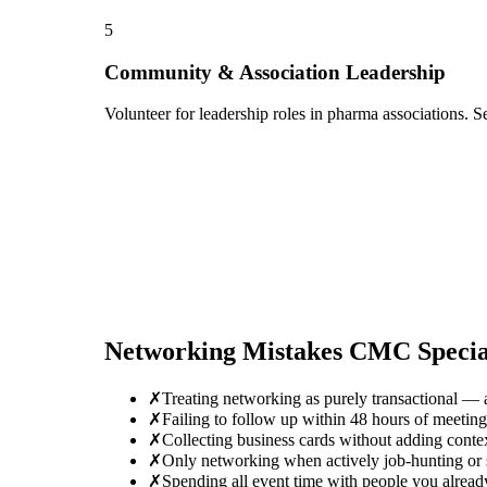
5
Community & Association Leadership
Volunteer for leadership roles in pharma associations. S
Networking Mistakes
CMC Special
✗
Treating networking as purely transactional — 
✗
Failing to follow up within 48 hours of meeti
✗
Collecting business cards without adding conte
✗
Only networking when actively job-hunting or se
✗
Spending all event time with people you alread