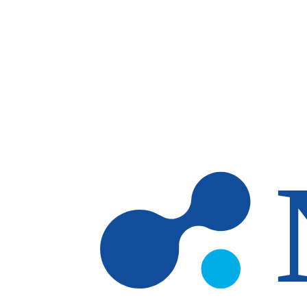
Skip to main content