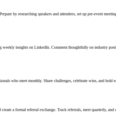
Prepare by researching speakers and attendees, set up pre-event meeting
hing weekly insights on LinkedIn. Comment thoughtfully on industry pos
sionals who meet monthly. Share challenges, celebrate wins, and hold e
create a formal referral exchange. Track referrals, meet quarterly, and