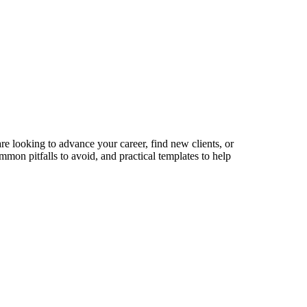
re looking to advance your career, find new clients, or
mmon pitfalls to avoid, and practical templates to help