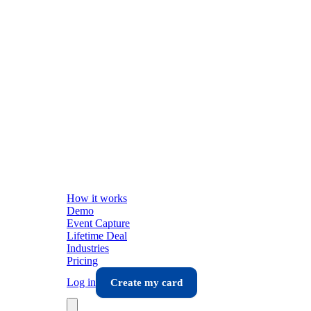
How it works
Demo
Event Capture
Lifetime Deal
Industries
Pricing
Log in
Create my card