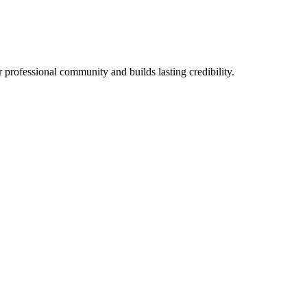
 professional community and builds lasting credibility.