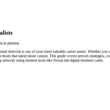
lists
ist in pharma
ional network is one of your most valuable career assets. Whether you a
s doors that talent alone cannot. This guide covers proven strategies, co
ing network using modern tools like NexaLink digital business cards.