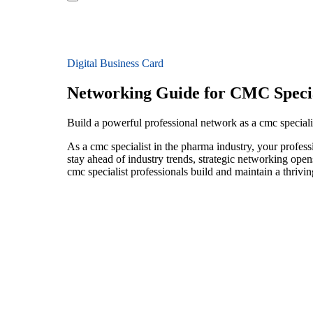
Digital Business Card
Networking Guide for CMC Specia
Build a powerful professional network as a cmc special
As a cmc specialist in the pharma industry, your profess
stay ahead of industry trends, strategic networking open
cmc specialist professionals build and maintain a thriv