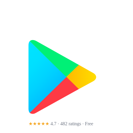
★★★★★
4.7 · 482 ratings
· Free