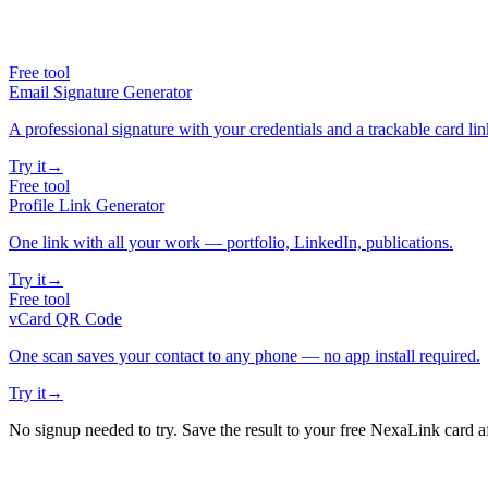
Free tool
Email Signature Generator
A professional signature with your credentials and a trackable card lin
Try it
→
Free tool
Profile Link Generator
One link with all your work — portfolio, LinkedIn, publications.
Try it
→
Free tool
vCard QR Code
One scan saves your contact to any phone — no app install required.
Try it
→
No signup needed to try. Save the result to your free NexaLink card a