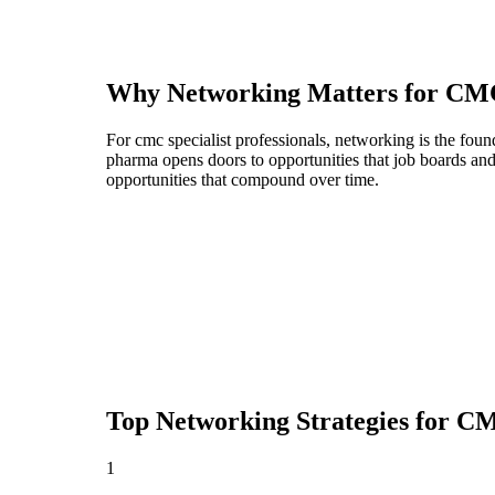
Why Networking Matters for
CMC
For cmc specialist professionals, networking is the fou
pharma opens doors to opportunities that job boards an
opportunities that compound over time.
Top Networking Strategies for
CMC
1