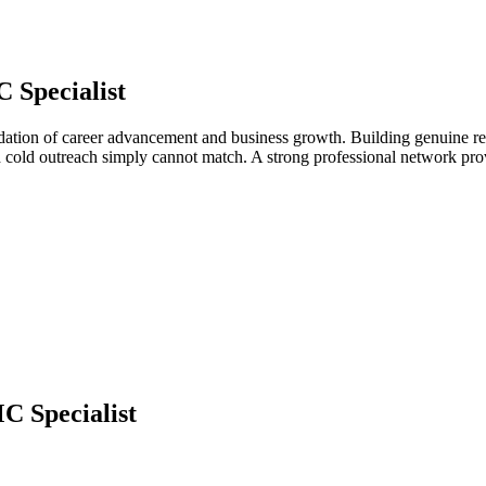
 Specialist
ndation of career advancement and business growth. Building genuine rel
d cold outreach simply cannot match. A strong professional network pro
 Specialist