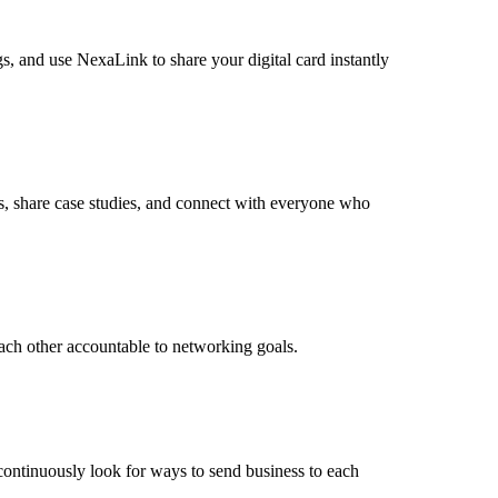
s, and use NexaLink to share your digital card instantly
ts, share case studies, and connect with everyone who
ach other accountable to networking goals.
 continuously look for ways to send business to each