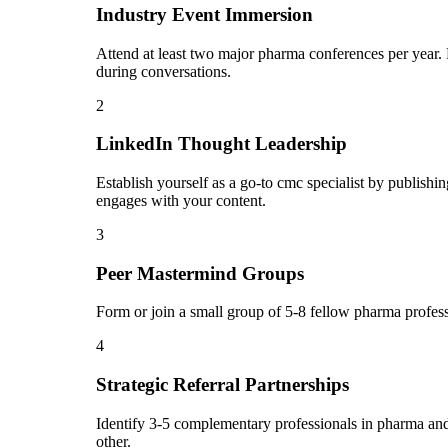
Industry Event Immersion
Attend at least two major pharma conferences per year. 
during conversations.
2
LinkedIn Thought Leadership
Establish yourself as a go-to cmc specialist by publis
engages with your content.
3
Peer Mastermind Groups
Form or join a small group of 5-8 fellow pharma profes
4
Strategic Referral Partnerships
Identify 3-5 complementary professionals in pharma and 
other.