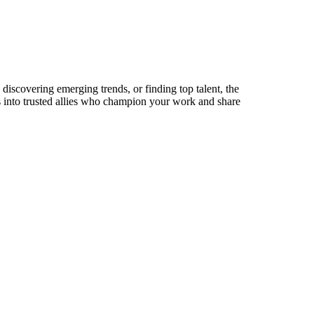
discovering emerging trends, or finding top talent, the
ts into trusted allies who champion your work and share