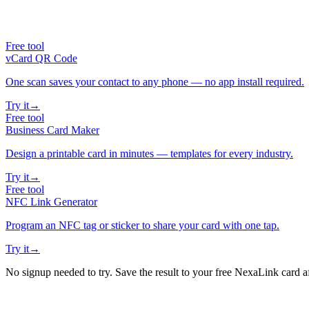
Free tool
vCard QR Code
One scan saves your contact to any phone — no app install required.
Try it
→
Free tool
Business Card Maker
Design a printable card in minutes — templates for every industry.
Try it
→
Free tool
NFC Link Generator
Program an NFC tag or sticker to share your card with one tap.
Try it
→
No signup needed to try. Save the result to your free NexaLink card a