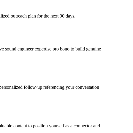
ized outreach plan for the next 90 days.
live sound engineer expertise pro bono to build genuine
personalized follow-up referencing your conversation
luable content to position yourself as a connector and