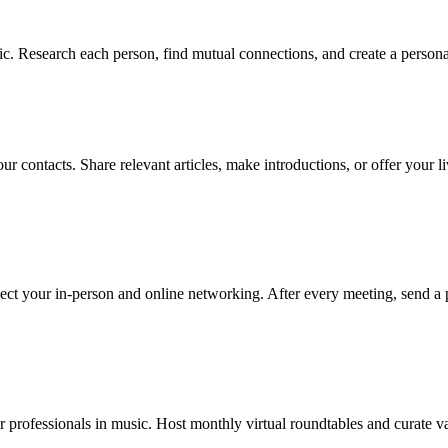
. Research each person, find mutual connections, and create a personal
ur contacts. Share relevant articles, make introductions, or offer your 
ect your in-person and online networking. After every meeting, send a 
 professionals in music. Host monthly virtual roundtables and curate va