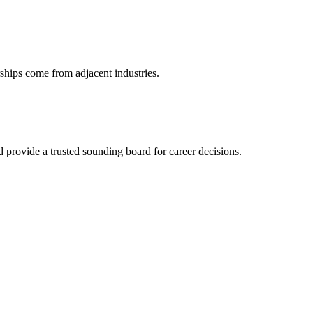
ships come from adjacent industries.
provide a trusted sounding board for career decisions.