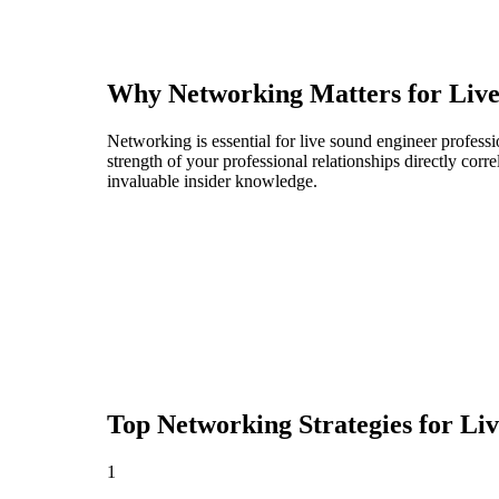
Why Networking Matters for
Liv
Networking is essential for live sound engineer professi
strength of your professional relationships directly cor
invaluable insider knowledge.
Top Networking Strategies for
Liv
1