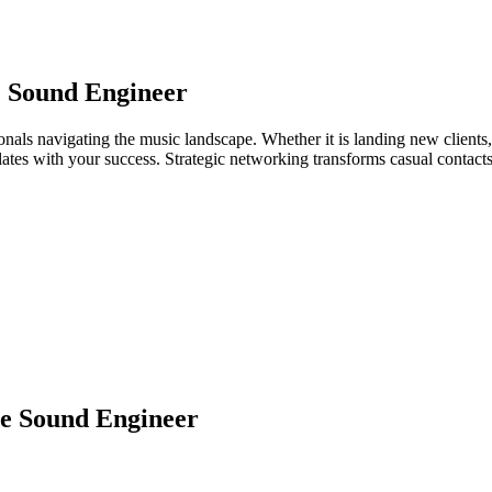
e Sound Engineer
onals navigating the music landscape. Whether it is landing new clients, 
relates with your success. Strategic networking transforms casual contac
e Sound Engineer