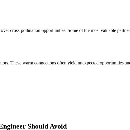
over cross-pollination opportunities. Some of the most valuable partner
ors. These warm connections often yield unexpected opportunities and 
Engineer
Should Avoid