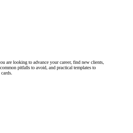
ou are looking to advance your career, find new clients,
 common pitfalls to avoid, and practical templates to
 cards.