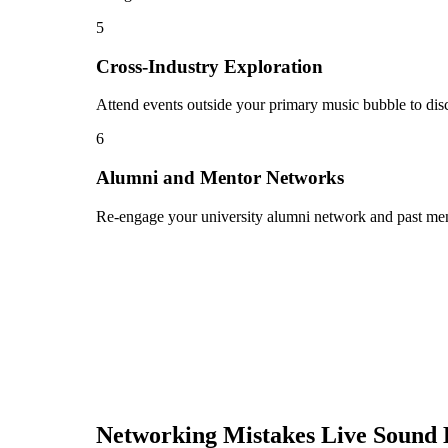
5
Cross-Industry Exploration
Attend events outside your primary music bubble to disc
6
Alumni and Mentor Networks
Re-engage your university alumni network and past ment
Networking Mistakes
Live Sound 