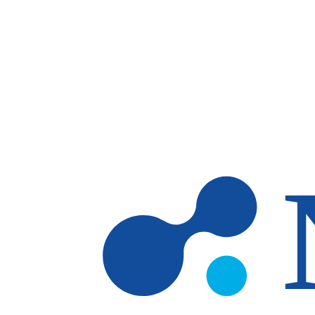
Skip to main content