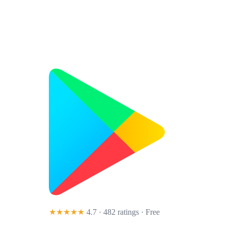
★★★★★
4.7 · 482 ratings
· Free