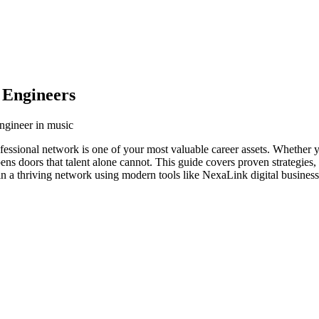
 Engineers
engineer in music
fessional network is one of your most valuable career assets. Whether y
ens doors that talent alone cannot. This guide covers proven strategies,
in a thriving network using modern tools like NexaLink digital business