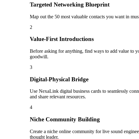
Targeted Networking Blueprint
Map out the 50 most valuable contacts you want in music
2
Value-First Introductions
Before asking for anything, find ways to add value to yo
goodwill.
3
Digital-Physical Bridge
Use NexaLink digital business cards to seamlessly conn
and share relevant resources.
4
Niche Community Building
Create a niche online community for live sound engineer
thought leader.