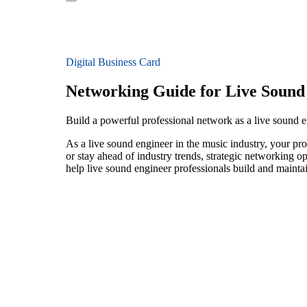
Digital Business Card
Networking Guide for Live Sound
Build a powerful professional network as a live sound 
As a live sound engineer in the music industry, your pro
or stay ahead of industry trends, strategic networking op
help live sound engineer professionals build and mainta