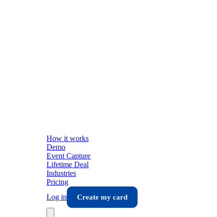
How it works
Demo
Event Capture
Lifetime Deal
Industries
Pricing
Log in
Create my card