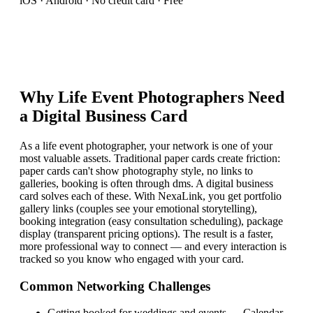
iOS · Android · No credit card · Free
Why
Life Event Photographer
s Need
a Digital Business Card
As a life event photographer, your network is one of your
most valuable assets. Traditional paper cards create friction:
paper cards can't show photography style, no links to
galleries, booking is often through dms. A digital business
card solves each of these. With NexaLink, you get portfolio
gallery links (couples see your emotional storytelling),
booking integration (easy consultation scheduling), package
display (transparent pricing options). The result is a faster,
more professional way to connect — and every interaction is
tracked so you know who engaged with your card.
Common Networking Challenges
Getting booked for weddings and events
—
Calendar