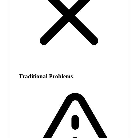
Traditional Problems