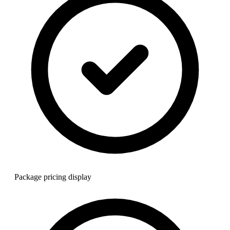
Package pricing display