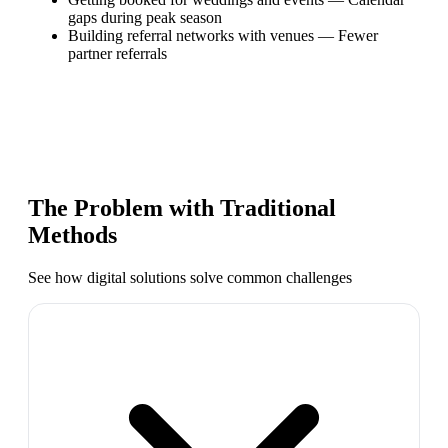
gaps during peak season
Building referral networks with venues
—
Fewer
partner referrals
The Problem with Traditional
Methods
See how digital solutions solve common challenges