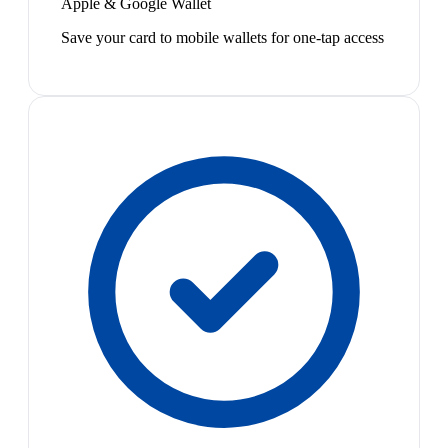
Apple & Google Wallet
Save your card to mobile wallets for one-tap access