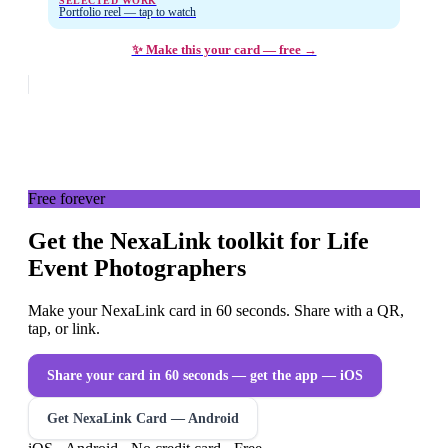
SELECTED WORK
Portfolio reel — tap to watch
✨ Make this your card — free →
Free forever
Get the NexaLink toolkit for Life
Event Photographers
Make your NexaLink card in 60 seconds. Share with a QR,
tap, or link.
Share your card in 60 seconds — get the app
— iOS
Get NexaLink Card — Android