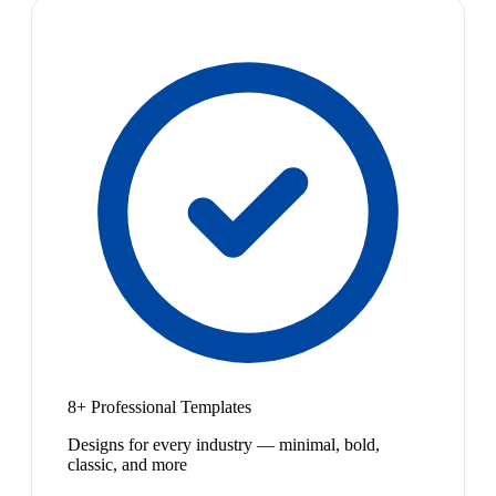
8+ Professional Templates
Designs for every industry — minimal, bold,
classic, and more