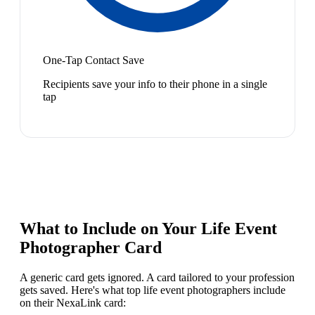
One-Tap Contact Save
Recipients save your info to their phone in a single
tap
What to Include on Your
Life Event
Photographer
Card
A generic card gets ignored. A card tailored to your profession
gets saved. Here's what top
life event photographer
s include
on their NexaLink card: