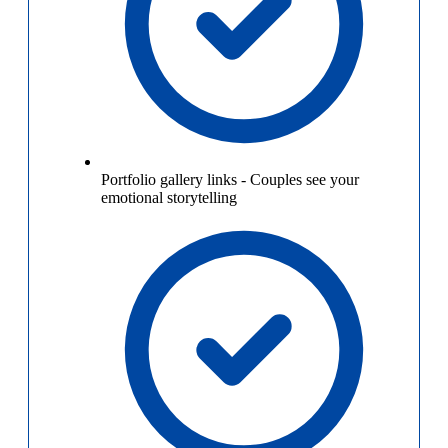
Portfolio gallery links
-
Couples see your
emotional storytelling