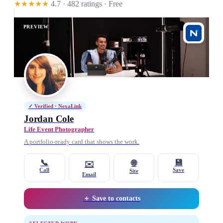
★★★★★
4.7 · 482 ratings
· Free
PREVIEW
✓ Verified · NexaLink
Jordan Cole
Life Event Photographer
A portfolio-ready card that shows the work.
📞
💾
🌐
✉️
Call
Save
Site
Email
＋ Save to contacts