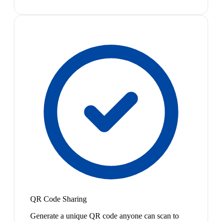
QR Code Sharing
Generate a unique QR code anyone can scan to