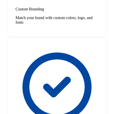
Custom Branding
Match your brand with custom colors, logo, and
fonts