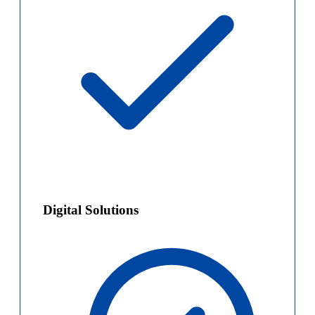
Digital Solutions