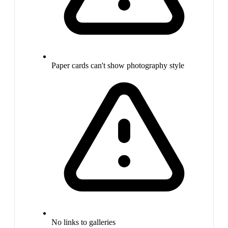
Paper cards can't show photography style
No links to galleries