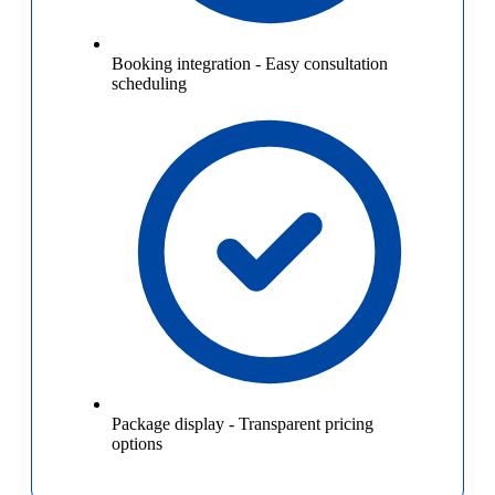
Booking integration
-
Easy consultation
scheduling
Package display
-
Transparent pricing
options