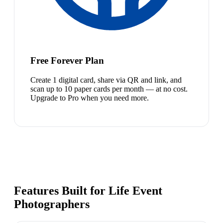
Free Forever Plan
Create 1 digital card, share via QR and link, and
scan up to 10 paper cards per month — at no cost.
Upgrade to Pro when you need more.
Features Built for Life Event
Photographers