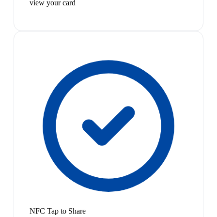
view your card
NFC Tap to Share