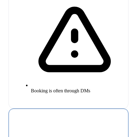
Booking is often through DMs