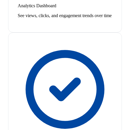
Analytics Dashboard
See views, clicks, and engagement trends over time