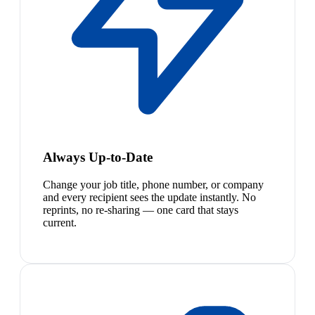
Always Up-to-Date
Change your job title, phone number, or company
and every recipient sees the update instantly. No
reprints, no re-sharing — one card that stays
current.