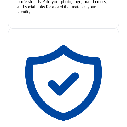
professionals. Add your photo, logo, brand colors,
and social links for a card that matches your
identity.