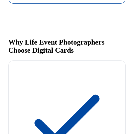
Why Life Event Photographers
Choose Digital Cards