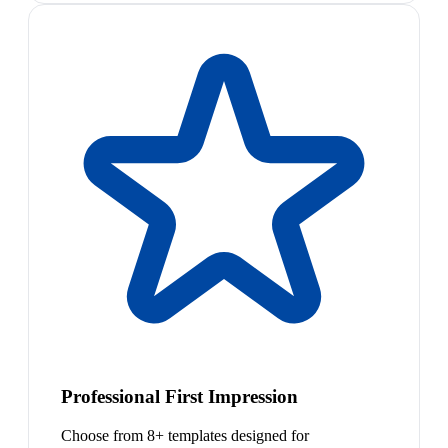
Professional First Impression
Choose from 8+ templates designed for