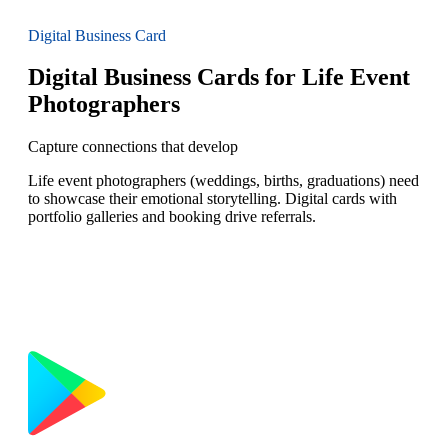
Digital Business Card
Digital Business Cards for Life Event
Photographers
Capture connections that develop
Life event photographers (weddings, births, graduations) need
to showcase their emotional storytelling. Digital cards with
portfolio galleries and booking drive referrals.