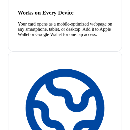
Works on Every Device
Your card opens as a mobile-optimized webpage on
any smartphone, tablet, or desktop. Add it to Apple
Wallet or Google Wallet for one-tap access.