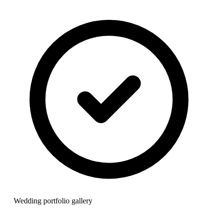
Wedding portfolio gallery