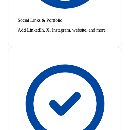
Social Links & Portfolio
Add LinkedIn, X, Instagram, website, and more