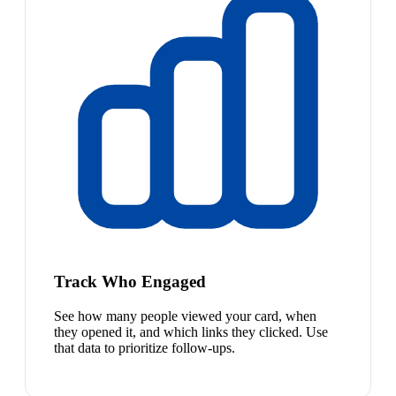
Track Who Engaged
See how many people viewed your card, when
they opened it, and which links they clicked. Use
that data to prioritize follow-ups.