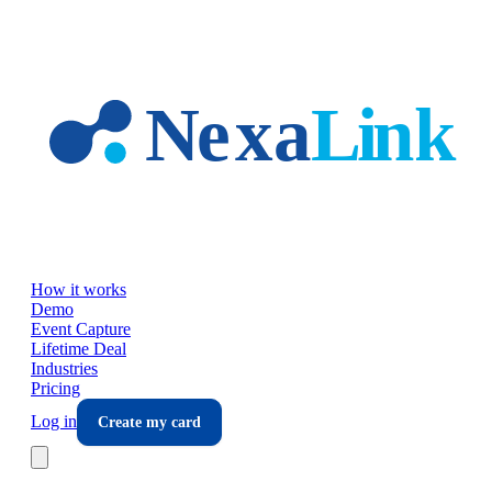
Skip to main content
How it works
Demo
Event Capture
Lifetime Deal
Industries
Pricing
Log in
Create my card