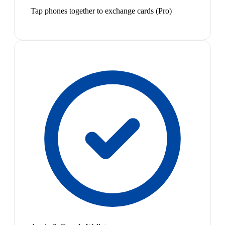
Tap phones together to exchange cards (Pro)