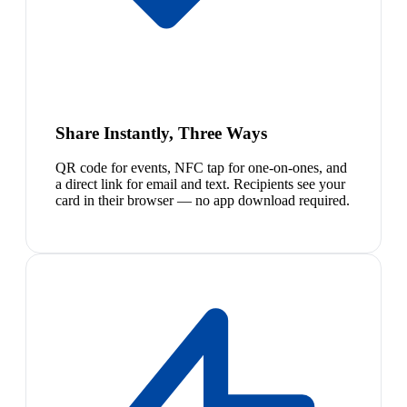
Share Instantly, Three Ways
QR code for events, NFC tap for one-on-ones, and
a direct link for email and text. Recipients see your
card in their browser — no app download required.