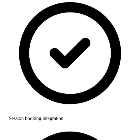
Session booking integration