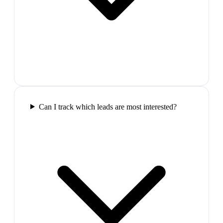
Can I track which leads are most interested?