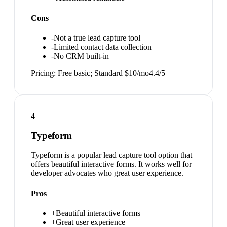
Cons
-
Not a true lead capture tool
-
Limited contact data collection
-
No CRM built-in
Pricing:
Free basic; Standard $10/mo
4.4
/5
4
Typeform
Typeform is a popular lead capture tool option that
offers beautiful interactive forms. It works well for
developer advocates who great user experience.
Pros
+
Beautiful interactive forms
+
Great user experience