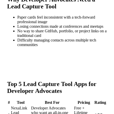
Lead Capture Tool
Paper cards feel inconsistent with a tech-forward
professional image
Losing connections made at conferences and meetups
No way to share GitHub, portfolio, or project links on a
traditional card
Difficulty managing contacts across multiple tech
communities
Top
5
Lead Capture Tool
Apps for
Developer Advocates
#
Tool
Best For
Pricing
Rating
NexaLink
Developer Advocates
Free +
Lead
who want an all-in-one
Lifetime