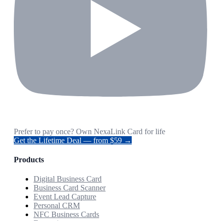
Prefer to pay once? Own NexaLink Card for life
Get the Lifetime Deal — from $59 →
Products
Digital Business Card
Business Card Scanner
Event Lead Capture
Personal CRM
NFC Business Cards