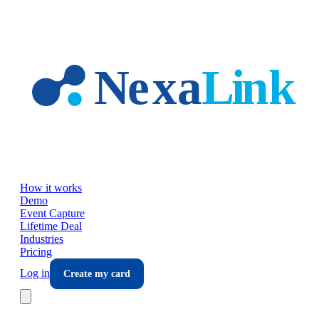
Skip to main content
How it works
Demo
Event Capture
Lifetime Deal
Industries
Pricing
Log in
Create my card