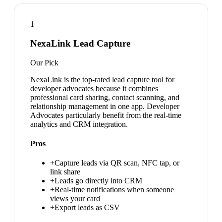
1
NexaLink Lead Capture
Our Pick
NexaLink is the top-rated lead capture tool for
developer advocates because it combines
professional card sharing, contact scanning, and
relationship management in one app. Developer
Advocates particularly benefit from the real-time
analytics and CRM integration.
Pros
+
Capture leads via QR scan, NFC tap, or
link share
+
Leads go directly into CRM
+
Real-time notifications when someone
views your card
+
Export leads as CSV