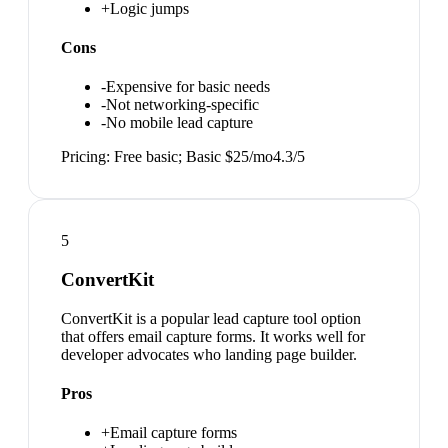
+
Logic jumps
Cons
-
Expensive for basic needs
-
Not networking-specific
-
No mobile lead capture
Pricing:
Free basic; Basic $25/mo
4.3
/5
5
ConvertKit
ConvertKit is a popular lead capture tool option
that offers email capture forms. It works well for
developer advocates who landing page builder.
Pros
+
Email capture forms