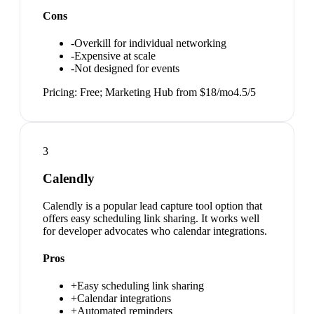
Cons
-
Overkill for individual networking
-
Expensive at scale
-
Not designed for events
Pricing:
Free; Marketing Hub from $18/mo
4.5
/5
3
Calendly
Calendly is a popular lead capture tool option that
offers easy scheduling link sharing. It works well
for developer advocates who calendar integrations.
Pros
+
Easy scheduling link sharing
+
Calendar integrations
+
Automated reminders