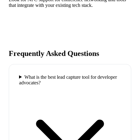
that integrate with your existing tech stack.
Frequently Asked Questions
What is the best lead capture tool for developer
advocates?