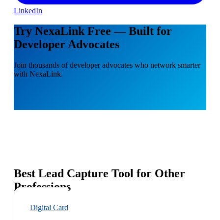
LinkedIn
Try NexaLink Free — Built for
Developer Advocates
Join thousands of developer advocates who network smarter
with NexaLink.
Best Lead Capture Tool for Other
Professions
Digital Card