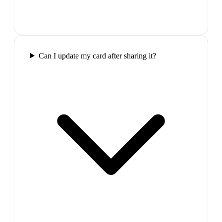
Can I update my card after sharing it?