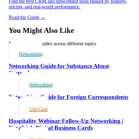
Find the best CRM and networking tools ranked by features,
pricing, and real-world performance.
Read the Guide →
You Might Also Like
Explore related guides across different topics
Networking
Networking Guide for Substance Abuse
Counselors
Networking
Networking Guide for Foreign Correspondents
Use Case
Hospitality Webinar Follow-Up Networking |
NexaLink Digital Business Cards