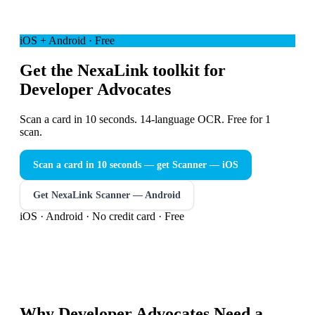
iOS + Android · Free
Get the NexaLink toolkit for
Developer Advocates
Scan a card in 10 seconds. 14-language OCR. Free for 1
scan.
Scan a card in 10 seconds — get Scanner
— iOS
Get NexaLink Scanner — Android
iOS · Android · No credit card · Free
Why
Developer Advocates
Need a