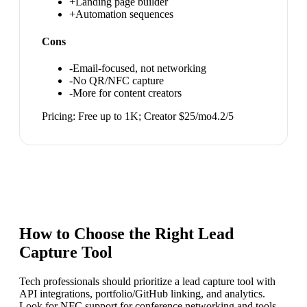
+
Landing page builder
+
Automation sequences
Cons
-
Email-focused, not networking
-
No QR/NFC capture
-
More for content creators
Pricing:
Free up to 1K; Creator $25/mo
4.2
/5
How to Choose the Right
Lead
Capture Tool
Tech professionals should prioritize a lead capture tool with
API integrations, portfolio/GitHub linking, and analytics.
Look for NFC support for conference networking and tools