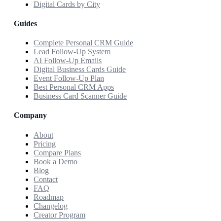
Digital Cards by City
Guides
Complete Personal CRM Guide
Lead Follow-Up System
AI Follow-Up Emails
Digital Business Cards Guide
Event Follow-Up Plan
Best Personal CRM Apps
Business Card Scanner Guide
Company
About
Pricing
Compare Plans
Book a Demo
Blog
Contact
FAQ
Roadmap
Changelog
Creator Program