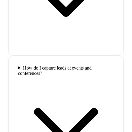
How do I capture leads at events and
conferences?