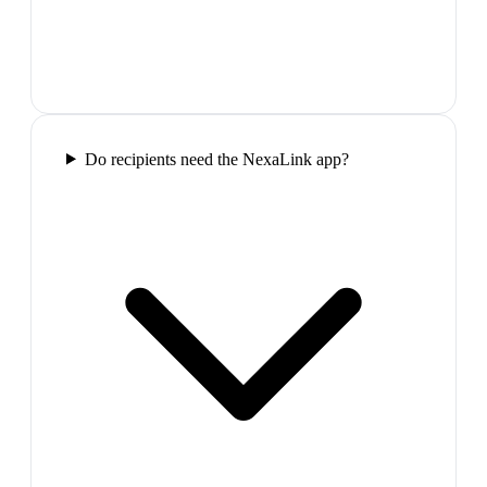
Do recipients need the NexaLink app?