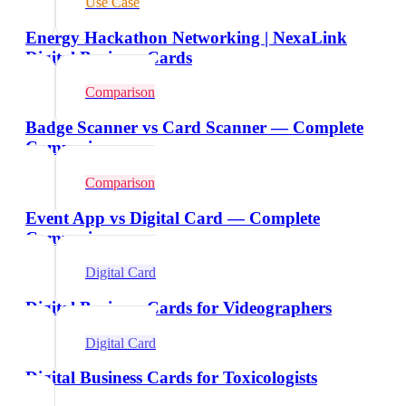
Use Case
Energy Hackathon Networking | NexaLink
Digital Business Cards
Comparison
Badge Scanner vs Card Scanner — Complete
Comparison
Comparison
Event App vs Digital Card — Complete
Comparison
Digital Card
Digital Business Cards for Videographers
Digital Card
Digital Business Cards for Toxicologists