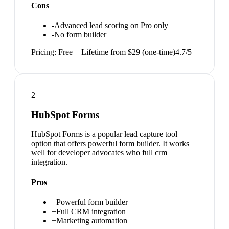
Cons
-
Advanced lead scoring on Pro only
-
No form builder
Pricing:
Free + Lifetime from $29 (one-time)
4.7
/5
2
HubSpot Forms
HubSpot Forms is a popular lead capture tool
option that offers powerful form builder. It works
well for developer advocates who full crm
integration.
Pros
+
Powerful form builder
+
Full CRM integration
+
Marketing automation