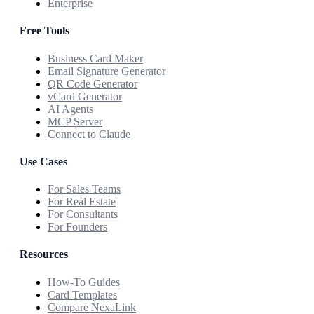
Enterprise
Free Tools
Business Card Maker
Email Signature Generator
QR Code Generator
vCard Generator
AI Agents
MCP Server
Connect to Claude
Use Cases
For Sales Teams
For Real Estate
For Consultants
For Founders
Resources
How-To Guides
Card Templates
Compare NexaLink