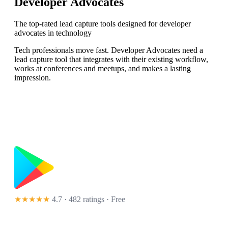
Developer Advocates
The top-rated lead capture tools designed for developer
advocates in technology
Tech professionals move fast. Developer Advocates need a
lead capture tool that integrates with their existing workflow,
works at conferences and meetups, and makes a lasting
impression.
★★★★★
4.7 · 482 ratings
· Free