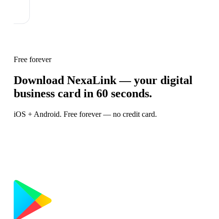
Free forever
Download NexaLink — your digital
business card in 60 seconds.
iOS + Android. Free forever — no credit card.