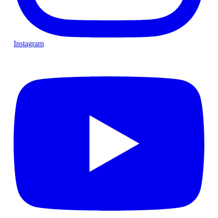
Instagram