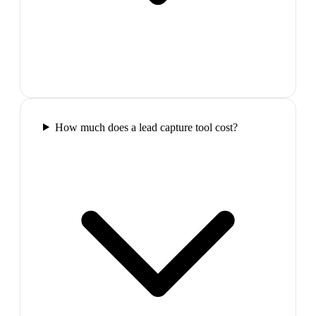
How much does a lead capture tool cost?