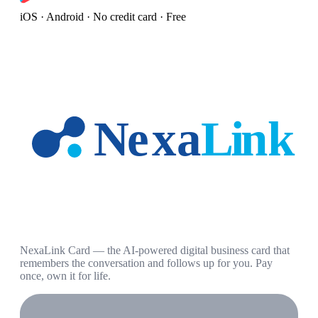
iOS · Android · No credit card · Free
NexaLink Card — the AI-powered digital business card that
remembers the conversation and follows up for you. Pay
once, own it for life.