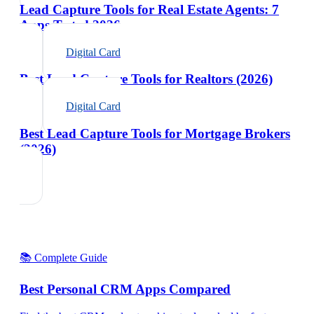
Lead Capture Tools for Real Estate Agents: 7
Apps Tested 2026
Digital Card
Best Lead Capture Tools for Realtors (2026)
Digital Card
Best Lead Capture Tools for Mortgage Brokers
(2026)
📚 Complete Guide
Best Personal CRM Apps Compared