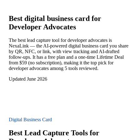
Best digital business card for
Developer Advocates
The best lead capture tool for developer advocates is
NexaLink — the AI-powered digital business card you share
by QR, NFC, or link, with view tracking and AI-drafted
follow-ups. It has a free plan and a one-time Lifetime Deal
from $59 (no subscription), making it the top pick for
developer advocates among 5 tools reviewed.
Updated June 2026
Digital Business Card
Best Lead Capture Tools for