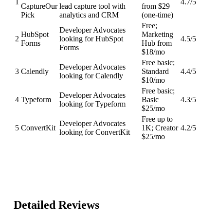
1
4.7
/5
Capture
Our
lead capture tool with
from $29
Pick
analytics and CRM
(one-time)
Free;
Developer Advocates
HubSpot
Marketing
2
looking for HubSpot
4.5
/5
Forms
Hub from
Forms
$18/mo
Free basic;
Developer Advocates
3
Calendly
Standard
4.4
/5
looking for Calendly
$10/mo
Free basic;
Developer Advocates
4
Typeform
Basic
4.3
/5
looking for Typeform
$25/mo
Free up to
Developer Advocates
5
ConvertKit
1K; Creator
4.2
/5
looking for ConvertKit
$25/mo
Detailed Reviews