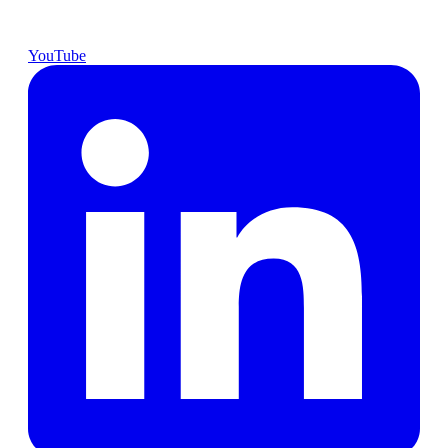
YouTube