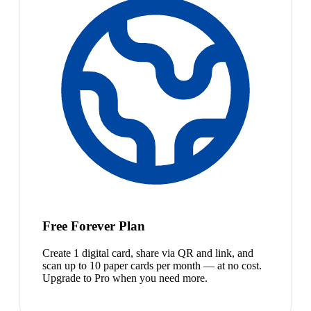
Free Forever Plan
Create 1 digital card, share via QR and link, and
scan up to 10 paper cards per month — at no cost.
Upgrade to Pro when you need more.