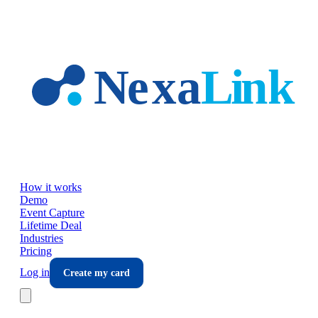
Skip to main content
How it works
Demo
Event Capture
Lifetime Deal
Industries
Pricing
Log in
Create my card