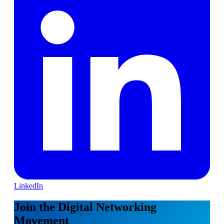
LinkedIn
Join the Digital Networking
Movement