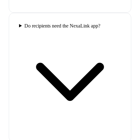
Do recipients need the NexaLink app?