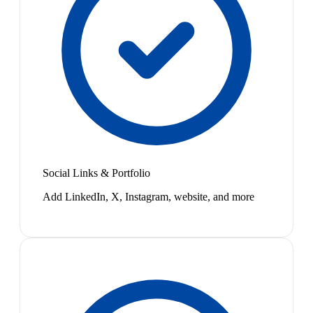
Social Links & Portfolio
Add LinkedIn, X, Instagram, website, and more