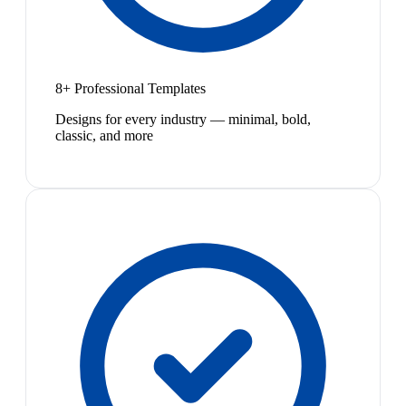
8+ Professional Templates
Designs for every industry — minimal, bold,
classic, and more