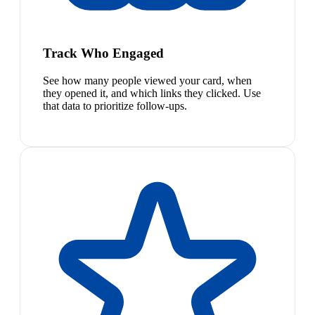
Track Who Engaged
See how many people viewed your card, when
they opened it, and which links they clicked. Use
that data to prioritize follow-ups.