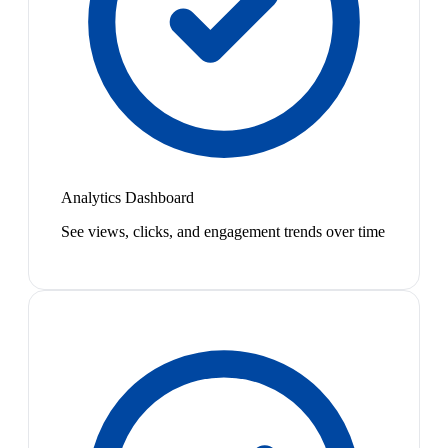
Analytics Dashboard
See views, clicks, and engagement trends over time