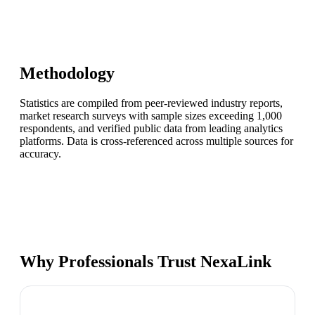
Methodology
Statistics are compiled from peer-reviewed industry reports,
market research surveys with sample sizes exceeding 1,000
respondents, and verified public data from leading analytics
platforms. Data is cross-referenced across multiple sources for
accuracy.
Why Professionals Trust NexaLink