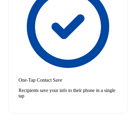
One-Tap Contact Save
Recipients save your info to their phone in a single
tap