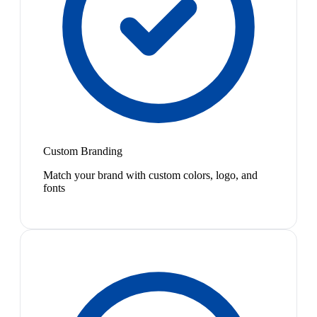
Custom Branding
Match your brand with custom colors, logo, and
fonts