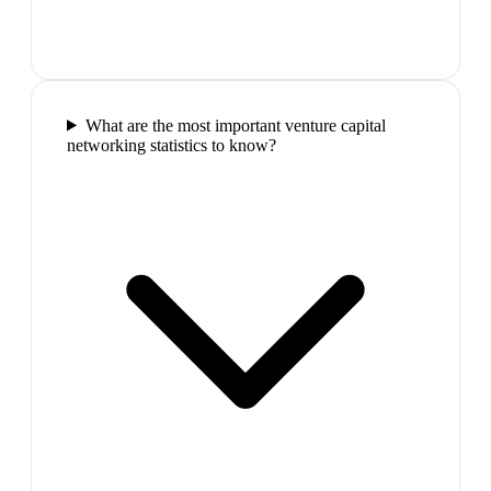
What are the most important venture capital
networking statistics to know?