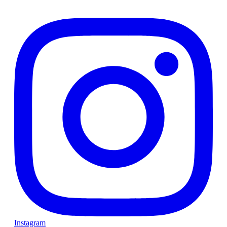
Instagram