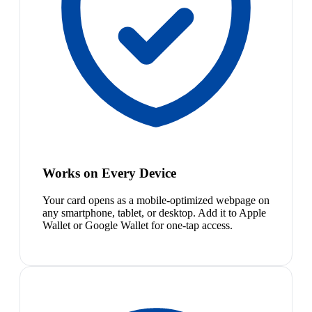
Works on Every Device
Your card opens as a mobile-optimized webpage on
any smartphone, tablet, or desktop. Add it to Apple
Wallet or Google Wallet for one-tap access.