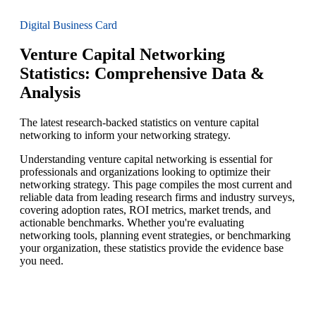
Digital Business Card
Venture Capital Networking
Statistics: Comprehensive Data &
Analysis
The latest research-backed statistics on venture capital
networking to inform your networking strategy.
Understanding venture capital networking is essential for
professionals and organizations looking to optimize their
networking strategy. This page compiles the most current and
reliable data from leading research firms and industry surveys,
covering adoption rates, ROI metrics, market trends, and
actionable benchmarks. Whether you're evaluating
networking tools, planning event strategies, or benchmarking
your organization, these statistics provide the evidence base
you need.