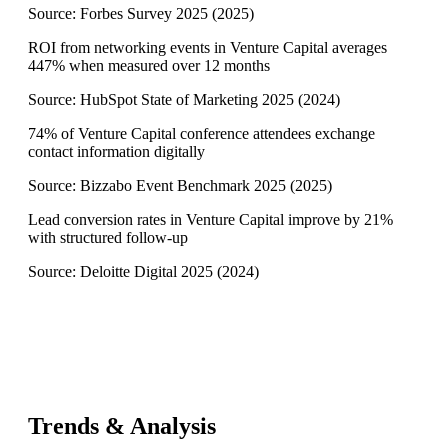
Source:
Forbes Survey 2025
(
2025
)
ROI from networking events in Venture Capital averages
447% when measured over 12 months
Source:
HubSpot State of Marketing 2025
(
2024
)
74% of Venture Capital conference attendees exchange
contact information digitally
Source:
Bizzabo Event Benchmark 2025
(
2025
)
Lead conversion rates in Venture Capital improve by 21%
with structured follow-up
Source:
Deloitte Digital 2025
(
2024
)
Trends & Analysis