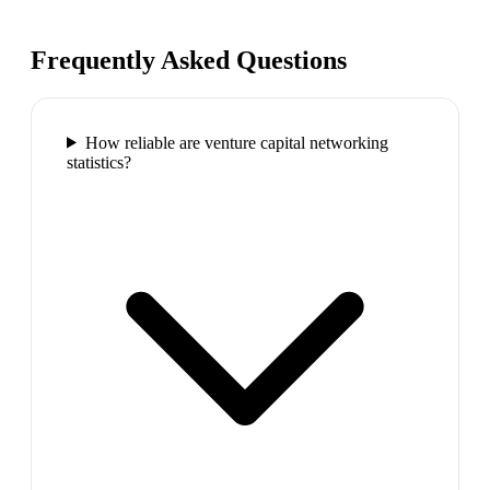
Frequently Asked Questions
How reliable are venture capital networking
statistics?