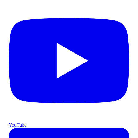
YouTube