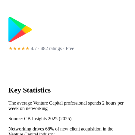
★★★★★
4.7 · 482 ratings
· Free
Key Statistics
The average Venture Capital professional spends 2 hours per
week on networking
Source:
CB Insights 2025
(
2025
)
Networking drives 68% of new client acquisition in the
Venture Capital industry