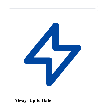
Always Up-to-Date