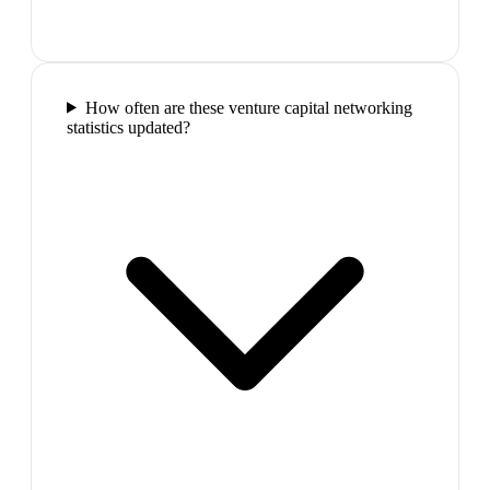
How often are these venture capital networking
statistics updated?