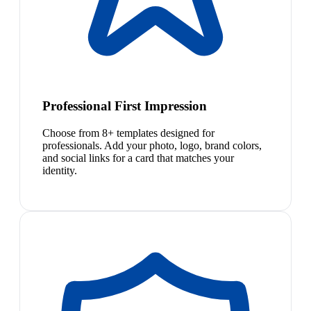
Professional First Impression
Choose from 8+ templates designed for
professionals. Add your photo, logo, brand colors,
and social links for a card that matches your
identity.