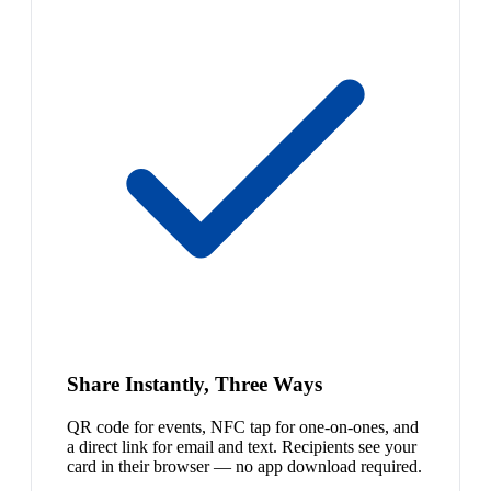
Share Instantly, Three Ways
QR code for events, NFC tap for one-on-ones, and
a direct link for email and text. Recipients see your
card in their browser — no app download required.