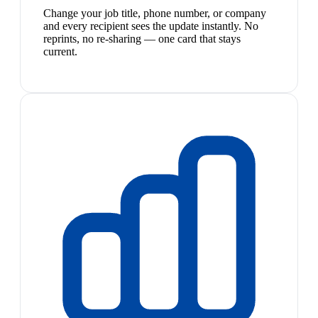
Change your job title, phone number, or company
and every recipient sees the update instantly. No
reprints, no re-sharing — one card that stays
current.