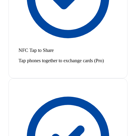
NFC Tap to Share
Tap phones together to exchange cards (Pro)