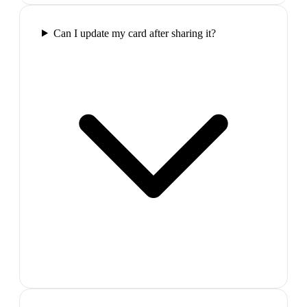
Can I update my card after sharing it?