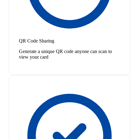
QR Code Sharing
Generate a unique QR code anyone can scan to
view your card