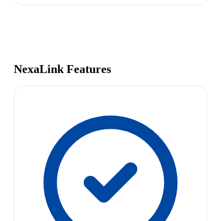
NexaLink Features