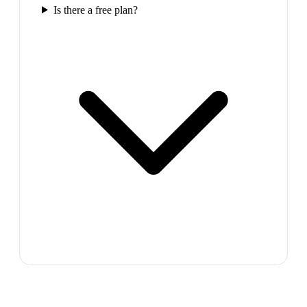
Is there a free plan?