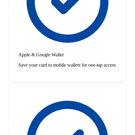
Apple & Google Wallet
Save your card to mobile wallets for one-tap access