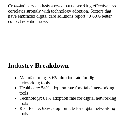
Cross-industry analysis shows that networking effectiveness
correlates strongly with technology adoption. Sectors that
have embraced digital card solutions report 40-60% better
contact retention rates.
Industry Breakdown
Manufacturing: 39% adoption rate for digital
networking tools
Healthcare: 54% adoption rate for digital networking
tools
Technology: 81% adoption rate for digital networking
tools
Real Estate: 68% adoption rate for digital networking
tools