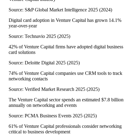
Source:
S&P Global Market Intelligence 2025
(
2024
)
Digital card adoption in Venture Capital has grown 14.1%
year-over-year
Source:
Technavio 2025
(
2025
)
42% of Venture Capital firms have adopted digital business
card solutions
Source:
Deloitte Digital 2025
(
2025
)
74% of Venture Capital companies use CRM tools to track
networking contacts
Source:
Verified Market Research 2025
(
2025
)
The Venture Capital sector spends an estimated $7.8 billion
annually on networking and events
Source:
PCMA Business Events 2025
(
2025
)
61% of Venture Capital professionals consider networking
critical to business development