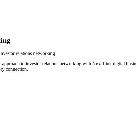
king
investor relations networking
r approach to investor relations networking with NexaLink digital busi
ery connection.