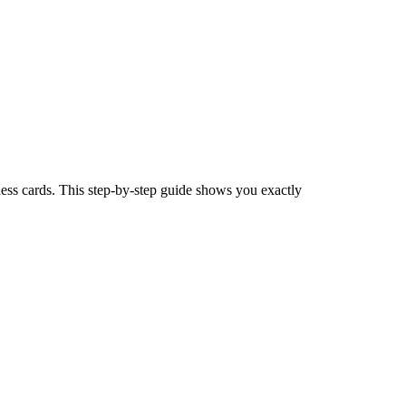
ness cards. This step-by-step guide shows you exactly