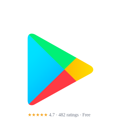
★★★★★
4.7 · 482 ratings
· Free