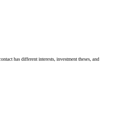
ontact has different interests, investment theses, and