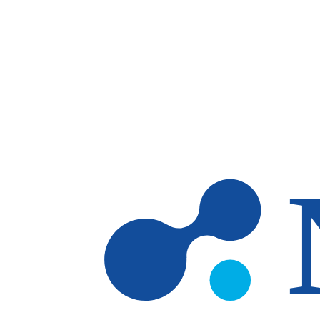
Skip to main content