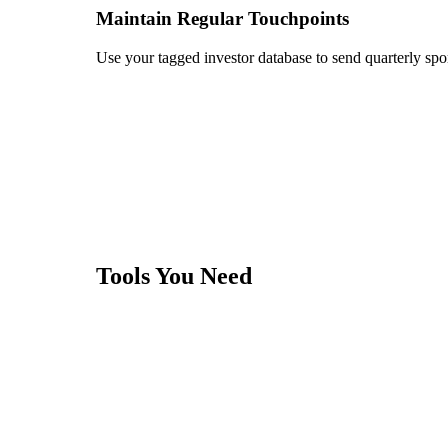
Maintain Regular Touchpoints
Use your tagged investor database to send quarterly spo
Tools You Need