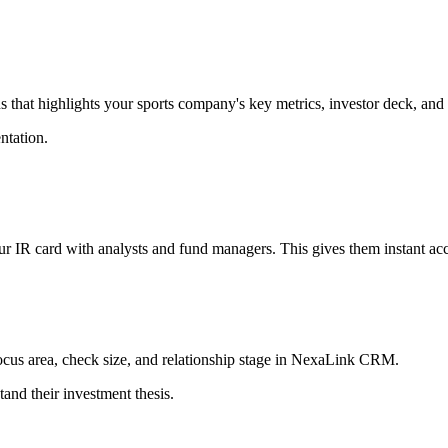
ns that highlights your sports company's key metrics, investor deck, and
entation.
r IR card with analysts and fund managers. This gives them instant acce
focus area, check size, and relationship stage in NexaLink CRM.
tand their investment thesis.