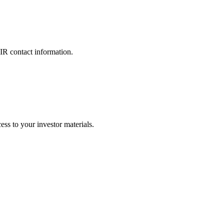
 IR contact information.
ss to your investor materials.