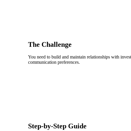
The Challenge
You need to build and maintain relationships with investo
communication preferences.
Step-by-Step Guide