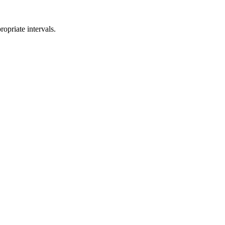
opriate intervals.