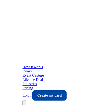
How it works
Demo
Event Capture
Lifetime Deal
Industries
Pricing
Log in
Create my card