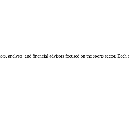
rs, analysts, and financial advisors focused on the sports sector. Each c