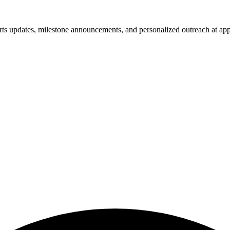
rts updates, milestone announcements, and personalized outreach at appr