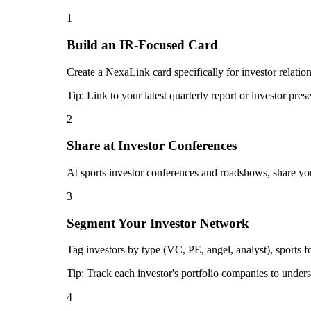
1
Build an IR-Focused Card
Create a NexaLink card specifically for investor relatio
Tip:
Link to your latest quarterly report or investor pres
2
Share at Investor Conferences
At sports investor conferences and roadshows, share you
3
Segment Your Investor Network
Tag investors by type (VC, PE, angel, analyst), sports 
Tip:
Track each investor's portfolio companies to unders
4