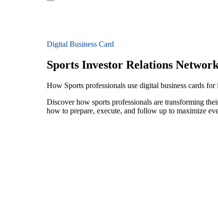
Digital Business Card
Sports Investor Relations Networ
How Sports professionals use digital business cards for 
Discover how sports professionals are transforming thei
how to prepare, execute, and follow up to maximize ev