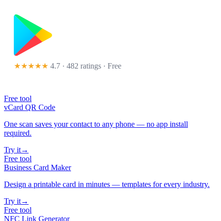
★★★★★
4.7 · 482 ratings
· Free
Free tool
vCard QR Code
One scan saves your contact to any phone — no app install
required.
Try it
→
Free tool
Business Card Maker
Design a printable card in minutes — templates for every industry.
Try it
→
Free tool
NFC Link Generator