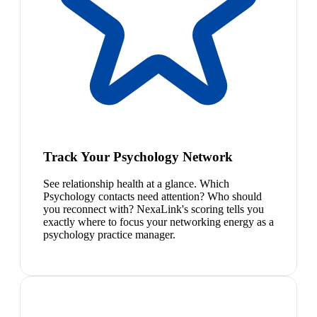
Track Your Psychology Network
See relationship health at a glance. Which
Psychology contacts need attention? Who should
you reconnect with? NexaLink's scoring tells you
exactly where to focus your networking energy as a
psychology practice manager.