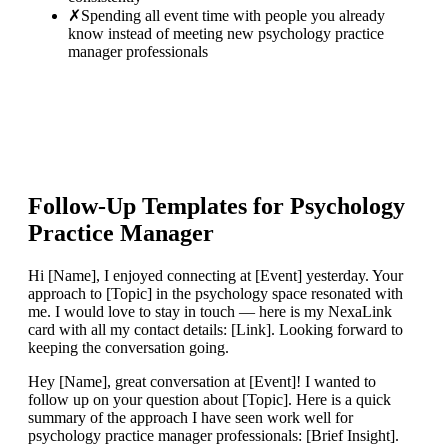
✗
Spending all event time with people you already
know instead of meeting new psychology practice
manager professionals
Follow-Up Templates for
Psychology
Practice Manager
Hi [Name], I enjoyed connecting at [Event] yesterday. Your
approach to [Topic] in the psychology space resonated with
me. I would love to stay in touch — here is my NexaLink
card with all my contact details: [Link]. Looking forward to
keeping the conversation going.
Hey [Name], great conversation at [Event]! I wanted to
follow up on your question about [Topic]. Here is a quick
summary of the approach I have seen work well for
psychology practice manager professionals: [Brief Insight].