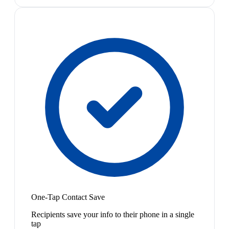
One-Tap Contact Save
Recipients save your info to their phone in a single
tap