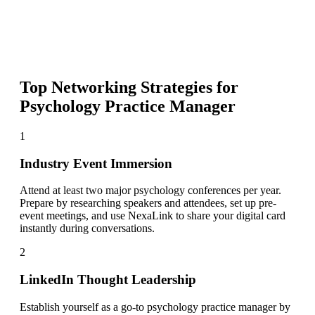
Top Networking Strategies for
Psychology Practice Manager
1
Industry Event Immersion
Attend at least two major psychology conferences per year.
Prepare by researching speakers and attendees, set up pre-
event meetings, and use NexaLink to share your digital card
instantly during conversations.
2
LinkedIn Thought Leadership
Establish yourself as a go-to psychology practice manager by