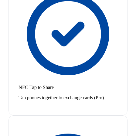
NFC Tap to Share
Tap phones together to exchange cards (Pro)