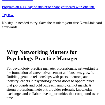
Program an NFC tag or sticker to share your card with one tap.
Try it
→
No signup needed to try. Save the result to your free NexaLink card
afterwards.
Why Networking Matters for
Psychology Practice Manager
For psychology practice manager professionals, networking is
the foundation of career advancement and business growth.
Building genuine relationships with peers, mentors, and
industry leaders in psychology opens doors to opportunities
that job boards and cold outreach simply cannot match. A
strong professional network provides referrals, knowledge
exchange, and collaborative opportunities that compound over
time.