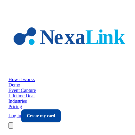
Skip to main content
How it works
Demo
Event Capture
Lifetime Deal
Industries
Pricing
Log in
Create my card