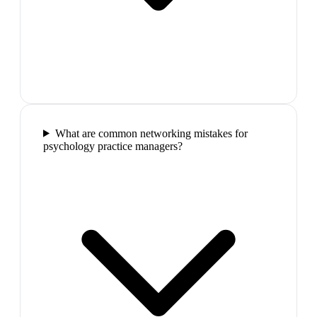
What are common networking mistakes for
psychology practice managers?