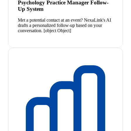
Psychology Practice Manager Follow-
Up System
Met a potential contact at an event? NexaLink's AI
drafts a personalized follow-up based on your
conversation. [object Object]