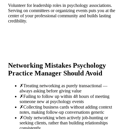
Volunteer for leadership roles in psychology associations.
Serving on committees or organizing events puts you at the
center of your professional community and builds lasting
credibility.
Networking Mistakes
Psychology
Practice Manager
Should Avoid
✗
Treating networking as purely transactional —
always asking before giving value
✗
Failing to follow up within 48 hours of meeting
someone new at psychology events
✗
Collecting business cards without adding context
notes, making follow-up conversations generic
✗
Only networking when actively job-hunting or
seeking clients, rather than building relationships
consistently