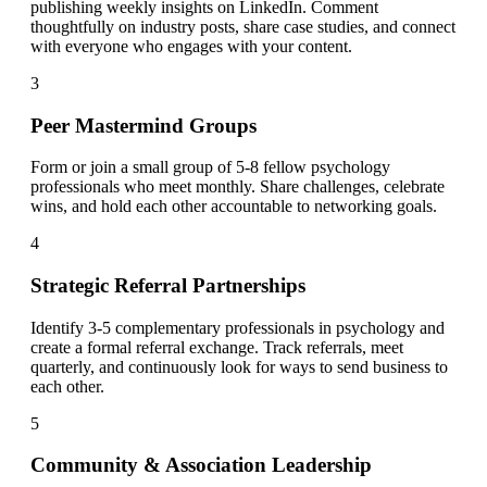
publishing weekly insights on LinkedIn. Comment
thoughtfully on industry posts, share case studies, and connect
with everyone who engages with your content.
3
Peer Mastermind Groups
Form or join a small group of 5-8 fellow psychology
professionals who meet monthly. Share challenges, celebrate
wins, and hold each other accountable to networking goals.
4
Strategic Referral Partnerships
Identify 3-5 complementary professionals in psychology and
create a formal referral exchange. Track referrals, meet
quarterly, and continuously look for ways to send business to
each other.
5
Community & Association Leadership