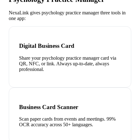
NexaLink gives
psychology practice manager
three tools in
one app:
Digital Business Card
Share your psychology practice manager card via
QR, NFC, or link. Always up-to-date, always
professional.
Business Card Scanner
Scan paper cards from events and meetings. 99%
OCR accuracy across 50+ languages.