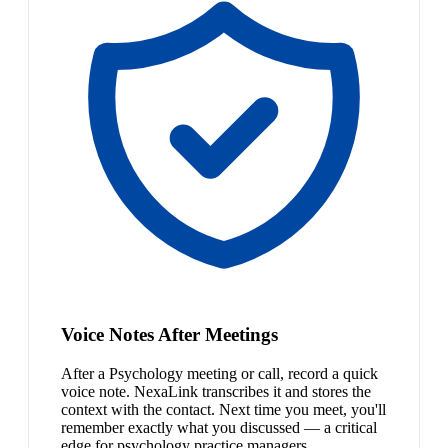
Voice Notes After Meetings
After a Psychology meeting or call, record a quick
voice note. NexaLink transcribes it and stores the
context with the contact. Next time you meet, you'll
remember exactly what you discussed — a critical
edge for psychology practice managers.