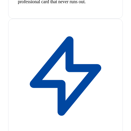
professional card that never runs out.