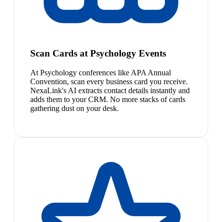
Scan Cards at Psychology Events
At Psychology conferences like APA Annual
Convention, scan every business card you receive.
NexaLink's AI extracts contact details instantly and
adds them to your CRM. No more stacks of cards
gathering dust on your desk.