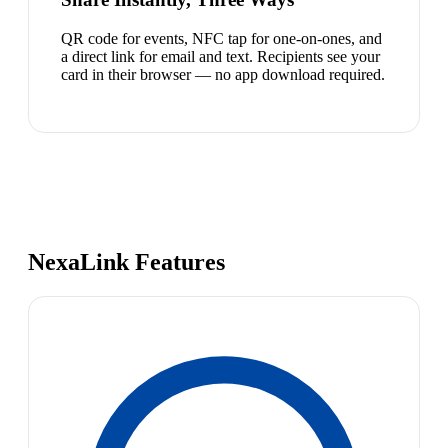
QR code for events, NFC tap for one-on-ones, and
a direct link for email and text. Recipients see your
card in their browser — no app download required.
NexaLink Features