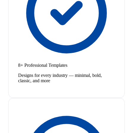
8+ Professional Templates
Designs for every industry — minimal, bold,
classic, and more