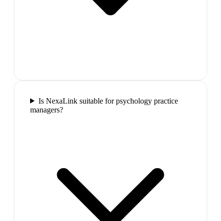
Is NexaLink suitable for psychology practice
managers?