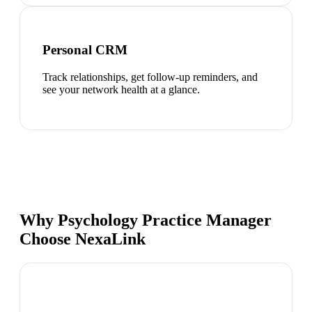
Personal CRM
Track relationships, get follow-up reminders, and
see your network health at a glance.
Why Psychology Practice Manager
Choose NexaLink