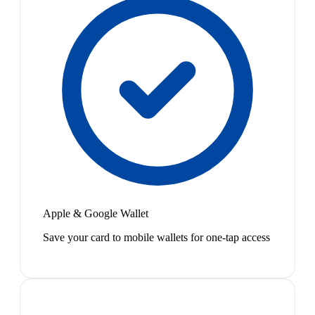
Apple & Google Wallet
Save your card to mobile wallets for one-tap access