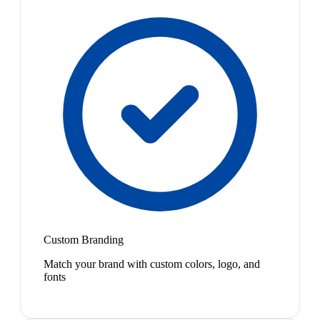
Custom Branding
Match your brand with custom colors, logo, and
fonts