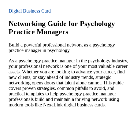
Digital Business Card
Networking Guide for Psychology
Practice Managers
Build a powerful professional network as a psychology
practice manager in psychology
As a psychology practice manager in the psychology industry,
your professional network is one of your most valuable career
assets. Whether you are looking to advance your career, find
new clients, or stay ahead of industry trends, strategic
networking opens doors that talent alone cannot. This guide
covers proven strategies, common pitfalls to avoid, and
practical templates to help psychology practice manager
professionals build and maintain a thriving network using
modern tools like NexaLink digital business cards.