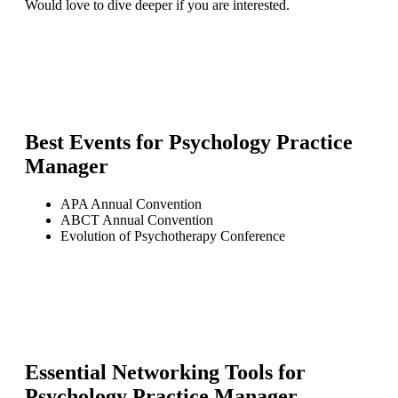
Would love to dive deeper if you are interested.
Best Events for
Psychology Practice
Manager
APA Annual Convention
ABCT Annual Convention
Evolution of Psychotherapy Conference
Essential Networking Tools for
Psychology Practice Manager