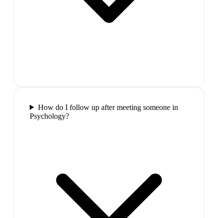
How do I follow up after meeting someone in
Psychology?