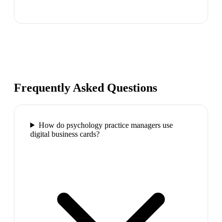
Frequently Asked Questions
How do psychology practice managers use
digital business cards?