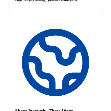
Share Instantly, Three Ways