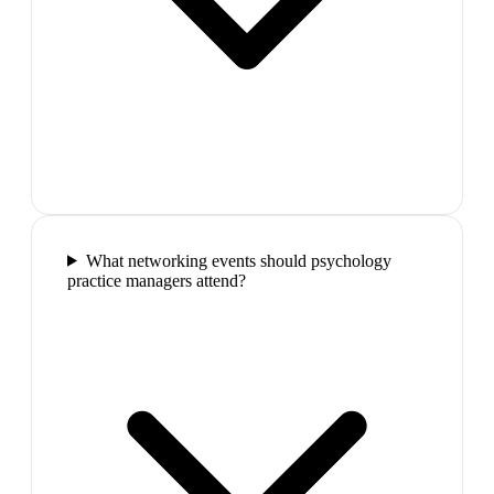
What networking events should psychology
practice managers attend?