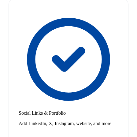
Social Links & Portfolio
Add LinkedIn, X, Instagram, website, and more