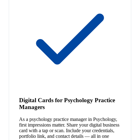
Digital Cards for Psychology Practice
Managers
As a psychology practice manager in Psychology,
first impressions matter. Share your digital business
card with a tap or scan. Include your credentials,
portfolio link, and contact details — all in one