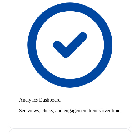
Analytics Dashboard
See views, clicks, and engagement trends over time