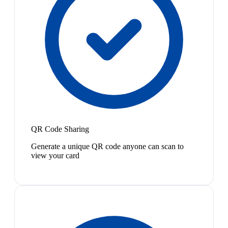
QR Code Sharing
Generate a unique QR code anyone can scan to
view your card