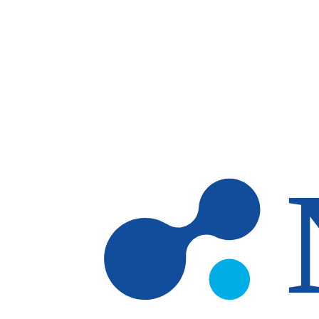
Skip to main content