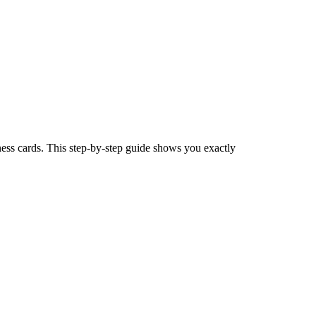
ess cards. This step-by-step guide shows you exactly