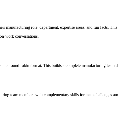
 manufacturing role, department, expertise areas, and fun facts. This 
 non-work conversations.
s in a round-robin format. This builds a complete manufacturing team dir
turing team members with complementary skills for team challenges and 