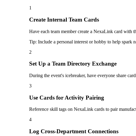
1
Create Internal Team Cards
Have each team member create a NexaLink card with their
Tip:
Include a personal interest or hobby to help spark
2
Set Up a Team Directory Exchange
During the event's icebreaker, have everyone share card
3
Use Cards for Activity Pairing
Reference skill tags on NexaLink cards to pair manufac
4
Log Cross-Department Connections