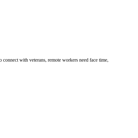
to connect with veterans, remote workers need face time,