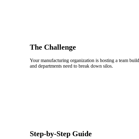
The Challenge
Your manufacturing organization is hosting a team build
and departments need to break down silos.
Step-by-Step Guide