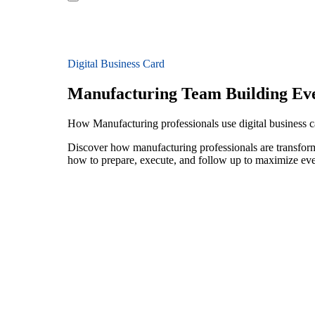
Digital Business Card
Manufacturing Team Building Ev
How Manufacturing professionals use digital business c
Discover how manufacturing professionals are transform
how to prepare, execute, and follow up to maximize ev