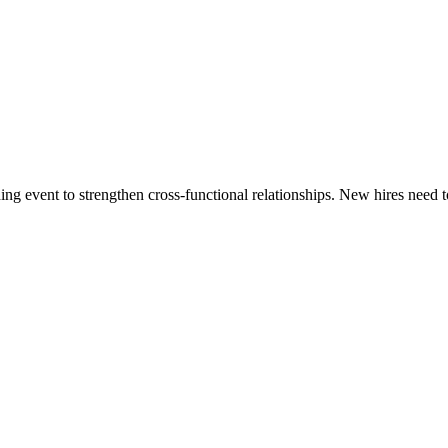
ing event to strengthen cross-functional relationships. New hires need 