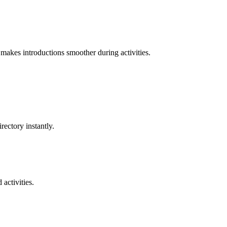
makes introductions smoother during activities.
ectory instantly.
activities.