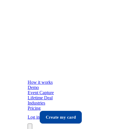
How it works
Demo
Event Capture
Lifetime Deal
Industries
Pricing
Log in
Create my card