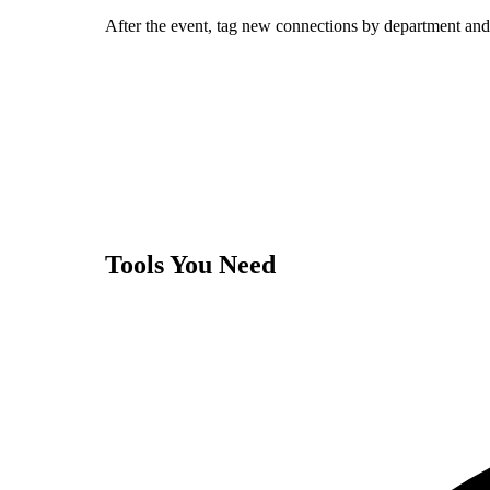
After the event, tag new connections by department and 
Tools You Need