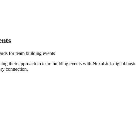
ents
ards for team building events
ing their approach to team building events with NexaLink digital busin
ery connection.