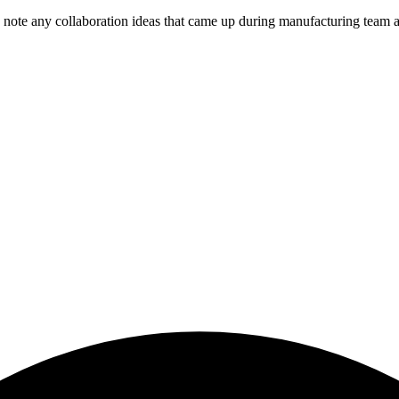
note any collaboration ideas that came up during manufacturing team ac