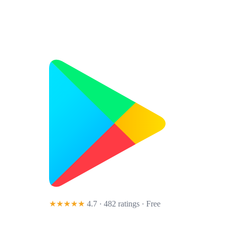
★★★★★
4.7 · 482 ratings
· Free