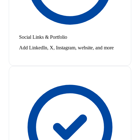
Social Links & Portfolio
Add LinkedIn, X, Instagram, website, and more