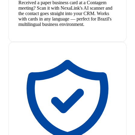
Received a paper business card at a Contagem
meeting? Scan it with NexaLink's AI scanner and
the contact goes straight into your CRM. Works
with cards in any language — perfect for Brazil's
multilingual business environment.