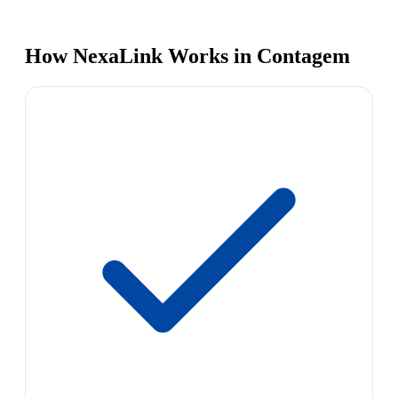
How NexaLink Works in Contagem