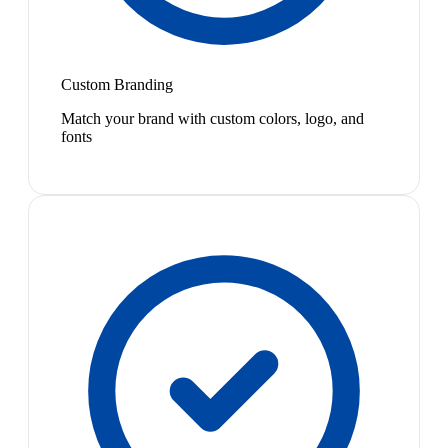
Custom Branding
Match your brand with custom colors, logo, and
fonts