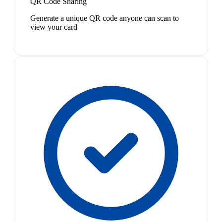
QR Code Sharing
Generate a unique QR code anyone can scan to
view your card