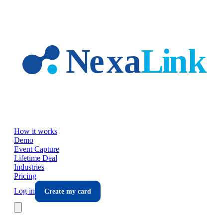
Skip to main content
How it works
Demo
Event Capture
Lifetime Deal
Industries
Pricing
Log in
Create my card