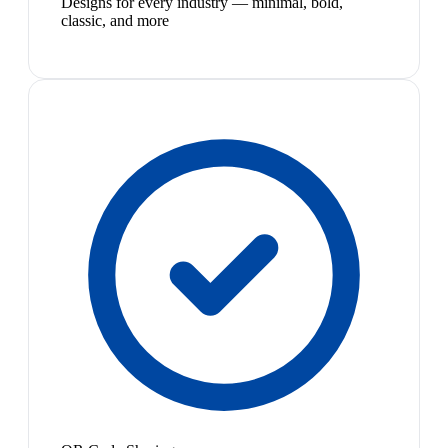
Designs for every industry — minimal, bold,
classic, and more