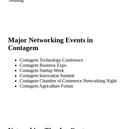
5
Mining
Major Networking Events in
Contagem
Contagem Technology Conference
Contagem Business Expo
Contagem Startup Week
Contagem Innovation Summit
Contagem Chamber of Commerce Networking Night
Contagem Agriculture Forum