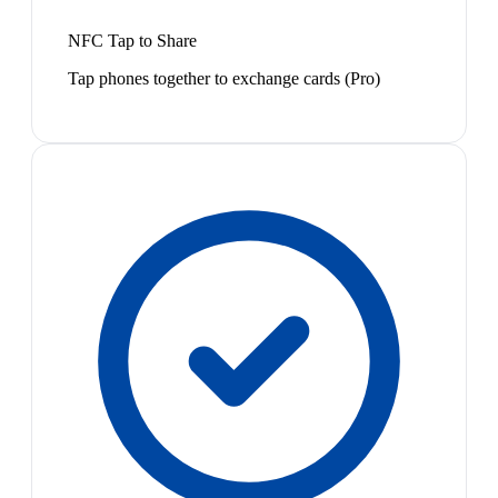
NFC Tap to Share
Tap phones together to exchange cards (Pro)