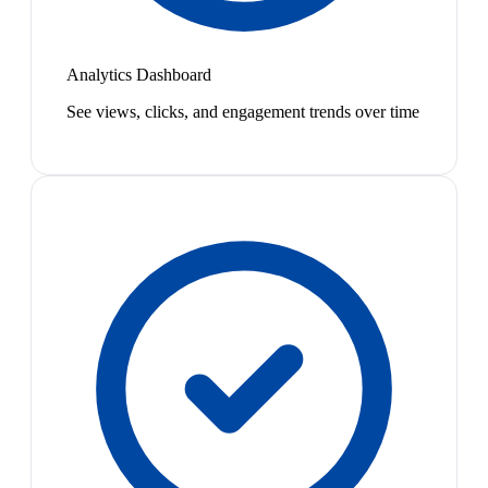
Analytics Dashboard
See views, clicks, and engagement trends over time