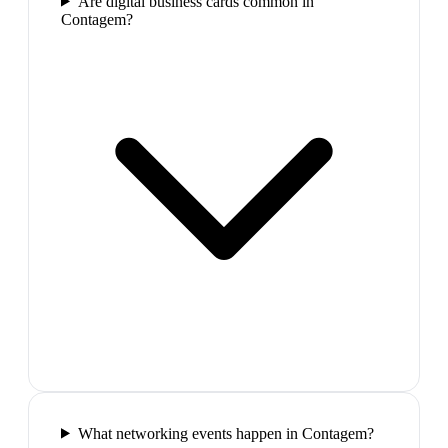
Are digital business cards common in
Contagem?
What networking events happen in Contagem?