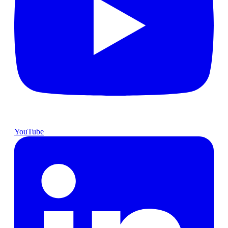
YouTube