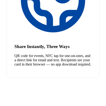
Share Instantly, Three Ways
QR code for events, NFC tap for one-on-ones, and
a direct link for email and text. Recipients see your
card in their browser — no app download required.