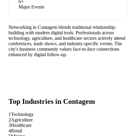
6
+
Major Events
Networking in Contagem blends traditional relationship-
building with modern digital tools. Professionals across
technology, agriculture, and healthcare sectors actively attend
conferences, trade shows, and industry-specific events. The
city's business community values face-to-face connections
enhanced by digital follow-up.
Top Industries in
Contagem
1
Technology
2
Agriculture
3
Healthcare
4
Retail