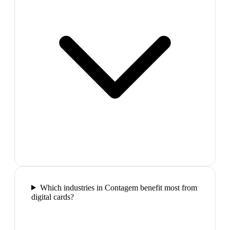
Which industries in Contagem benefit most from
digital cards?