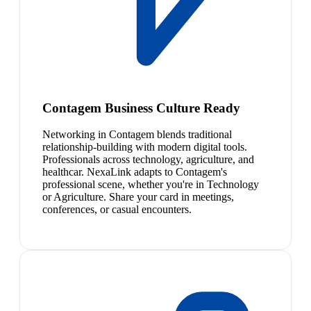
Contagem Business Culture Ready
Networking in Contagem blends traditional
relationship-building with modern digital tools.
Professionals across technology, agriculture, and
healthcar. NexaLink adapts to Contagem's
professional scene, whether you're in Technology
or Agriculture. Share your card in meetings,
conferences, or casual encounters.