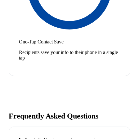
One-Tap Contact Save
Recipients save your info to their phone in a single
tap
Frequently Asked Questions