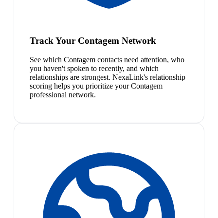
Track Your Contagem Network
See which Contagem contacts need attention, who
you haven't spoken to recently, and which
relationships are strongest. NexaLink's relationship
scoring helps you prioritize your Contagem
professional network.