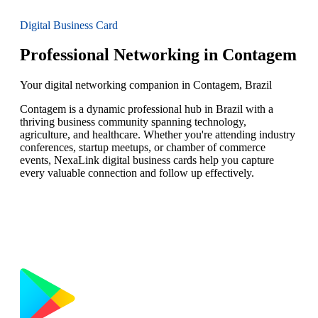
Digital Business Card
Professional Networking in Contagem
Your digital networking companion in Contagem, Brazil
Contagem is a dynamic professional hub in Brazil with a
thriving business community spanning technology,
agriculture, and healthcare. Whether you're attending industry
conferences, startup meetups, or chamber of commerce
events, NexaLink digital business cards help you capture
every valuable connection and follow up effectively.