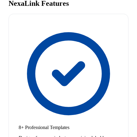
NexaLink Features
8+ Professional Templates