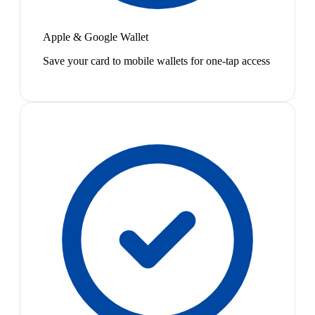
Apple & Google Wallet
Save your card to mobile wallets for one-tap access