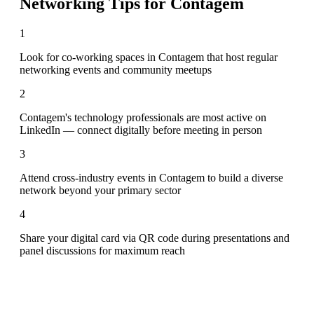
Networking Tips for
Contagem
1
Look for co-working spaces in Contagem that host regular
networking events and community meetups
2
Contagem's technology professionals are most active on
LinkedIn — connect digitally before meeting in person
3
Attend cross-industry events in Contagem to build a diverse
network beyond your primary sector
4
Share your digital card via QR code during presentations and
panel discussions for maximum reach