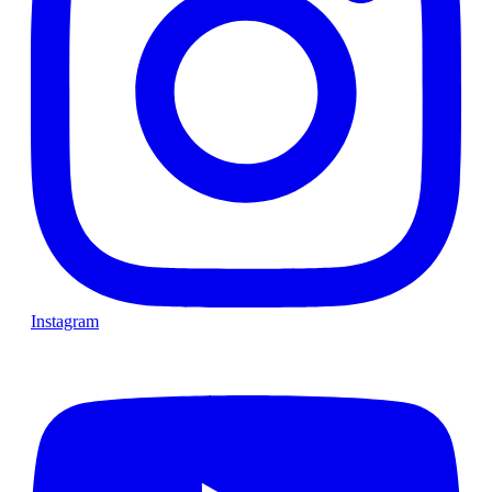
Instagram