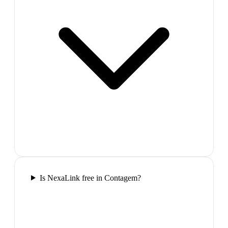
Is NexaLink free in Contagem?