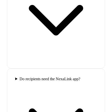
Do recipients need the NexaLink app?