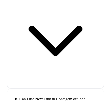
Can I use NexaLink in Contagem offline?