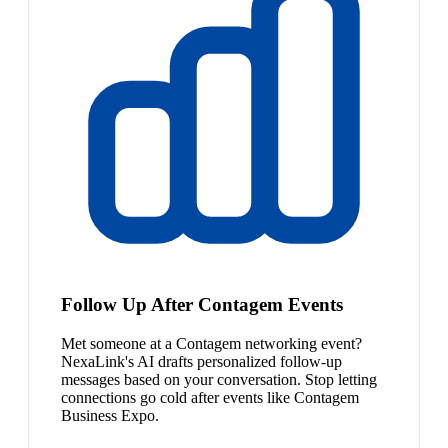
Follow Up After Contagem Events
Met someone at a Contagem networking event?
NexaLink's AI drafts personalized follow-up
messages based on your conversation. Stop letting
connections go cold after events like Contagem
Business Expo.