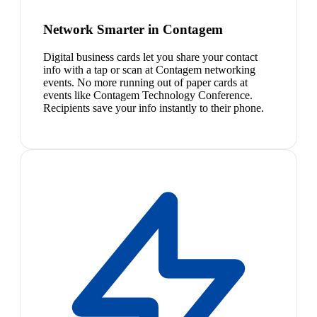
Network Smarter in Contagem
Digital business cards let you share your contact
info with a tap or scan at Contagem networking
events. No more running out of paper cards at
events like Contagem Technology Conference.
Recipients save your info instantly to their phone.