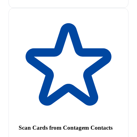
Scan Cards from Contagem Contacts