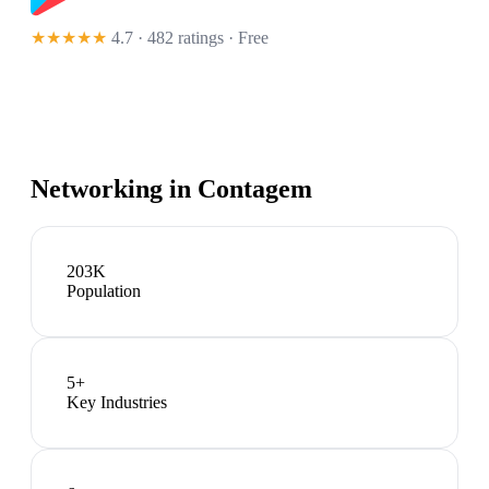
★★★★★
4.7 · 482 ratings
· Free
Networking in
Contagem
203K
Population
5
+
Key Industries