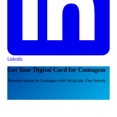
LinkedIn
Get Your Digital Card for Contagem
Network smarter in Contagem with NexaLink. Free forever.