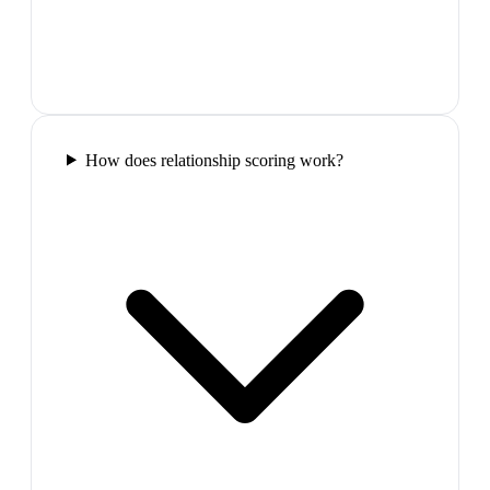
How does relationship scoring work?