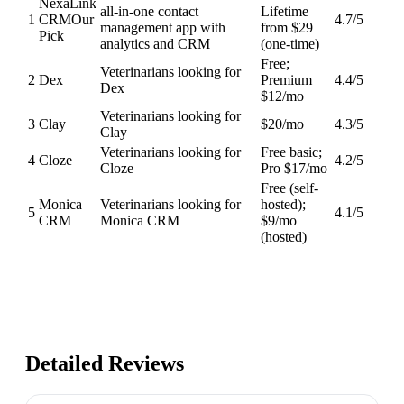
NexaLink
all-in-one contact
Lifetime
1
CRM
Our
4.7
/5
management app with
from $29
Pick
analytics and CRM
(one-time)
Free;
Veterinarians looking for
2
Dex
Premium
4.4
/5
Dex
$12/mo
Veterinarians looking for
3
Clay
$20/mo
4.3
/5
Clay
Veterinarians looking for
Free basic;
4
Cloze
4.2
/5
Cloze
Pro $17/mo
Free (self-
Monica
Veterinarians looking for
hosted);
5
4.1
/5
CRM
Monica CRM
$9/mo
(hosted)
Detailed Reviews