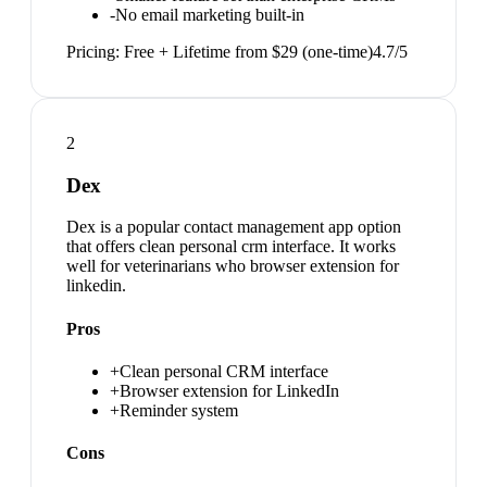
-
No email marketing built-in
Pricing:
Free + Lifetime from $29 (one-time)
4.7
/5
2
Dex
Dex is a popular contact management app option
that offers clean personal crm interface. It works
well for veterinarians who browser extension for
linkedin.
Pros
+
Clean personal CRM interface
+
Browser extension for LinkedIn
+
Reminder system
Cons