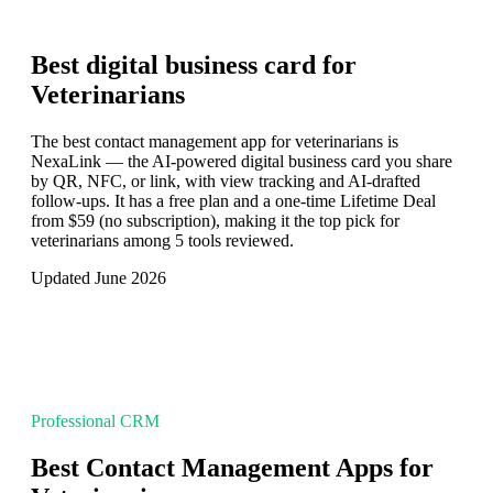
Best digital business card for
Veterinarians
The best contact management app for veterinarians is
NexaLink — the AI-powered digital business card you share
by QR, NFC, or link, with view tracking and AI-drafted
follow-ups. It has a free plan and a one-time Lifetime Deal
from $59 (no subscription), making it the top pick for
veterinarians among 5 tools reviewed.
Updated June 2026
Professional CRM
Best Contact Management Apps for