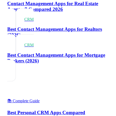
Contact Management Apps for Real Estate
Agents: 7 Compared 2026
CRM
Best Contact Management Apps for Realtors
(2026)
CRM
Best Contact Management Apps for Mortgage
Brokers (2026)
📚 Complete Guide
Best Personal CRM Apps Compared