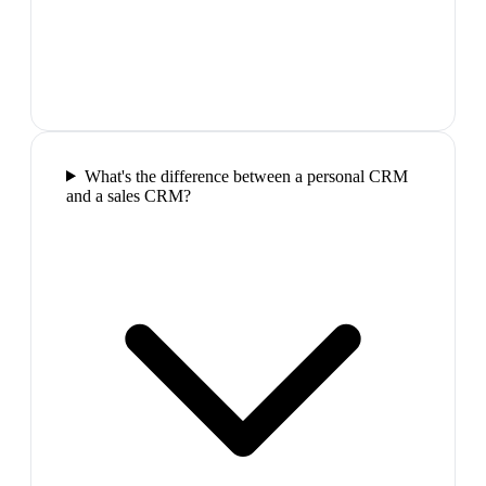
What's the difference between a personal CRM
and a sales CRM?