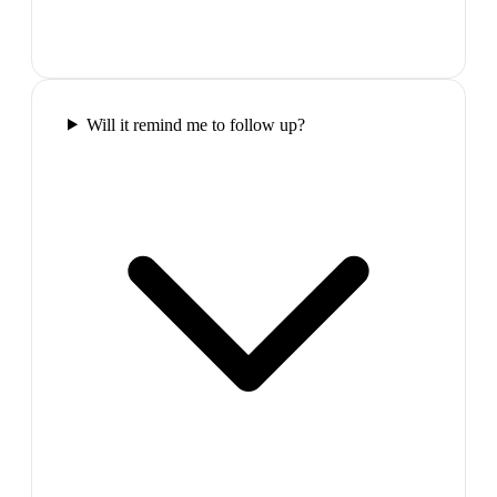
Will it remind me to follow up?