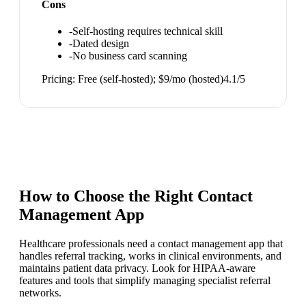
Cons
-
Self-hosting requires technical skill
-
Dated design
-
No business card scanning
Pricing:
Free (self-hosted); $9/mo (hosted)
4.1
/5
How to Choose the Right
Contact
Management App
Healthcare professionals need a contact management app that
handles referral tracking, works in clinical environments, and
maintains patient data privacy. Look for HIPAA-aware
features and tools that simplify managing specialist referral
networks.