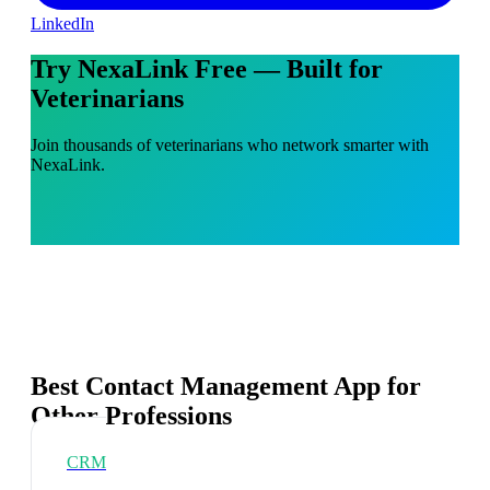
LinkedIn
Try NexaLink Free — Built for
Veterinarians
Join thousands of veterinarians who network smarter with
NexaLink.
Best Contact Management App for
Other Professions
CRM