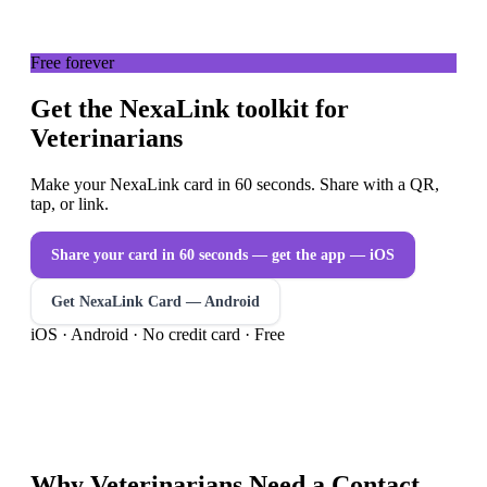
Free forever
Get the NexaLink toolkit for
Veterinarians
Make your NexaLink card in 60 seconds. Share with a QR,
tap, or link.
Share your card in 60 seconds — get the app
— iOS
Get NexaLink Card — Android
iOS · Android · No credit card · Free
Why
Veterinarians
Need a
Contact