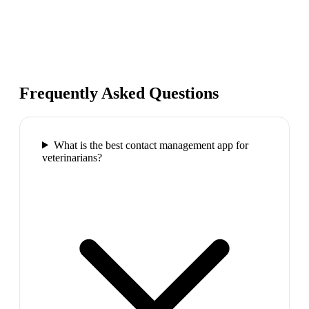
Frequently Asked Questions
What is the best contact management app for
veterinarians?