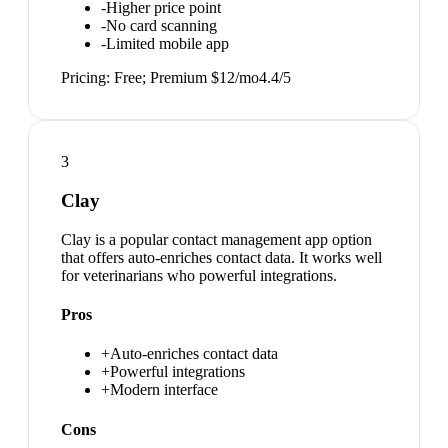
-
Higher price point
-
No card scanning
-
Limited mobile app
Pricing:
Free; Premium $12/mo
4.4
/5
3
Clay
Clay is a popular contact management app option
that offers auto-enriches contact data. It works well
for veterinarians who powerful integrations.
Pros
+
Auto-enriches contact data
+
Powerful integrations
+
Modern interface
Cons