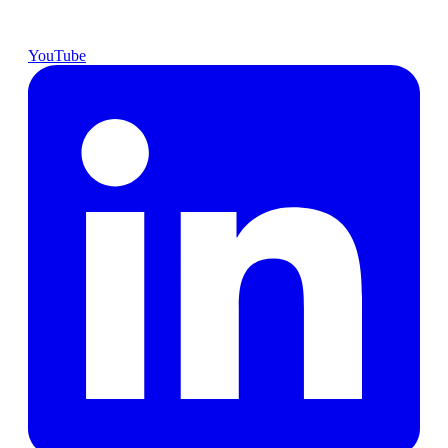
YouTube