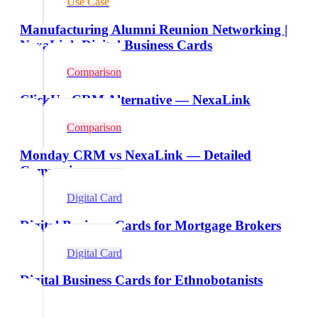
Use Case
Manufacturing Alumni Reunion Networking |
NexaLink Digital Business Cards
Comparison
ClickUp CRM Alternative — NexaLink
Comparison
Monday CRM vs NexaLink — Detailed
Comparison
Digital Card
Digital Business Cards for Mortgage Brokers
Digital Card
Digital Business Cards for Ethnobotanists