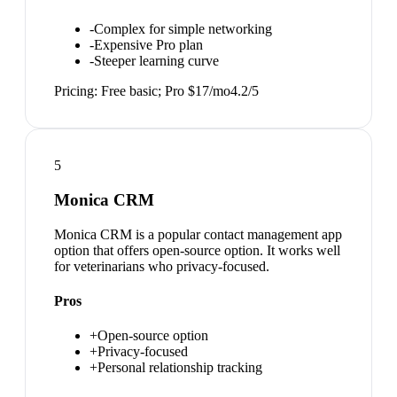
-
Complex for simple networking
-
Expensive Pro plan
-
Steeper learning curve
Pricing:
Free basic; Pro $17/mo
4.2
/5
5
Monica CRM
Monica CRM is a popular contact management app
option that offers open-source option. It works well
for veterinarians who privacy-focused.
Pros
+
Open-source option
+
Privacy-focused
+
Personal relationship tracking