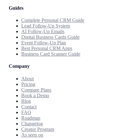
Guides
Complete Personal CRM Guide
Lead Follow-Up System
AI Follow-Up Emails
Digital Business Cards Guide
Event Follow-Up Plan
Best Personal CRM Apps
Business Card Scanner Guide
Company
About
Pricing
Compare Plans
Book a Demo
Blog
Contact
FAQ
Roadmap
Changelog
Creator Program
As seen on