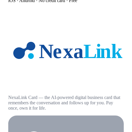
iOS · Android · No credit card · Free
NexaLink Card — the AI-powered digital business card that
remembers the conversation and follows up for you. Pay
once, own it for life.