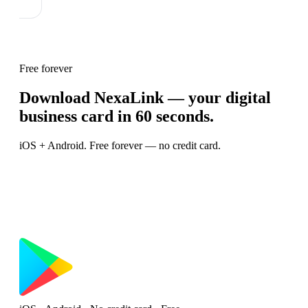
Free forever
Download NexaLink — your digital
business card in 60 seconds.
iOS + Android. Free forever — no credit card.