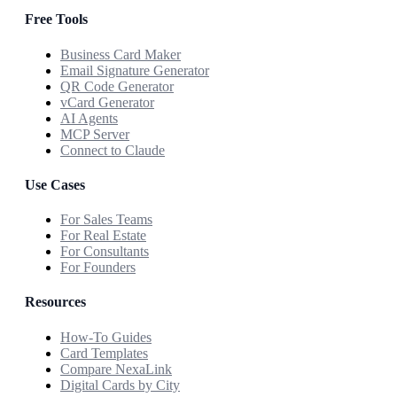
Free Tools
Business Card Maker
Email Signature Generator
QR Code Generator
vCard Generator
AI Agents
MCP Server
Connect to Claude
Use Cases
For Sales Teams
For Real Estate
For Consultants
For Founders
Resources
How-To Guides
Card Templates
Compare NexaLink
Digital Cards by City