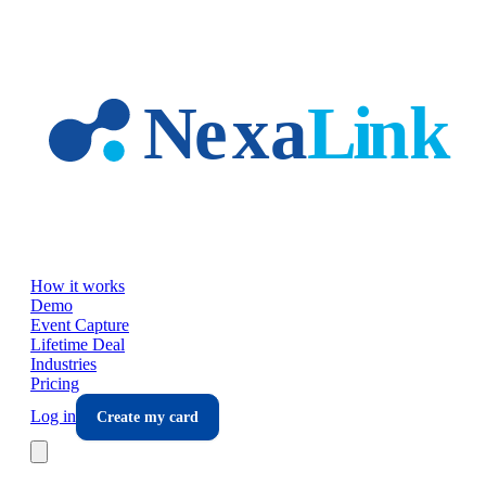
Skip to main content
How it works
Demo
Event Capture
Lifetime Deal
Industries
Pricing
Log in
Create my card