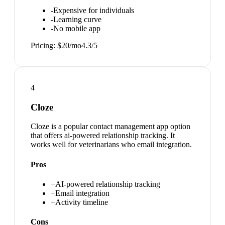
-
Expensive for individuals
-
Learning curve
-
No mobile app
Pricing:
$20/mo
4.3
/5
4
Cloze
Cloze is a popular contact management app option
that offers ai-powered relationship tracking. It
works well for veterinarians who email integration.
Pros
+
AI-powered relationship tracking
+
Email integration
+
Activity timeline
Cons