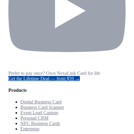
Prefer to pay once? Own NexaLink Card for life
Get the Lifetime Deal — from $59 →
Products
Digital Business Card
Business Card Scanner
Event Lead Capture
Personal CRM
NFC Business Cards
Enterprise