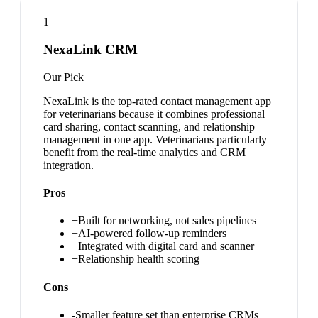
1
NexaLink CRM
Our Pick
NexaLink is the top-rated contact management app
for veterinarians because it combines professional
card sharing, contact scanning, and relationship
management in one app. Veterinarians particularly
benefit from the real-time analytics and CRM
integration.
Pros
+
Built for networking, not sales pipelines
+
AI-powered follow-up reminders
+
Integrated with digital card and scanner
+
Relationship health scoring
Cons
-
Smaller feature set than enterprise CRMs