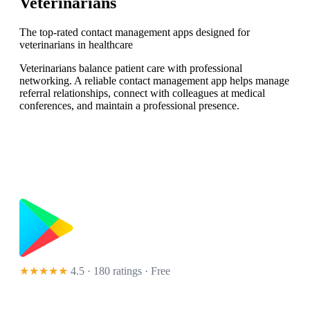
Veterinarians
The top-rated contact management apps designed for
veterinarians in healthcare
Veterinarians balance patient care with professional
networking. A reliable contact management app helps manage
referral relationships, connect with colleagues at medical
conferences, and maintain a professional presence.
★★★★★
4.5 · 180 ratings
· Free