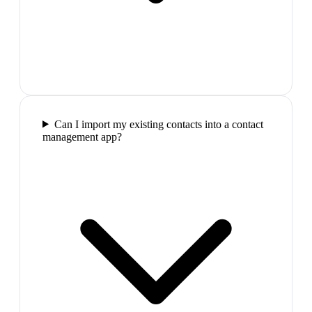
Can I import my existing contacts into a contact
management app?