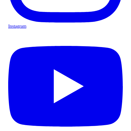
Instagram