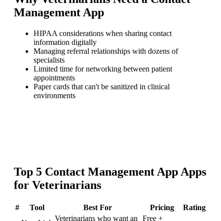
Management App
HIPAA considerations when sharing contact
information digitally
Managing referral relationships with dozens of
specialists
Limited time for networking between patient
appointments
Paper cards that can't be sanitized in clinical
environments
Top
5
Contact Management App
Apps
for
Veterinarians
#
Tool
Best For
Pricing
Rating
Veterinarians who want an
Free +