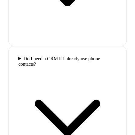
Do I need a CRM if I already use phone
contacts?