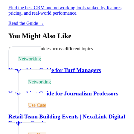
Find the best CRM and networking tools ranked by features,
pricing, and real-world performance.
Read the Guide →
You Might Also Like
Explore related guides across different topics
Networking
Networking Guide for Turf Managers
Networking
Networking Guide for Journalism Professors
Use Case
Retail Team Building Events | NexaLink Digital
Business Cards