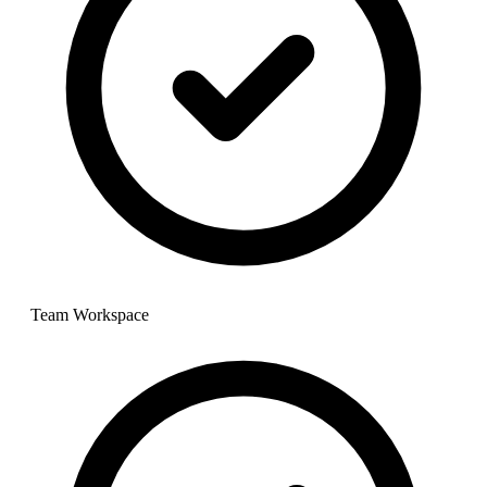
Team Workspace