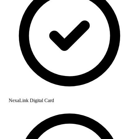
NexaLink Digital Card