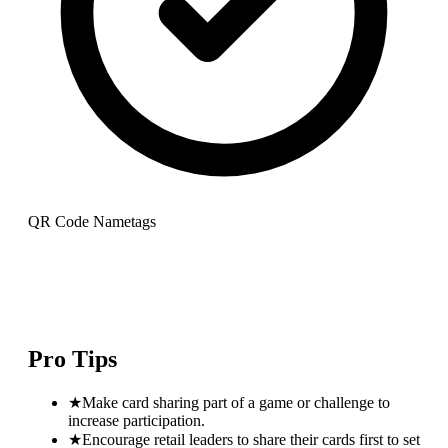
QR Code Nametags
Pro Tips
★
Make card sharing part of a game or challenge to
increase participation.
★
Encourage retail leaders to share their cards first to set