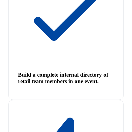
Build a complete internal directory of
retail team members in one event.