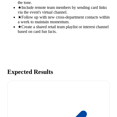
the tone.
★
Include remote team members by sending card links
via the event's virtual channel.
★
Follow up with new cross-department contacts within
a week to maintain momentum.
★
Create a shared retail team playlist or interest channel
based on card fun facts.
Expected Results