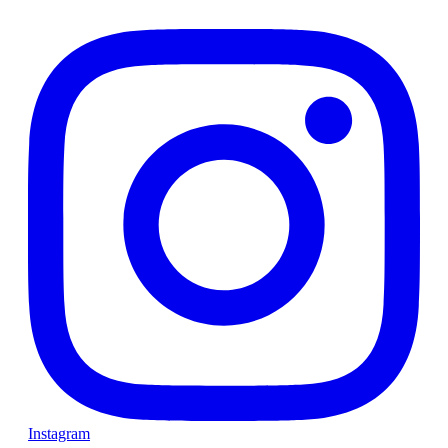
Instagram