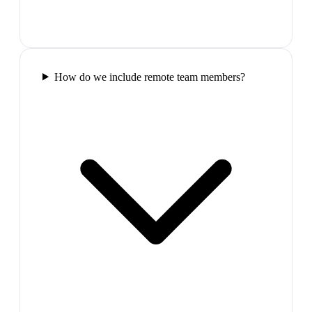
How do we include remote team members?