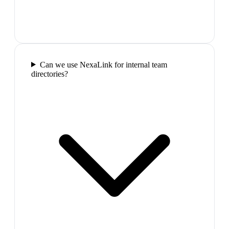
Can we use NexaLink for internal team
directories?