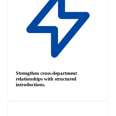
Strengthen cross-department
relationships with structured
introductions.