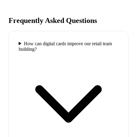
Frequently Asked Questions
How can digital cards improve our retail team
building?