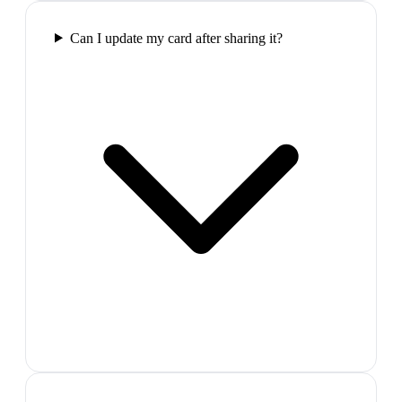
Can I update my card after sharing it?