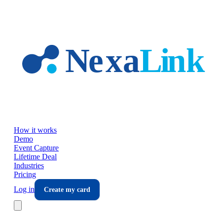
Skip to main content
How it works
Demo
Event Capture
Lifetime Deal
Industries
Pricing
Log in
Create my card