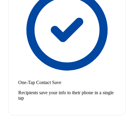
One-Tap Contact Save
Recipients save your info to their phone in a single
tap