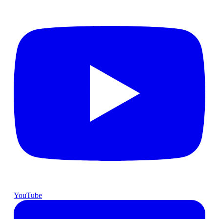
YouTube