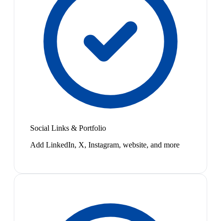
Social Links & Portfolio
Add LinkedIn, X, Instagram, website, and more