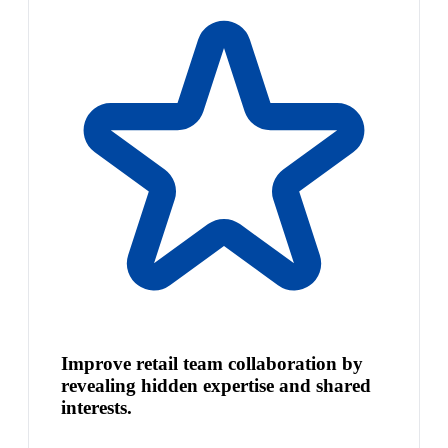
Improve retail team collaboration by
revealing hidden expertise and shared
interests.