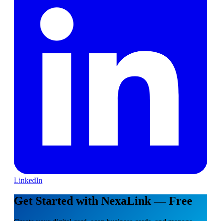
LinkedIn
Get Started with NexaLink — Free