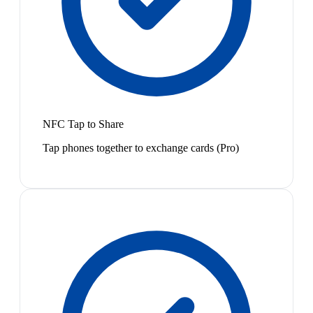
NFC Tap to Share
Tap phones together to exchange cards (Pro)