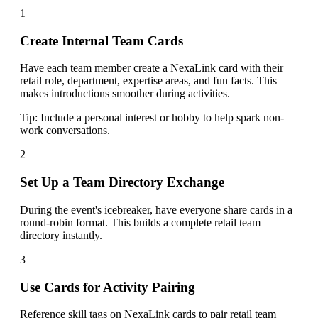
1
Create Internal Team Cards
Have each team member create a NexaLink card with their
retail role, department, expertise areas, and fun facts. This
makes introductions smoother during activities.
Tip:
Include a personal interest or hobby to help spark non-
work conversations.
2
Set Up a Team Directory Exchange
During the event's icebreaker, have everyone share cards in a
round-robin format. This builds a complete retail team
directory instantly.
3
Use Cards for Activity Pairing
Reference skill tags on NexaLink cards to pair retail team