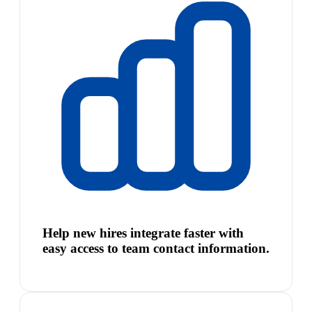
Help new hires integrate faster with
easy access to team contact information.