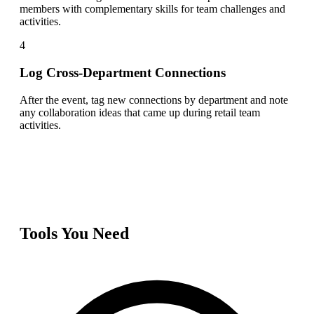
members with complementary skills for team challenges and
activities.
4
Log Cross-Department Connections
After the event, tag new connections by department and note
any collaboration ideas that came up during retail team
activities.
Tools You Need