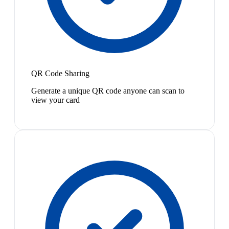
QR Code Sharing
Generate a unique QR code anyone can scan to
view your card