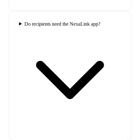
Do recipients need the NexaLink app?