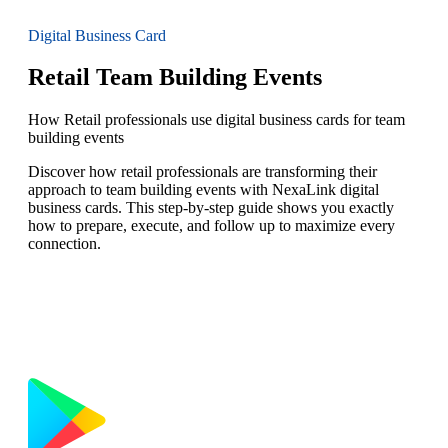
Digital Business Card
Retail Team Building Events
How Retail professionals use digital business cards for team
building events
Discover how retail professionals are transforming their
approach to team building events with NexaLink digital
business cards. This step-by-step guide shows you exactly
how to prepare, execute, and follow up to maximize every
connection.