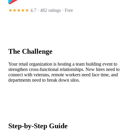
★★★★★
4.7 · 482 ratings
· Free
The Challenge
Your retail organization is hosting a team building event to
strengthen cross-functional relationships. New hires need to
connect with veterans, remote workers need face time, and
departments need to break down silos.
Step-by-Step Guide