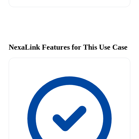
NexaLink Features for This Use Case