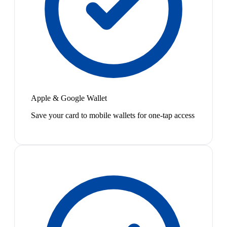
Apple & Google Wallet
Save your card to mobile wallets for one-tap access