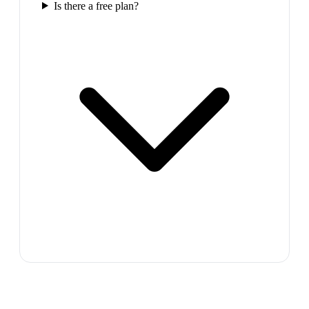
Is there a free plan?