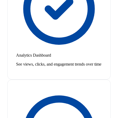
Analytics Dashboard
See views, clicks, and engagement trends over time