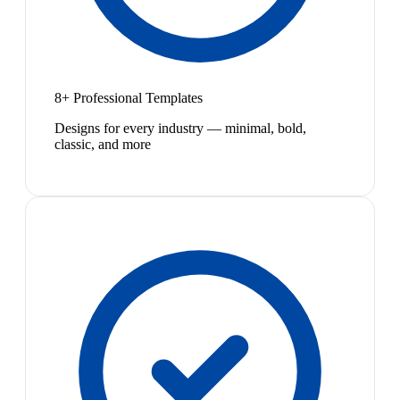
8+ Professional Templates
Designs for every industry — minimal, bold,
classic, and more