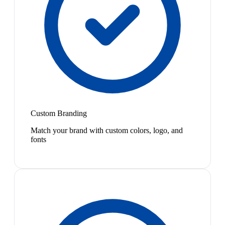
Custom Branding
Match your brand with custom colors, logo, and
fonts