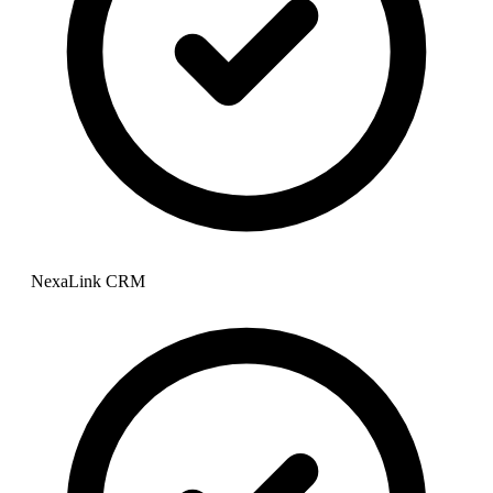
NexaLink CRM