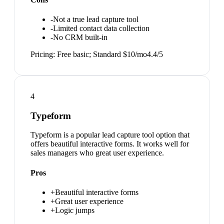
-
Not a true lead capture tool
-
Limited contact data collection
-
No CRM built-in
Pricing:
Free basic; Standard $10/mo
4.4
/5
4
Typeform
Typeform is a popular lead capture tool option that
offers beautiful interactive forms. It works well for
sales managers who great user experience.
Pros
+
Beautiful interactive forms
+
Great user experience
+
Logic jumps