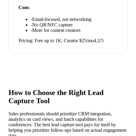
Cons
-
Email-focused, not networking
-
No QR/NFC capture
-
More for content creators
Pricing:
Free up to 1K; Creator $25/mo
4.2
/5
How to Choose the Right
Lead
Capture Tool
Sales professionals should prioritize CRM integration,
analytics on card views, and batch capabilities for
conferences. The best lead capture tool pays for itself by
helping you prioritize follow-ups based on actual engagement
data.