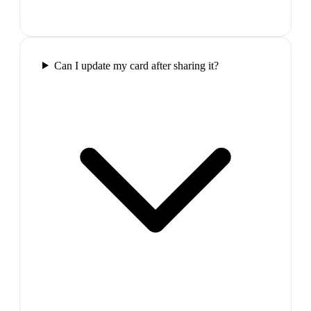
Can I update my card after sharing it?