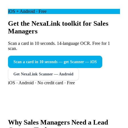
iOS + Android · Free
Get the NexaLink toolkit for Sales
Managers
Scan a card in 10 seconds. 14-language OCR. Free for 1
scan.
Scan a card in 10 seconds — get Scanner
— iOS
Get NexaLink Scanner — Android
iOS · Android · No credit card · Free
Why
Sales Managers
Need a
Lead