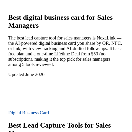
Best digital business card for
Sales
Managers
The best lead capture tool for sales managers is NexaLink —
the AI-powered digital business card you share by QR, NFC,
or link, with view tracking and AI-drafted follow-ups. It has a
free plan and a one-time Lifetime Deal from $59 (no
subscription), making it the top pick for sales managers
among 5 tools reviewed.
Updated June 2026
Digital Business Card
Best Lead Capture Tools for Sales