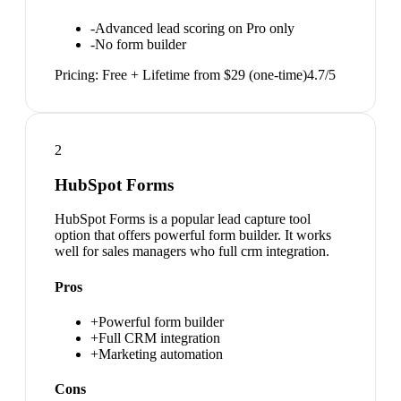
-
Advanced lead scoring on Pro only
-
No form builder
Pricing:
Free + Lifetime from $29 (one-time)
4.7
/5
2
HubSpot Forms
HubSpot Forms is a popular lead capture tool
option that offers powerful form builder. It works
well for sales managers who full crm integration.
Pros
+
Powerful form builder
+
Full CRM integration
+
Marketing automation
Cons