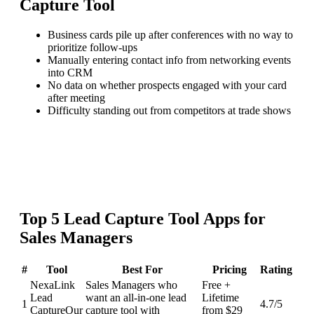
Capture Tool
Business cards pile up after conferences with no way to
prioritize follow-ups
Manually entering contact info from networking events
into CRM
No data on whether prospects engaged with your card
after meeting
Difficulty standing out from competitors at trade shows
Top
5
Lead Capture Tool
Apps for
Sales Managers
#
Tool
Best For
Pricing
Rating
NexaLink
Sales Managers who
Free +
Lead
want an all-in-one lead
Lifetime
1
4.7
/5
Capture
Our
capture tool with
from $29