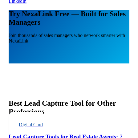
LinkedIn
Try NexaLink Free — Built for Sales
Managers
Join thousands of sales managers who network smarter with
NexaLink.
Best Lead Capture Tool for Other
Professions
Digital Card
Lead Capture Tools for Real Estate Agents: 7