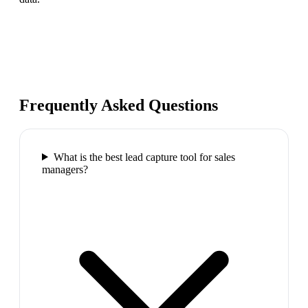
Frequently Asked Questions
What is the best lead capture tool for sales
managers?