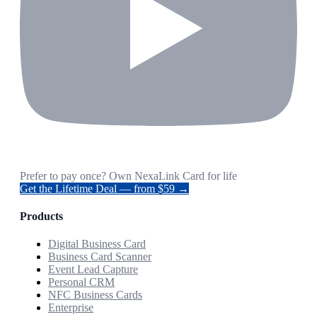
Prefer to pay once? Own NexaLink Card for life
Get the Lifetime Deal — from $59 →
Products
Digital Business Card
Business Card Scanner
Event Lead Capture
Personal CRM
NFC Business Cards
Enterprise