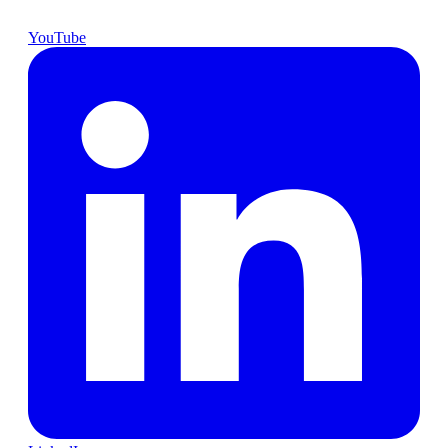
YouTube