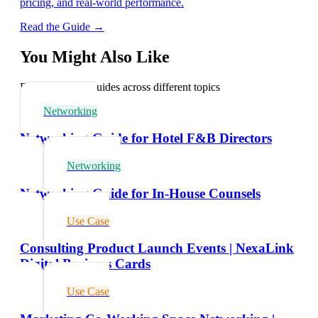
pricing, and real-world performance.
Read the Guide →
You Might Also Like
Explore related guides across different topics
Networking
Networking Guide for Hotel F&B Directors
Networking
Networking Guide for In-House Counsels
Use Case
Consulting Product Launch Events | NexaLink
Digital Business Cards
Use Case