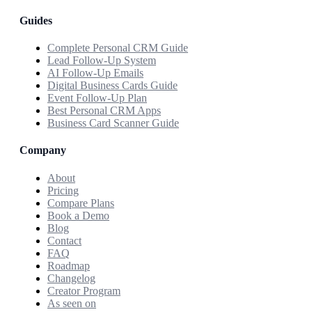
Guides
Complete Personal CRM Guide
Lead Follow-Up System
AI Follow-Up Emails
Digital Business Cards Guide
Event Follow-Up Plan
Best Personal CRM Apps
Business Card Scanner Guide
Company
About
Pricing
Compare Plans
Book a Demo
Blog
Contact
FAQ
Roadmap
Changelog
Creator Program
As seen on