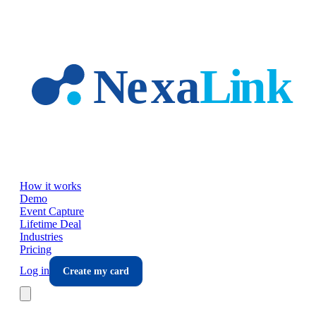
Skip to main content
How it works
Demo
Event Capture
Lifetime Deal
Industries
Pricing
Log in
Create my card