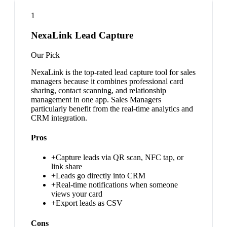
1
NexaLink Lead Capture
Our Pick
NexaLink is the top-rated lead capture tool for sales
managers because it combines professional card
sharing, contact scanning, and relationship
management in one app. Sales Managers
particularly benefit from the real-time analytics and
CRM integration.
Pros
+
Capture leads via QR scan, NFC tap, or
link share
+
Leads go directly into CRM
+
Real-time notifications when someone
views your card
+
Export leads as CSV
Cons