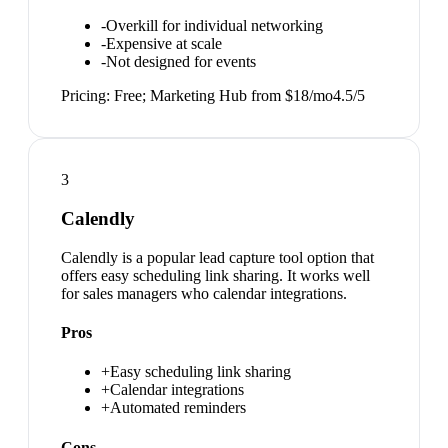
-
Overkill for individual networking
-
Expensive at scale
-
Not designed for events
Pricing:
Free; Marketing Hub from $18/mo
4.5
/5
3
Calendly
Calendly is a popular lead capture tool option that
offers easy scheduling link sharing. It works well
for sales managers who calendar integrations.
Pros
+
Easy scheduling link sharing
+
Calendar integrations
+
Automated reminders
Cons