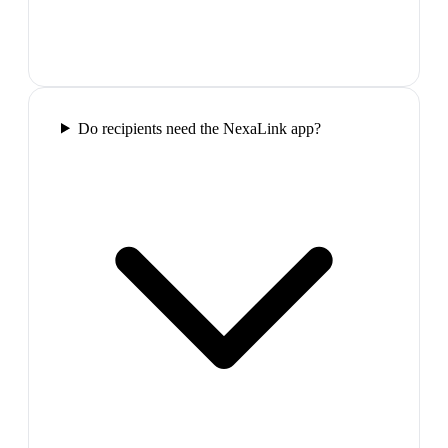
Do recipients need the NexaLink app?