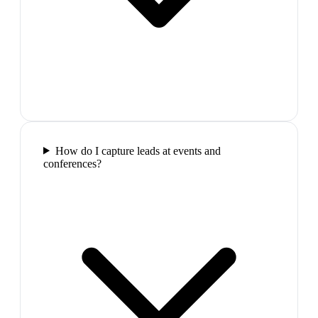
How do I capture leads at events and
conferences?