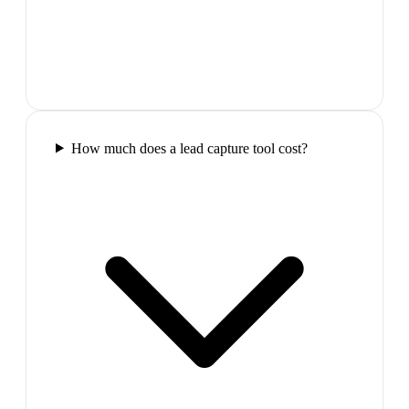
How much does a lead capture tool cost?