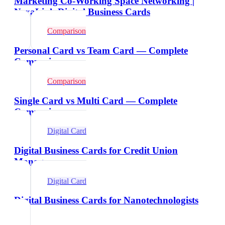
Marketing Co-Working Space Networking |
NexaLink Digital Business Cards
Comparison
Personal Card vs Team Card — Complete
Comparison
Comparison
Single Card vs Multi Card — Complete
Comparison
Digital Card
Digital Business Cards for Credit Union
Managers
Digital Card
Digital Business Cards for Nanotechnologists