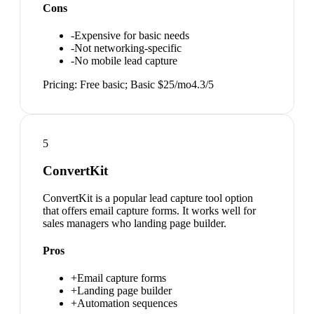
Cons
-
Expensive for basic needs
-
Not networking-specific
-
No mobile lead capture
Pricing:
Free basic; Basic $25/mo
4.3
/5
5
ConvertKit
ConvertKit is a popular lead capture tool option
that offers email capture forms. It works well for
sales managers who landing page builder.
Pros
+
Email capture forms
+
Landing page builder
+
Automation sequences