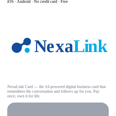
iOS · Android · No credit card · Free
NexaLink Card — the AI-powered digital business card that
remembers the conversation and follows up for you. Pay
once, own it for life.