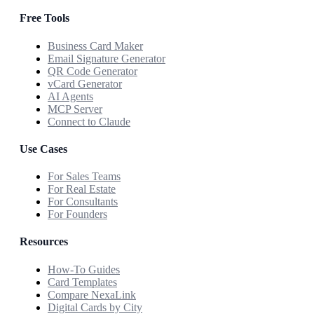
Free Tools
Business Card Maker
Email Signature Generator
QR Code Generator
vCard Generator
AI Agents
MCP Server
Connect to Claude
Use Cases
For Sales Teams
For Real Estate
For Consultants
For Founders
Resources
How-To Guides
Card Templates
Compare NexaLink
Digital Cards by City