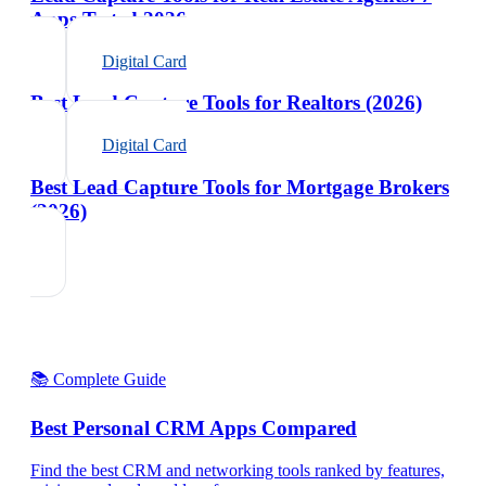
Apps Tested 2026
Digital Card
Best Lead Capture Tools for Realtors (2026)
Digital Card
Best Lead Capture Tools for Mortgage Brokers
(2026)
📚 Complete Guide
Best Personal CRM Apps Compared
Find the best CRM and networking tools ranked by features,