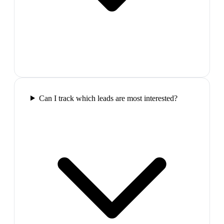
Can I track which leads are most interested?