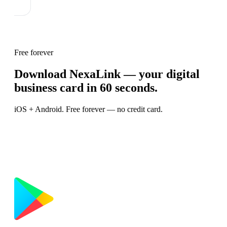
Free forever
Download NexaLink — your digital
business card in 60 seconds.
iOS + Android. Free forever — no credit card.