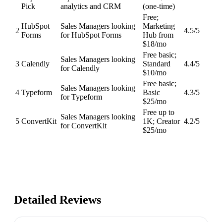
Pick
analytics and CRM
(one-time)
Free;
HubSpot
Sales Managers looking
Marketing
2
4.5
/5
Forms
for HubSpot Forms
Hub from
$18/mo
Free basic;
Sales Managers looking
3
Calendly
Standard
4.4
/5
for Calendly
$10/mo
Free basic;
Sales Managers looking
4
Typeform
Basic
4.3
/5
for Typeform
$25/mo
Free up to
Sales Managers looking
5
ConvertKit
1K; Creator
4.2
/5
for ConvertKit
$25/mo
Detailed Reviews