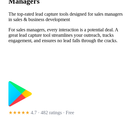
Managers
The top-rated lead capture tools designed for sales managers
in sales & business development
For sales managers, every interaction is a potential deal. A
great lead capture tool streamlines your outreach, tracks
engagement, and ensures no lead falls through the cracks.
★★★★★
4.7 · 482 ratings
· Free