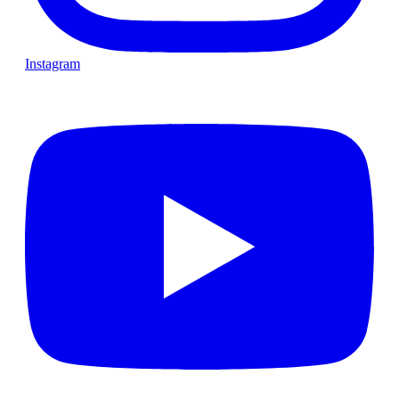
Instagram