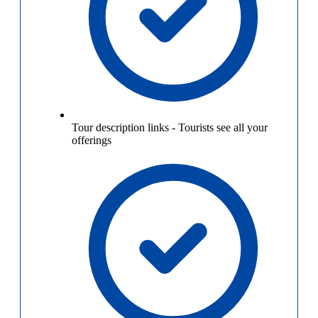
Tour description links
-
Tourists see all your
offerings