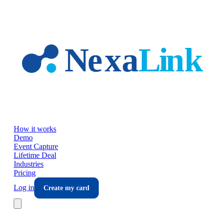
Skip to main content
How it works
Demo
Event Capture
Lifetime Deal
Industries
Pricing
Log in
Create my card