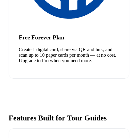
Free Forever Plan
Create 1 digital card, share via QR and link, and
scan up to 10 paper cards per month — at no cost.
Upgrade to Pro when you need more.
Features Built for Tour Guides