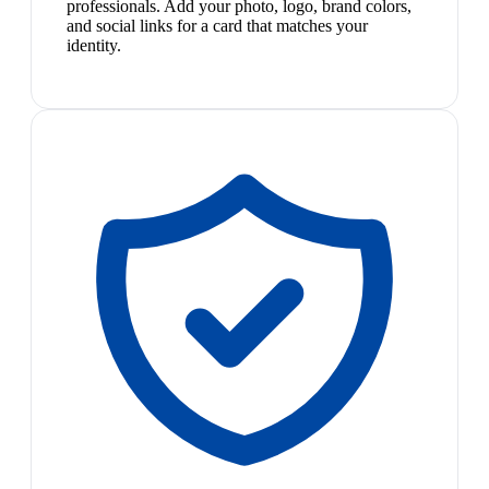
professionals. Add your photo, logo, brand colors,
and social links for a card that matches your
identity.