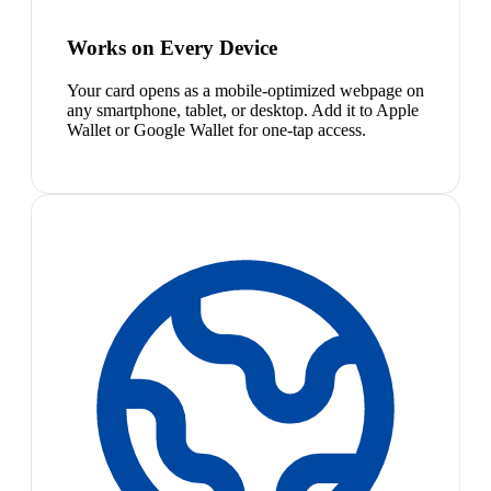
Works on Every Device
Your card opens as a mobile-optimized webpage on
any smartphone, tablet, or desktop. Add it to Apple
Wallet or Google Wallet for one-tap access.