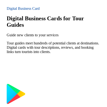
Digital Business Card
Digital Business Cards for Tour
Guides
Guide new clients to your services
Tour guides meet hundreds of potential clients at destinations.
Digital cards with tour descriptions, reviews, and booking
links turn tourists into clients.