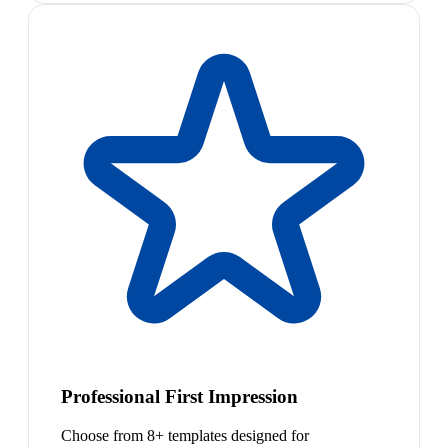
Professional First Impression
Choose from 8+ templates designed for