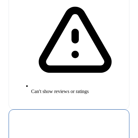
Can't show reviews or ratings