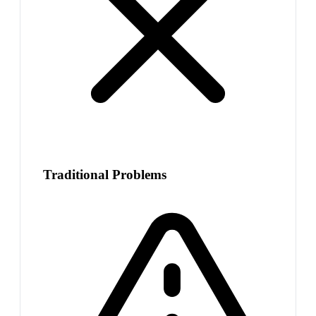
Traditional Problems