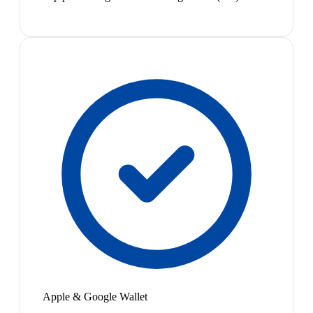
Apple & Google Wallet