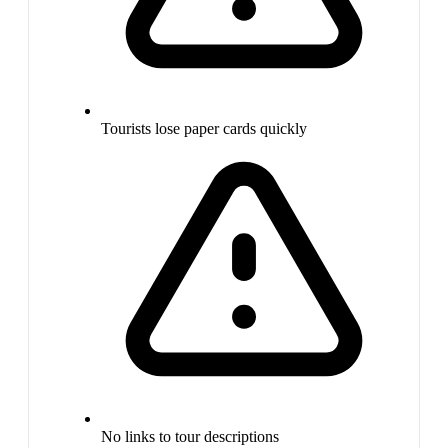
Tourists lose paper cards quickly
No links to tour descriptions