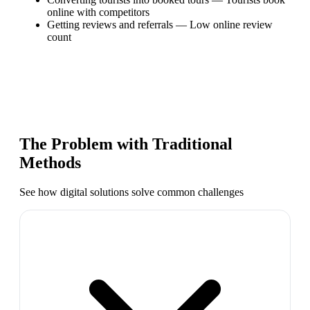
online with competitors
Getting reviews and referrals
—
Low online review
count
The Problem with Traditional
Methods
See how digital solutions solve common challenges