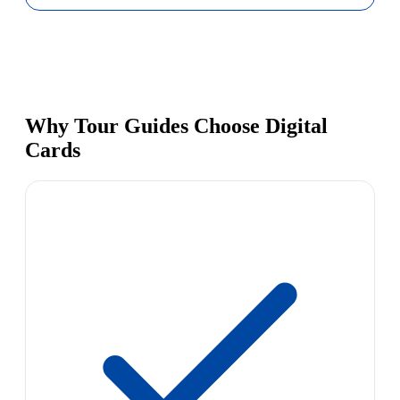
Why Tour Guides Choose Digital
Cards