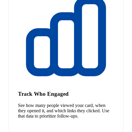
Track Who Engaged
See how many people viewed your card, when
they opened it, and which links they clicked. Use
that data to prioritize follow-ups.