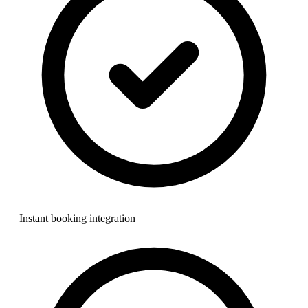
Instant booking integration