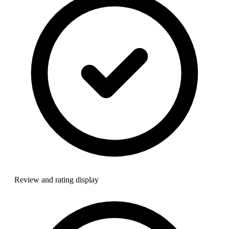
Review and rating display