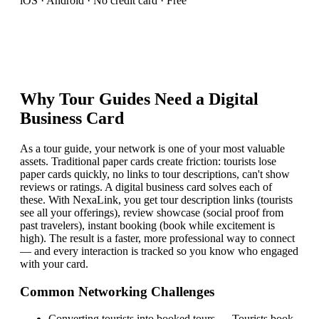
iOS · Android · No credit card · Free
Why
Tour Guide
s Need a Digital
Business Card
As a tour guide, your network is one of your most valuable
assets. Traditional paper cards create friction: tourists lose
paper cards quickly, no links to tour descriptions, can't show
reviews or ratings. A digital business card solves each of
these. With NexaLink, you get tour description links (tourists
see all your offerings), review showcase (social proof from
past travelers), instant booking (book while excitement is
high). The result is a faster, more professional way to connect
— and every interaction is tracked so you know who engaged
with your card.
Common Networking Challenges
Converting tourists into booked tours
—
Tourists book