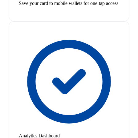
Save your card to mobile wallets for one-tap access
Analytics Dashboard