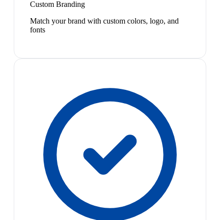
Custom Branding
Match your brand with custom colors, logo, and
fonts