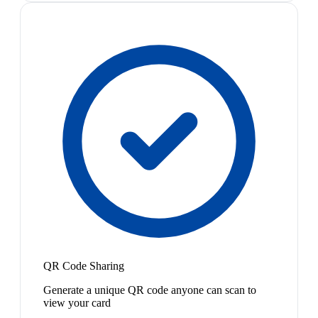
QR Code Sharing
Generate a unique QR code anyone can scan to
view your card