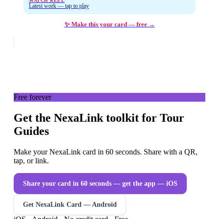
WATCH REEL
Latest work — tap to play
✨ Make this your card — free →
Free forever
Get the NexaLink toolkit for Tour
Guides
Make your NexaLink card in 60 seconds. Share with a QR,
tap, or link.
Share your card in 60 seconds — get the app
— iOS
Get NexaLink Card — Android