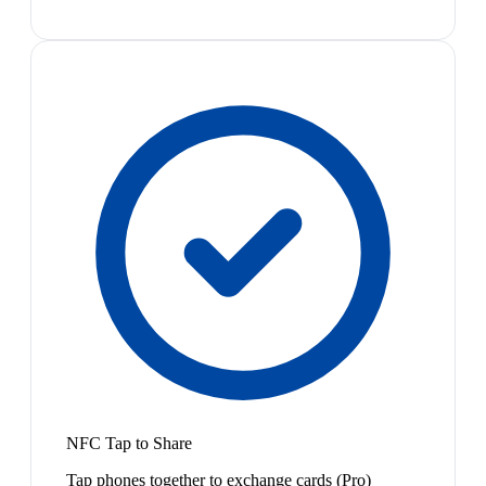
NFC Tap to Share
Tap phones together to exchange cards (Pro)