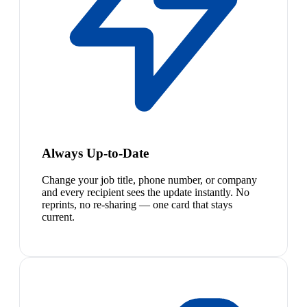
Always Up-to-Date
Change your job title, phone number, or company
and every recipient sees the update instantly. No
reprints, no re-sharing — one card that stays
current.