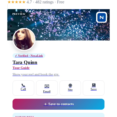
★★★★★
4.7 · 482 ratings
· Free
PREVIEW
✓ Verified · NexaLink
Tara Quinn
Tour Guide
Show your reel and book the gig.
📞
💾
🌐
✉️
Call
Save
Site
Email
＋ Save to contacts