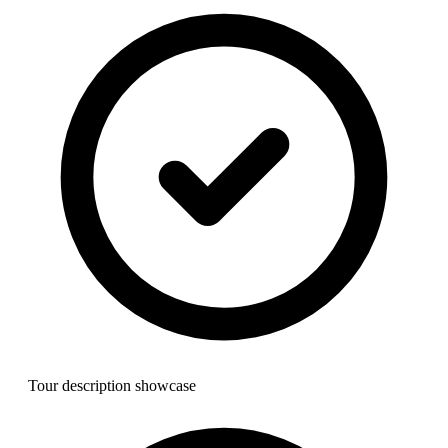
Tour description showcase