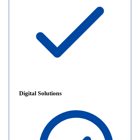
Digital Solutions