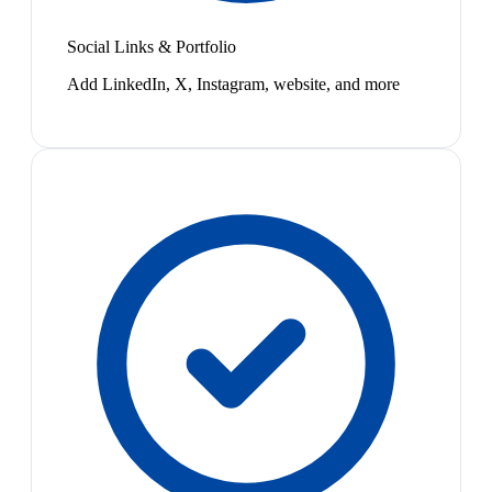
Social Links & Portfolio
Add LinkedIn, X, Instagram, website, and more