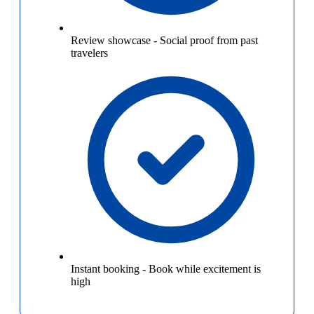
Review showcase
-
Social proof from past
travelers
Instant booking
-
Book while excitement is
high