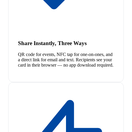
Share Instantly, Three Ways
QR code for events, NFC tap for one-on-ones, and
a direct link for email and text. Recipients see your
card in their browser — no app download required.