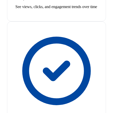
See views, clicks, and engagement trends over time