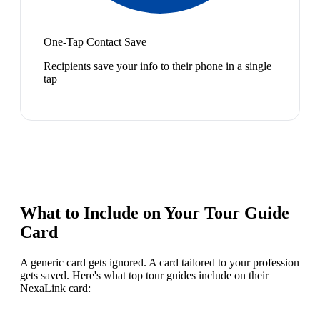
One-Tap Contact Save
Recipients save your info to their phone in a single
tap
What to Include on Your
Tour Guide
Card
A generic card gets ignored. A card tailored to your profession
gets saved. Here's what top
tour guide
s include on their
NexaLink card: