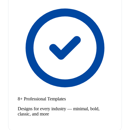
8+ Professional Templates
Designs for every industry — minimal, bold,
classic, and more