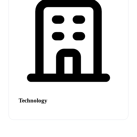
Technology