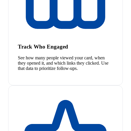
Track Who Engaged
See how many people viewed your card, when
they opened it, and which links they clicked. Use
that data to prioritize follow-ups.