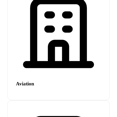
Aviation