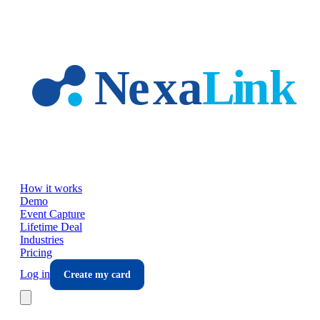
Skip to main content
How it works
Demo
Event Capture
Lifetime Deal
Industries
Pricing
Log in
Create my card