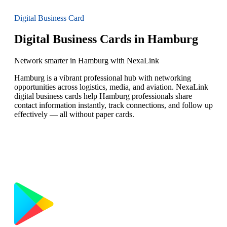
Digital Business Card
Digital Business Cards in Hamburg
Network smarter in Hamburg with NexaLink
Hamburg is a vibrant professional hub with networking
opportunities across logistics, media, and aviation. NexaLink
digital business cards help Hamburg professionals share
contact information instantly, track connections, and follow up
effectively — all without paper cards.