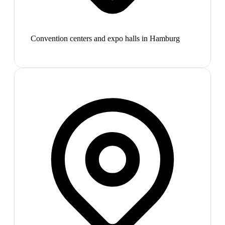
Convention centers and expo halls in Hamburg