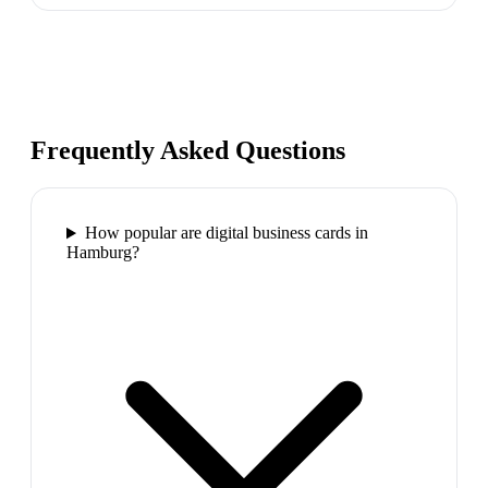
Frequently Asked Questions
How popular are digital business cards in
Hamburg?