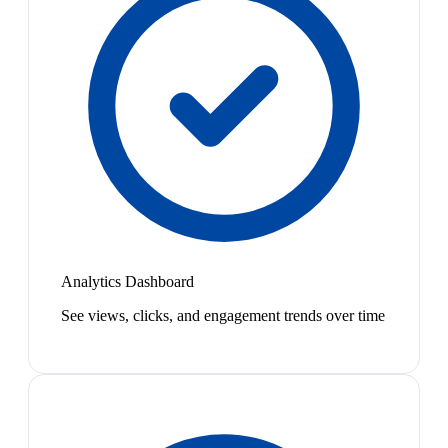
Analytics Dashboard
See views, clicks, and engagement trends over time