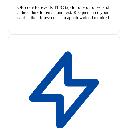
QR code for events, NFC tap for one-on-ones, and
a direct link for email and text. Recipients see your
card in their browser — no app download required.