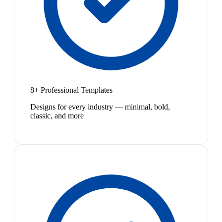
8+ Professional Templates
Designs for every industry — minimal, bold,
classic, and more