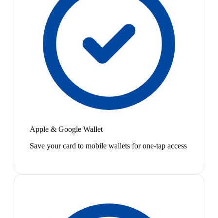
Apple & Google Wallet
Save your card to mobile wallets for one-tap access