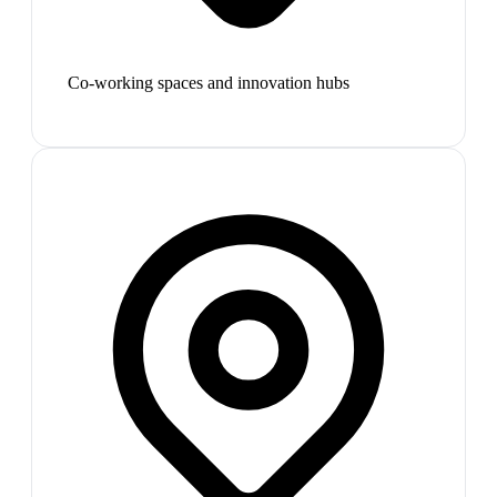
Co-working spaces and innovation hubs