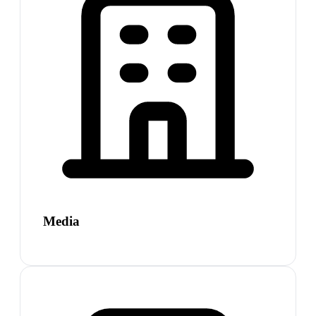
Media