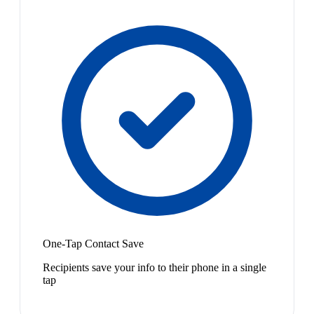
One-Tap Contact Save
Recipients save your info to their phone in a single
tap