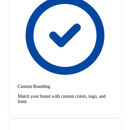
Custom Branding
Match your brand with custom colors, logo, and
fonts