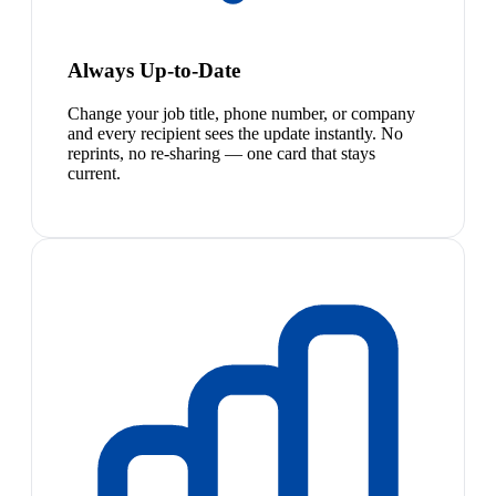
Always Up-to-Date
Change your job title, phone number, or company
and every recipient sees the update instantly. No
reprints, no re-sharing — one card that stays
current.