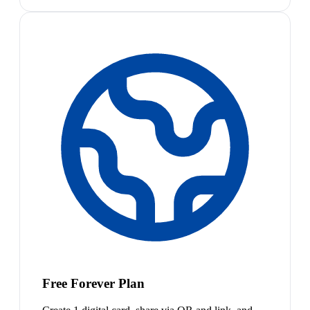
Free Forever Plan