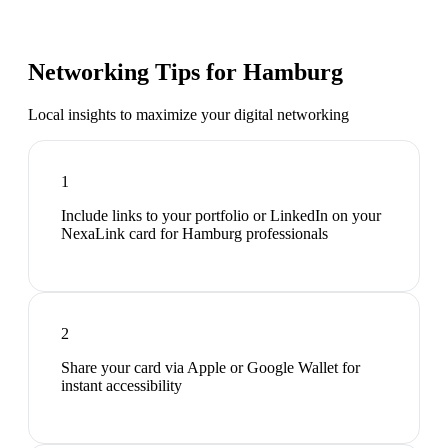
Networking Tips for
Hamburg
Local insights to maximize your digital networking
1
Include links to your portfolio or LinkedIn on your
NexaLink card for Hamburg professionals
2
Share your card via Apple or Google Wallet for
instant accessibility