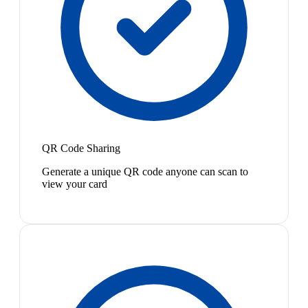
QR Code Sharing
Generate a unique QR code anyone can scan to
view your card