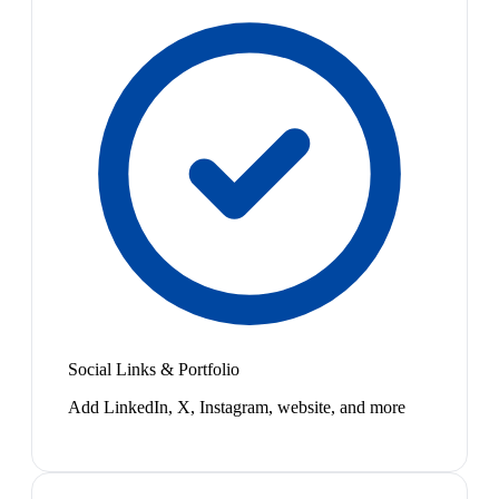
Social Links & Portfolio
Add LinkedIn, X, Instagram, website, and more