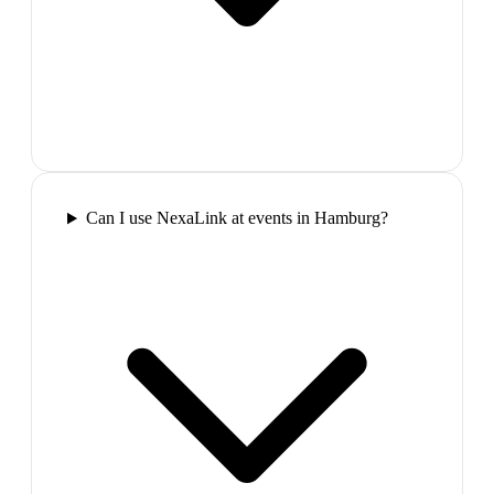
Can I use NexaLink at events in Hamburg?