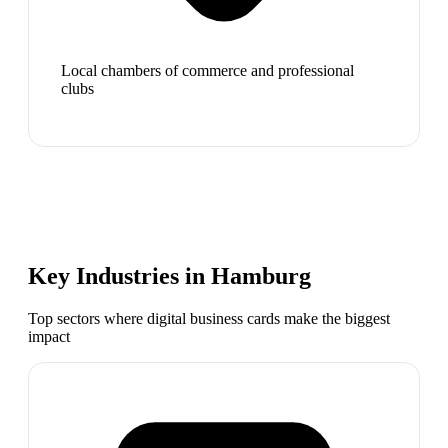
Local chambers of commerce and professional
clubs
Key Industries in
Hamburg
Top sectors where digital business cards make the biggest
impact