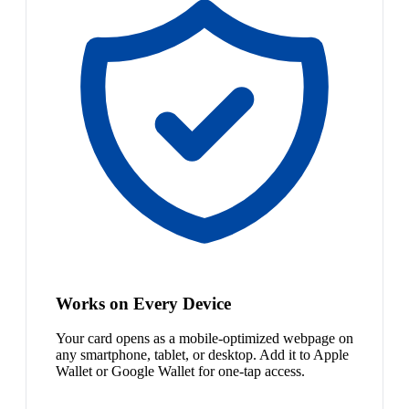
Works on Every Device
Your card opens as a mobile-optimized webpage on
any smartphone, tablet, or desktop. Add it to Apple
Wallet or Google Wallet for one-tap access.