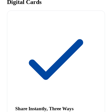
Digital Cards
Share Instantly, Three Ways