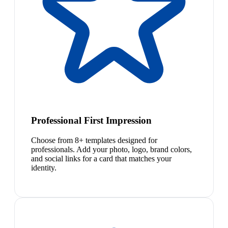
Professional First Impression
Choose from 8+ templates designed for
professionals. Add your photo, logo, brand colors,
and social links for a card that matches your
identity.