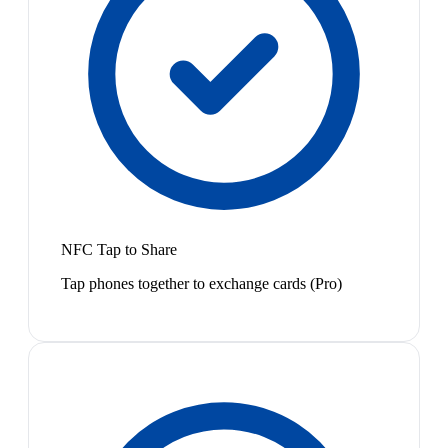
NFC Tap to Share
Tap phones together to exchange cards (Pro)