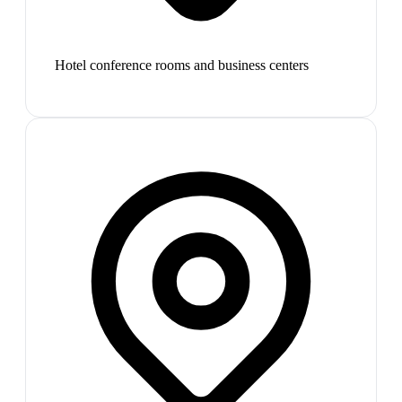
Hotel conference rooms and business centers