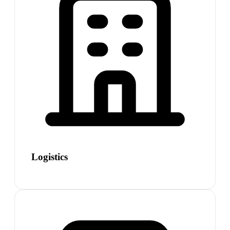
Logistics