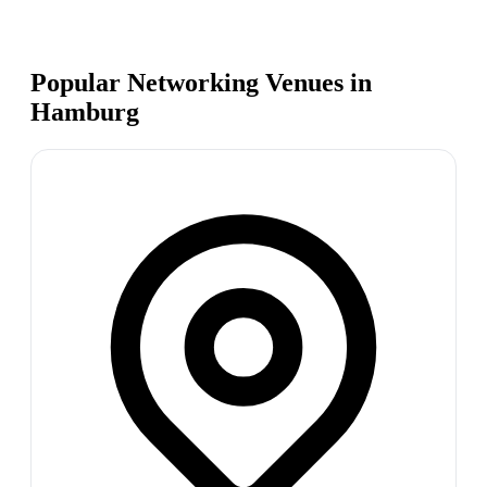
Popular Networking Venues in
Hamburg