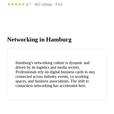
★★★★★
4.7 · 482 ratings
· Free
Networking in
Hamburg
Hamburg's networking culture is dynamic and
driven by its logistics and media sectors.
Professionals rely on digital business cards to stay
connected across industry events, co-working
spaces, and business associations. The shift to
contactless networking has accelerated here.