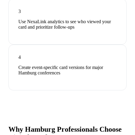
3
Use NexaLink analytics to see who viewed your
card and prioritize follow-ups
4
Create event-specific card versions for major
Hamburg conferences
Why Hamburg Professionals Choose