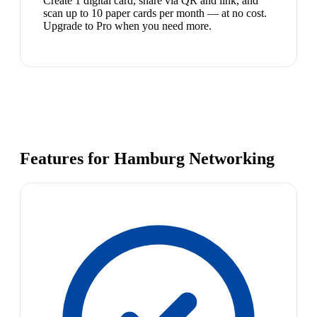
Create 1 digital card, share via QR and link, and
scan up to 10 paper cards per month — at no cost.
Upgrade to Pro when you need more.
Features for Hamburg Networking