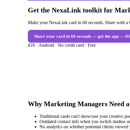
Get the NexaLink toolkit for Ma
Make your NexaLink card in 60 seconds. Share with a Q
Share your card in 60 seconds — get the app
— iO
iOS · Android · No credit card · Free
Why
Marketing Managers
Need 
Traditional cards can't showcase your creative po
Outdated contact info when you switch studios or
No analytics on whether potential clients viewed 