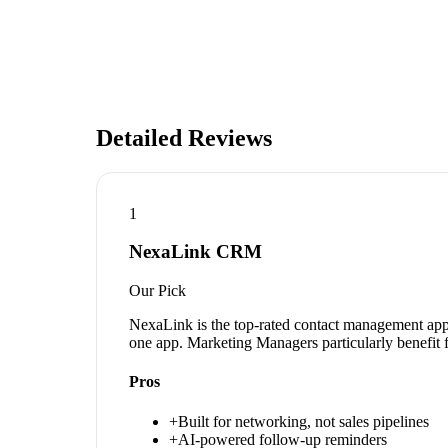
Detailed Reviews
1
NexaLink CRM
Our Pick
NexaLink is the top-rated contact management app 
one app. Marketing Managers particularly benefit 
Pros
+
Built for networking, not sales pipelines
+
AI-powered follow-up reminders