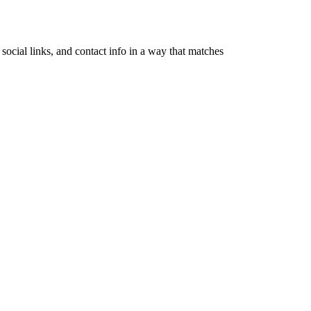
ocial links, and contact info in a way that matches