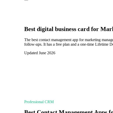
Best digital business card for
Mark
The best contact management app for marketing manager
follow-ups. It has a free plan and a one-time Lifetime 
Updated June 2026
Professional CRM
Best Contact Management Apps f