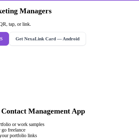
rketing Managers
R, tap, or link.
S
Get NexaLink Card — Android
a
Contact Management App
rtfolio or work samples
 go freelance
your portfolio links