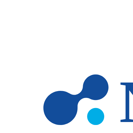
Skip to main content