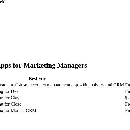
ield
pps for
Marketing Managers
Best For
ant an all-in-one contact management app with analytics and CRM
Fr
ng for Dex
Fr
g for Clay
$2
g for Cloze
Fr
ing for Monica CRM
Fr