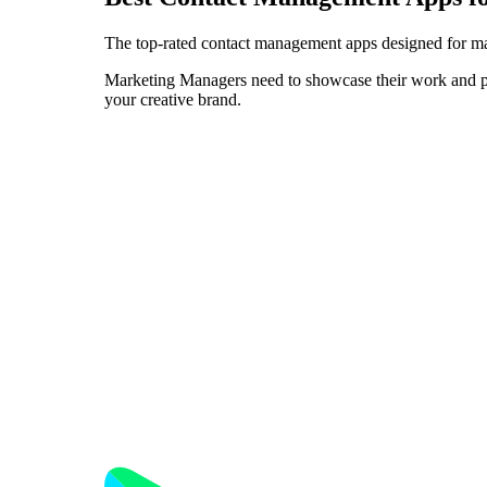
The top-rated contact management apps designed for ma
Marketing Managers need to showcase their work and pers
your creative brand.