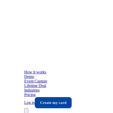
How it works
Demo
Event Capture
Lifetime Deal
Industries
Pricing
Log in
Create my card