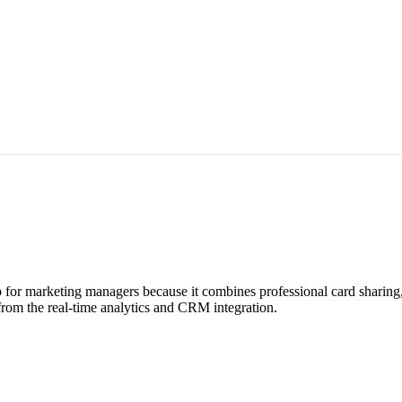
for marketing managers because it combines professional card sharing
from the real-time analytics and CRM integration.