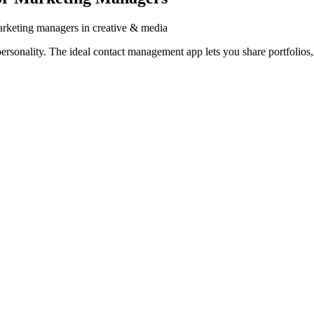
rketing managers in creative & media
onality. The ideal contact management app lets you share portfolios, s