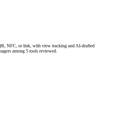
R, NFC, or link, with view tracking and AI-drafted
managers among 5 tools reviewed.