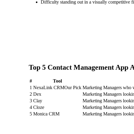
Difficulty standing out in a visually competitive f
Top
5
Contact Management App
A
#
Tool
1
NexaLink CRM
Our Pick
Marketing Managers who w
2
Dex
Marketing Managers looki
3
Clay
Marketing Managers lookin
4
Cloze
Marketing Managers lookin
5
Monica CRM
Marketing Managers look