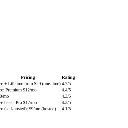
Pricing
Rating
ee + Lifetime from $29 (one-time)
4.7
/5
ee; Premium $12/mo
4.4
/5
0/mo
4.3
/5
ee basic; Pro $17/mo
4.2
/5
ee (self-hosted); $9/mo (hosted)
4.1
/5