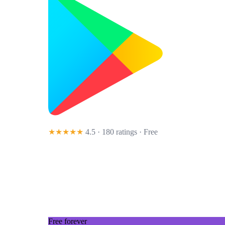
★★★★★
4.5 · 180 ratings
· Free
Free forever