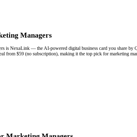
eting Managers
s is NexaLink — the AI-powered digital business card you share by Q
Deal from $59 (no subscription), making it the top pick for marketing 
or Marketing Managers