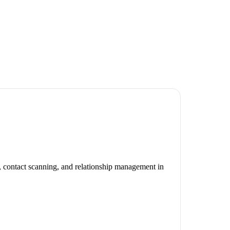
, contact scanning, and relationship management in